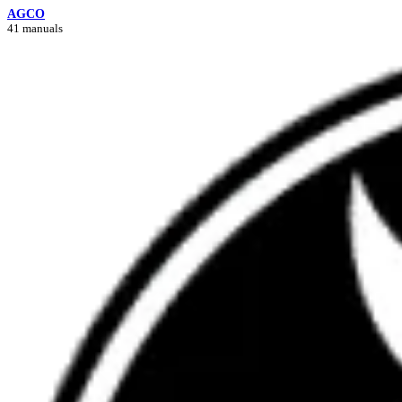
AGCO
41 manuals