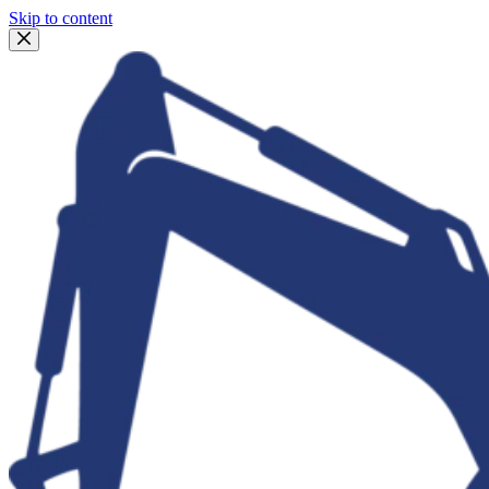
Skip to content