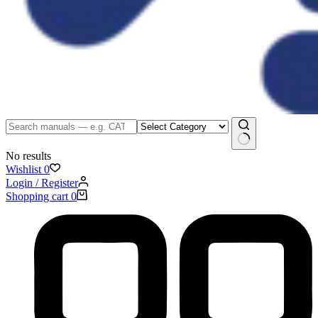
No results
Wishlist
0
Login / Register
Shopping cart
0