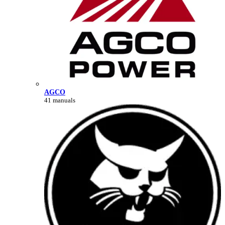
AGCO
41 manuals