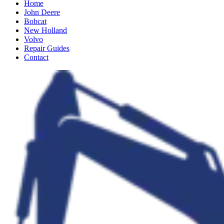
Home
John Deere
Bobcat
New Holland
Volvo
Repair Guides
Contact