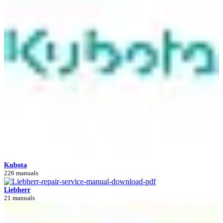
Kubota
226 manuals
Liebherr
21 manuals