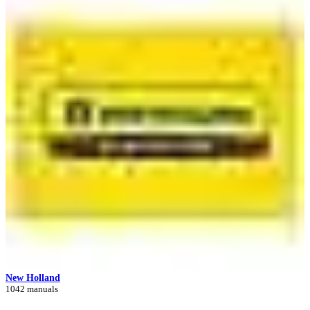
New Holland
1042 manuals