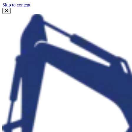
Skip to content