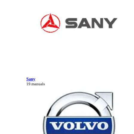
Sany
19 manuals