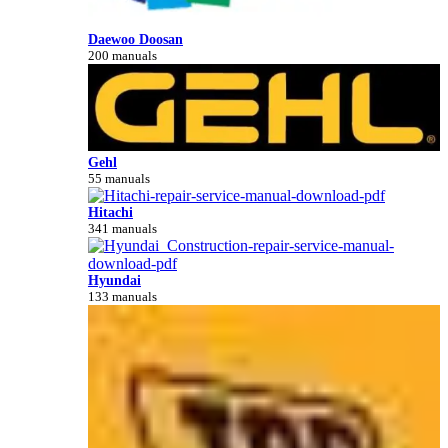
Daewoo Doosan
200 manuals
Gehl
55 manuals
Hitachi
341 manuals
Hyundai
133 manuals