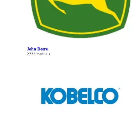
John Deere
2223 manuals