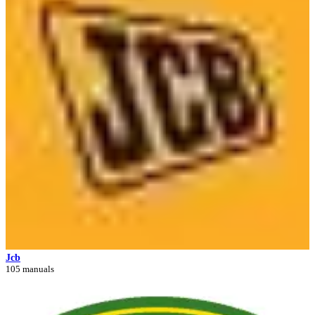
Jcb
105 manuals