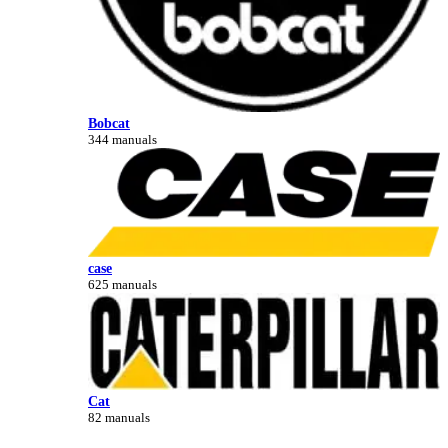
Bobcat
344 manuals
case
625 manuals
Cat
82 manuals