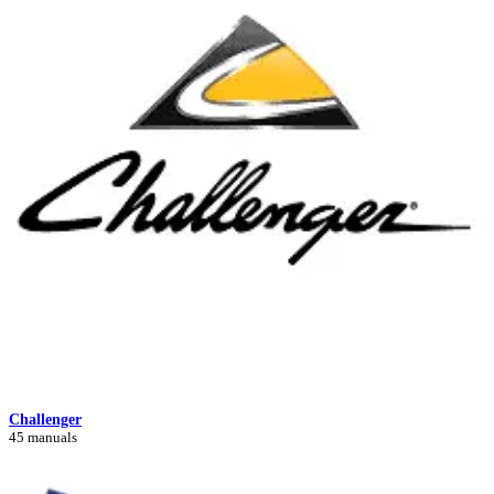
Challenger
45 manuals