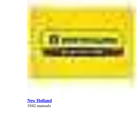
New Holland
1042 manuals