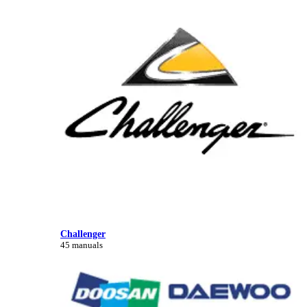
Challenger
45 manuals