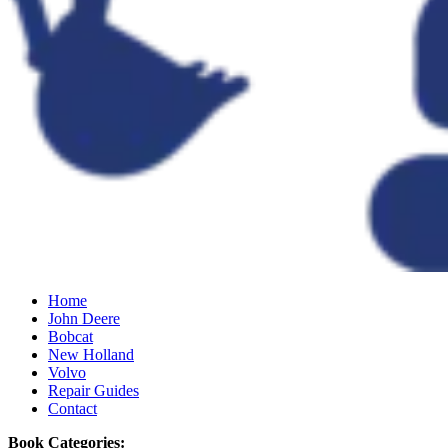
Home
John Deere
Bobcat
New Holland
Volvo
Repair Guides
Contact
Book Categories: