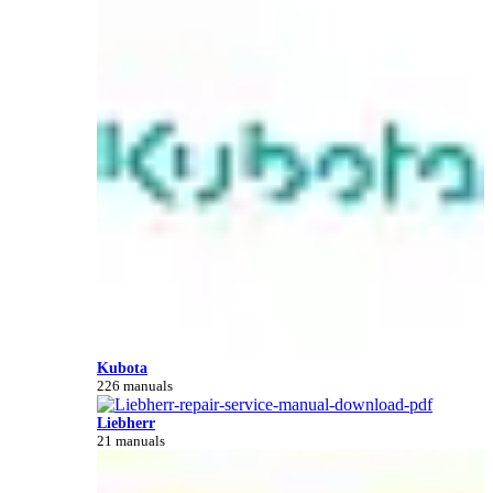
Kubota
226 manuals
Liebherr
21 manuals