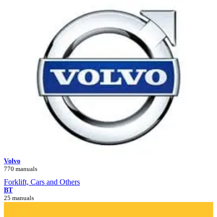
Volvo
770 manuals
Forklift, Cars and Others
BT
25 manuals