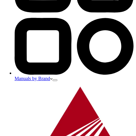
Manuals by Brand