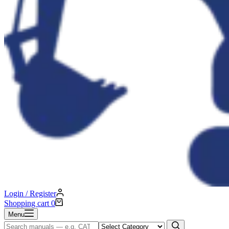
Login / Register
Shopping cart
0
Menu