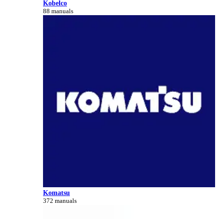
Kobelco
88 manuals
Komatsu
372 manuals