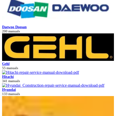
Daewoo Doosan
200 manuals
Gehl
55 manuals
Hitachi
341 manuals
Hyundai
133 manuals