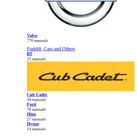
Volvo
770 manuals
Forklift, Cars and Others
BT
25 manuals
Cub Cadet
34 manuals
Ford
76 manuals
Hino
27 manuals
Hyster
14 manuals