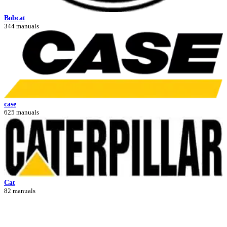
Bobcat
344 manuals
case
625 manuals
Cat
82 manuals