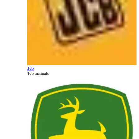
Jcb
105 manuals