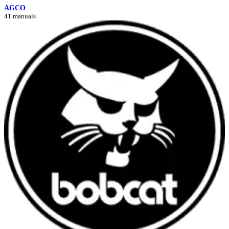
AGCO
41 manuals