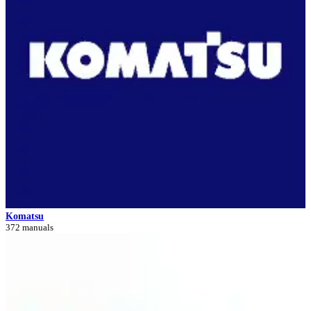
Komatsu
372 manuals