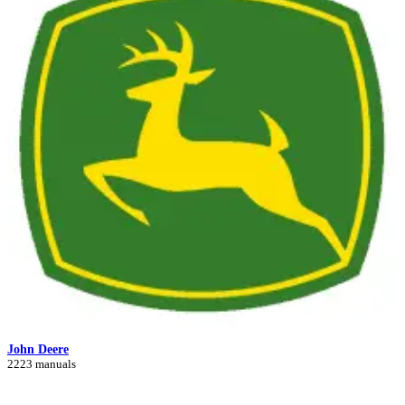
John Deere
2223 manuals