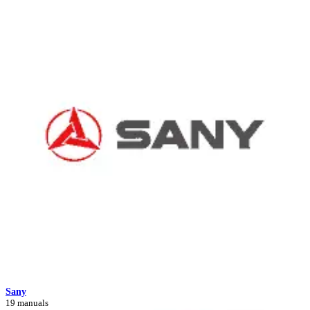
Sany
19 manuals