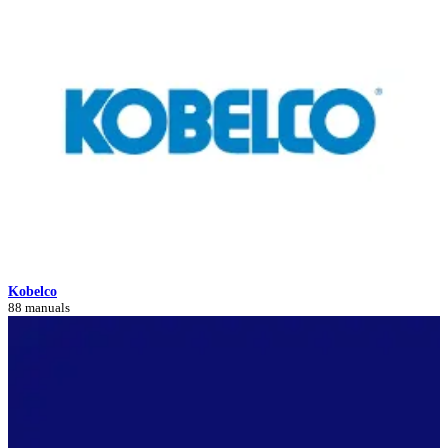
Kobelco
88 manuals