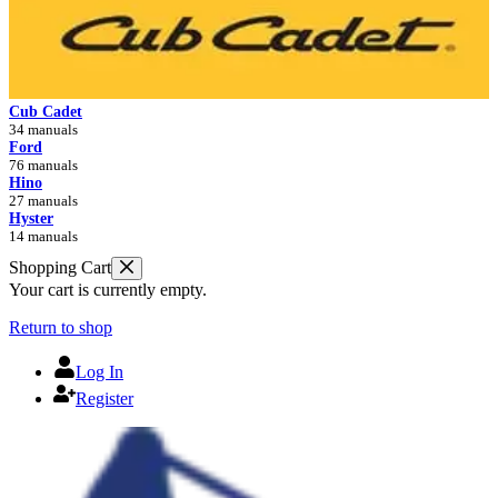
Cub Cadet
34 manuals
Ford
76 manuals
Hino
27 manuals
Hyster
14 manuals
Shopping Cart
Your cart is currently empty.
Return to shop
Log In
Register