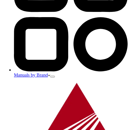
Manuals by Brand