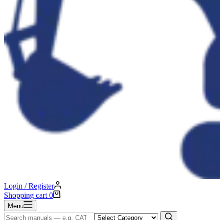
Login / Register
Shopping cart
0
Menu