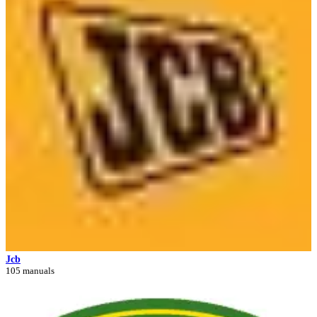
Jcb
105 manuals