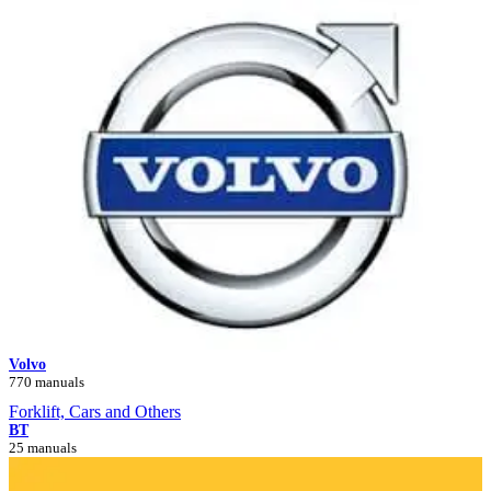
Volvo
770 manuals
Forklift, Cars and Others
BT
25 manuals