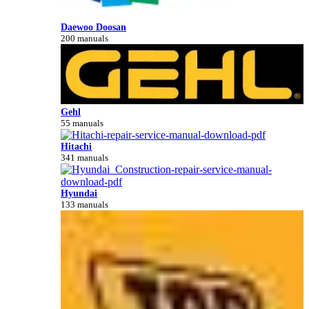
Daewoo Doosan
200 manuals
Gehl
55 manuals
Hitachi
341 manuals
Hyundai
133 manuals