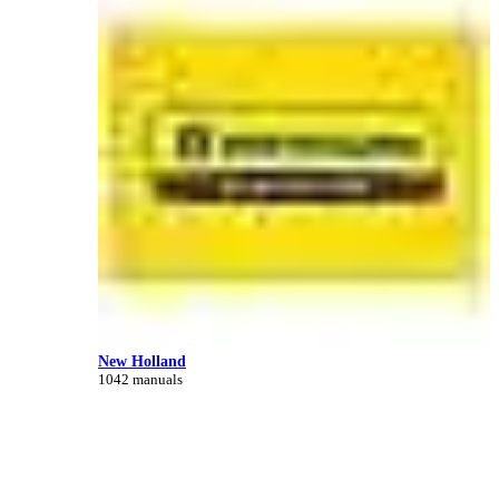
New Holland
1042 manuals