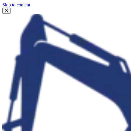
Skip to content