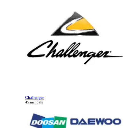
Challenger
45 manuals