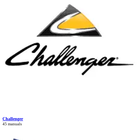
Challenger
45 manuals