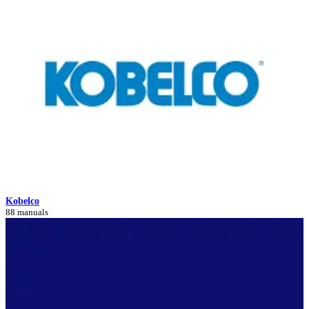
Kobelco
88 manuals