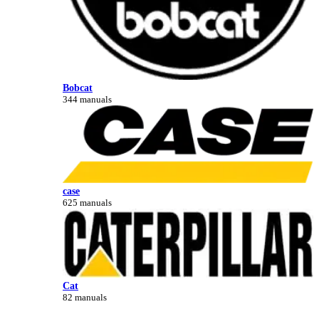
Bobcat
344 manuals
case
625 manuals
Cat
82 manuals