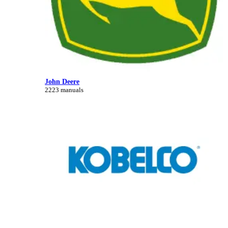
John Deere
2223 manuals