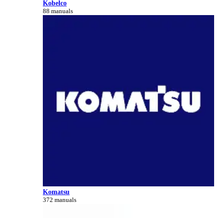
Kobelco
88 manuals
Komatsu
372 manuals