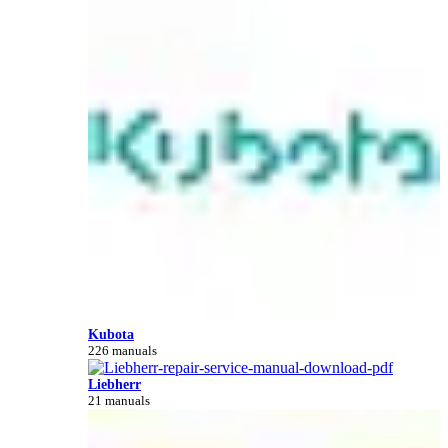
Kubota
226 manuals
Liebherr
21 manuals