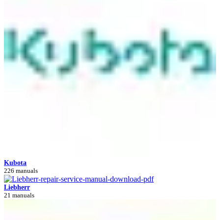
Kubota
226 manuals
Liebherr
21 manuals