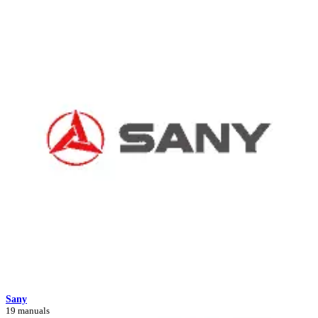
Sany
19 manuals