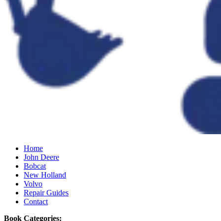
Home
John Deere
Bobcat
New Holland
Volvo
Repair Guides
Contact
Book Categories: