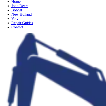
Home
John Deere
Bobcat
New Holland
Volvo
Repair Guides
Contact