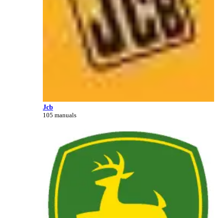
Jcb
105 manuals