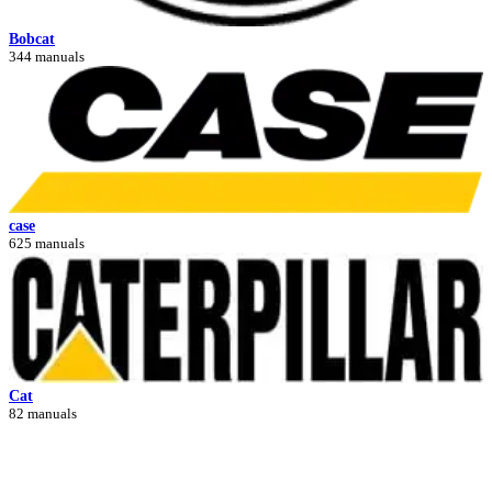
Bobcat
344 manuals
case
625 manuals
Cat
82 manuals