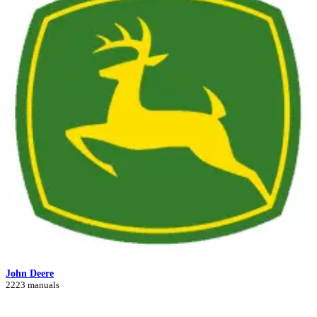
John Deere
2223 manuals