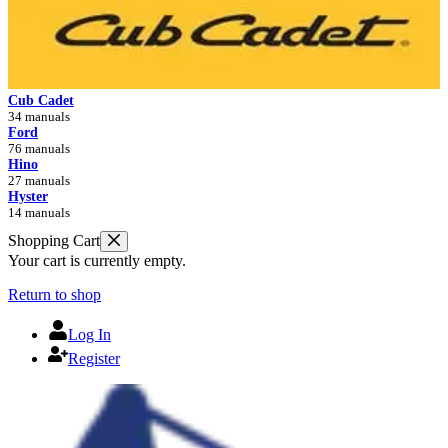
Cub Cadet
34 manuals
Ford
76 manuals
Hino
27 manuals
Hyster
14 manuals
Shopping Cart
Your cart is currently empty.
Return to shop
Log In
Register