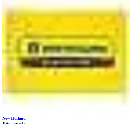
New Holland
1042 manuals