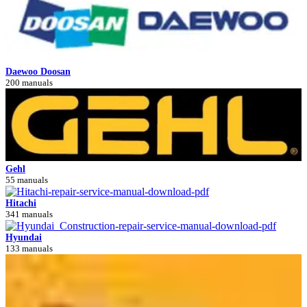
Daewoo Doosan
200 manuals
Gehl
55 manuals
Hitachi
341 manuals
Hyundai
133 manuals