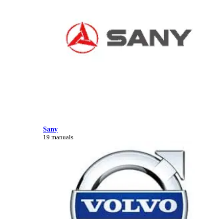
Sany
19 manuals