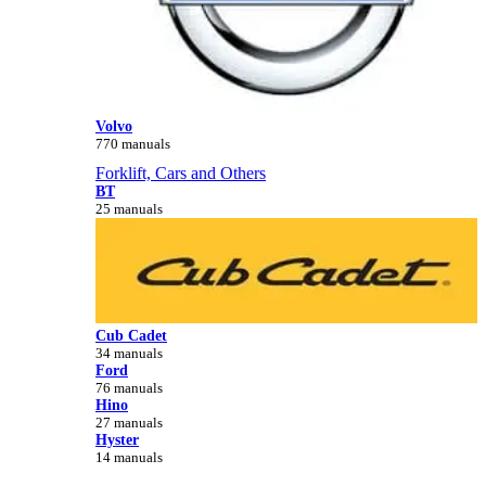
Volvo
770 manuals
Forklift, Cars and Others
BT
25 manuals
Cub Cadet
34 manuals
Ford
76 manuals
Hino
27 manuals
Hyster
14 manuals