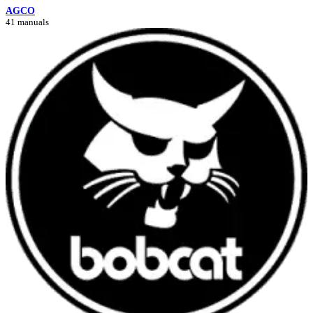
AGCO
41 manuals