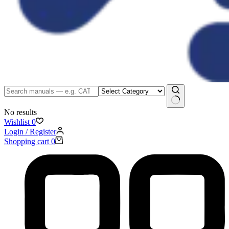
No results
Wishlist
0
Login / Register
Shopping cart
0