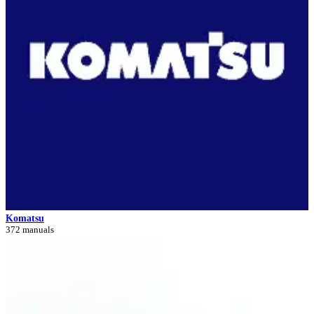
Komatsu
372 manuals