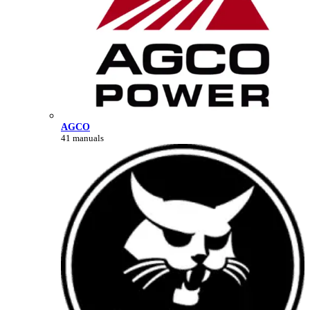
AGCO
41 manuals