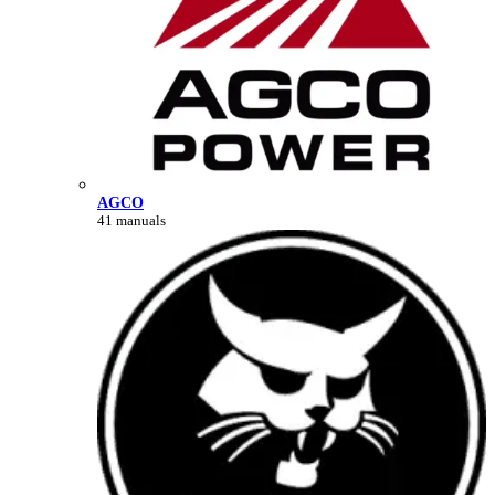
AGCO
41 manuals