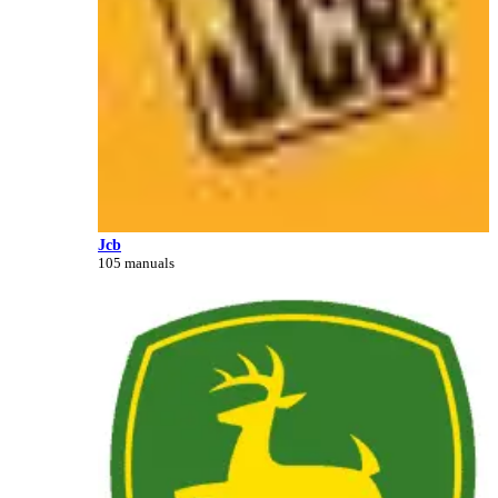
Jcb
105 manuals