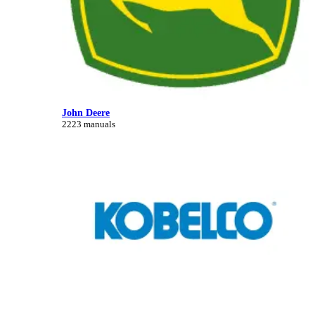
John Deere
2223 manuals