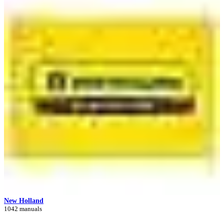
New Holland
1042 manuals