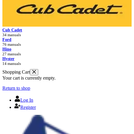
Cub Cadet
34 manuals
Ford
76 manuals
Hino
27 manuals
Hyster
14 manuals
Shopping Cart
Your cart is currently empty.
Return to shop
Log In
Register