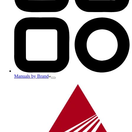
Manuals by Brand