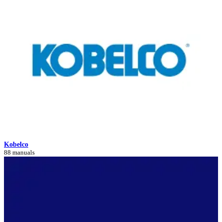
Kobelco
88 manuals