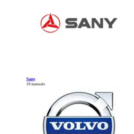
Sany
19 manuals