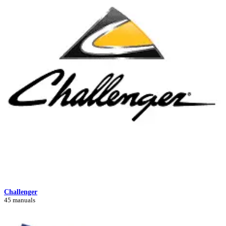
Challenger
45 manuals