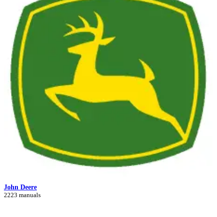
John Deere
2223 manuals