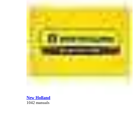
New Holland
1042 manuals