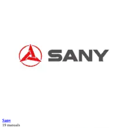
Sany
19 manuals