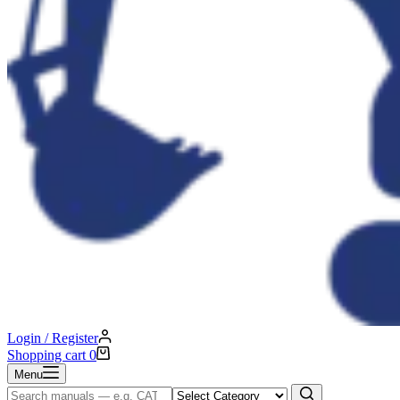
Login / Register
Shopping cart
0
Menu