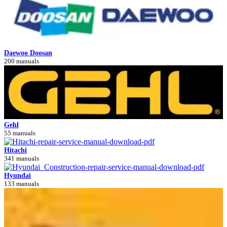
Daewoo Doosan
200 manuals
Gehl
55 manuals
Hitachi
341 manuals
Hyundai
133 manuals