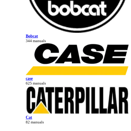
Bobcat
344 manuals
case
625 manuals
Cat
82 manuals