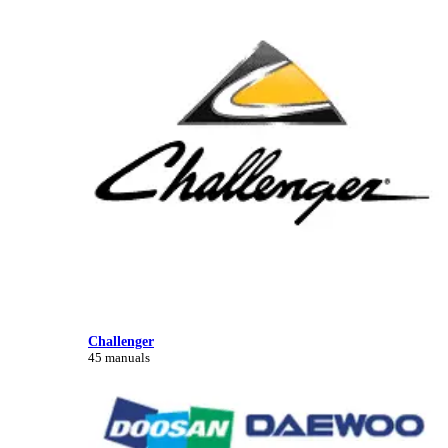
Challenger
45 manuals