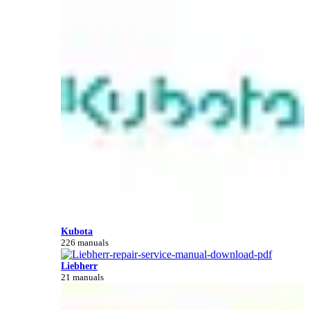
Kubota
226 manuals
Liebherr
21 manuals