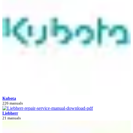
Kubota
226 manuals
Liebherr
21 manuals