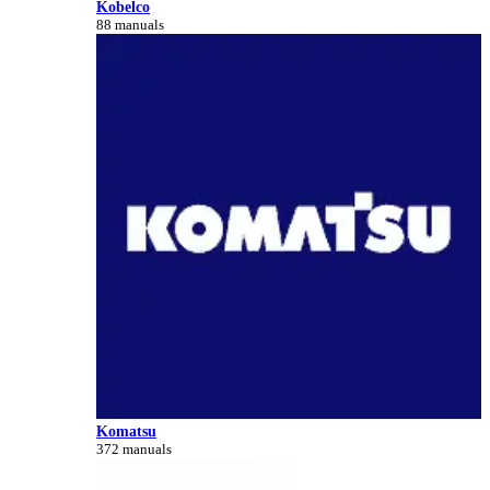
Kobelco
88 manuals
Komatsu
372 manuals