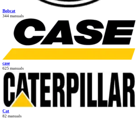
Bobcat
344 manuals
case
625 manuals
Cat
82 manuals