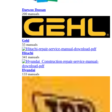
Daewoo Doosan
200 manuals
Gehl
55 manuals
Hitachi
341 manuals
Hyundai
133 manuals