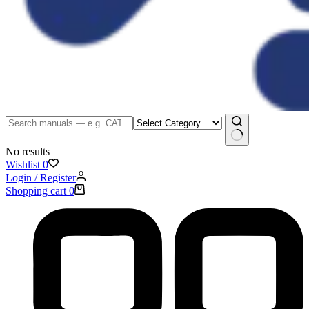
No results
Wishlist
0
Login / Register
Shopping cart
0