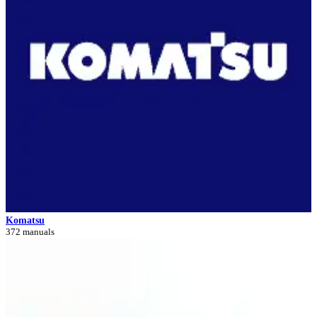
Komatsu
372 manuals