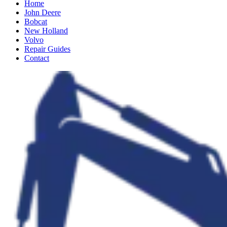
Home
John Deere
Bobcat
New Holland
Volvo
Repair Guides
Contact