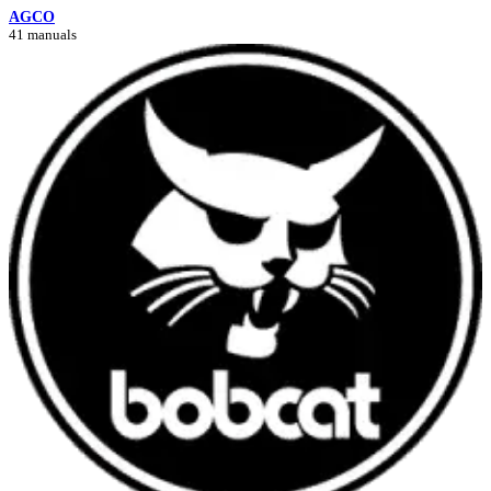
AGCO
41 manuals