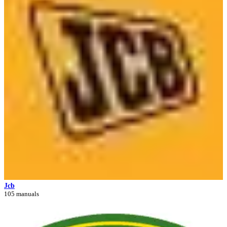
Jcb
105 manuals