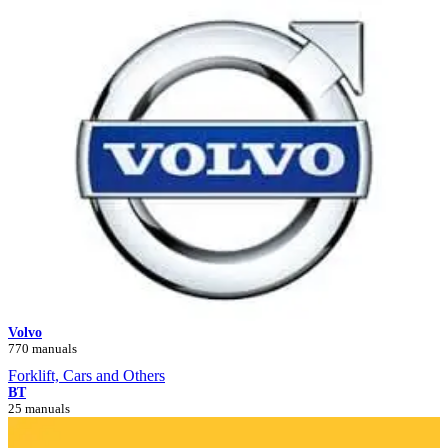
Volvo
770 manuals
Forklift, Cars and Others
BT
25 manuals