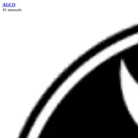
AGCO
41 manuals