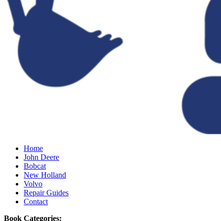
Home
John Deere
Bobcat
New Holland
Volvo
Repair Guides
Contact
Book Categories: