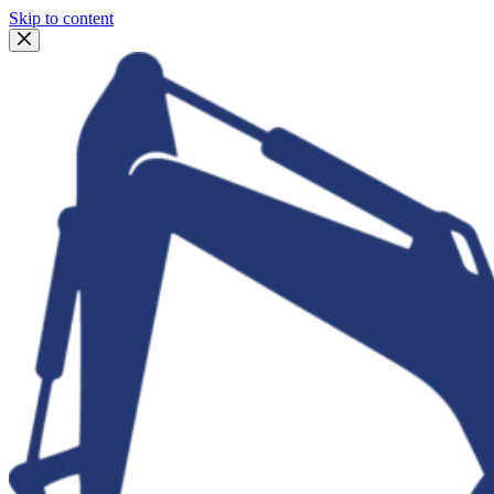
Skip to content