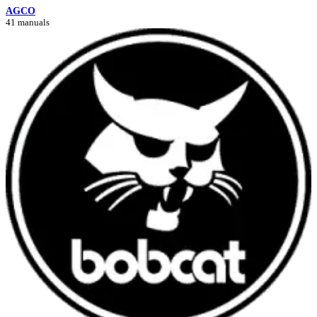
AGCO
41 manuals