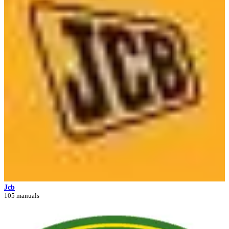
Jcb
105 manuals