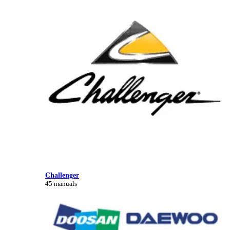
Challenger
45 manuals