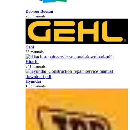
Daewoo Doosan
200 manuals
Gehl
55 manuals
Hitachi
341 manuals
Hyundai
133 manuals