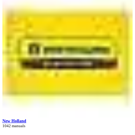
New Holland
1042 manuals