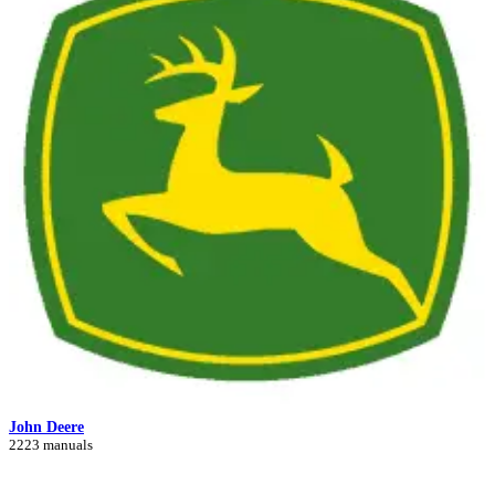
John Deere
2223 manuals