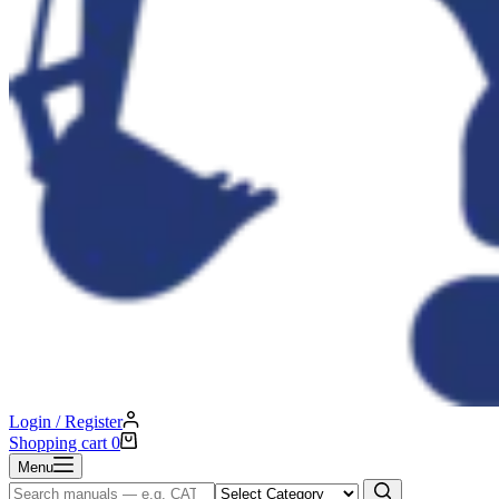
Login / Register
Shopping cart
0
Menu