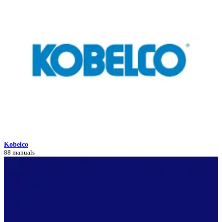
Kobelco
88 manuals