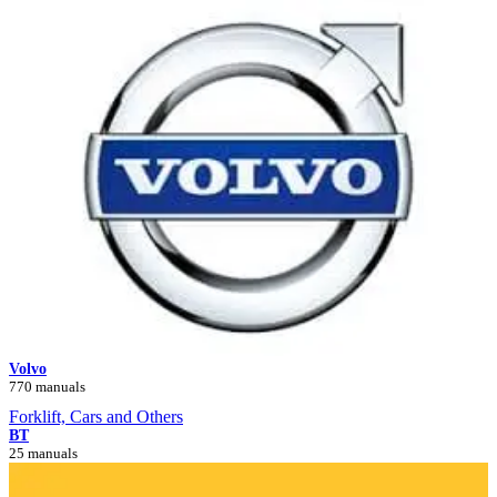
Volvo
770 manuals
Forklift, Cars and Others
BT
25 manuals