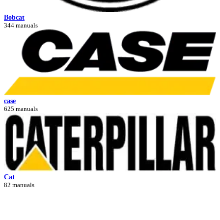
Bobcat
344 manuals
case
625 manuals
Cat
82 manuals