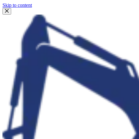
Skip to content