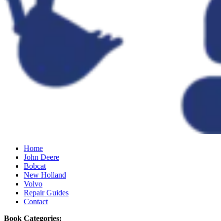
Home
John Deere
Bobcat
New Holland
Volvo
Repair Guides
Contact
Book Categories: