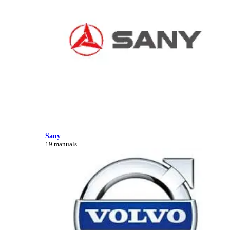
Sany
19 manuals