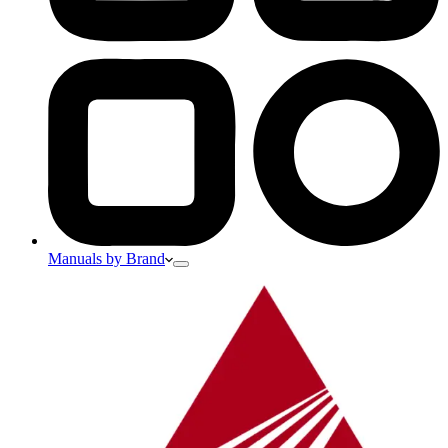
Manuals by Brand