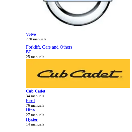
Volvo
770 manuals
Forklift, Cars and Others
BT
25 manuals
Cub Cadet
34 manuals
Ford
76 manuals
Hino
27 manuals
Hyster
14 manuals