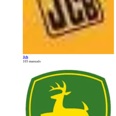
Jcb
105 manuals