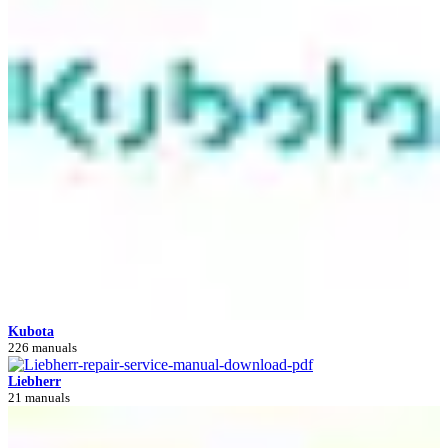
Kubota
226 manuals
Liebherr
21 manuals