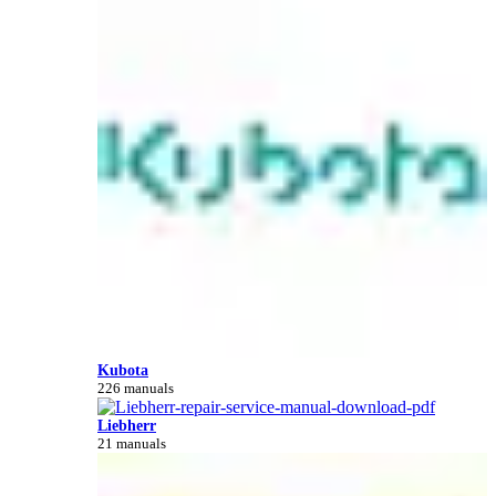
Kubota
226 manuals
Liebherr
21 manuals