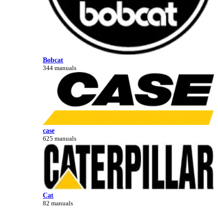
Bobcat
344 manuals
case
625 manuals
Cat
82 manuals