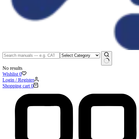
No results
Wishlist
0
Login / Register
Shopping cart
0