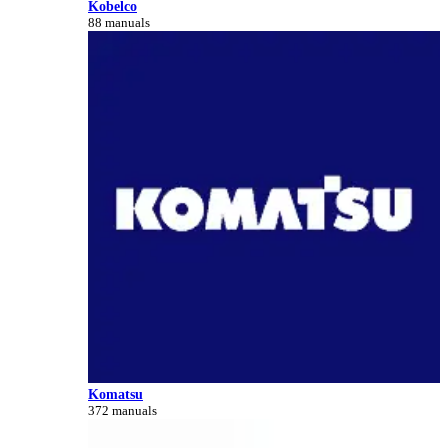
Kobelco
88 manuals
Komatsu
372 manuals