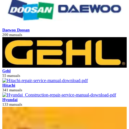
Daewoo Doosan
200 manuals
Gehl
55 manuals
Hitachi
341 manuals
Hyundai
133 manuals