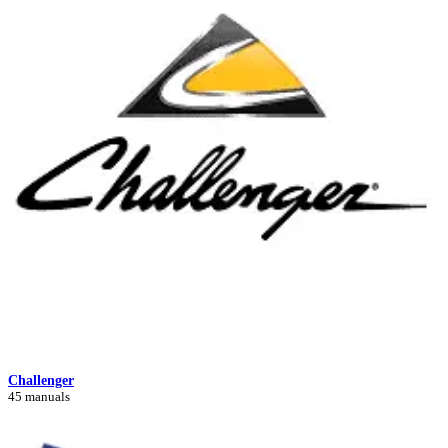
Challenger
45 manuals