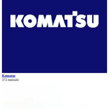
Komatsu
372 manuals