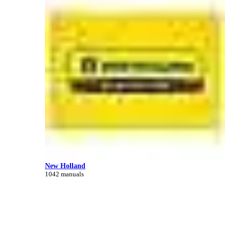
New Holland
1042 manuals