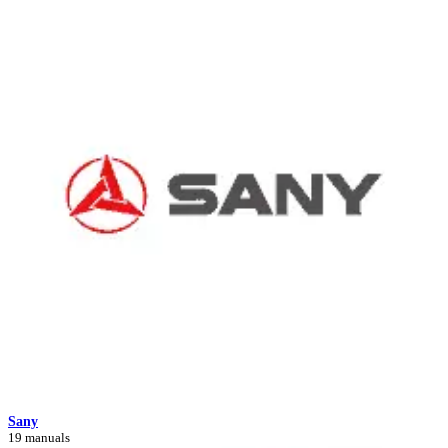
Sany
19 manuals