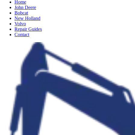
Home
John Deere
Bobcat
New Holland
Volvo
Repair Guides
Contact