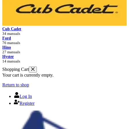
Cub Cadet
34 manuals
Ford
76 manuals
Hino
27 manuals
Hyster
14 manuals
Shopping Cart
Your cart is currently empty.
Return to shop
Log In
Register