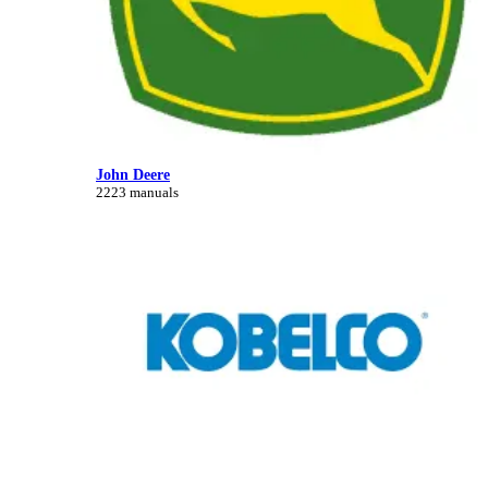
John Deere
2223 manuals