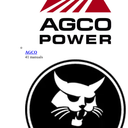
AGCO
41 manuals