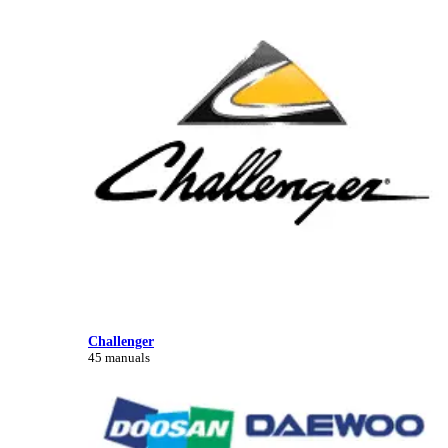
Challenger
45 manuals