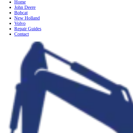
Home
John Deere
Bobcat
New Holland
Volvo
Repair Guides
Contact