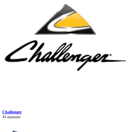
Challenger
45 manuals