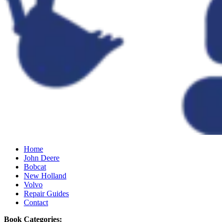
Home
John Deere
Bobcat
New Holland
Volvo
Repair Guides
Contact
Book Categories: