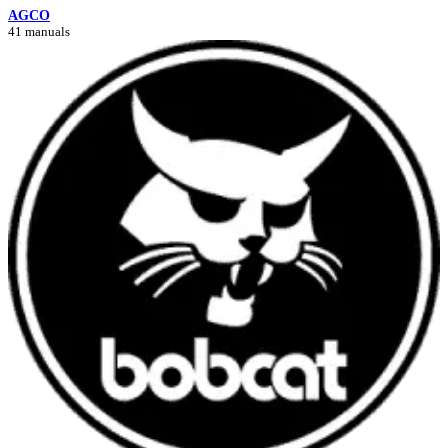
AGCO
41 manuals