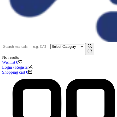
No results
Wishlist
0
Login / Register
Shopping cart
0