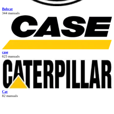
Bobcat
344 manuals
case
625 manuals
Cat
82 manuals