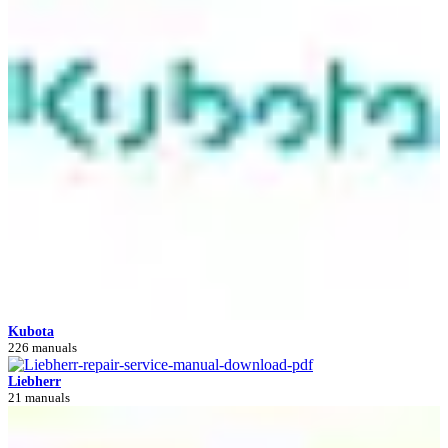
Kubota
226 manuals
Liebherr
21 manuals