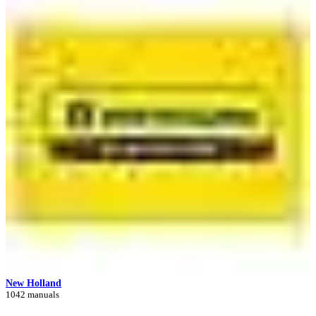
New Holland
1042 manuals