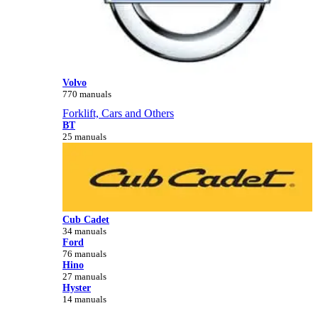
Volvo
770 manuals
Forklift, Cars and Others
BT
25 manuals
Cub Cadet
34 manuals
Ford
76 manuals
Hino
27 manuals
Hyster
14 manuals