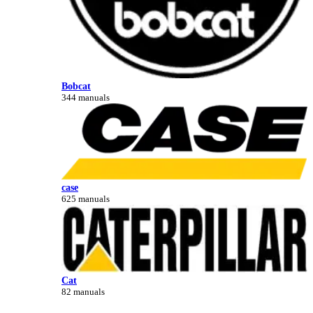
Bobcat
344 manuals
case
625 manuals
Cat
82 manuals