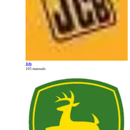
Jcb
105 manuals