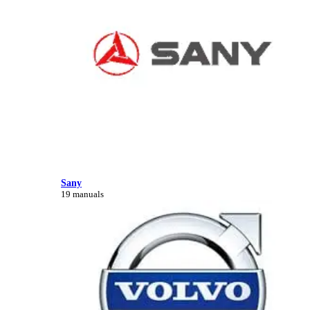
Sany
19 manuals