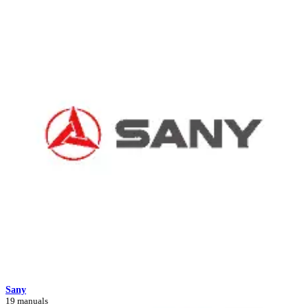
Sany
19 manuals