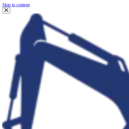
Skip to content