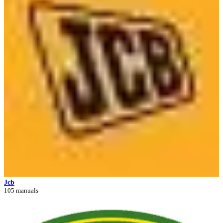
Jcb
105 manuals