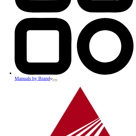
Manuals by Brand