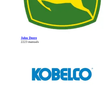
John Deere
2223 manuals