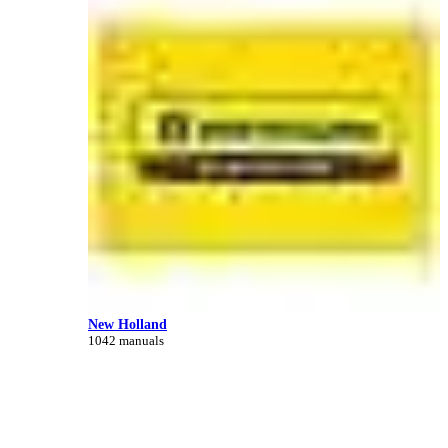
New Holland
1042 manuals