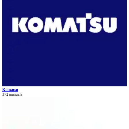
Komatsu
372 manuals