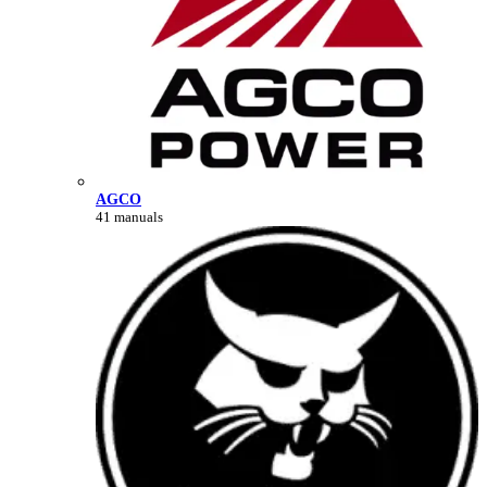
AGCO
41 manuals