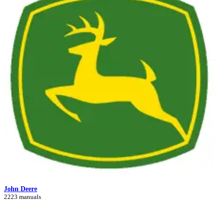
John Deere
2223 manuals