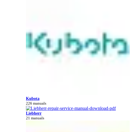
Kubota
226 manuals
Liebherr
21 manuals