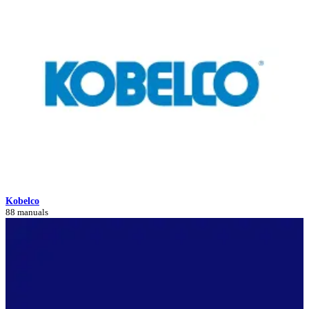
Kobelco
88 manuals