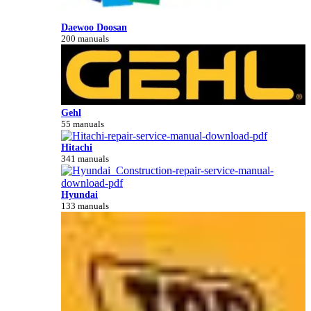
Daewoo Doosan
200 manuals
Gehl
55 manuals
Hitachi
341 manuals
Hyundai
133 manuals