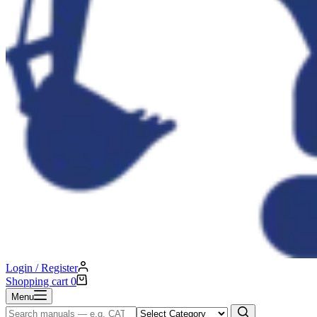
Login / Register
Shopping cart
0
Menu