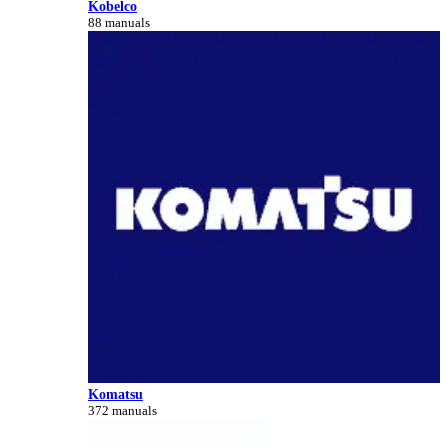
Kobelco
88 manuals
Komatsu
372 manuals