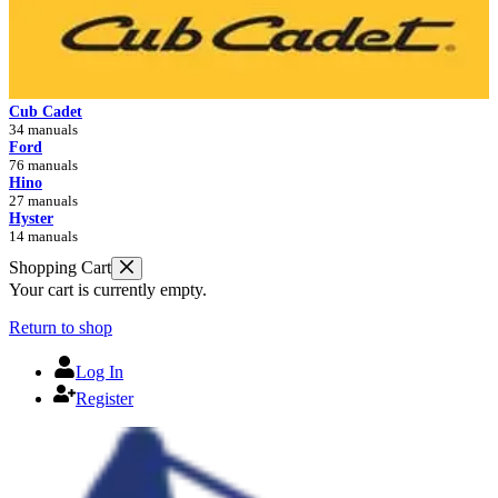
Cub Cadet
34 manuals
Ford
76 manuals
Hino
27 manuals
Hyster
14 manuals
Shopping Cart
Your cart is currently empty.
Return to shop
Log In
Register