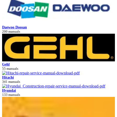
Daewoo Doosan
200 manuals
Gehl
55 manuals
Hitachi
341 manuals
Hyundai
133 manuals