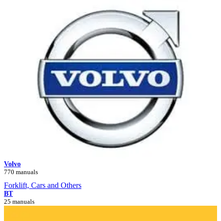
Volvo
770 manuals
Forklift, Cars and Others
BT
25 manuals