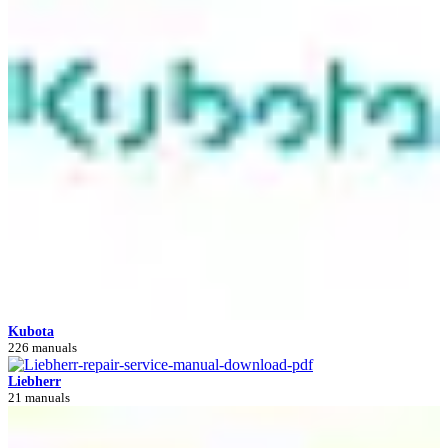
Kubota
226 manuals
Liebherr
21 manuals