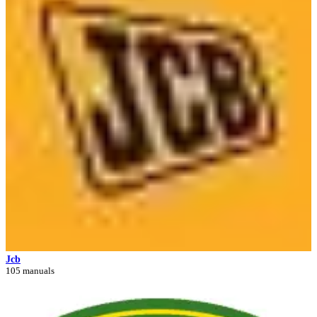
Jcb
105 manuals