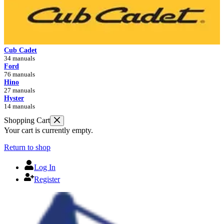
Cub Cadet
34 manuals
Ford
76 manuals
Hino
27 manuals
Hyster
14 manuals
Shopping Cart
Your cart is currently empty.
Return to shop
Log In
Register