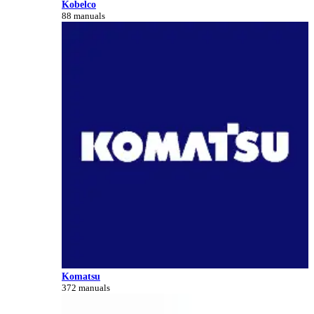
Kobelco
88 manuals
Komatsu
372 manuals