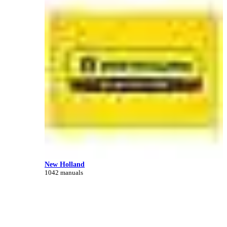
New Holland
1042 manuals