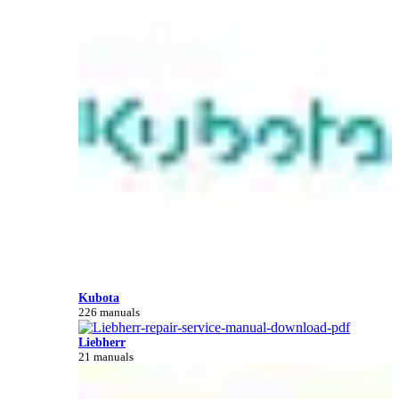
Kubota
226 manuals
Liebherr
21 manuals