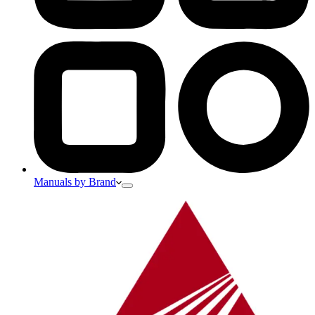
Manuals by Brand