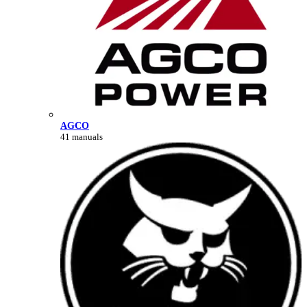
AGCO
41 manuals