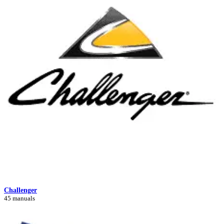
Challenger
45 manuals