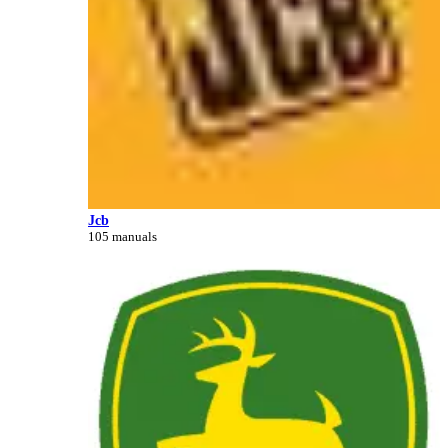
Jcb
105 manuals