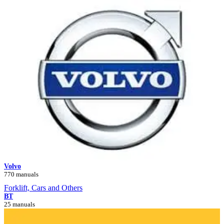
Volvo
770 manuals
Forklift, Cars and Others
BT
25 manuals