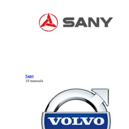
Sany
19 manuals