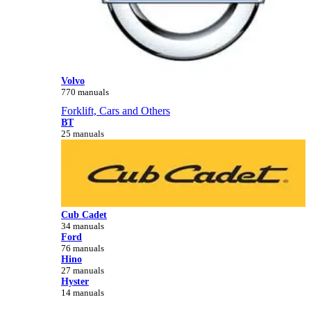
Volvo
770 manuals
Forklift, Cars and Others
BT
25 manuals
Cub Cadet
34 manuals
Ford
76 manuals
Hino
27 manuals
Hyster
14 manuals