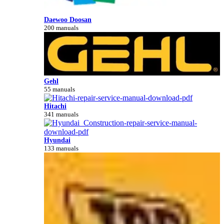
Daewoo Doosan
200 manuals
Gehl
55 manuals
Hitachi
341 manuals
Hyundai
133 manuals