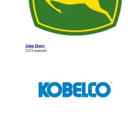
John Deere
2223 manuals