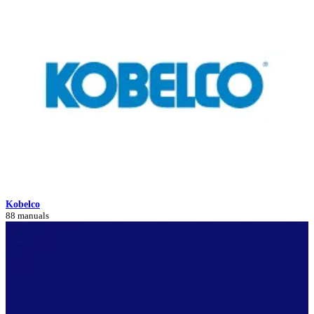
Kobelco
88 manuals