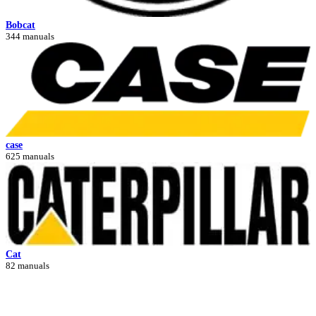
Bobcat
344 manuals
case
625 manuals
Cat
82 manuals