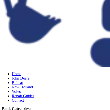
Home
John Deere
Bobcat
New Holland
Volvo
Repair Guides
Contact
Book Categories: