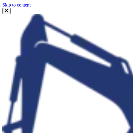
Skip to content