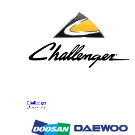
Challenger
45 manuals