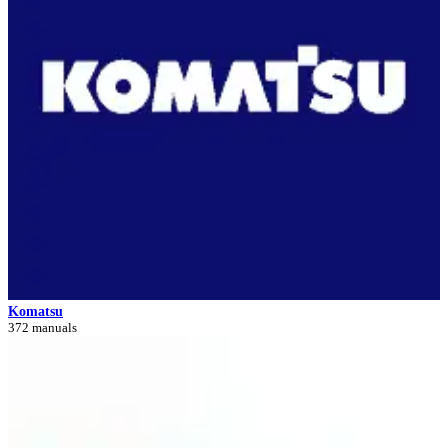
Komatsu
372 manuals