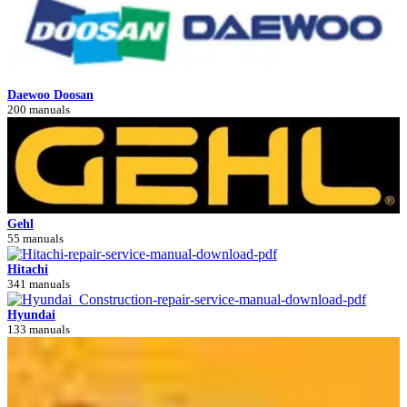
Daewoo Doosan
200 manuals
Gehl
55 manuals
Hitachi
341 manuals
Hyundai
133 manuals