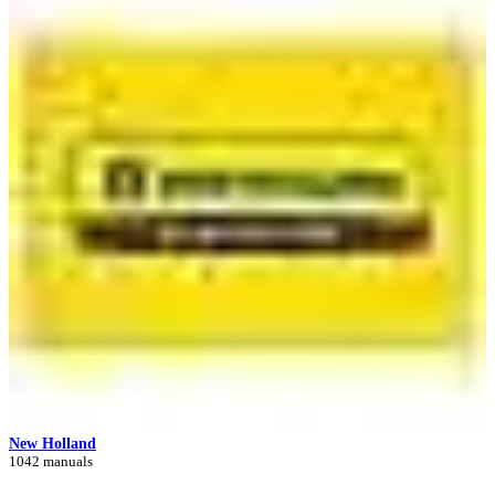
New Holland
1042 manuals