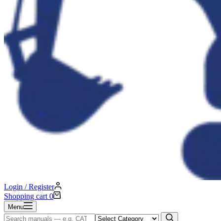
Login / Register
Shopping cart
0
Menu