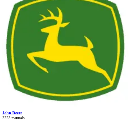
John Deere
2223 manuals