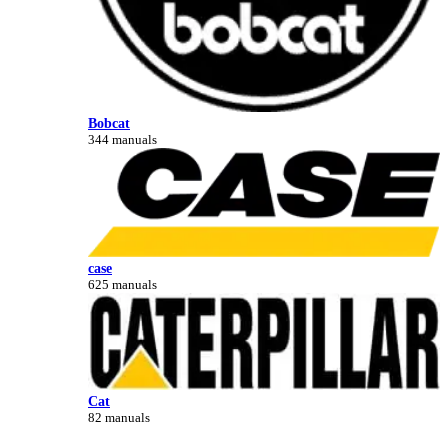
Bobcat
344 manuals
case
625 manuals
Cat
82 manuals