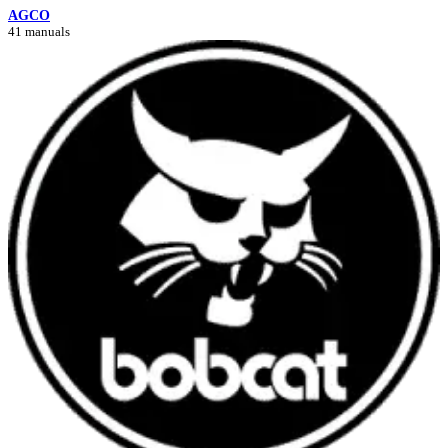
AGCO
41 manuals