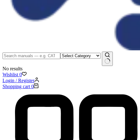
No results
Wishlist
0
Login / Register
Shopping cart
0