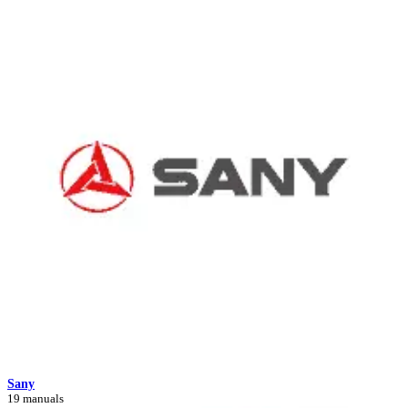
Sany
19 manuals