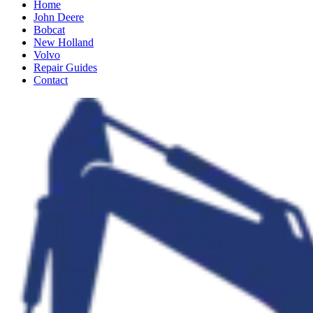
Home
John Deere
Bobcat
New Holland
Volvo
Repair Guides
Contact