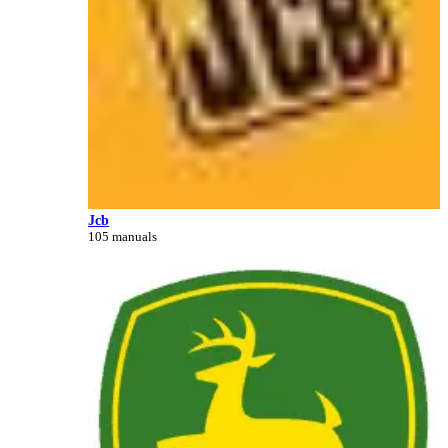
Jcb
105 manuals