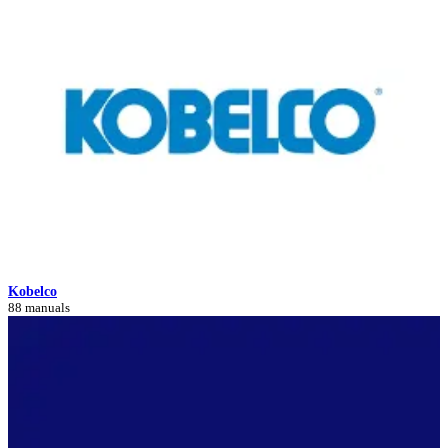
Kobelco
88 manuals