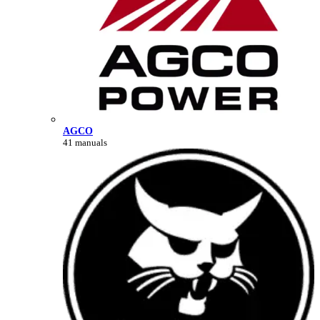
AGCO
41 manuals