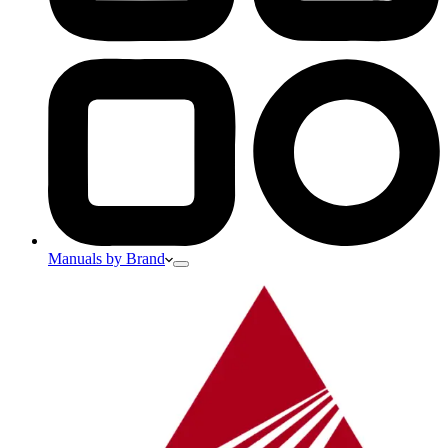
Manuals by Brand