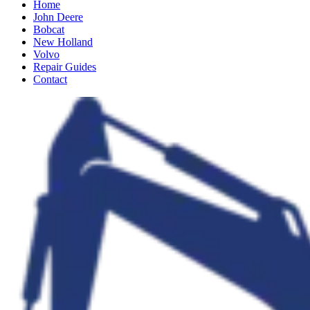
Home
John Deere
Bobcat
New Holland
Volvo
Repair Guides
Contact