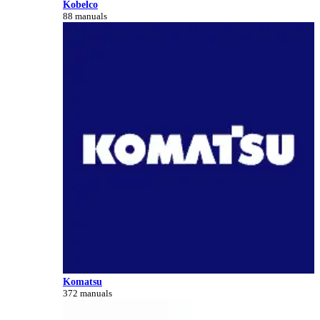
Kobelco
88 manuals
Komatsu
372 manuals