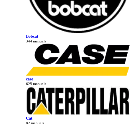
Bobcat
344 manuals
case
625 manuals
Cat
82 manuals