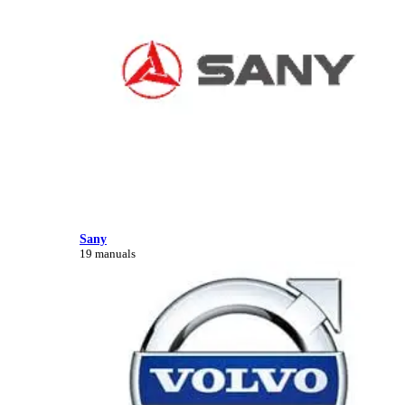
Sany
19 manuals