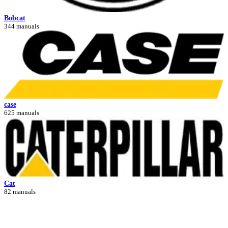
Bobcat
344 manuals
case
625 manuals
Cat
82 manuals