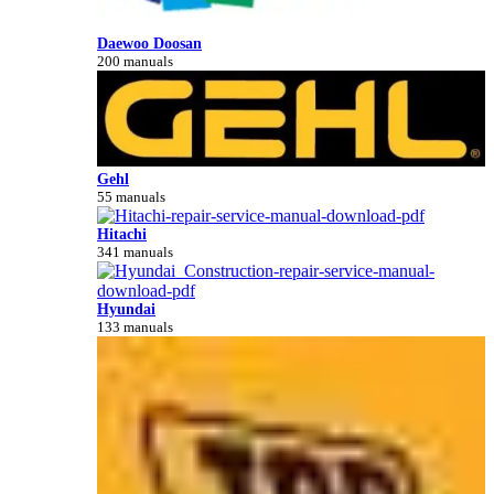
Daewoo Doosan
200 manuals
Gehl
55 manuals
Hitachi
341 manuals
Hyundai
133 manuals