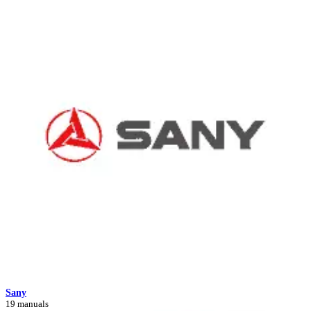
Sany
19 manuals