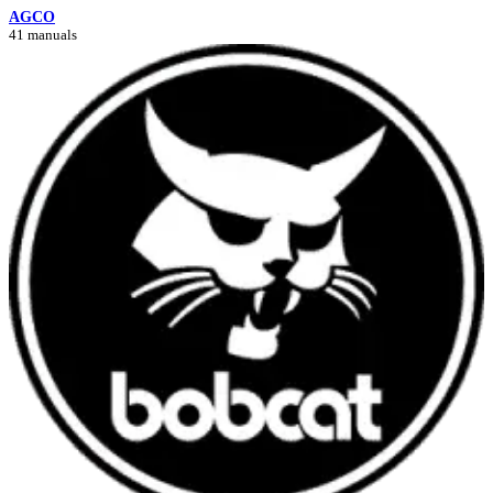
AGCO
41 manuals