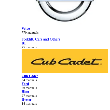
Volvo
770 manuals
Forklift, Cars and Others
BT
25 manuals
Cub Cadet
34 manuals
Ford
76 manuals
Hino
27 manuals
Hyster
14 manuals