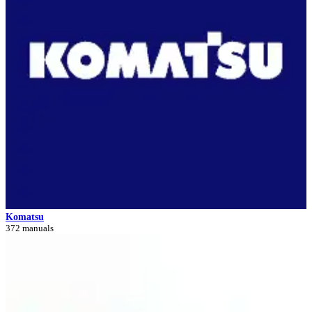
Komatsu
372 manuals