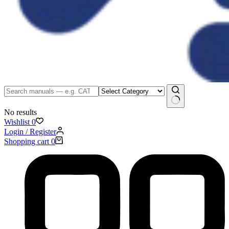
No results
Wishlist
0
Login / Register
Shopping cart
0