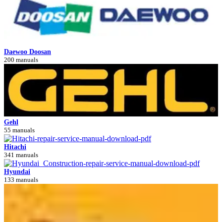
Daewoo Doosan
200 manuals
Gehl
55 manuals
Hitachi
341 manuals
Hyundai
133 manuals