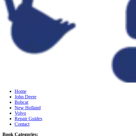
Home
John Deere
Bobcat
New Holland
Volvo
Repair Guides
Contact
Book Categories: