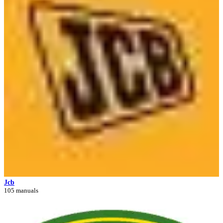
Jcb
105 manuals