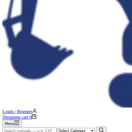
Login / Register
Shopping cart
0
Menu