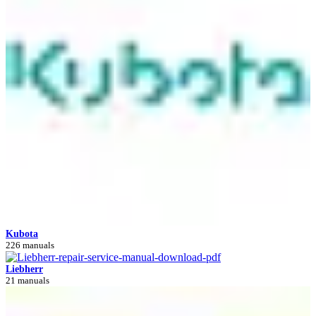
Kubota
226 manuals
Liebherr
21 manuals