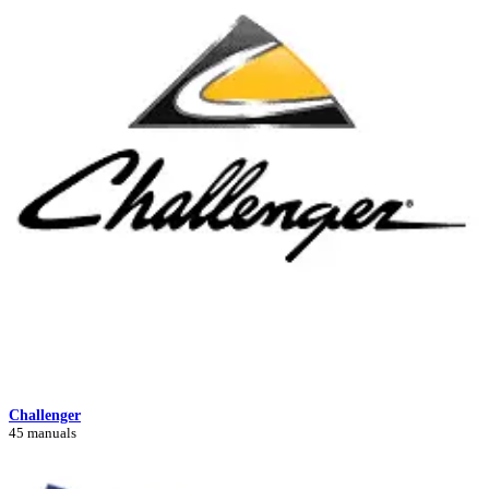
Challenger
45 manuals