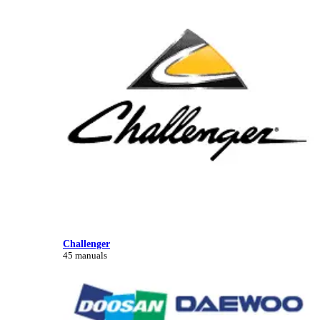
Challenger
45 manuals