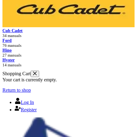
Cub Cadet
34 manuals
Ford
76 manuals
Hino
27 manuals
Hyster
14 manuals
Shopping Cart
Your cart is currently empty.
Return to shop
Log In
Register