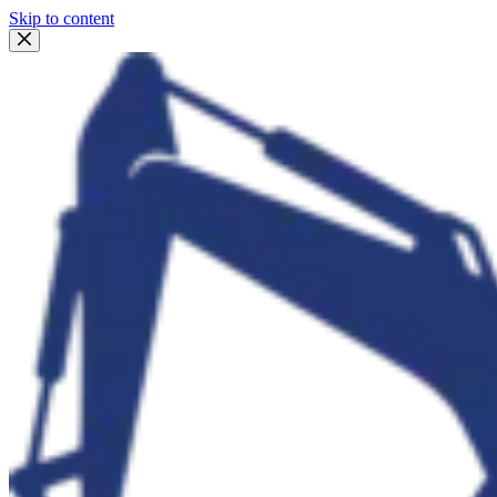
Skip to content