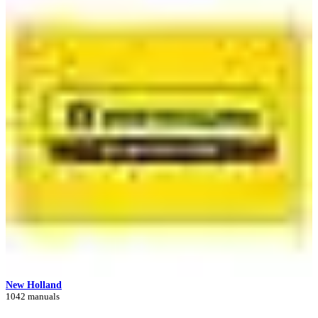
New Holland
1042 manuals