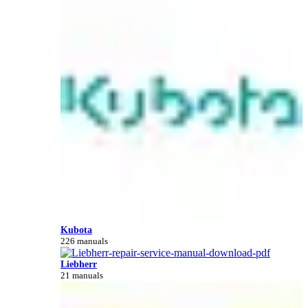
Kubota
226 manuals
Liebherr
21 manuals