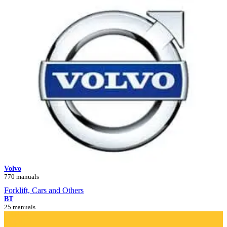
Volvo
770 manuals
Forklift, Cars and Others
BT
25 manuals