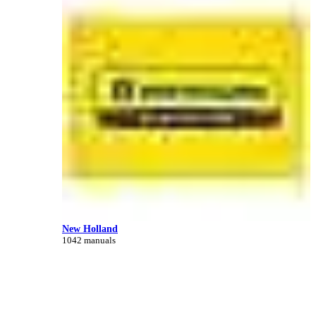
New Holland
1042 manuals