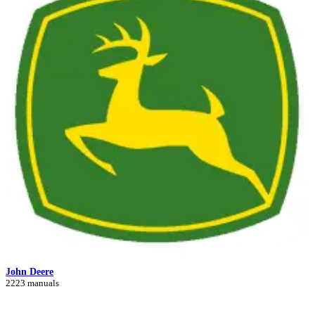
John Deere
2223 manuals