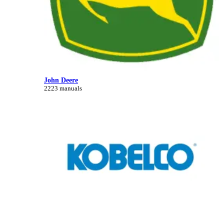
John Deere
2223 manuals