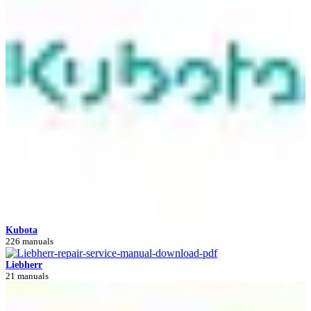
Kubota
226 manuals
Liebherr
21 manuals