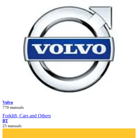
Volvo
770 manuals
Forklift, Cars and Others
BT
25 manuals