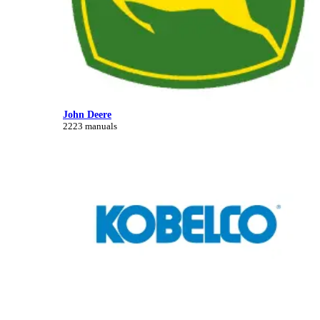
John Deere
2223 manuals