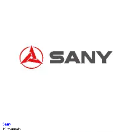
Sany
19 manuals