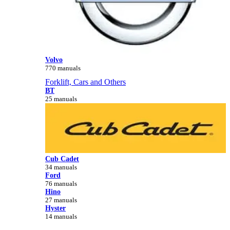
Volvo
770 manuals
Forklift, Cars and Others
BT
25 manuals
Cub Cadet
34 manuals
Ford
76 manuals
Hino
27 manuals
Hyster
14 manuals