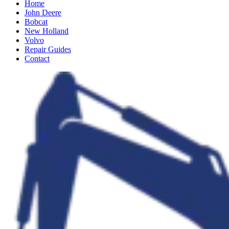
Home
John Deere
Bobcat
New Holland
Volvo
Repair Guides
Contact