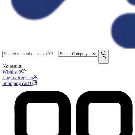
No results
Wishlist
0
Login / Register
Shopping cart
0