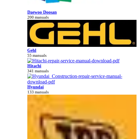
Daewoo Doosan
200 manuals
Gehl
55 manuals
Hitachi
341 manuals
Hyundai
133 manuals