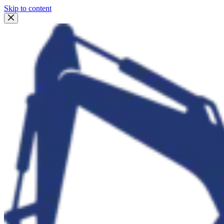
Skip to content