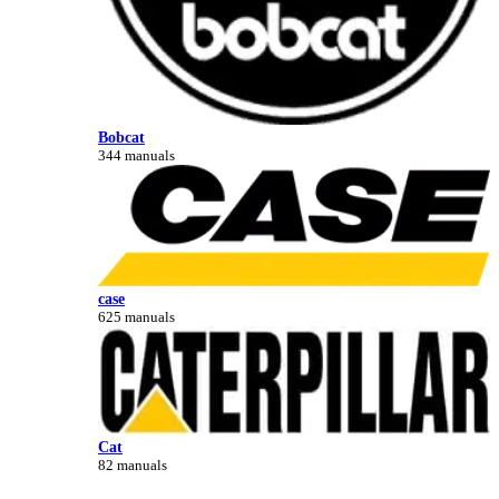
Bobcat
344 manuals
case
625 manuals
Cat
82 manuals