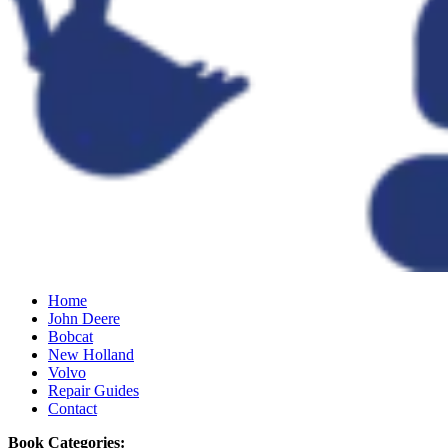
Home
John Deere
Bobcat
New Holland
Volvo
Repair Guides
Contact
Book Categories: