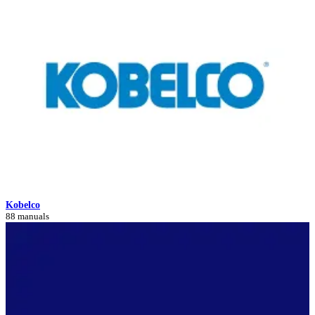
Kobelco
88 manuals