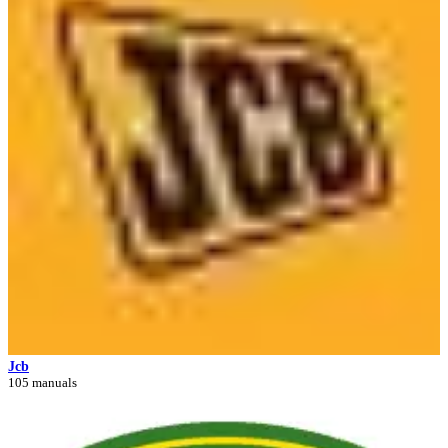
Jcb
105 manuals