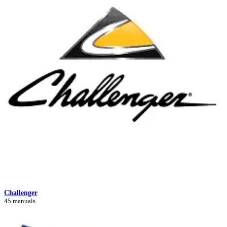
Challenger
45 manuals