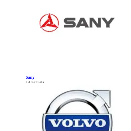
Sany
19 manuals