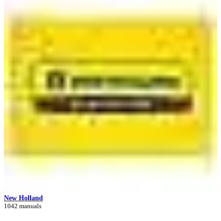
New Holland
1042 manuals