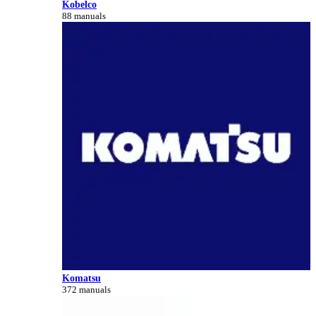
Kobelco
88 manuals
Komatsu
372 manuals