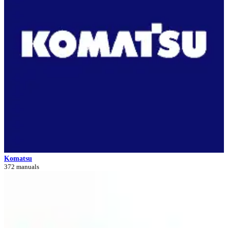
Komatsu
372 manuals