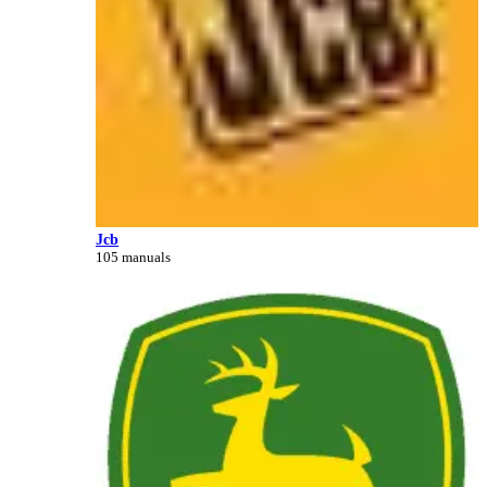
Jcb
105 manuals