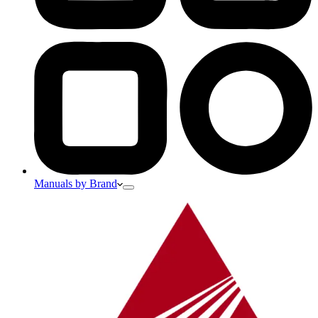
Manuals by Brand