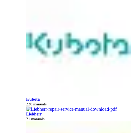
Kubota
226 manuals
Liebherr
21 manuals