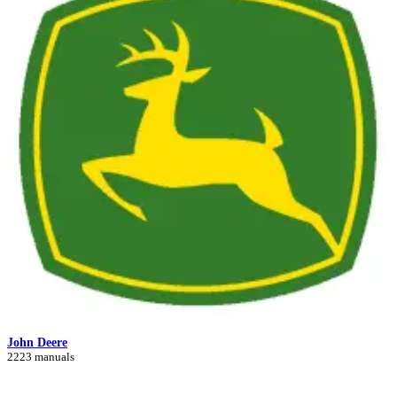
John Deere
2223 manuals