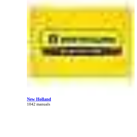
New Holland
1042 manuals