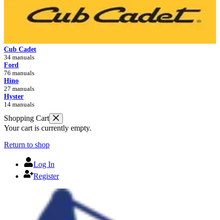
Cub Cadet
34 manuals
Ford
76 manuals
Hino
27 manuals
Hyster
14 manuals
Shopping Cart
Your cart is currently empty.
Return to shop
Log In
Register