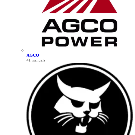
AGCO
41 manuals