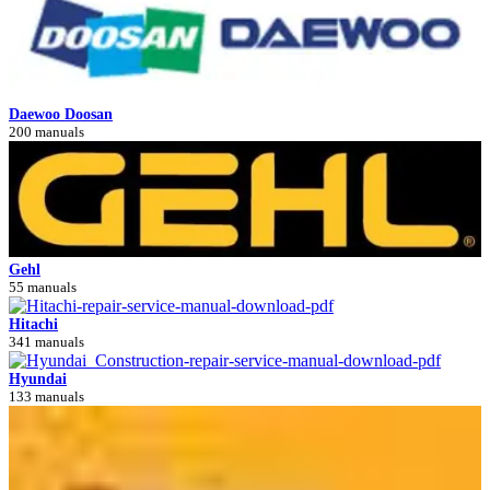
Daewoo Doosan
200 manuals
Gehl
55 manuals
Hitachi
341 manuals
Hyundai
133 manuals