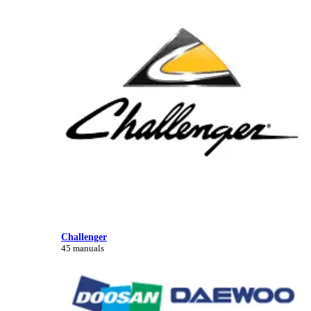
Challenger
45 manuals