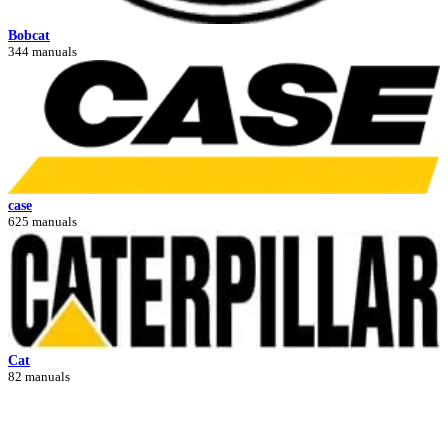
Bobcat
344 manuals
case
625 manuals
Cat
82 manuals