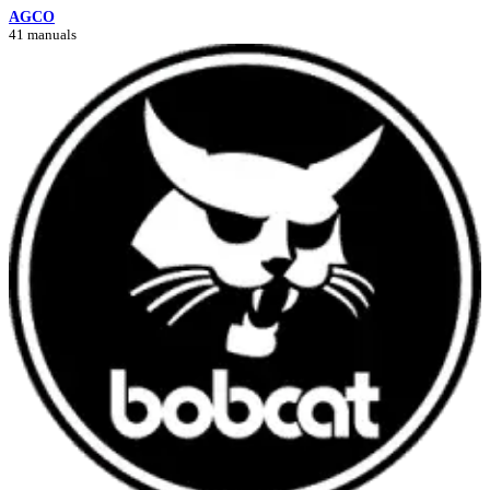
AGCO
41 manuals