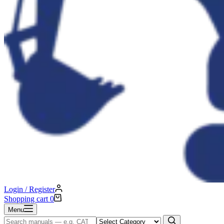
Login / Register
Shopping cart
0
Menu