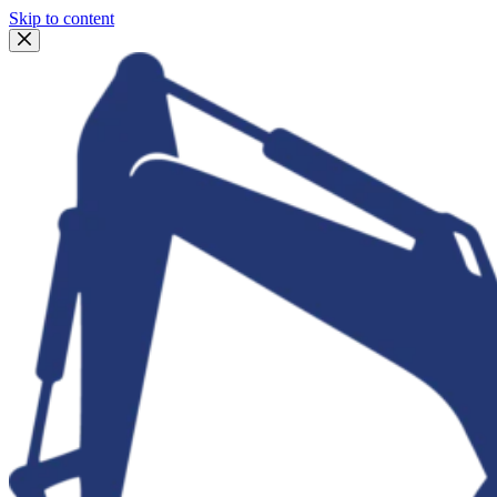
Skip to content