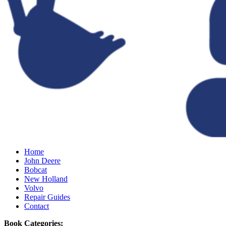
Home
John Deere
Bobcat
New Holland
Volvo
Repair Guides
Contact
Book Categories: