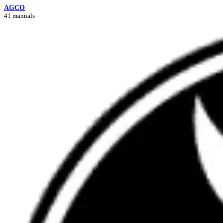
AGCO
41 manuals