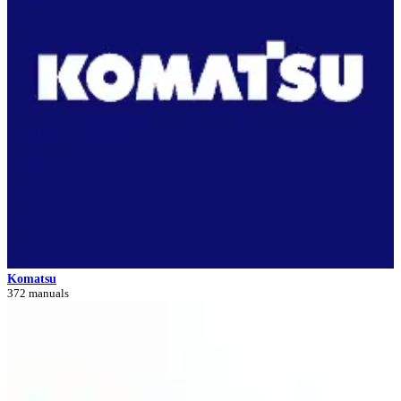
Komatsu
372 manuals