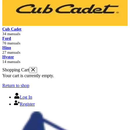
Cub Cadet
34 manuals
Ford
76 manuals
Hino
27 manuals
Hyster
14 manuals
Shopping Cart
Your cart is currently empty.
Return to shop
Log In
Register