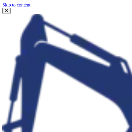
Skip to content