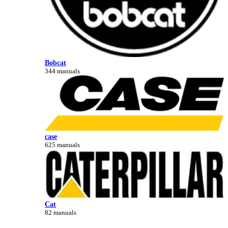
Bobcat
344 manuals
case
625 manuals
Cat
82 manuals