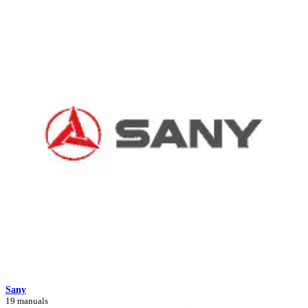
Sany
19 manuals