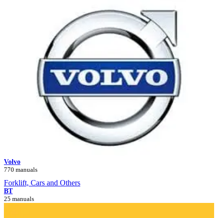
Volvo
770 manuals
Forklift, Cars and Others
BT
25 manuals