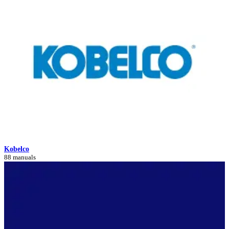
Kobelco
88 manuals