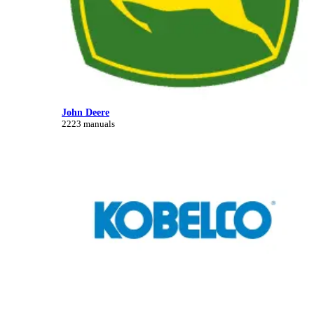
John Deere
2223 manuals