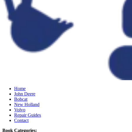
Home
John Deere
Bobcat
New Holland
Volvo
Repair Guides
Contact
Book Categories: