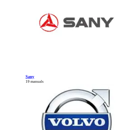
Sany
19 manuals