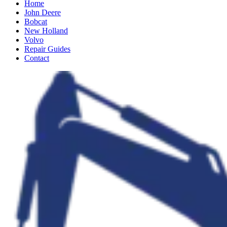
Home
John Deere
Bobcat
New Holland
Volvo
Repair Guides
Contact