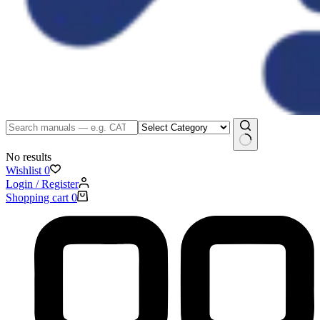
No results
Wishlist
0
Login / Register
Shopping cart
0