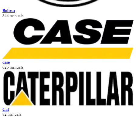
Bobcat
344 manuals
case
625 manuals
Cat
82 manuals