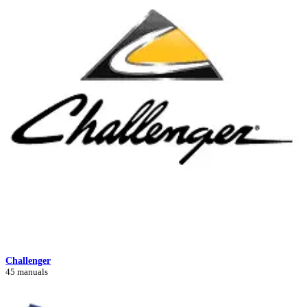
Challenger
45 manuals