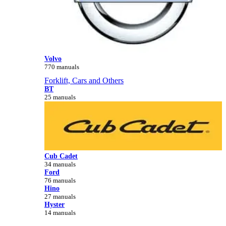
Volvo
770 manuals
Forklift, Cars and Others
BT
25 manuals
Cub Cadet
34 manuals
Ford
76 manuals
Hino
27 manuals
Hyster
14 manuals