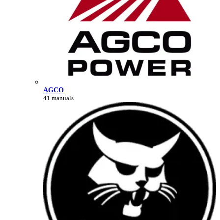
AGCO
41 manuals