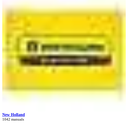
New Holland
1042 manuals