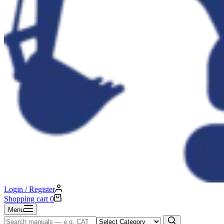
Login / Register
Shopping cart
0
Menu