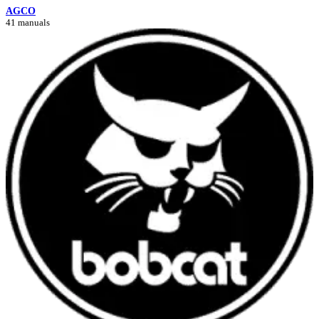
AGCO
41 manuals