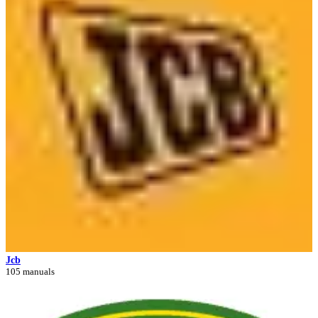
Jcb
105 manuals