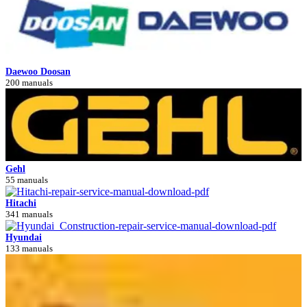
Daewoo Doosan
200 manuals
Gehl
55 manuals
Hitachi
341 manuals
Hyundai
133 manuals