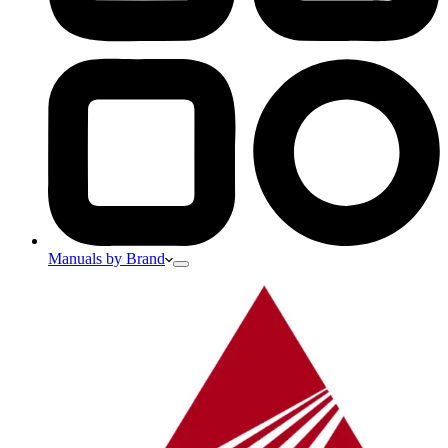
Manuals by Brand