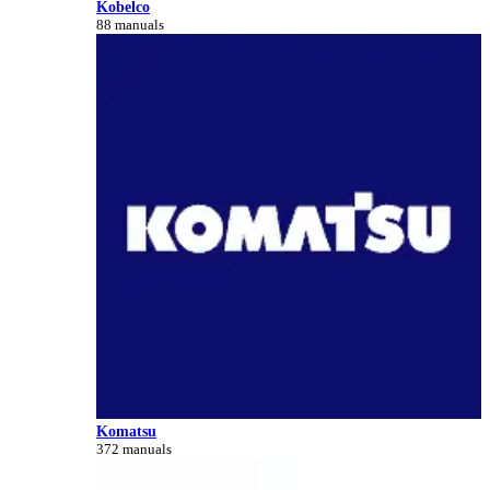
Kobelco
88 manuals
Komatsu
372 manuals