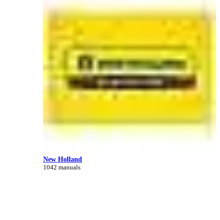
New Holland
1042 manuals