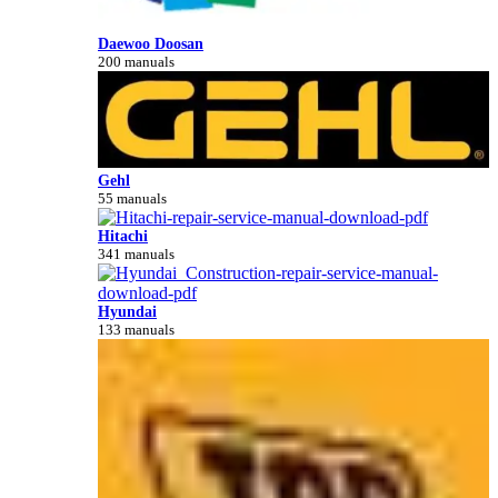
Daewoo Doosan
200 manuals
Gehl
55 manuals
Hitachi
341 manuals
Hyundai
133 manuals