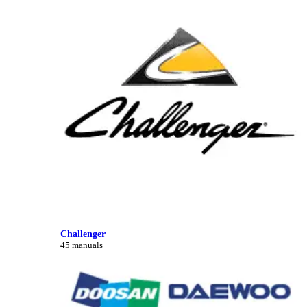
Challenger
45 manuals