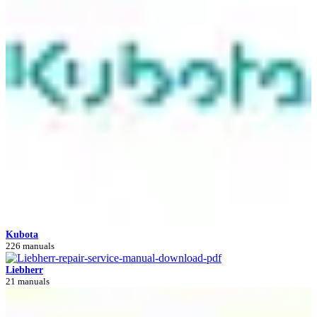
Kubota
226 manuals
Liebherr
21 manuals