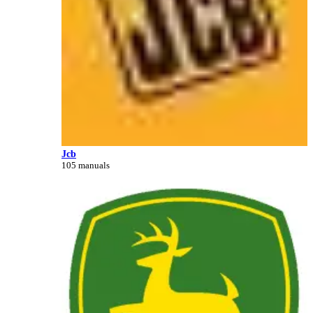
Jcb
105 manuals