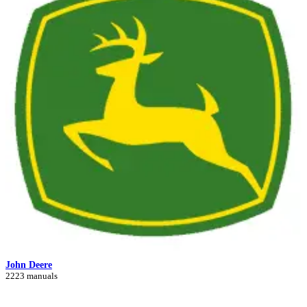
John Deere
2223 manuals