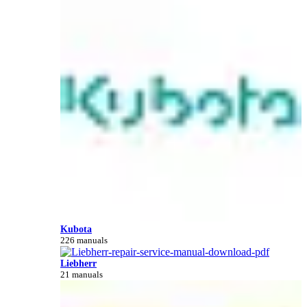
Kubota
226 manuals
Liebherr
21 manuals