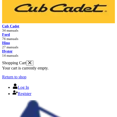
Cub Cadet
34 manuals
Ford
76 manuals
Hino
27 manuals
Hyster
14 manuals
Shopping Cart
Your cart is currently empty.
Return to shop
Log In
Register