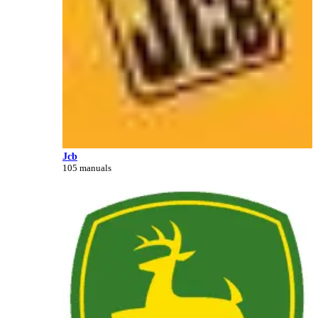
Jcb
105 manuals