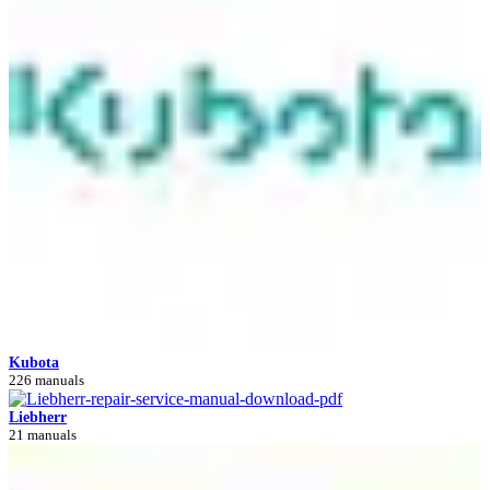
Kubota
226 manuals
Liebherr
21 manuals