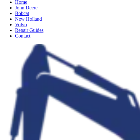
Home
John Deere
Bobcat
New Holland
Volvo
Repair Guides
Contact