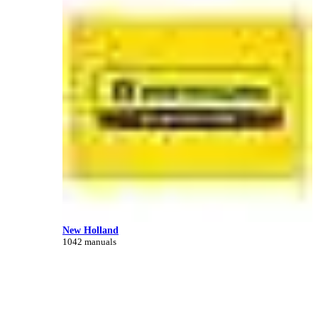
New Holland
1042 manuals