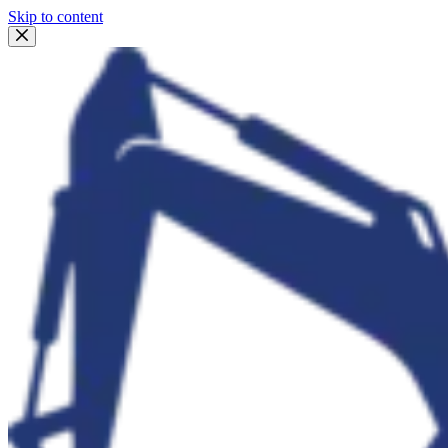
Skip to content