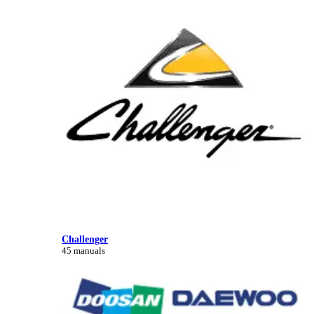
Challenger
45 manuals