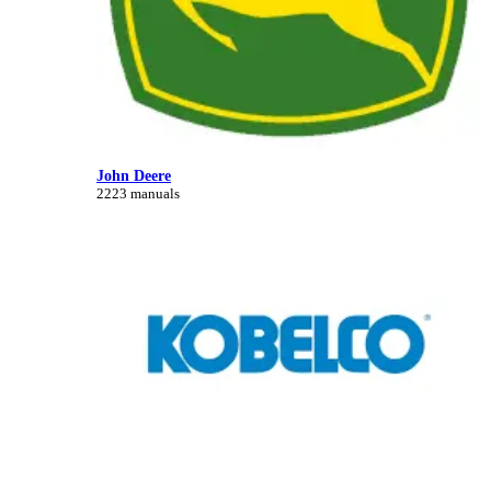
John Deere
2223 manuals