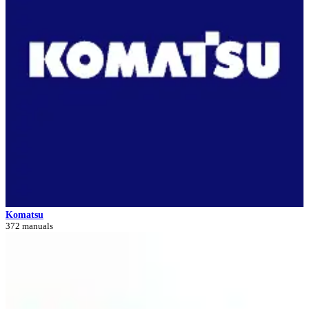
Komatsu
372 manuals