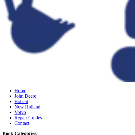
Home
John Deere
Bobcat
New Holland
Volvo
Repair Guides
Contact
Book Categories: