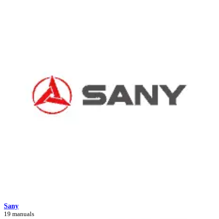
Sany
19 manuals