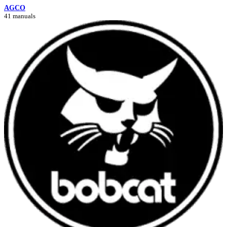
AGCO
41 manuals