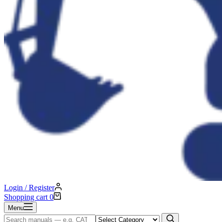
Login / Register
Shopping cart
0
Menu