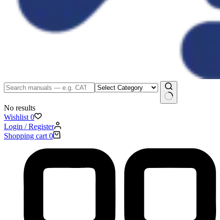
No results
Wishlist
0
Login / Register
Shopping cart
0