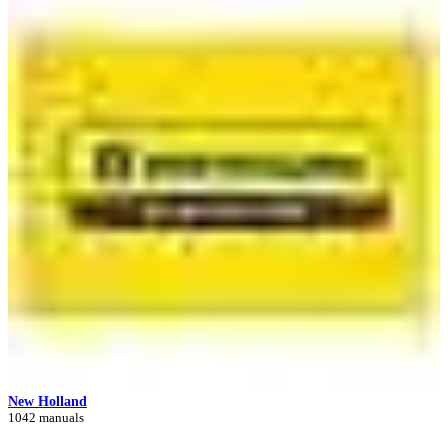
New Holland
1042 manuals