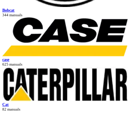
Bobcat
344 manuals
case
625 manuals
Cat
82 manuals