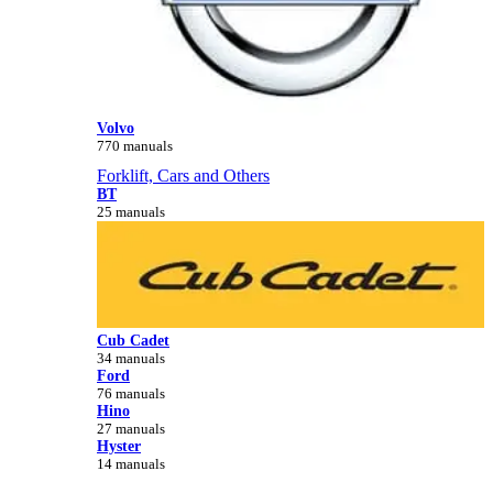
Volvo
770 manuals
Forklift, Cars and Others
BT
25 manuals
Cub Cadet
34 manuals
Ford
76 manuals
Hino
27 manuals
Hyster
14 manuals