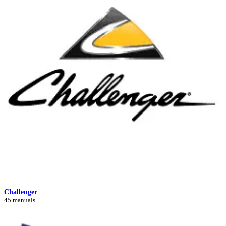
Challenger
45 manuals