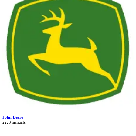
John Deere
2223 manuals