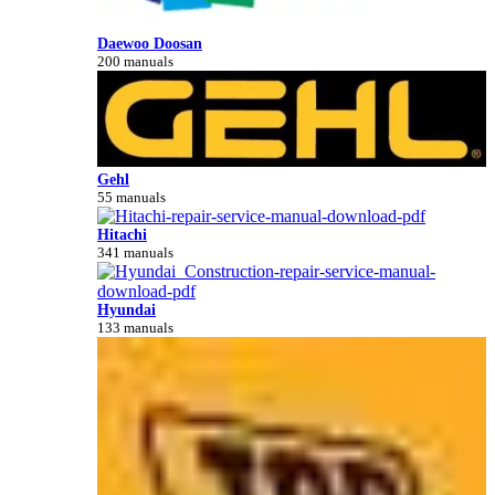
Daewoo Doosan
200 manuals
Gehl
55 manuals
Hitachi
341 manuals
Hyundai
133 manuals