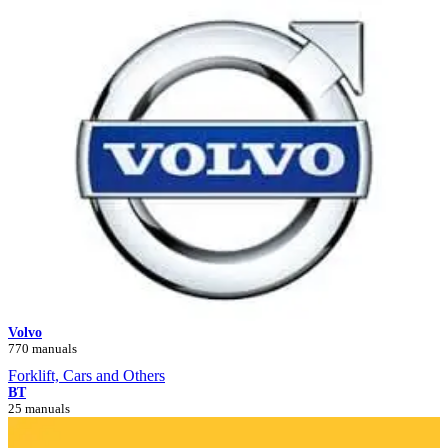
Volvo
770 manuals
Forklift, Cars and Others
BT
25 manuals