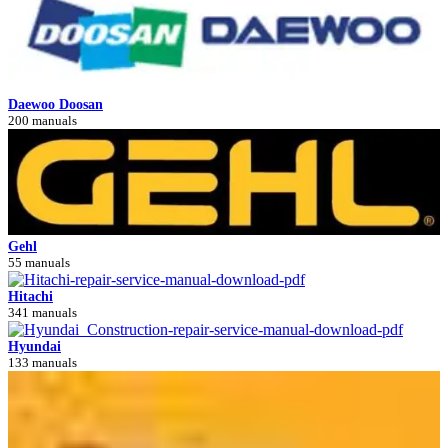
Daewoo Doosan
200 manuals
Gehl
55 manuals
Hitachi
341 manuals
Hyundai
133 manuals