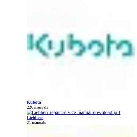
Kubota
226 manuals
Liebherr
21 manuals