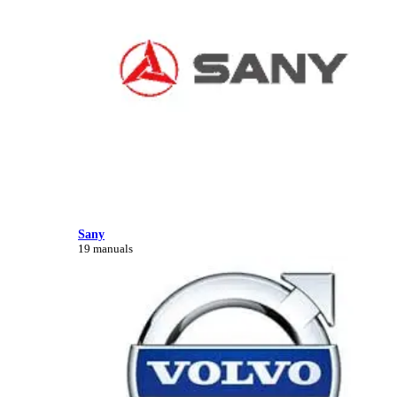
Sany
19 manuals