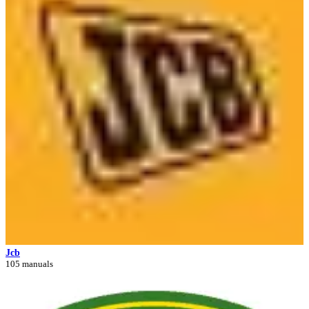
Jcb
105 manuals