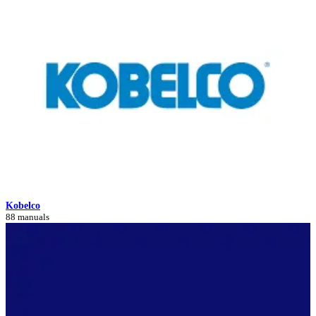
Kobelco
88 manuals