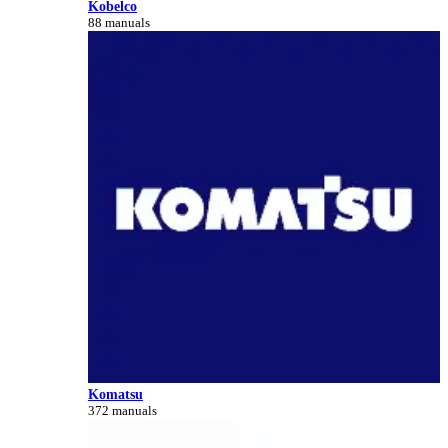
Kobelco
88 manuals
Komatsu
372 manuals