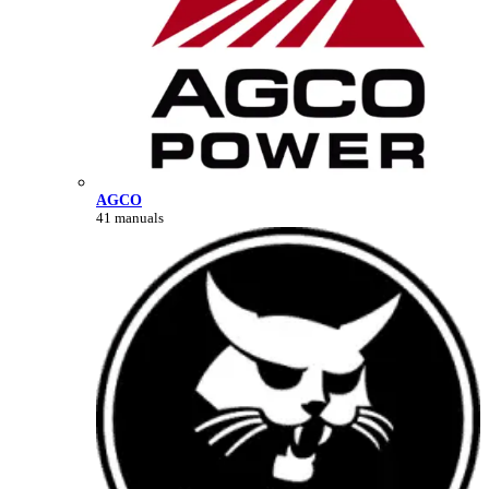
AGCO
41 manuals