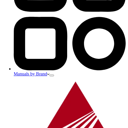
Manuals by Brand