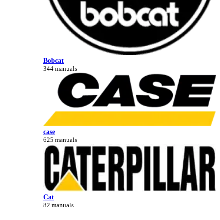
Bobcat
344 manuals
case
625 manuals
Cat
82 manuals