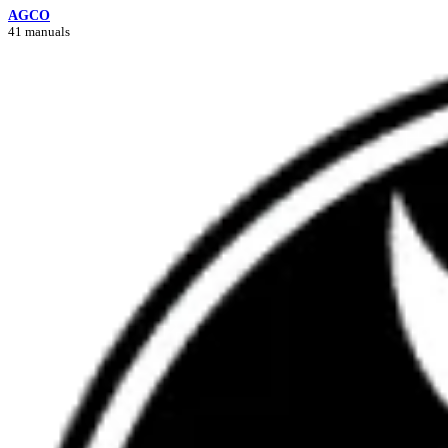
AGCO
41 manuals