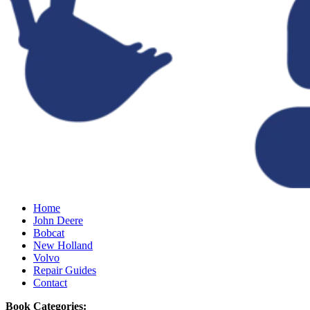
Home
John Deere
Bobcat
New Holland
Volvo
Repair Guides
Contact
Book Categories: