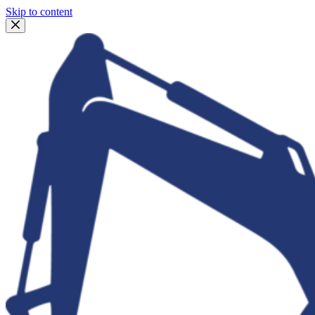
Skip to content