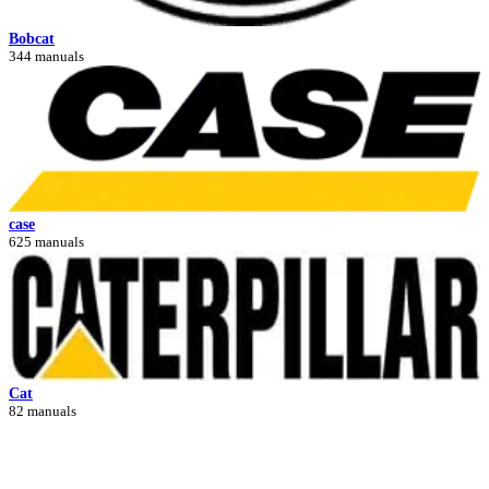
Bobcat
344 manuals
case
625 manuals
Cat
82 manuals