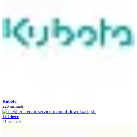
Kubota
226 manuals
Liebherr
21 manuals