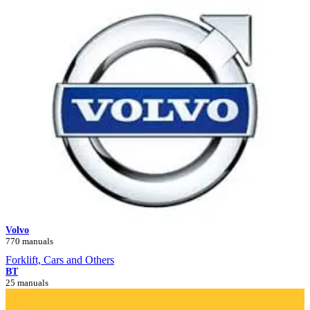
Volvo
770 manuals
Forklift, Cars and Others
BT
25 manuals