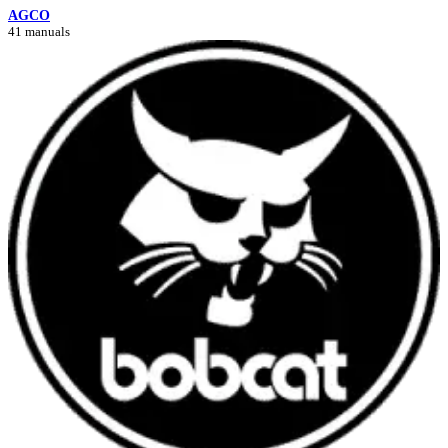
AGCO
41 manuals