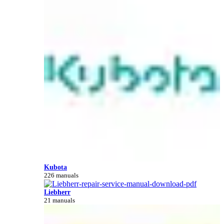
Kubota
226 manuals
Liebherr
21 manuals