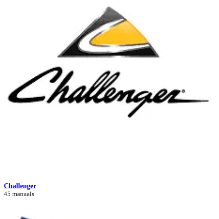
Challenger
45 manuals