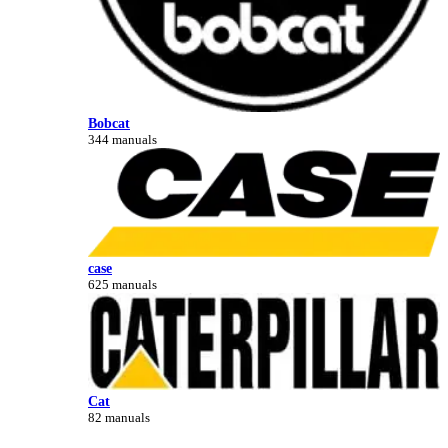
Bobcat
344 manuals
case
625 manuals
Cat
82 manuals