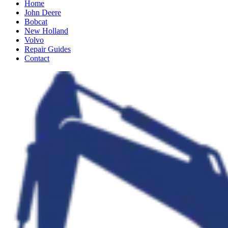
Home
John Deere
Bobcat
New Holland
Volvo
Repair Guides
Contact