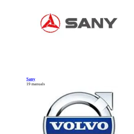
Sany
19 manuals