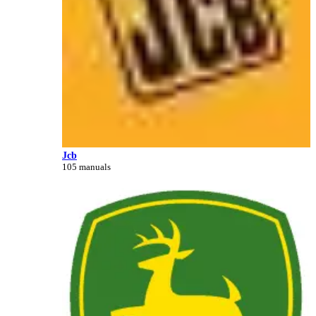
Jcb
105 manuals