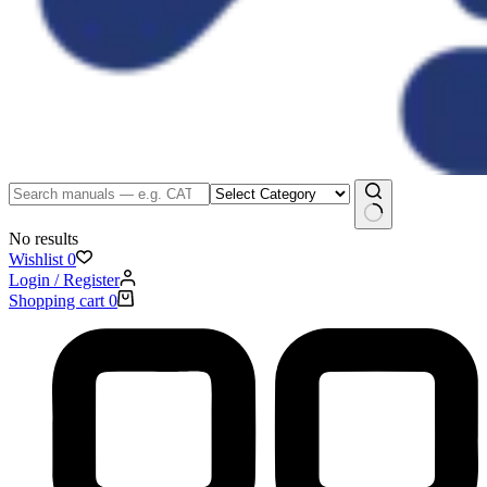
No results
Wishlist
0
Login / Register
Shopping cart
0