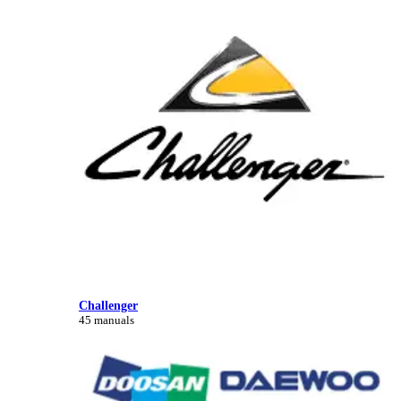
Challenger
45 manuals