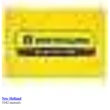
New Holland
1042 manuals