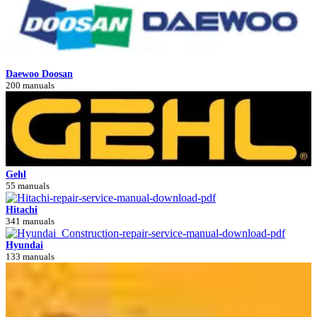
Daewoo Doosan
200 manuals
Gehl
55 manuals
Hitachi
341 manuals
Hyundai
133 manuals