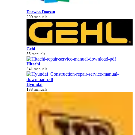
Daewoo Doosan
200 manuals
Gehl
55 manuals
Hitachi
341 manuals
Hyundai
133 manuals