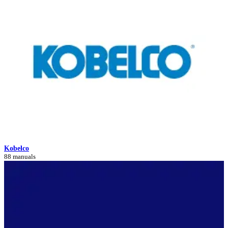
Kobelco
88 manuals