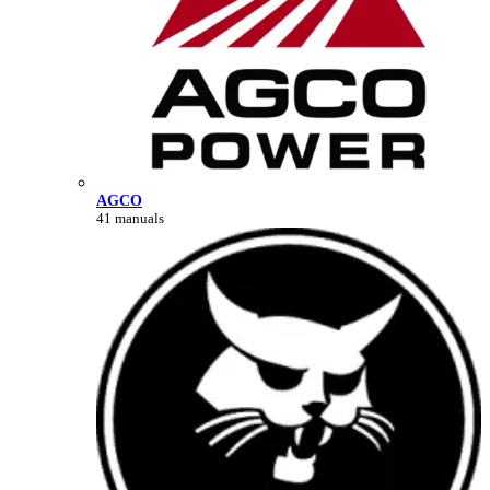
AGCO
41 manuals