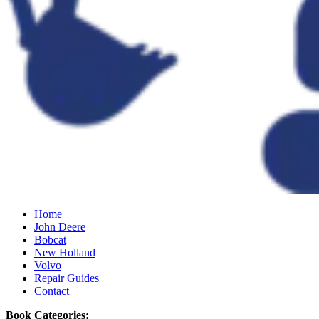
Home
John Deere
Bobcat
New Holland
Volvo
Repair Guides
Contact
Book Categories: