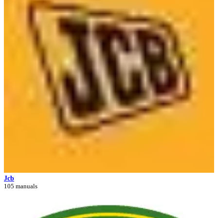
Jcb
105 manuals