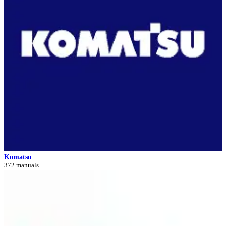
Komatsu
372 manuals