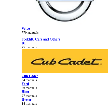
Volvo
770 manuals
Forklift, Cars and Others
BT
25 manuals
Cub Cadet
34 manuals
Ford
76 manuals
Hino
27 manuals
Hyster
14 manuals