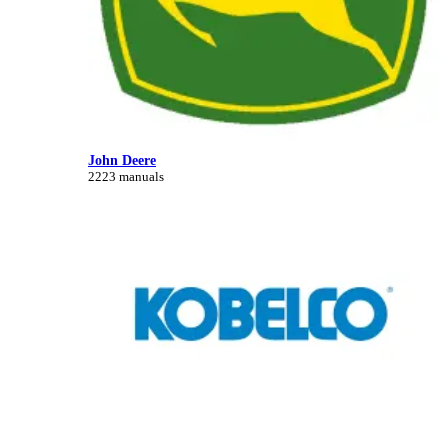
John Deere
2223 manuals