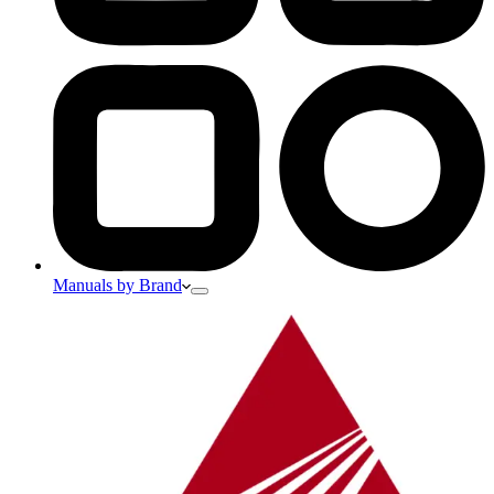
Manuals by Brand