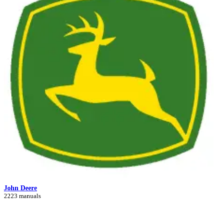
John Deere
2223 manuals