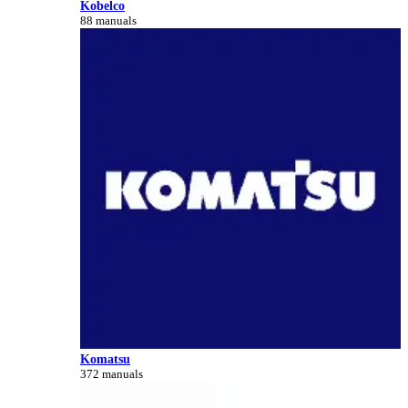
Kobelco
88 manuals
Komatsu
372 manuals