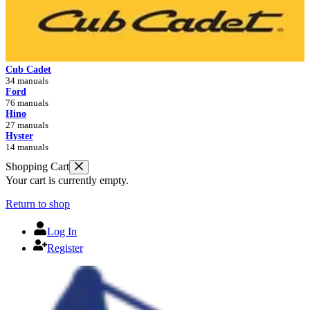
Cub Cadet
34 manuals
Ford
76 manuals
Hino
27 manuals
Hyster
14 manuals
Shopping Cart
Your cart is currently empty.
Return to shop
Log In
Register