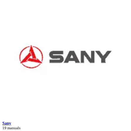
Sany
19 manuals