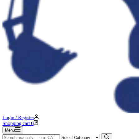
Login / Register
Shopping cart
0
Menu