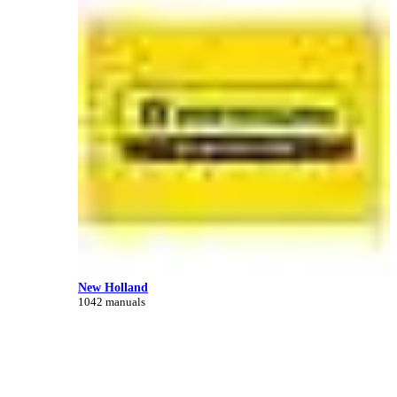
New Holland
1042 manuals