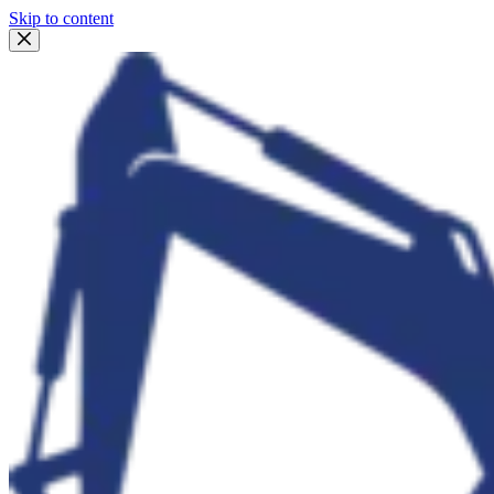
Skip to content