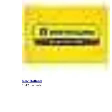
New Holland
1042 manuals