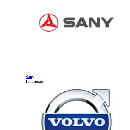
Sany
19 manuals