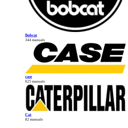
Bobcat
344 manuals
case
625 manuals
Cat
82 manuals