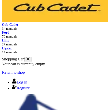
Cub Cadet
34 manuals
Ford
76 manuals
Hino
27 manuals
Hyster
14 manuals
Shopping Cart
Your cart is currently empty.
Return to shop
Log In
Register