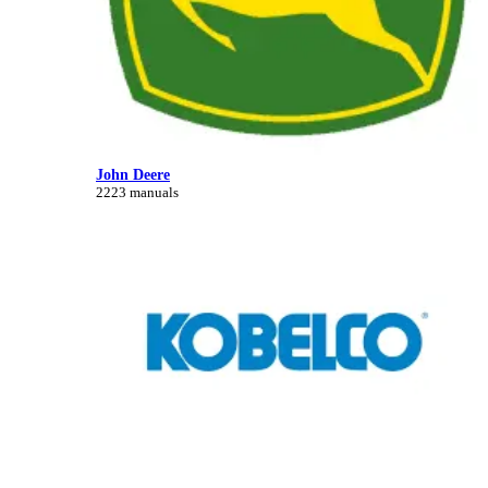
John Deere
2223 manuals