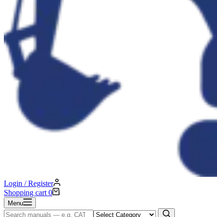
Login / Register
Shopping cart
0
Menu