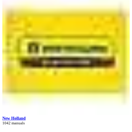
New Holland
1042 manuals