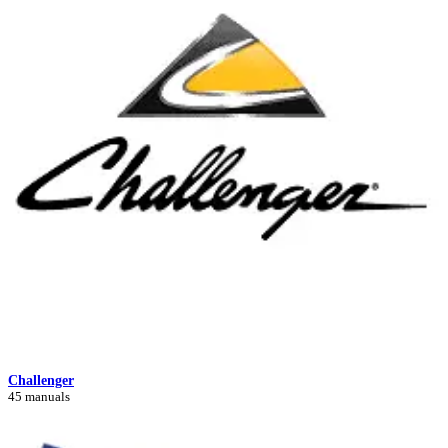
Challenger
45 manuals