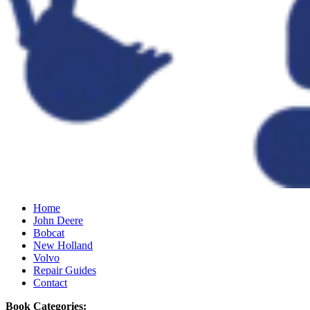
Home
John Deere
Bobcat
New Holland
Volvo
Repair Guides
Contact
Book Categories: