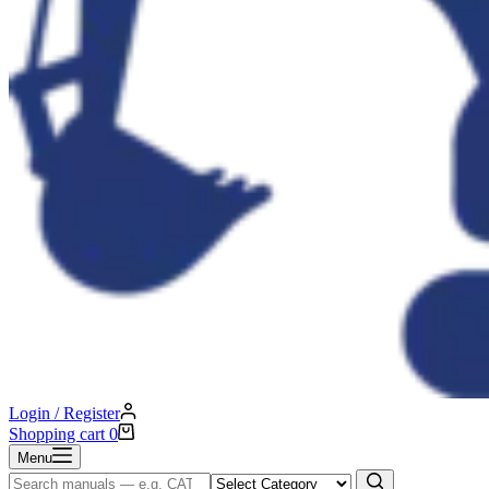
Login / Register
Shopping cart
0
Menu