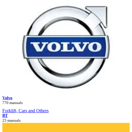
Volvo
770 manuals
Forklift, Cars and Others
BT
25 manuals