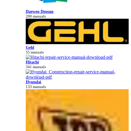
Daewoo Doosan
200 manuals
Gehl
55 manuals
Hitachi
341 manuals
Hyundai
133 manuals