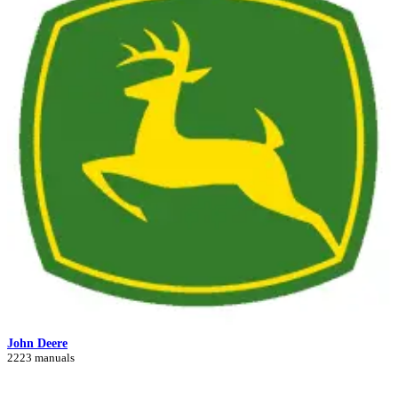
John Deere
2223 manuals