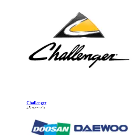
Challenger
45 manuals