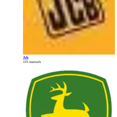
Jcb
105 manuals