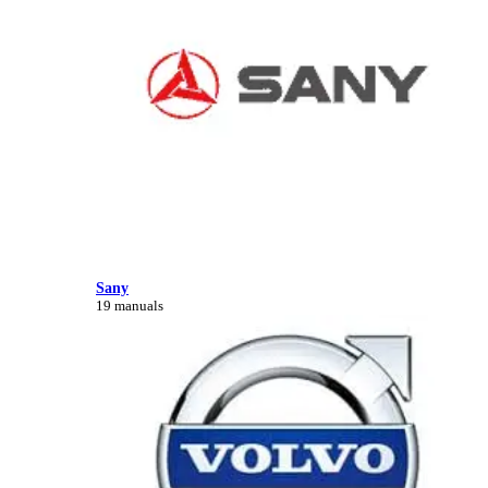
Sany
19 manuals