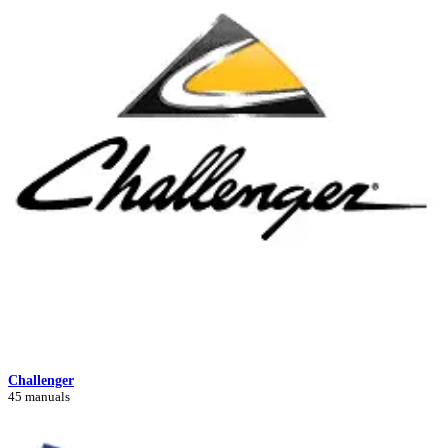
Challenger
45 manuals