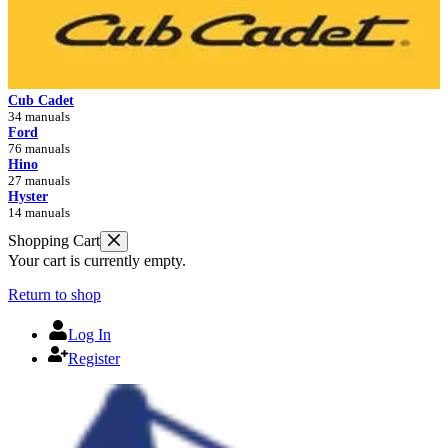
Cub Cadet
34 manuals
Ford
76 manuals
Hino
27 manuals
Hyster
14 manuals
Shopping Cart
Your cart is currently empty.
Return to shop
Log In
Register