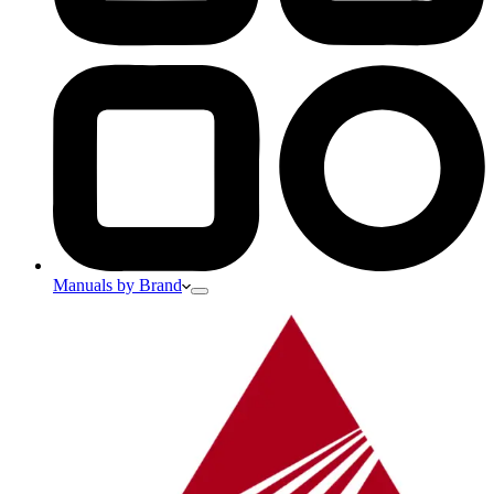
Manuals by Brand