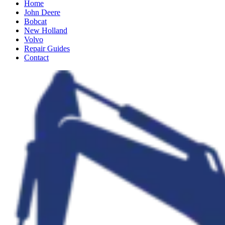
Home
John Deere
Bobcat
New Holland
Volvo
Repair Guides
Contact