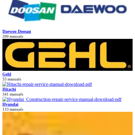
Daewoo Doosan
200 manuals
Gehl
55 manuals
Hitachi
341 manuals
Hyundai
133 manuals