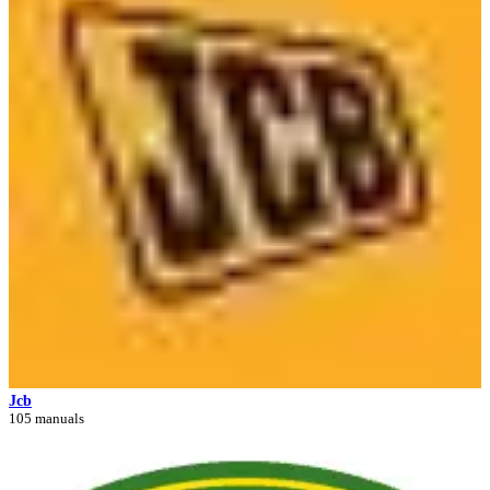
Jcb
105 manuals