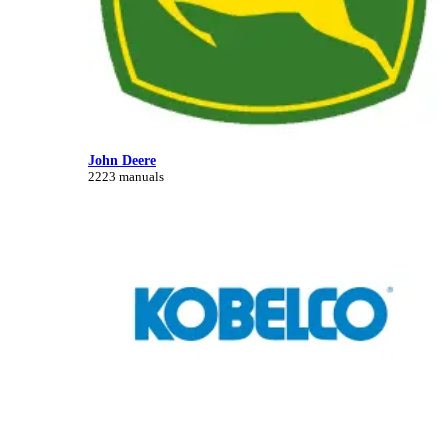
John Deere
2223 manuals