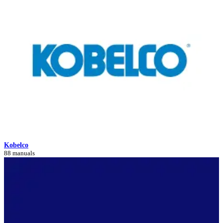
Kobelco
88 manuals