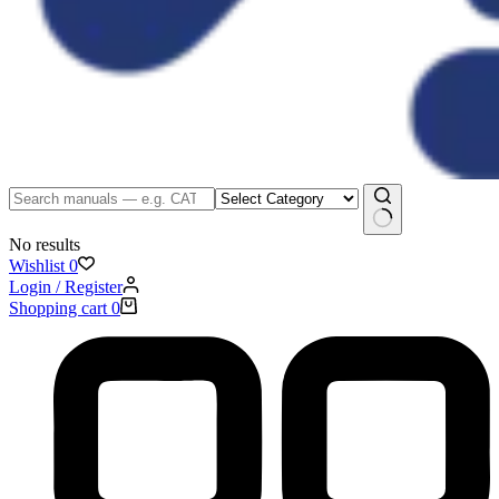
No results
Wishlist
0
Login / Register
Shopping cart
0