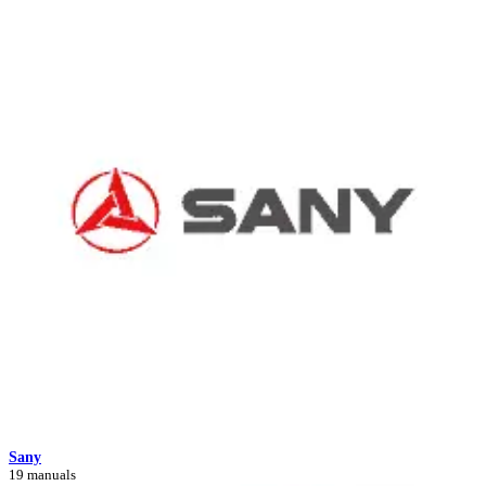
Sany
19 manuals