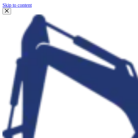
Skip to content