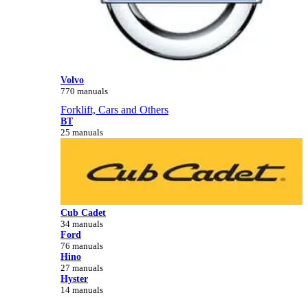
Volvo
770 manuals
Forklift, Cars and Others
BT
25 manuals
Cub Cadet
34 manuals
Ford
76 manuals
Hino
27 manuals
Hyster
14 manuals