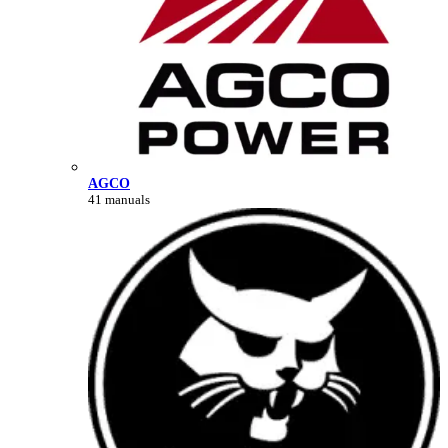
AGCO
41 manuals