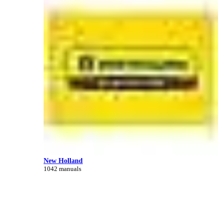
New Holland
1042 manuals