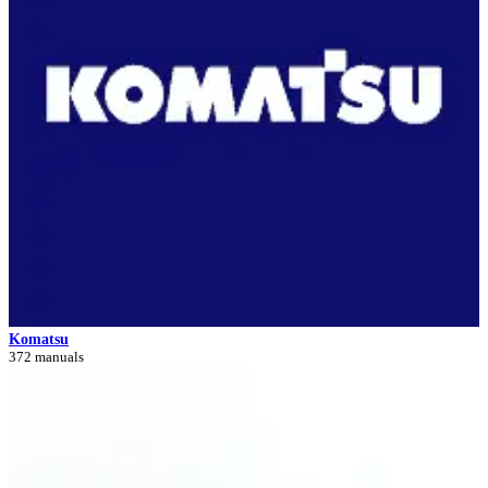
Komatsu
372 manuals