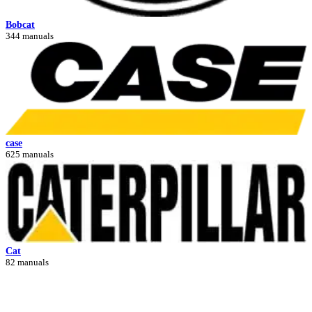
Bobcat
344 manuals
case
625 manuals
Cat
82 manuals