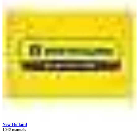
New Holland
1042 manuals