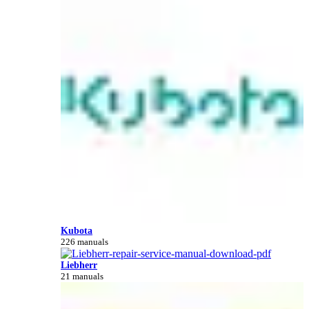
Kubota
226 manuals
Liebherr
21 manuals