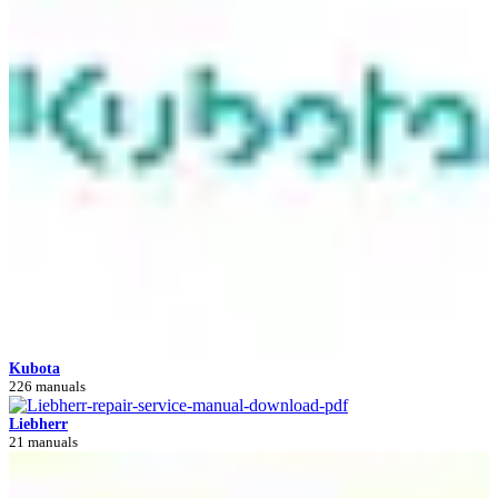
Kubota
226 manuals
Liebherr
21 manuals