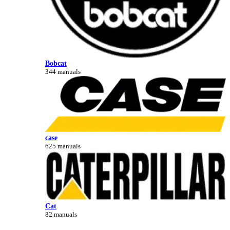
Bobcat
344 manuals
case
625 manuals
Cat
82 manuals