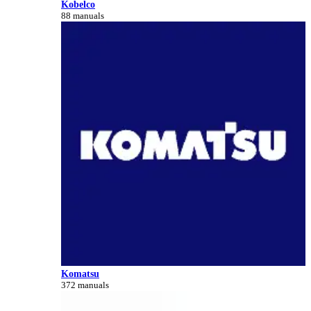
Kobelco
88 manuals
Komatsu
372 manuals