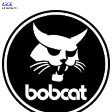
AGCO
41 manuals