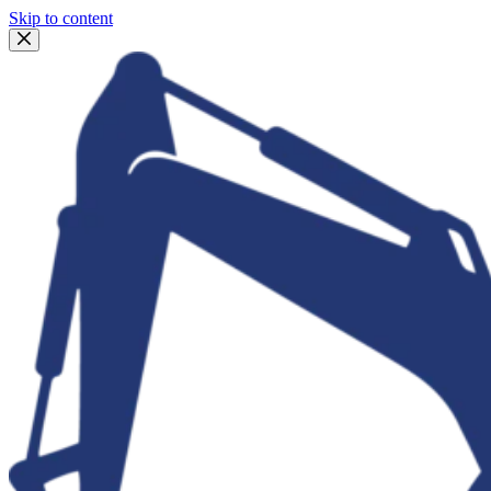
Skip to content