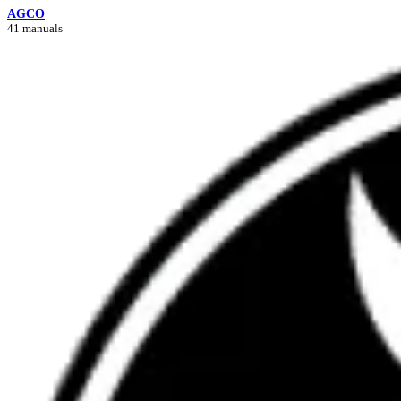
AGCO
41 manuals