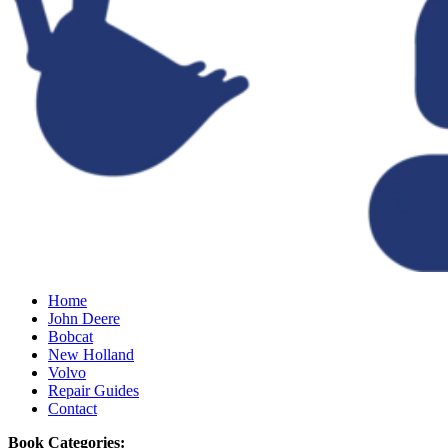
Home
John Deere
Bobcat
New Holland
Volvo
Repair Guides
Contact
Book Categories: