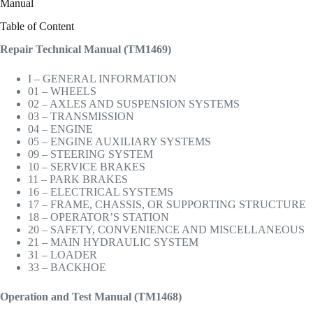
Manual
Table of Content
Repair Technical Manual (TM1469)
I – GENERAL INFORMATION
01 – WHEELS
02 – AXLES AND SUSPENSION SYSTEMS
03 – TRANSMISSION
04 – ENGINE
05 – ENGINE AUXILIARY SYSTEMS
09 – STEERING SYSTEM
10 – SERVICE BRAKES
11 – PARK BRAKES
16 – ELECTRICAL SYSTEMS
17 – FRAME, CHASSIS, OR SUPPORTING STRUCTURE
18 – OPERATOR’S STATION
20 – SAFETY, CONVENIENCE AND MISCELLANEOUS
21 – MAIN HYDRAULIC SYSTEM
31 – LOADER
33 – BACKHOE
Operation and Test Manual (TM1468)