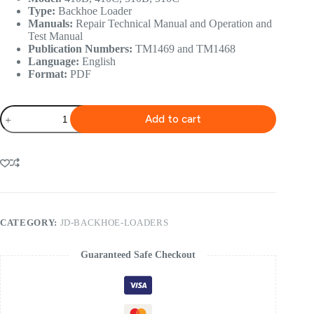
Type:
Backhoe Loader
Manuals:
Repair Technical Manual and Operation and
Test Manual
Publication Numbers:
TM1469 and TM1468
Language:
English
Format:
PDF
John
Add to cart
Deere
410B,
410C,
510B,
510C
Backhoe
Loader
Technical
Manual
CATEGORY:
JD-BACKHOE-LOADERS
quantity
Guaranteed Safe Checkout