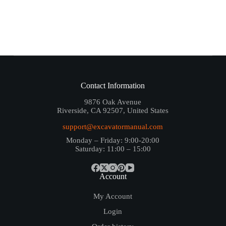
Contact Information
9876 Oak Avenue
Riverside, CA 92507, United States
support@excavatormanual.com
Monday – Friday: 9:00-20:00
Saturday: 11:00 – 15:00
Account
My Account
Login