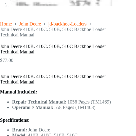
Home
John Deere
jd-backhoe-Loaders
John Deere 410B, 410C, 510B, 510C Backhoe Loader
Technical Manual
John Deere 410B, 410C, 510B, 510C Backhoe Loader
Technical Manual
$
77.00
John Deere 410B, 410C, 510B, 510C Backhoe Loader
Technical Manual
Manual Included:
Repair Technical Manual:
1056 Pages (TM1469)
Operator’s Manual:
558 Pages (TM1468)
Specifications:
Brand:
John Deere
Model:
410B, 410C, 510B, 510C