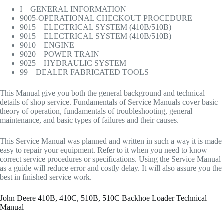
I – GENERAL INFORMATION
9005-OPERATIONAL CHECKOUT PROCEDURE
9015 – ELECTRICAL SYSTEM (410B/510B)
9015 – ELECTRICAL SYSTEM (410B/510B)
9010 – ENGINE
9020 – POWER TRAIN
9025 – HYDRAULIC SYSTEM
99 – DEALER FABRICATED TOOLS
This Manual give you both the general background and technical
details of shop service. Fundamentals of Service Manuals cover basic
theory of operation, fundamentals of troubleshooting, general
maintenance, and basic types of failures and their causes.
This Service Manual was planned and written in such a way it is made
easy to repair your equipment. Refer to it when you need to know
correct service procedures or specifications. Using the Service Manual
as a guide will reduce error and costly delay. It will also assure you the
best in finished service work.
John Deere 410B, 410C, 510B, 510C Backhoe Loader Technical
Manual