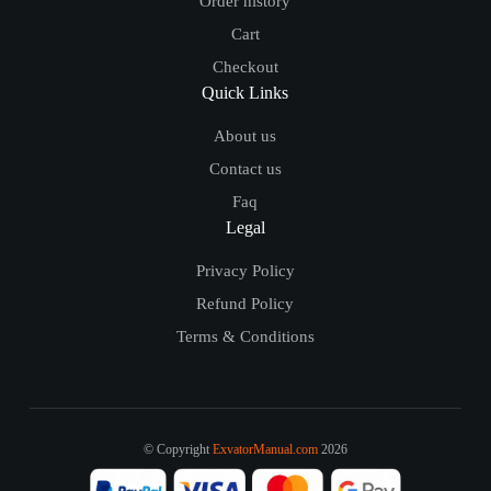
Order history
Cart
Checkout
Quick Links
About us
Contact us
Faq
Legal
Privacy Policy
Refund Policy
Terms & Conditions
© Copyright
ExvatorManual.com
2026