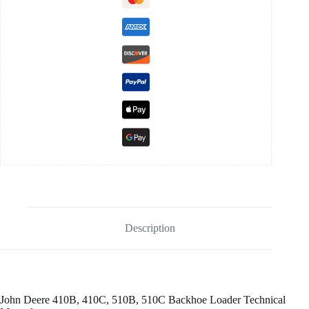
Description
John Deere 410B, 410C, 510B, 510C Backhoe Loader Technical