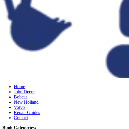
Home
John Deere
Bobcat
New Holland
Volvo
Repair Guides
Contact
Book Categories: