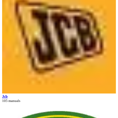
Jcb
105 manuals