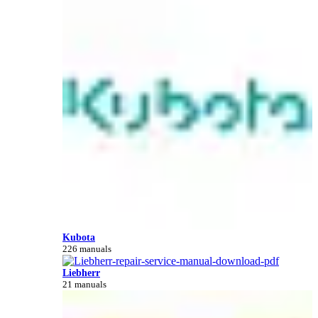
Kubota
226 manuals
Liebherr
21 manuals