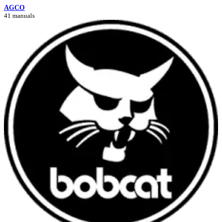
AGCO
41 manuals