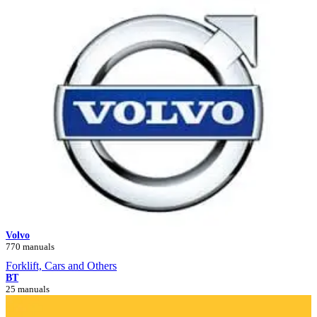
Volvo
770 manuals
Forklift, Cars and Others
BT
25 manuals