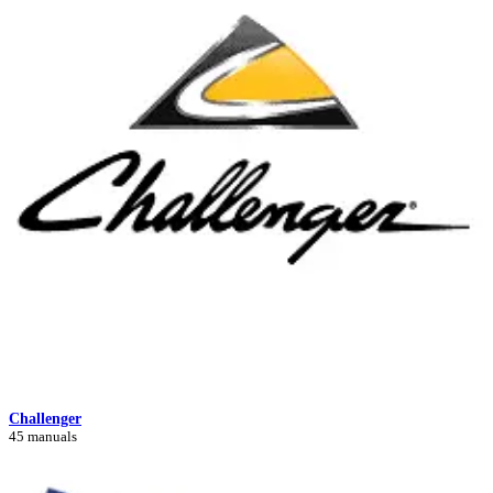
Challenger
45 manuals