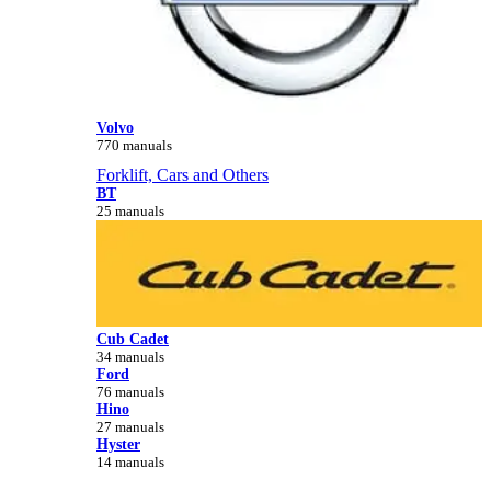
Volvo
770 manuals
Forklift, Cars and Others
BT
25 manuals
Cub Cadet
34 manuals
Ford
76 manuals
Hino
27 manuals
Hyster
14 manuals