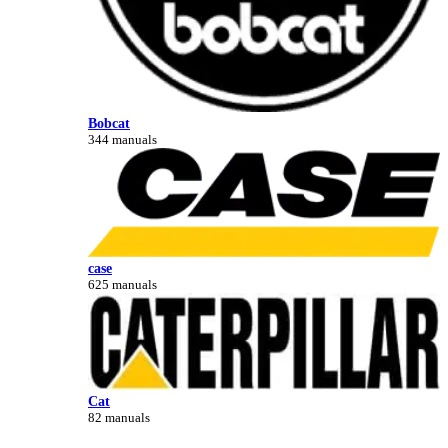
Bobcat
344 manuals
case
625 manuals
Cat
82 manuals