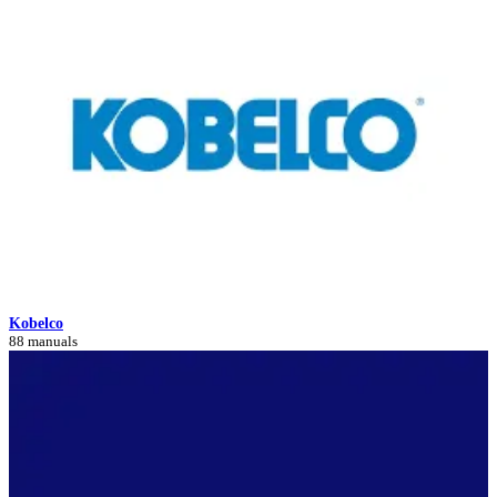
Kobelco
88 manuals