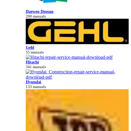
Daewoo Doosan
200 manuals
Gehl
55 manuals
Hitachi
341 manuals
Hyundai
133 manuals