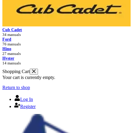
Cub Cadet
34 manuals
Ford
76 manuals
Hino
27 manuals
Hyster
14 manuals
Shopping Cart
Your cart is currently empty.
Return to shop
Log In
Register