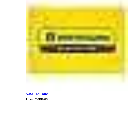
New Holland
1042 manuals