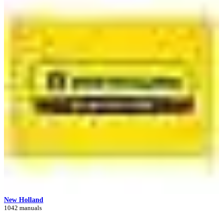
New Holland
1042 manuals