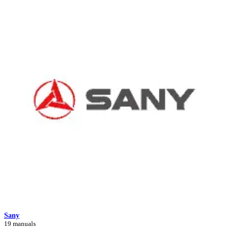
Sany
19 manuals