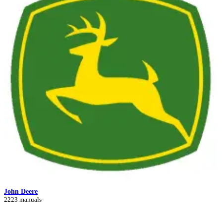
John Deere
2223 manuals