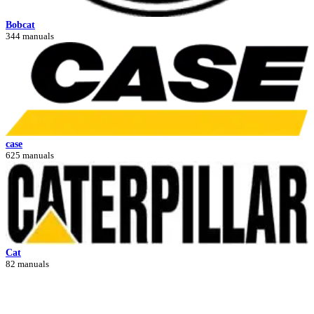
Bobcat
344 manuals
case
625 manuals
Cat
82 manuals