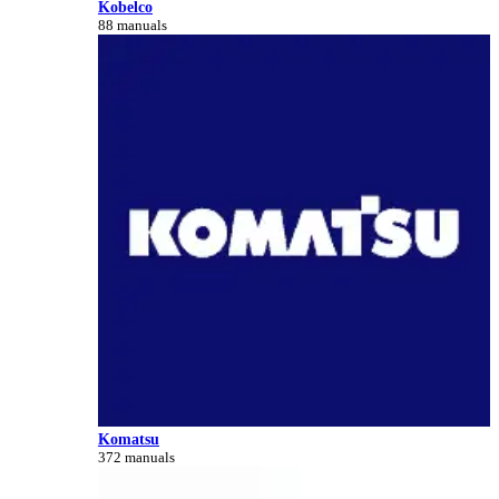
Kobelco
88 manuals
Komatsu
372 manuals