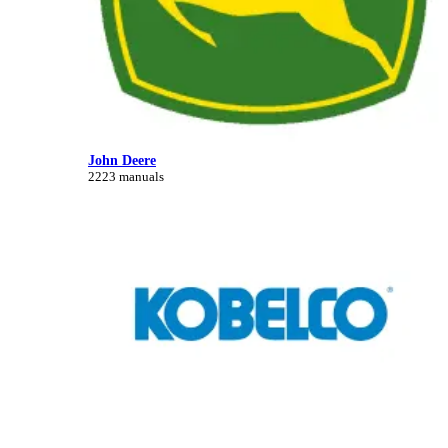
John Deere
2223 manuals