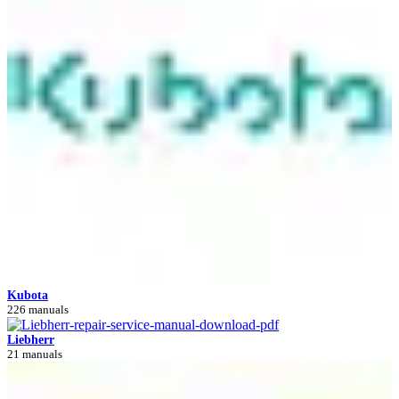
Kubota
226 manuals
Liebherr
21 manuals