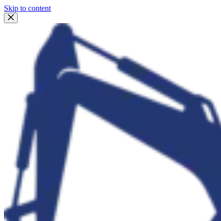
Skip to content