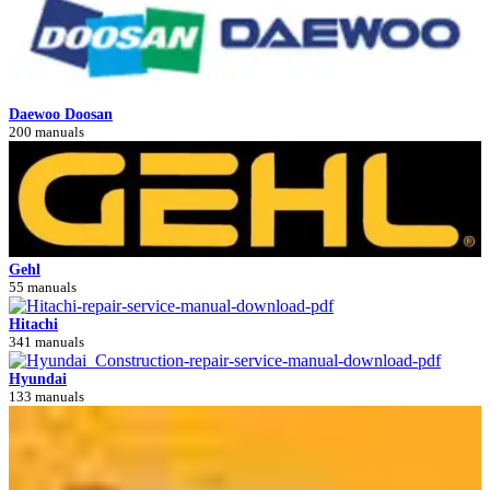
Daewoo Doosan
200 manuals
Gehl
55 manuals
Hitachi
341 manuals
Hyundai
133 manuals