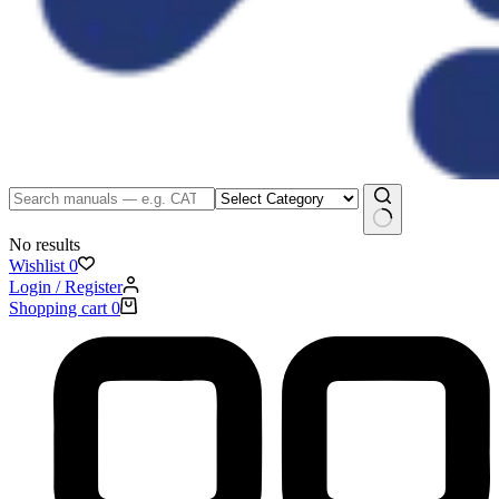
No results
Wishlist
0
Login / Register
Shopping cart
0