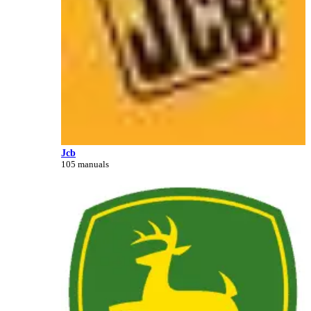
Jcb
105 manuals