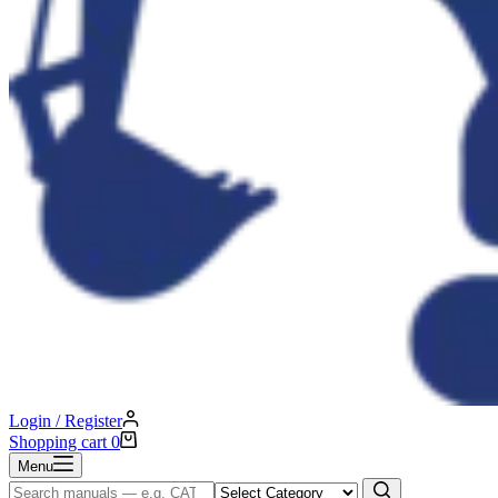
Login / Register
Shopping cart
0
Menu