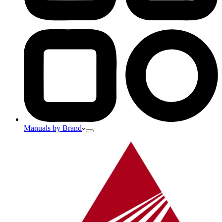
Manuals by Brand