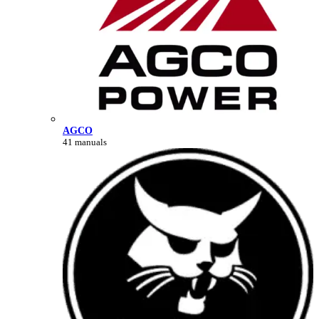
AGCO
41 manuals