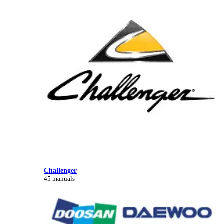
Challenger
45 manuals