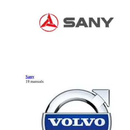
Sany
19 manuals