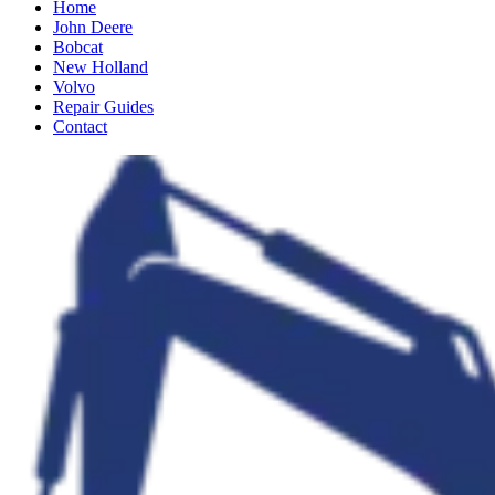
Home
John Deere
Bobcat
New Holland
Volvo
Repair Guides
Contact