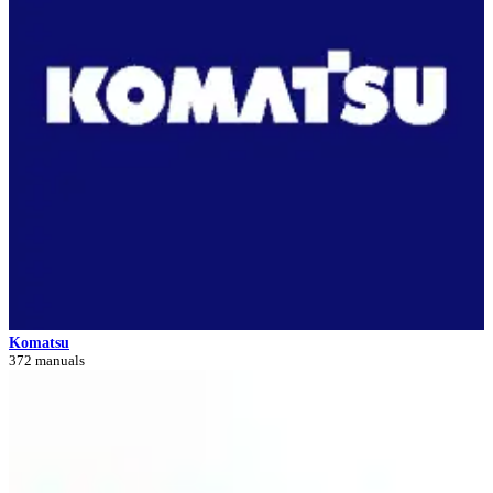
Komatsu
372 manuals