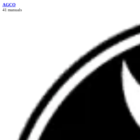
AGCO
41 manuals