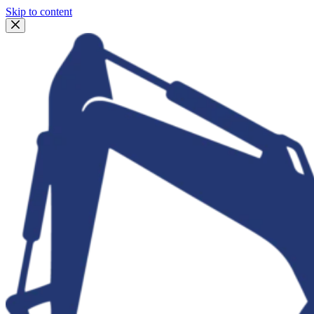
Skip to content