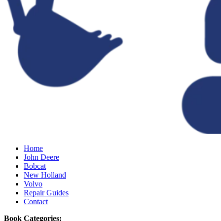
Home
John Deere
Bobcat
New Holland
Volvo
Repair Guides
Contact
Book Categories: