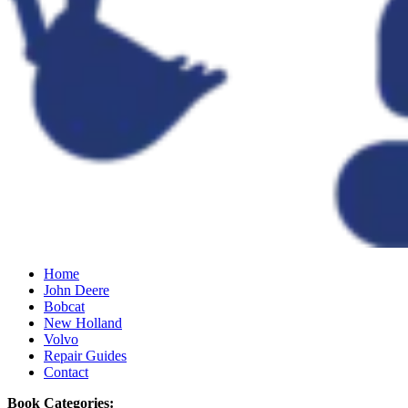
Home
John Deere
Bobcat
New Holland
Volvo
Repair Guides
Contact
Book Categories: