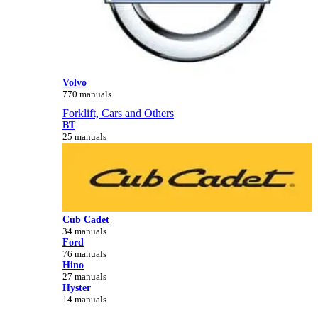
Volvo
770 manuals
Forklift, Cars and Others
BT
25 manuals
Cub Cadet
34 manuals
Ford
76 manuals
Hino
27 manuals
Hyster
14 manuals