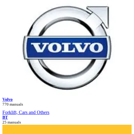
Volvo
770 manuals
Forklift, Cars and Others
BT
25 manuals