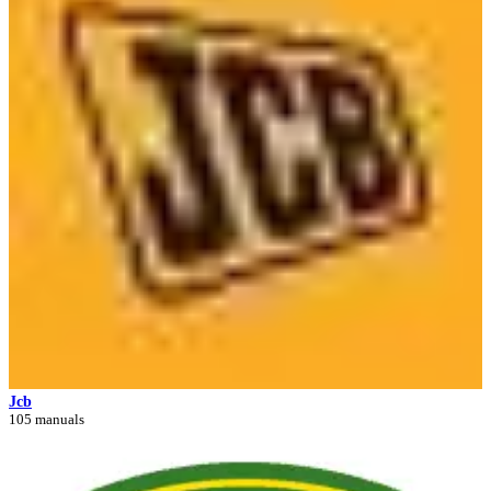
Jcb
105 manuals