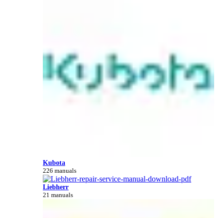
Kubota
226 manuals
Liebherr
21 manuals