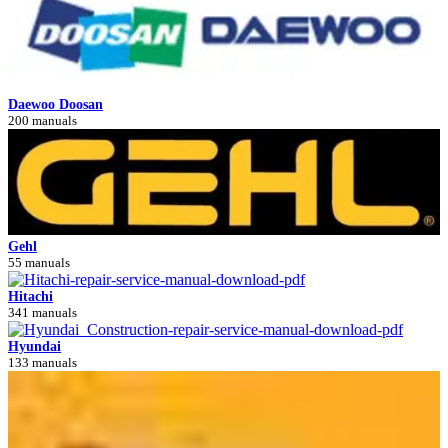
Daewoo Doosan
200 manuals
Gehl
55 manuals
Hitachi
341 manuals
Hyundai
133 manuals