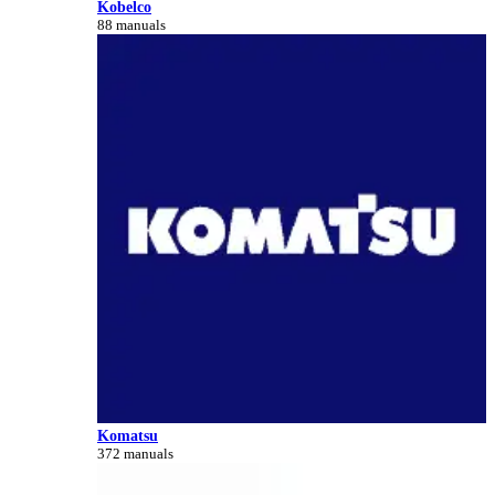
Kobelco
88 manuals
Komatsu
372 manuals