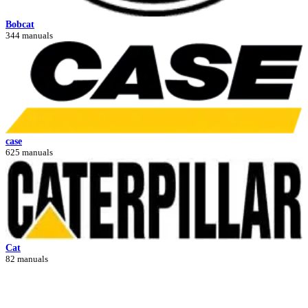
Bobcat
344 manuals
case
625 manuals
Cat
82 manuals