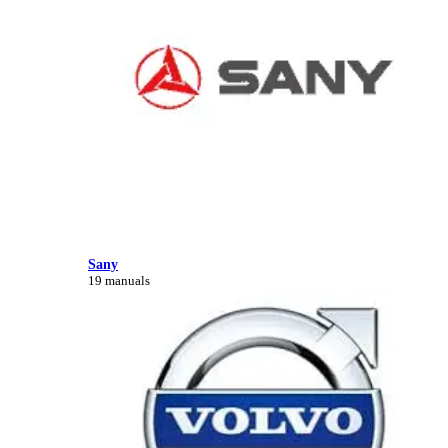
Sany
19 manuals