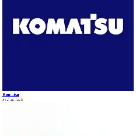
Komatsu
372 manuals