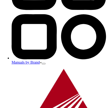
Manuals by Brand