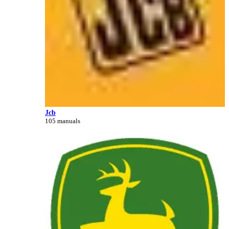
Jcb
105 manuals