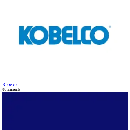
Kobelco
88 manuals