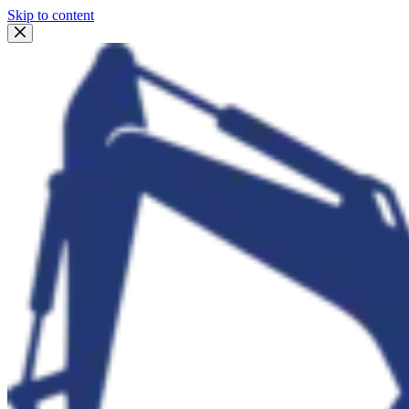
Skip to content