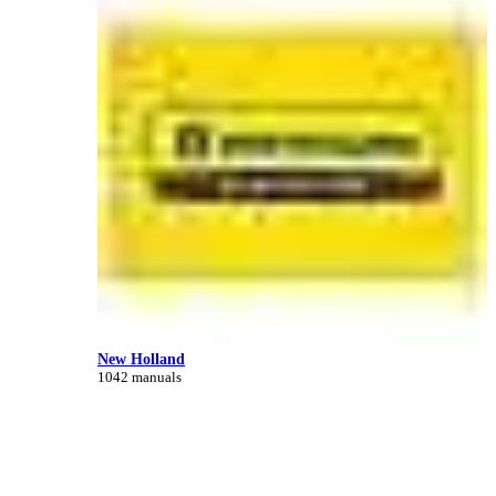
New Holland
1042 manuals