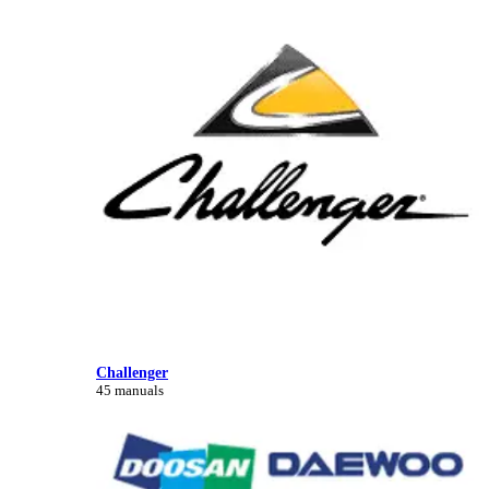
Challenger
45 manuals