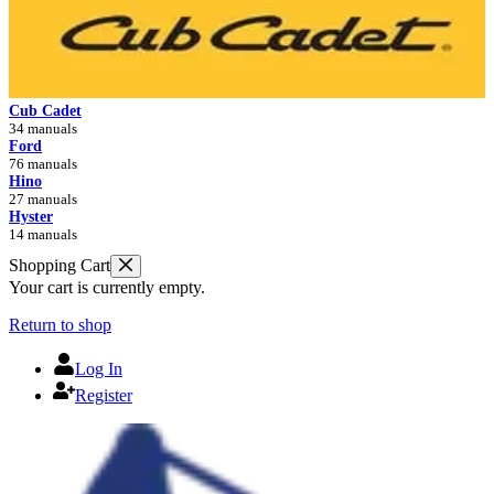
Cub Cadet
34 manuals
Ford
76 manuals
Hino
27 manuals
Hyster
14 manuals
Shopping Cart
Your cart is currently empty.
Return to shop
Log In
Register