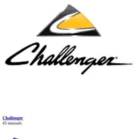
Challenger
45 manuals