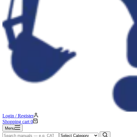
Login / Register
Shopping cart
0
Menu