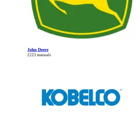
John Deere
2223 manuals