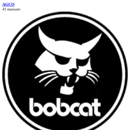
AGCO
41 manuals