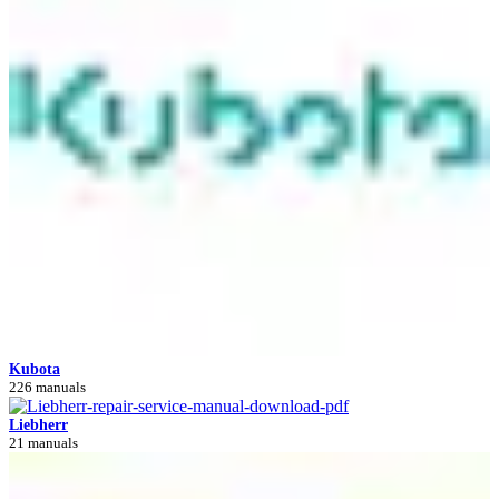
Kubota
226 manuals
Liebherr
21 manuals