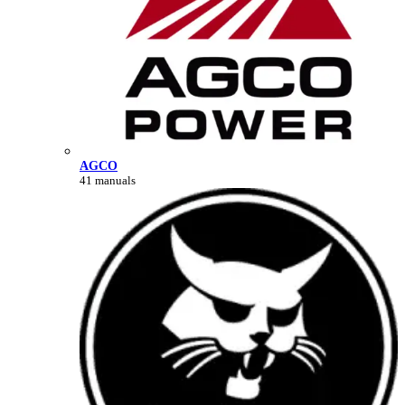
AGCO
41 manuals