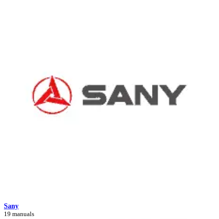
Sany
19 manuals