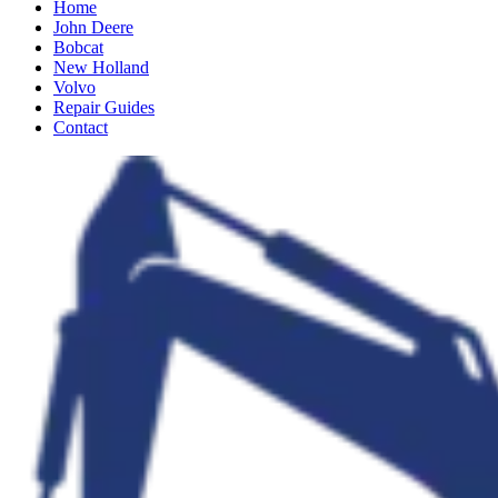
Home
John Deere
Bobcat
New Holland
Volvo
Repair Guides
Contact