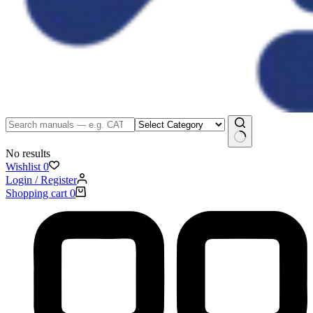
No results
Wishlist
0
Login / Register
Shopping cart
0