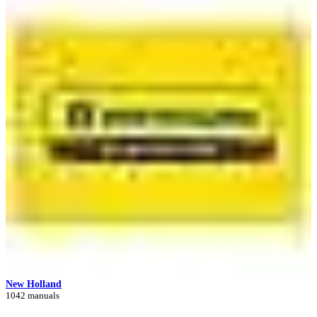
New Holland
1042 manuals