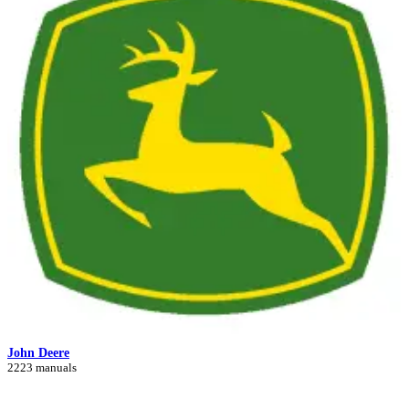
John Deere
2223 manuals