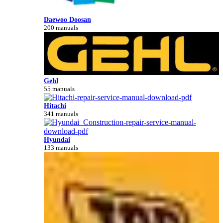
Daewoo Doosan
200 manuals
Gehl
55 manuals
Hitachi
341 manuals
Hyundai
133 manuals