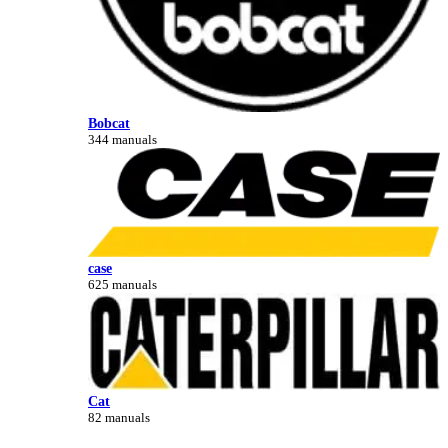
Bobcat
344 manuals
case
625 manuals
Cat
82 manuals