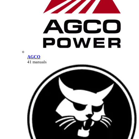
AGCO
41 manuals