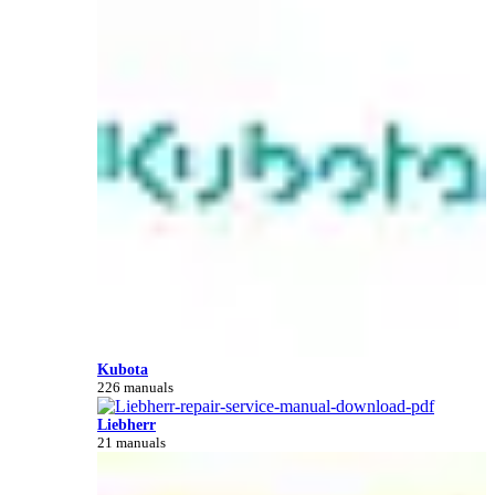
Kubota
226 manuals
Liebherr
21 manuals