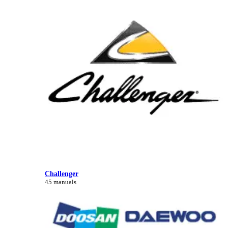
Challenger
45 manuals