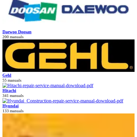
Daewoo Doosan
200 manuals
Gehl
55 manuals
Hitachi
341 manuals
Hyundai
133 manuals