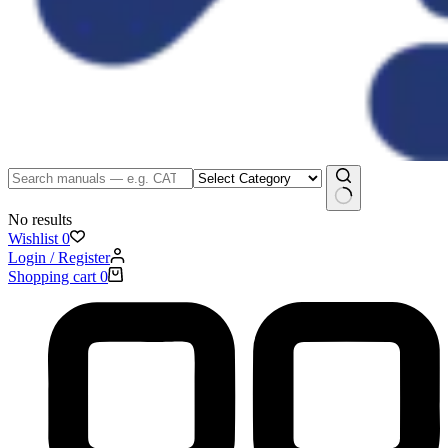
No results
Wishlist
0
Login / Register
Shopping cart
0