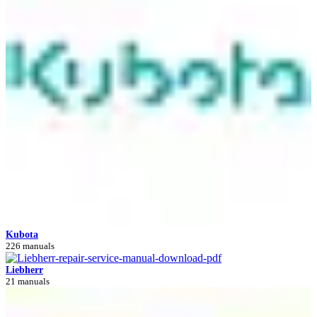
Kubota
226 manuals
Liebherr
21 manuals