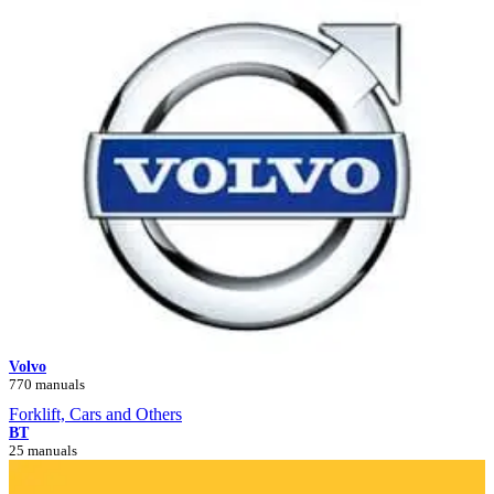
Volvo
770 manuals
Forklift, Cars and Others
BT
25 manuals