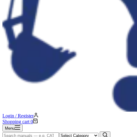
Login / Register
Shopping cart
0
Menu