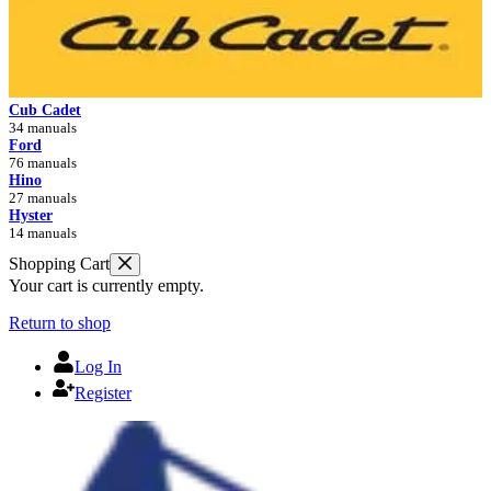
Cub Cadet
34 manuals
Ford
76 manuals
Hino
27 manuals
Hyster
14 manuals
Shopping Cart
Your cart is currently empty.
Return to shop
Log In
Register