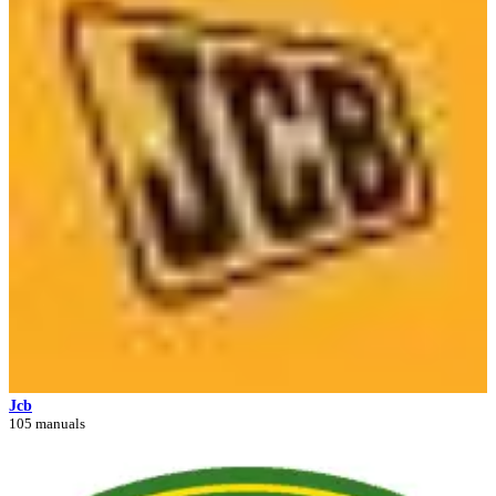
Jcb
105 manuals