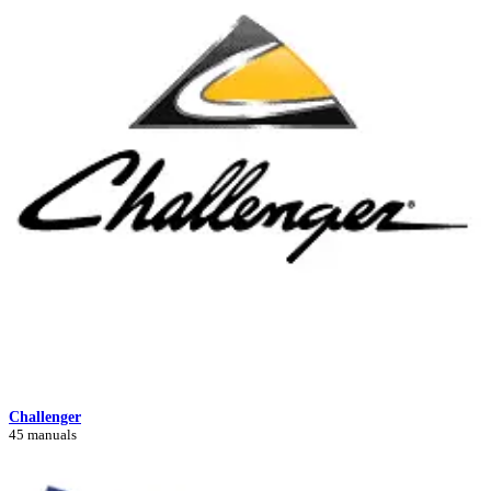
Challenger
45 manuals