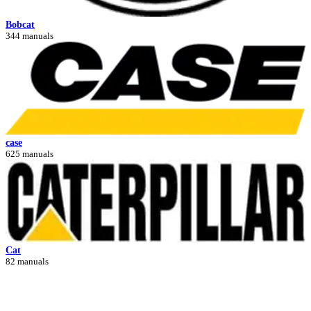
Bobcat
344 manuals
case
625 manuals
Cat
82 manuals