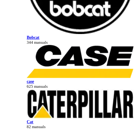
Bobcat
344 manuals
case
625 manuals
Cat
82 manuals