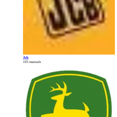
Jcb
105 manuals