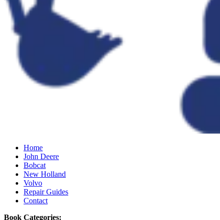
Home
John Deere
Bobcat
New Holland
Volvo
Repair Guides
Contact
Book Categories: