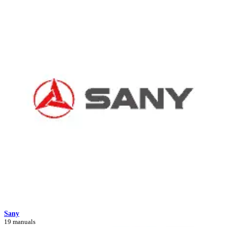
Sany
19 manuals