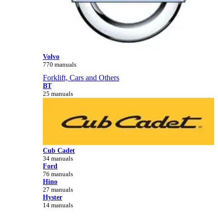
Volvo
770 manuals
Forklift, Cars and Others
BT
25 manuals
Cub Cadet
34 manuals
Ford
76 manuals
Hino
27 manuals
Hyster
14 manuals