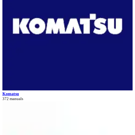
Komatsu
372 manuals