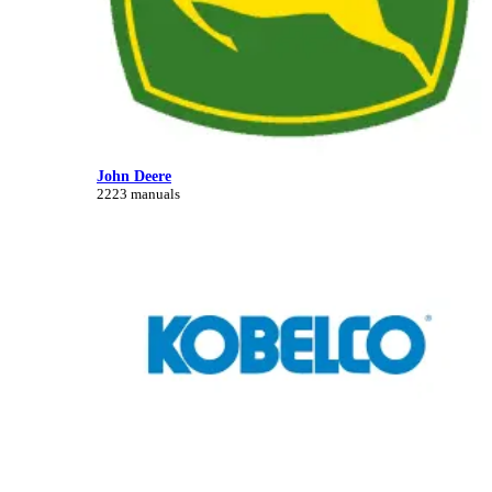
John Deere
2223 manuals