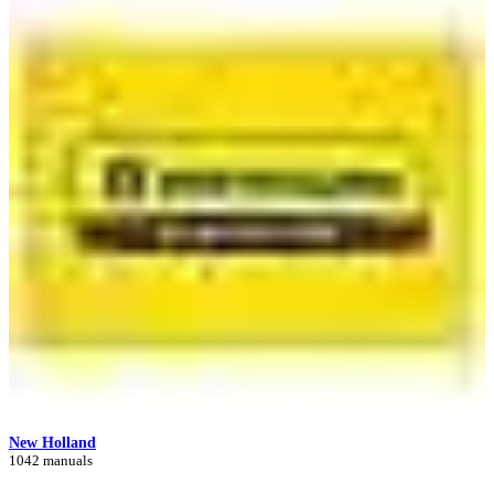
New Holland
1042 manuals