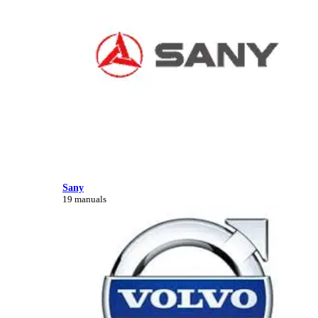
Sany
19 manuals