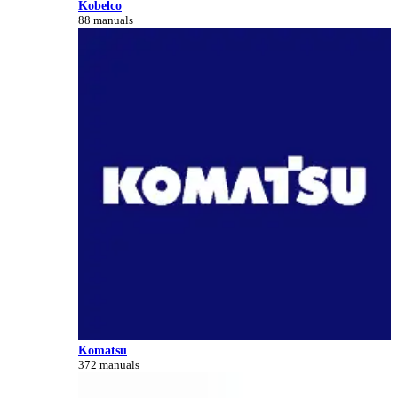
Kobelco
88 manuals
Komatsu
372 manuals