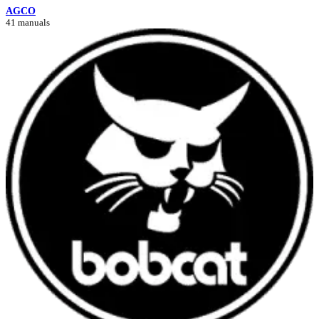
AGCO
41 manuals