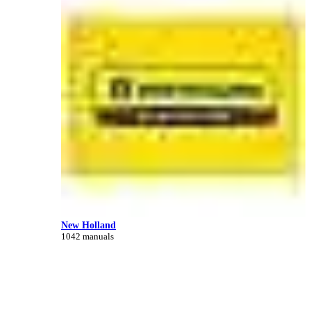
New Holland
1042 manuals