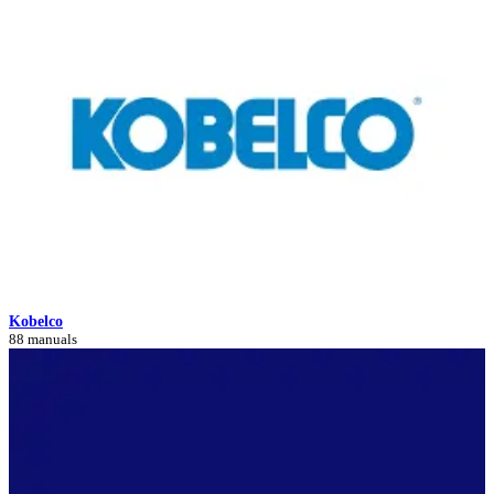
Kobelco
88 manuals