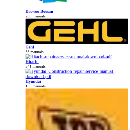
Daewoo Doosan
200 manuals
Gehl
55 manuals
Hitachi
341 manuals
Hyundai
133 manuals