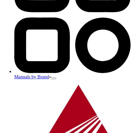
Manuals by Brand