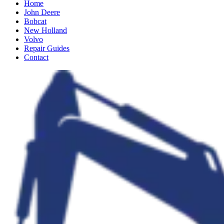
Home
John Deere
Bobcat
New Holland
Volvo
Repair Guides
Contact