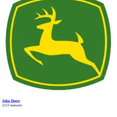
John Deere
2223 manuals