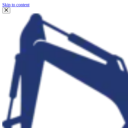
Skip to content