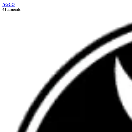
AGCO
41 manuals