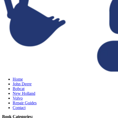
Home
John Deere
Bobcat
New Holland
Volvo
Repair Guides
Contact
Book Categories: