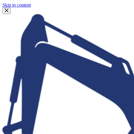
Skip to content