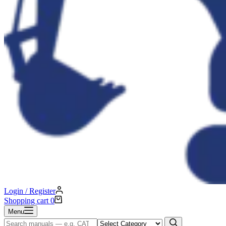
Login / Register
Shopping cart
0
Menu