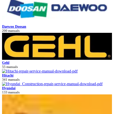
Daewoo Doosan
200 manuals
Gehl
55 manuals
Hitachi
341 manuals
Hyundai
133 manuals