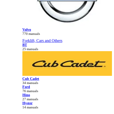
Volvo
770 manuals
Forklift, Cars and Others
BT
25 manuals
Cub Cadet
34 manuals
Ford
76 manuals
Hino
27 manuals
Hyster
14 manuals