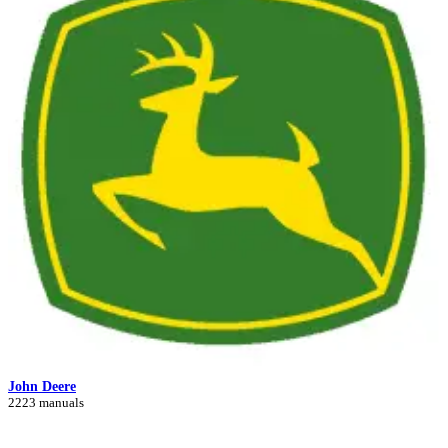
John Deere
2223 manuals