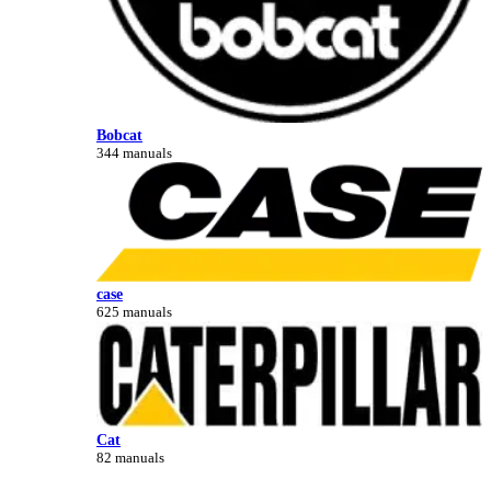
Bobcat
344 manuals
case
625 manuals
Cat
82 manuals