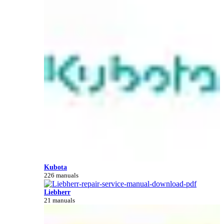
Kubota
226 manuals
Liebherr
21 manuals