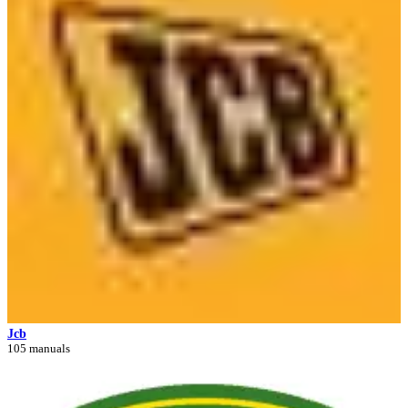
Jcb
105 manuals