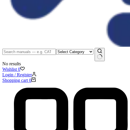
No results
Wishlist
0
Login / Register
Shopping cart
0