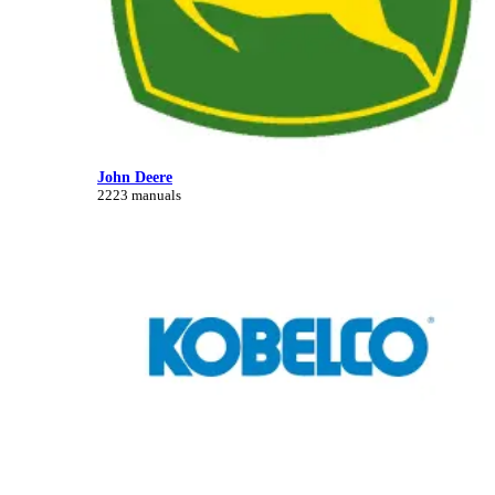
John Deere
2223 manuals