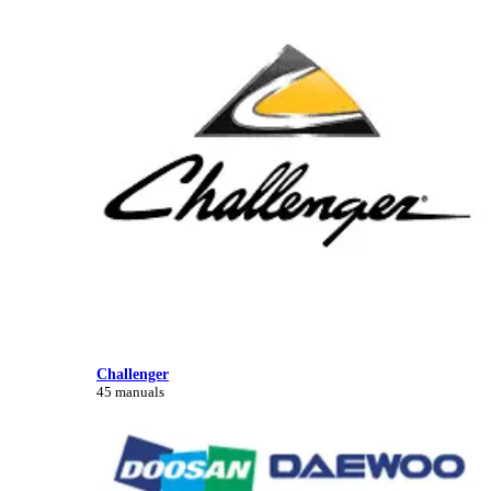
Challenger
45 manuals