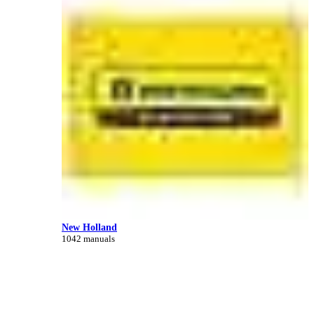
New Holland
1042 manuals