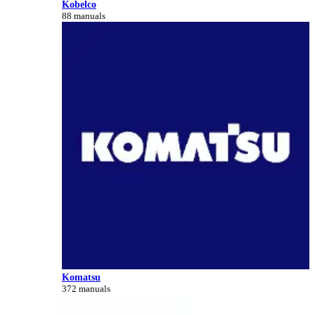
Kobelco
88 manuals
Komatsu
372 manuals