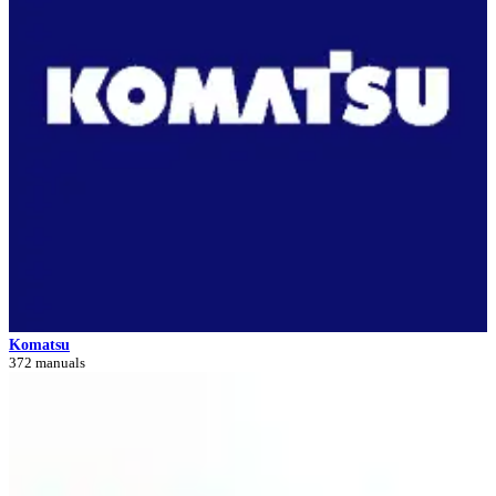
Komatsu
372 manuals