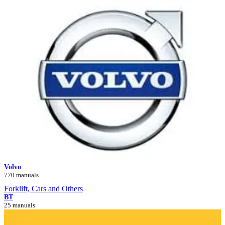
Volvo
770 manuals
Forklift, Cars and Others
BT
25 manuals