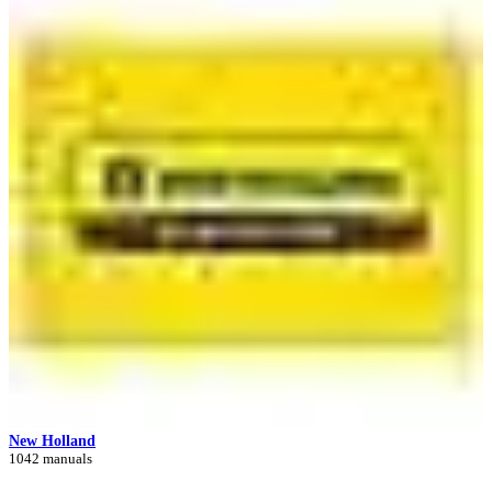
New Holland
1042 manuals