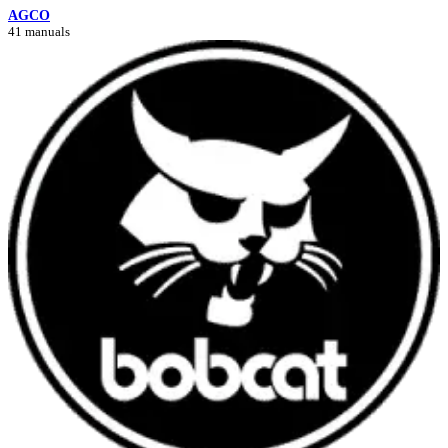
AGCO
41 manuals