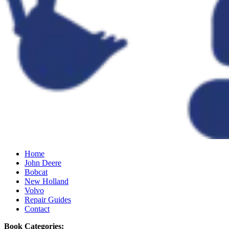
Home
John Deere
Bobcat
New Holland
Volvo
Repair Guides
Contact
Book Categories: