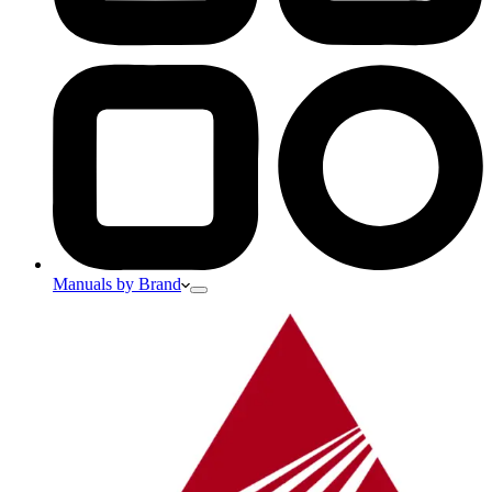
Manuals by Brand