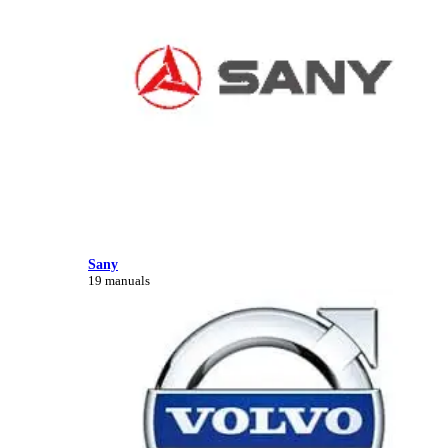
Sany
19 manuals