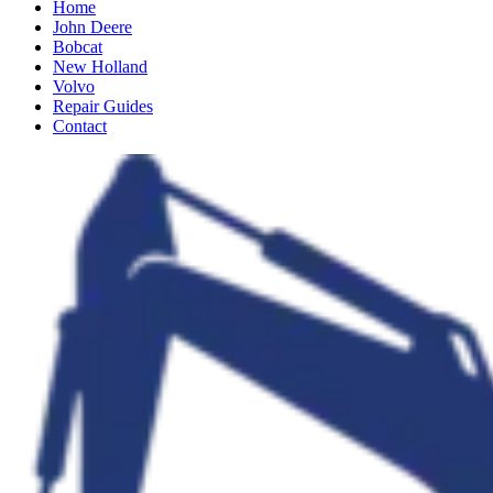
Home
John Deere
Bobcat
New Holland
Volvo
Repair Guides
Contact