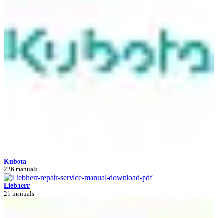
Kubota
226 manuals
Liebherr
21 manuals