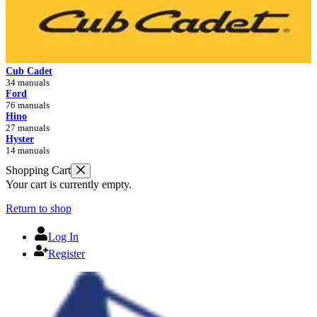
Cub Cadet
34 manuals
Ford
76 manuals
Hino
27 manuals
Hyster
14 manuals
Shopping Cart
Your cart is currently empty.
Return to shop
Log In
Register