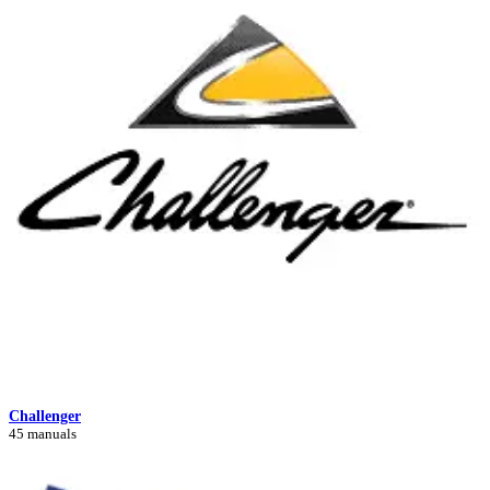
Challenger
45 manuals