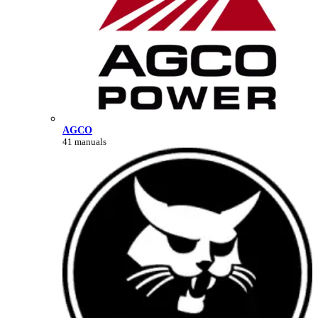
AGCO
41 manuals