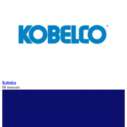
Kobelco
88 manuals