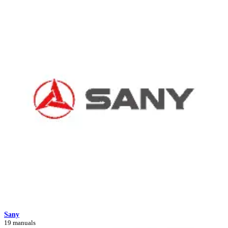
Sany
19 manuals