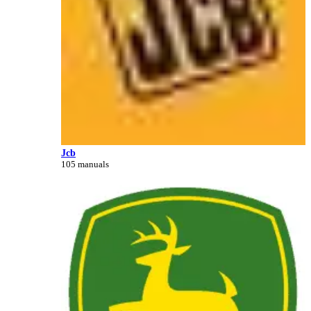
Jcb
105 manuals