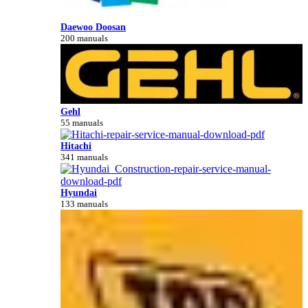
Daewoo Doosan
200 manuals
Gehl
55 manuals
Hitachi
341 manuals
Hyundai
133 manuals