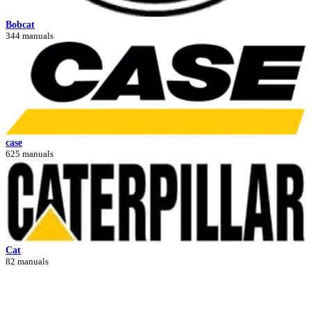
Bobcat
344 manuals
case
625 manuals
Cat
82 manuals