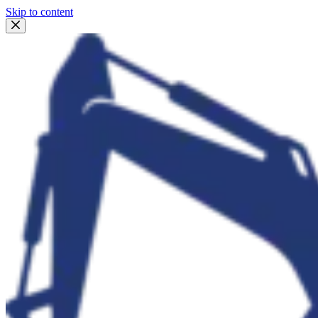
Skip to content