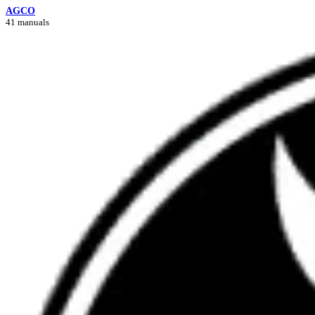
AGCO
41 manuals