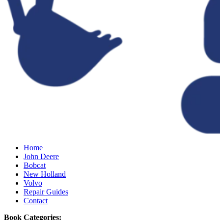
Home
John Deere
Bobcat
New Holland
Volvo
Repair Guides
Contact
Book Categories: