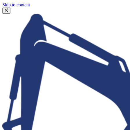
Skip to content