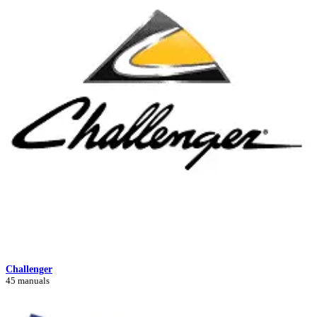
Challenger
45 manuals