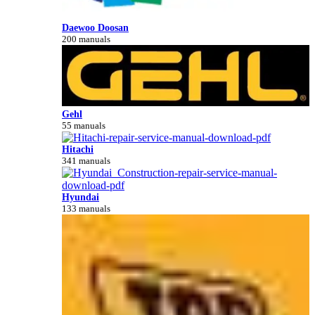
Daewoo Doosan
200 manuals
Gehl
55 manuals
Hitachi
341 manuals
Hyundai
133 manuals