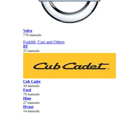
Volvo
770 manuals
Forklift, Cars and Others
BT
25 manuals
Cub Cadet
34 manuals
Ford
76 manuals
Hino
27 manuals
Hyster
14 manuals