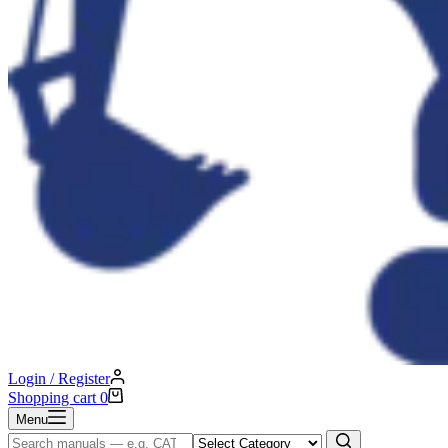
Login / Register
Shopping cart
0
Menu