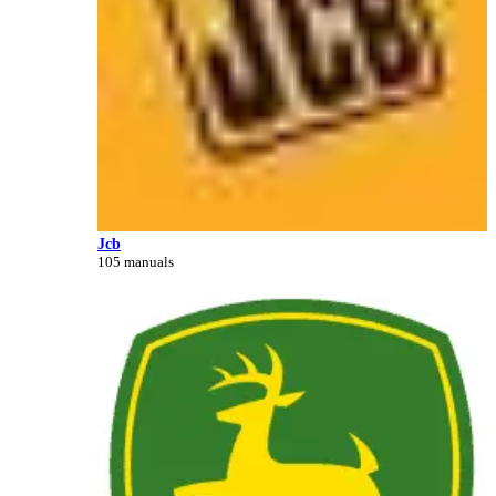
Jcb
105 manuals