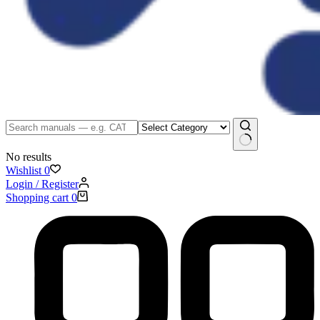
No results
Wishlist
0
Login / Register
Shopping cart
0