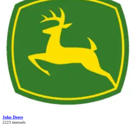
John Deere
2223 manuals