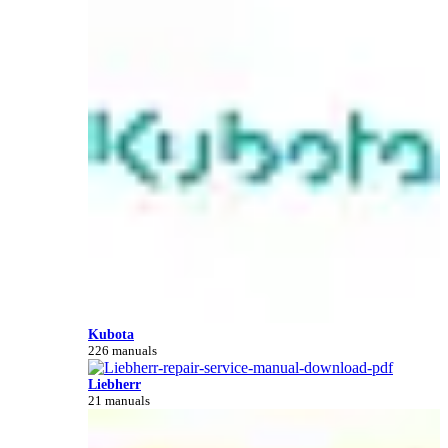
Kubota
226 manuals
Liebherr
21 manuals