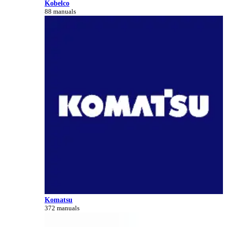
Kobelco
88 manuals
Komatsu
372 manuals