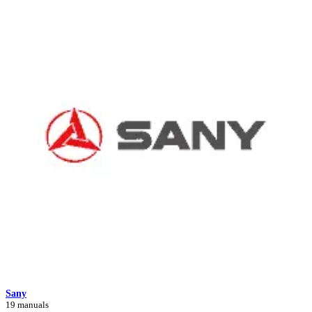
Sany
19 manuals