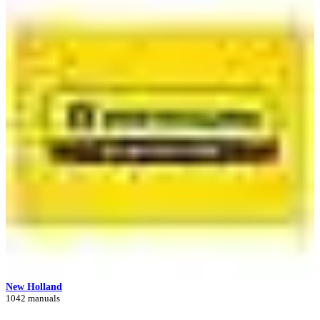
New Holland
1042 manuals