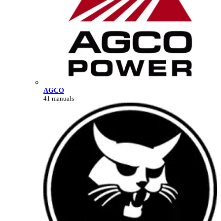
AGCO
41 manuals