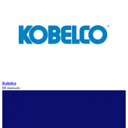
Kobelco
88 manuals