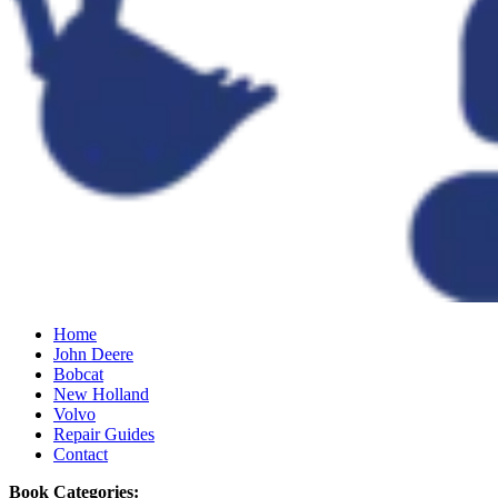
Home
John Deere
Bobcat
New Holland
Volvo
Repair Guides
Contact
Book Categories: