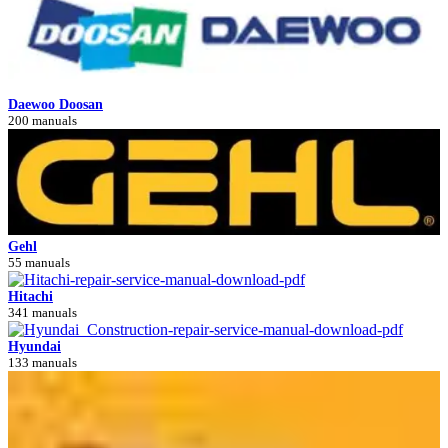
Daewoo Doosan
200 manuals
Gehl
55 manuals
Hitachi
341 manuals
Hyundai
133 manuals