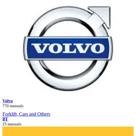
Volvo
770 manuals
Forklift, Cars and Others
BT
25 manuals