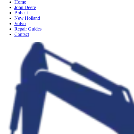
Home
John Deere
Bobcat
New Holland
Volvo
Repair Guides
Contact