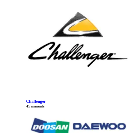
Challenger
45 manuals