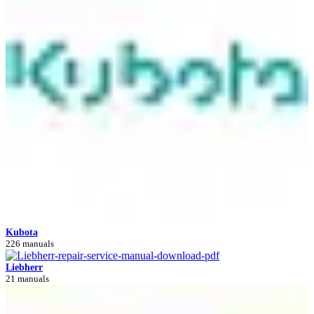
Kubota
226 manuals
Liebherr
21 manuals