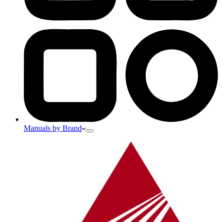
Manuals by Brand