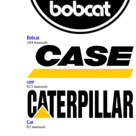
Bobcat
344 manuals
case
625 manuals
Cat
82 manuals