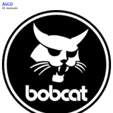
AGCO
41 manuals