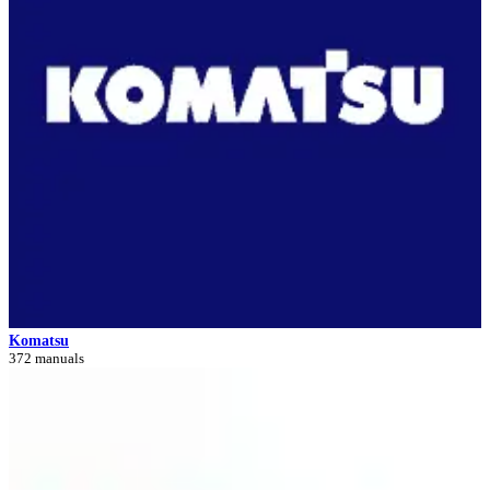
Komatsu
372 manuals