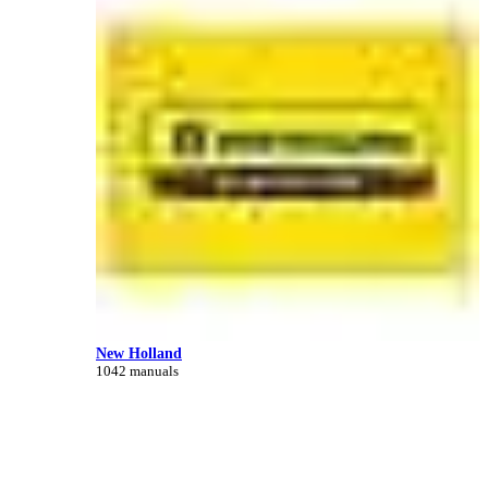
New Holland
1042 manuals