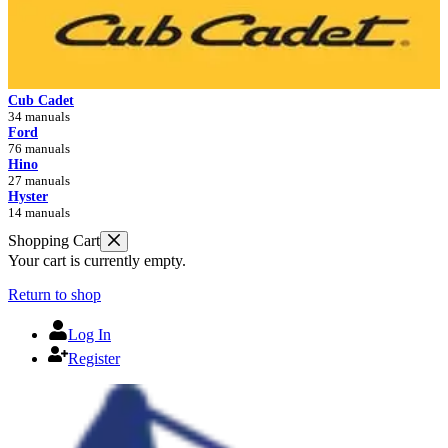
Cub Cadet
34 manuals
Ford
76 manuals
Hino
27 manuals
Hyster
14 manuals
Shopping Cart
Your cart is currently empty.
Return to shop
Log In
Register