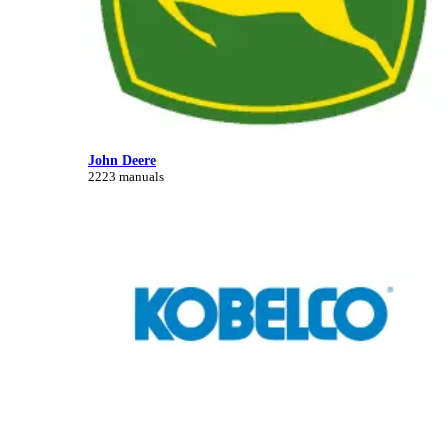
John Deere
2223 manuals