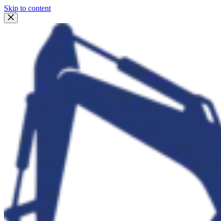
Skip to content