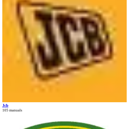
Jcb
105 manuals