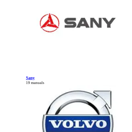
Sany
19 manuals