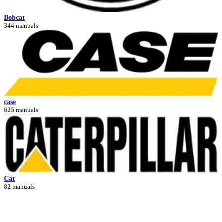
Bobcat
344 manuals
case
625 manuals
Cat
82 manuals