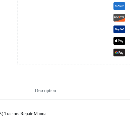
Description
) Tractors Repair Manual