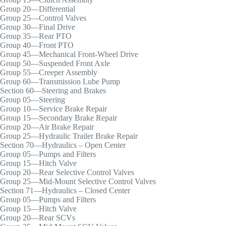
Group 20—Differential
Group 25—Control Valves
Group 30—Final Drive
Group 35—Rear PTO
Group 40—Front PTO
Group 45—Mechanical Front-Wheel Drive
Group 50—Suspended Front Axle
Group 55—Creeper Assembly
Group 60—Transmission Lube Pump
Section 60—Steering and Brakes
Group 05—Steering
Group 10—Service Brake Repair
Group 15—Secondary Brake Repair
Group 20—Air Brake Repair
Group 25—Hydraulic Trailer Brake Repair
Section 70—Hydraulics – Open Center
Group 05—Pumps and Filters
Group 15—Hitch Valve
Group 20—Rear Selective Control Valves
Group 25—Mid-Mount Selective Control Valves
Section 71—Hydraulics – Closed Center
Group 05—Pumps and Filters
Group 15—Hitch Valve
Group 20—Rear SCVs