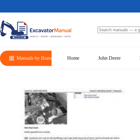
Skip
to
content
No
results
Manuals by Brand
Home
John Deere