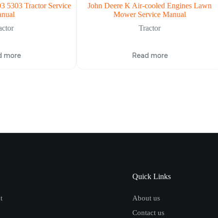
3 5303 Tractor Service
John Deere K Air-cooled Engines Lawn
nual
Mower Service Manual
actor
Tractor
d more
Read more
Quick Links
t
About us
Contact us