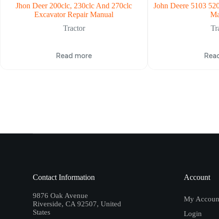
Jhon Deer 200clc, 230clc And 270clc
John Deere 5103 520
Excavator Repair Manual
Ma
Tractor
Tr
Read more
Rea
Contact Information
Account
9876 Oak Avenue
My Accoun
Riverside, CA 92507, United
States
Login