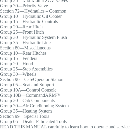
Group 25—Mid-Mount SCV Valves
Group 30—Priority Valve
Section 72—Hydraulics – Common
Group 10—Hydraulic Oil Cooler
Group 15—Hydraulic Controls
Group 20—Rear Hitch
Group 25—Front Hitch
Group 30—Hydraulic System Flush
Group 35—Hydraulic Lines
Section 80—Miscellaneous
Group 10—Rear Hitches
Group 15—Fenders
Group 20—Hood
Group 25—Step Assemblies
Group 30—Wheels
Section 90—Cab/Operator Station
Group 05—Seat and Support
Group 10A—Control Console
Group 10B—CommandARM™
Group 20—Cab Components
Group 30—Air Conditioning System
Group 35—Heating System
Section 99—Special Tools
Group 05—Dealer Fabricated Tools
READ THIS MANUAL carefully to learn how to operate and service yo