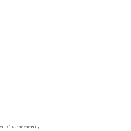
ur Tractor correctly.