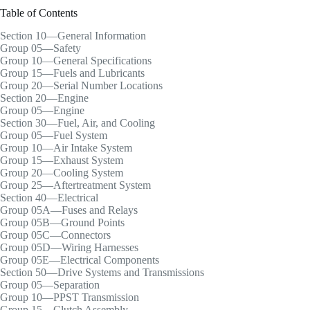
Table of Contents
Section 10—General Information
Group 05—Safety
Group 10—General Specifications
Group 15—Fuels and Lubricants
Group 20—Serial Number Locations
Section 20—Engine
Group 05—Engine
Section 30—Fuel, Air, and Cooling
Group 05—Fuel System
Group 10—Air Intake System
Group 15—Exhaust System
Group 20—Cooling System
Group 25—Aftertreatment System
Section 40—Electrical
Group 05A—Fuses and Relays
Group 05B—Ground Points
Group 05C—Connectors
Group 05D—Wiring Harnesses
Group 05E—Electrical Components
Section 50—Drive Systems and Transmissions
Group 05—Separation
Group 10—PPST Transmission
Group 15—Clutch Assembly