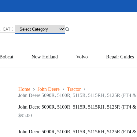
Bobcat
New Holland
Volvo
Repair Guides
Home
John Deere
Tractor
John Deere 5090R, 5100R, 5115R, 5115RH, 5125R (FT4 & St
John Deere 5090R, 5100R, 5115R, 5115RH, 5125R (FT4 & St
$
95.00
John Deere 5090R, 5100R, 5115R, 5115RH, 5125R (FT4 & St