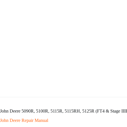
John Deere 5090R, 5100R, 5115R, 5115RH, 5125R (FT4 & Stage IIIB
John Deere Repair Manual