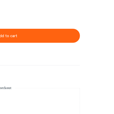
dd to cart
heckout