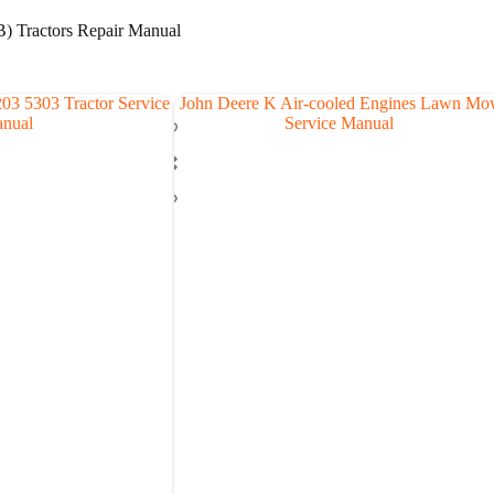
) Tractors Repair Manual