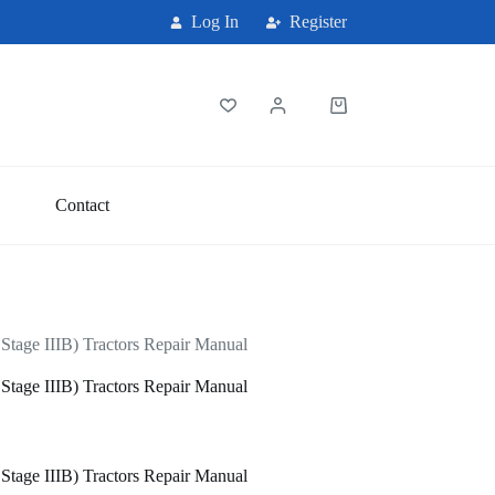
Log In
Register
Shopping
cart
Contact
age IIIB) Tractors Repair Manual
age IIIB) Tractors Repair Manual
age IIIB) Tractors Repair Manual