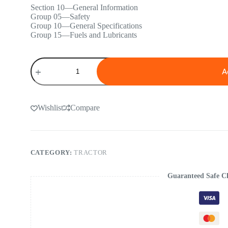
Section 10—General Information
Group 05—Safety
Group 10—General Specifications
Group 15—Fuels and Lubricants
John
Deere
A
5090R,
5100R,
5115R,
5115RH,
Wishlist
Compare
5125R
(FT4
&
Stage
IIIB)
CATEGORY:
TRACTOR
Tractors
Repair
Manual
Guaranteed Safe C
quantity