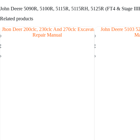
John Deere 5090R, 5100R, 5115R, 5115RH, 5125R (FT4 & Stage IIIB
Related products