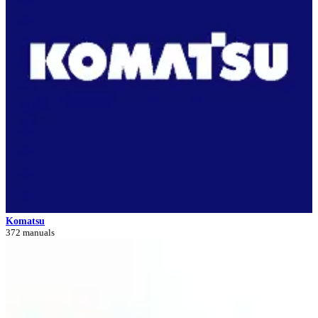
Komatsu
372 manuals