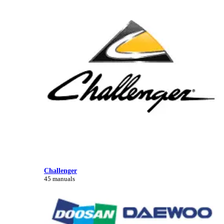
Challenger
45 manuals