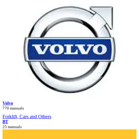
Volvo
770 manuals
Forklift, Cars and Others
BT
25 manuals