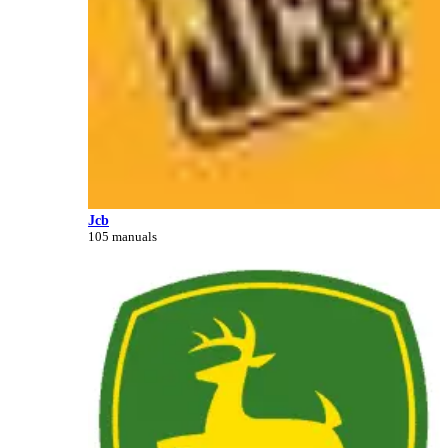
Jcb
105 manuals