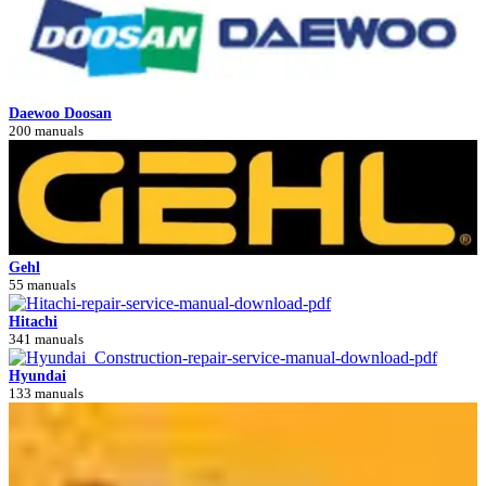
Daewoo Doosan
200 manuals
Gehl
55 manuals
Hitachi
341 manuals
Hyundai
133 manuals