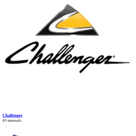
Challenger
45 manuals