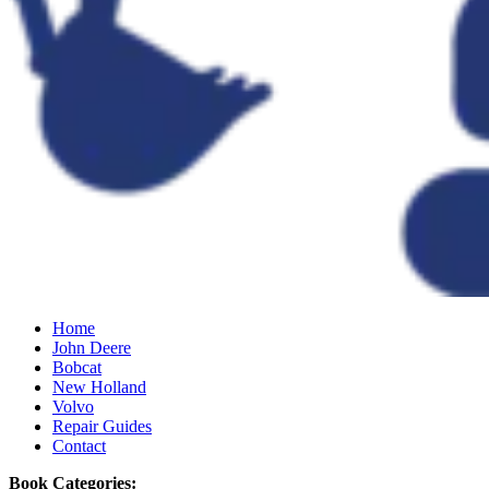
Home
John Deere
Bobcat
New Holland
Volvo
Repair Guides
Contact
Book Categories: