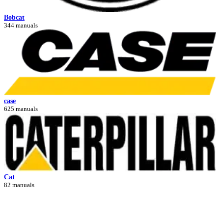
Bobcat
344 manuals
case
625 manuals
Cat
82 manuals