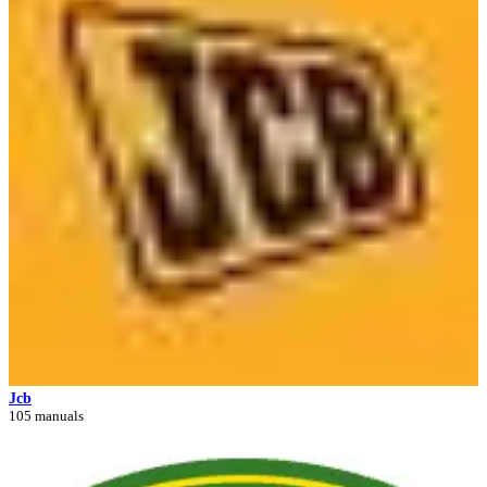
Jcb
105 manuals