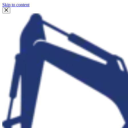
Skip to content