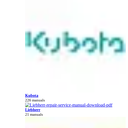
Kubota
226 manuals
Liebherr
21 manuals