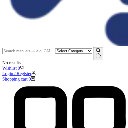
No results
Wishlist
0
Login / Register
Shopping cart
0