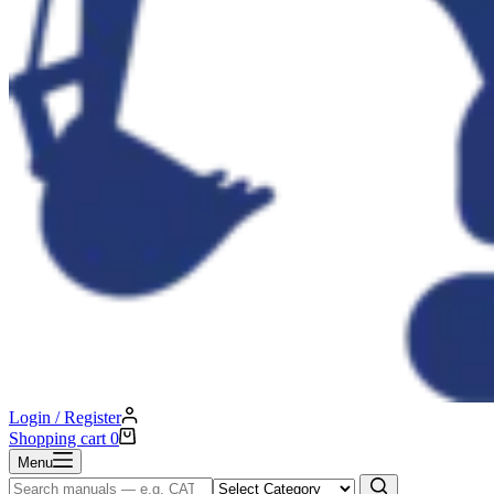
Login / Register
Shopping cart
0
Menu