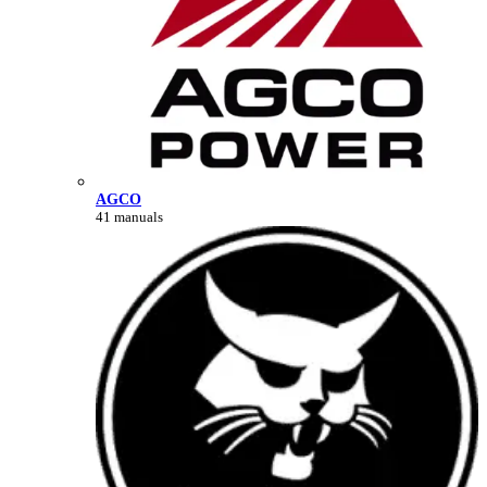
AGCO
41 manuals