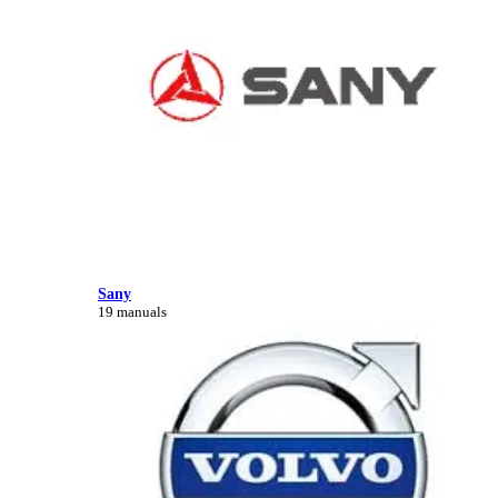
Sany
19 manuals