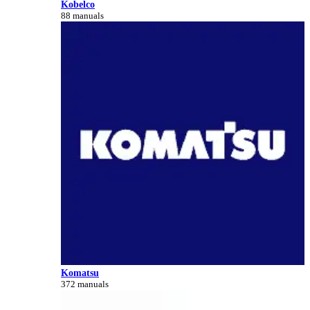
Kobelco
88 manuals
Komatsu
372 manuals