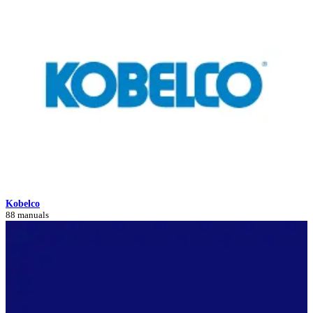
Kobelco
88 manuals