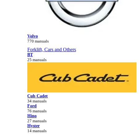
Volvo
770 manuals
Forklift, Cars and Others
BT
25 manuals
Cub Cadet
34 manuals
Ford
76 manuals
Hino
27 manuals
Hyster
14 manuals