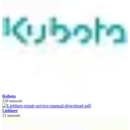
Kubota
226 manuals
Liebherr
21 manuals