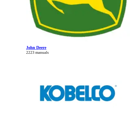
John Deere
2223 manuals