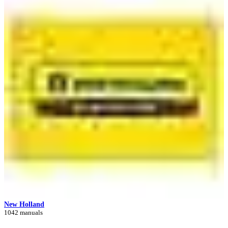
New Holland
1042 manuals