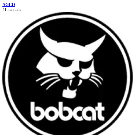
AGCO
41 manuals