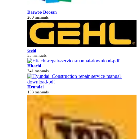
Daewoo Doosan
200 manuals
Gehl
55 manuals
Hitachi
341 manuals
Hyundai
133 manuals