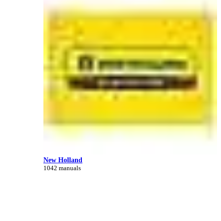
New Holland
1042 manuals