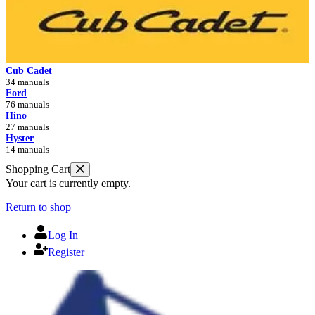
Cub Cadet
34 manuals
Ford
76 manuals
Hino
27 manuals
Hyster
14 manuals
Shopping Cart
Your cart is currently empty.
Return to shop
Log In
Register