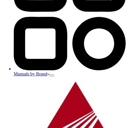
Manuals by Brand