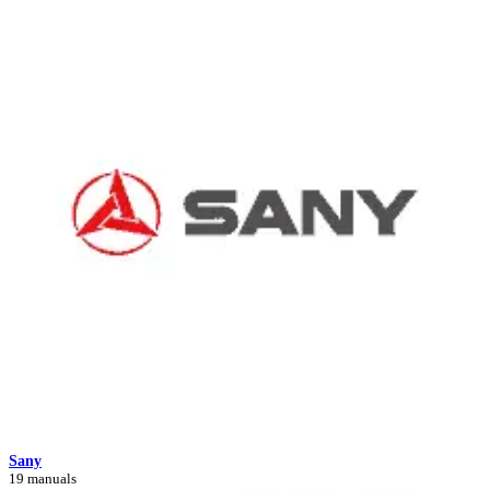
Sany
19 manuals