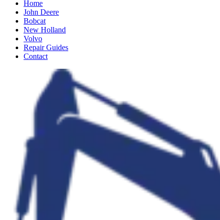
Home
John Deere
Bobcat
New Holland
Volvo
Repair Guides
Contact