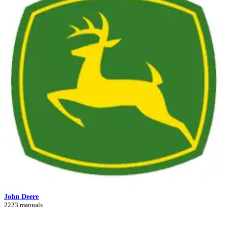
John Deere
2223 manuals