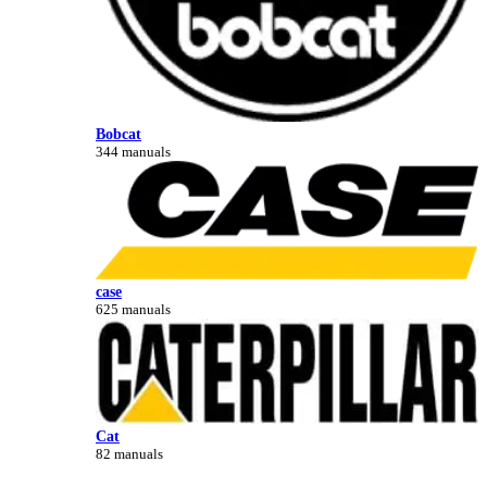
Bobcat
344 manuals
case
625 manuals
Cat
82 manuals