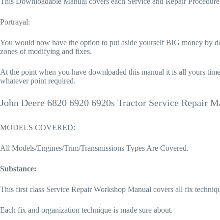
This Downloadable Manual covers each Service and Repair Procedure 
Portrayal:
You would now have the option to put aside yourself BIG money by doing
zones of modifying and fixes.
At the point when you have downloaded this manual it is all yours time
whatever point required.
John Deere 6820 6920 6920s Tractor Service Repair M
MODELS COVERED:
All Models/Engines/Trim/Transmissions Types Are Covered.
Substance:
This first class Service Repair Workshop Manual covers all fix techniq
Each fix and organization technique is made sure about.