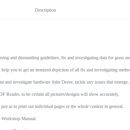
Description
ering and dismantling guidelines, fix and investigating data for grass 
 help you to get an itemized depiction of all fix and investigating meth
st and investigate hardware John Deere, tackle any issues that emerge, t
F Reader, to be certain all pictures/designs will show accurately.
 just as to print out individual pages or the whole content in general.
air Workshop Manual.