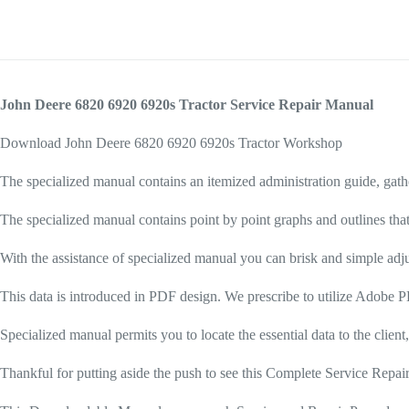
John Deere 6820 6920 6920s Tractor Service Repair Manual
Download John Deere 6820 6920 6920s Tractor Workshop
The specialized manual contains an itemized administration guide, gath
The specialized manual contains point by point graphs and outlines that
With the assistance of specialized manual you can brisk and simple adju
This data is introduced in PDF design. We prescribe to utilize Adobe PD
Specialized manual permits you to locate the essential data to the client,
Thankful for putting aside the push to see this Complete Service Rep