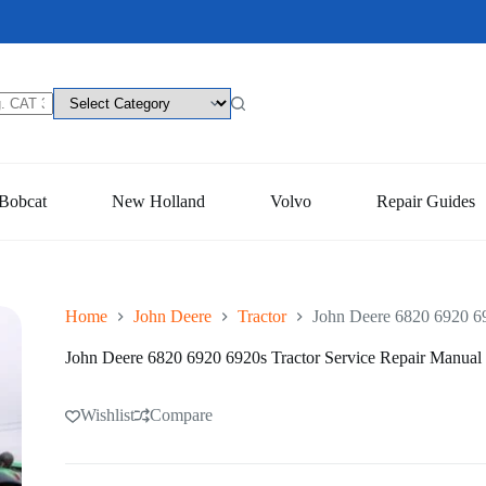
Bobcat
New Holland
Volvo
Repair Guides
Home
John Deere
Tractor
John Deere 6820 6920 69
John Deere 6820 6920 6920s Tractor Service Repair Manual
Wishlist
Compare