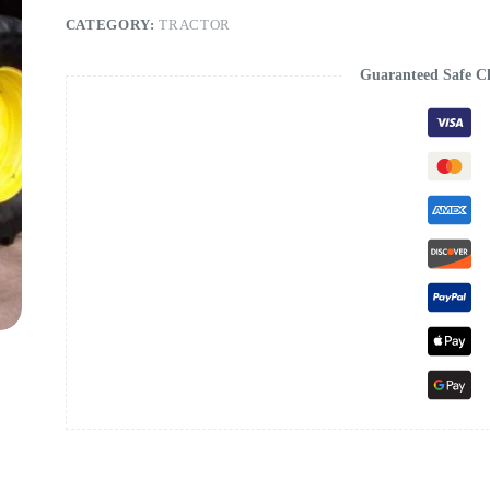
CATEGORY:
TRACTOR
Guaranteed Safe C