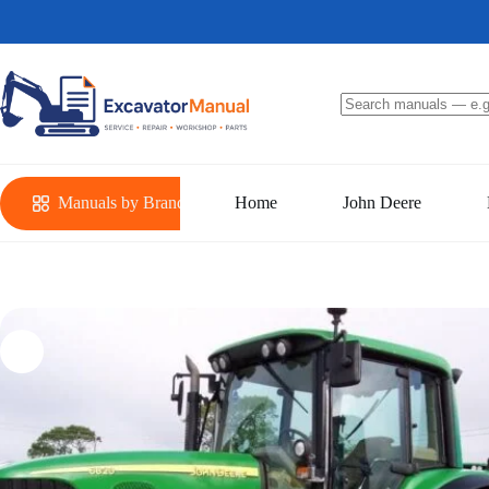
Skip
to
content
No
results
Manuals by Brand
Home
John Deere