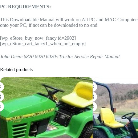
PC REQUIREMENTS:
This Downloadable Manual will work on All PC and MAC Computers, tab
onto your PC, if not can be downloaded to no end.
[wp_eStore_buy_now_fancy id=2902]
[wp_eStore_cart_fancy1_when_not_empty]
John Deere 6820 6920 6920s Tractor Service Repair Manual
Related products