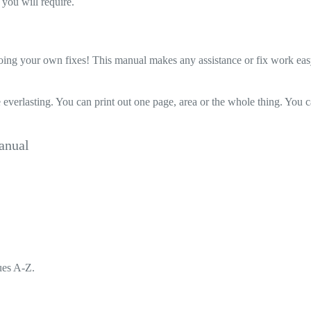
you will require.
 your own fixes! This manual makes any assistance or fix work easy to d
 everlasting. You can print out one page, area or the whole thing. You 
anual
ues A-Z.