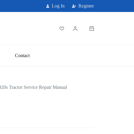
Log In
Register
Shopping
cart
Contact
20s Tractor Service Repair Manual