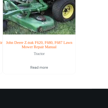
ir
John Deere Z-trak F620, F680, F687 Lawn
John Deere 1000 
Mower Repair Manual
Repa
Tractor
Read more
Re