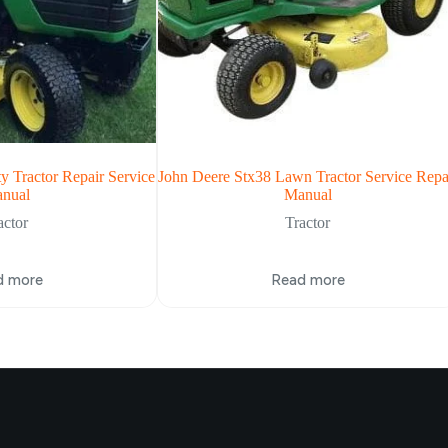
y Tractor Repair Service
John Deere Stx38 Lawn Tractor Service Repa
nual
Manual
actor
Tractor
d more
Read more