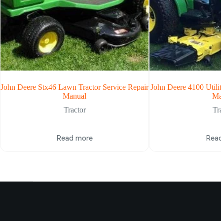
John Deere Stx46 Lawn Tractor Service Repair
John Deere 4100 Utilit
Manual
Ma
Tractor
Tr
Read more
Rea