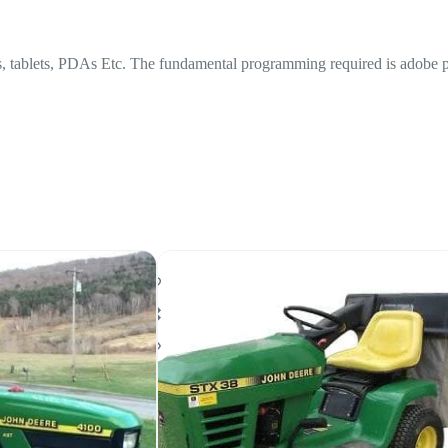
lets, PDAs Etc. The fundamental programming required is adobe peruse