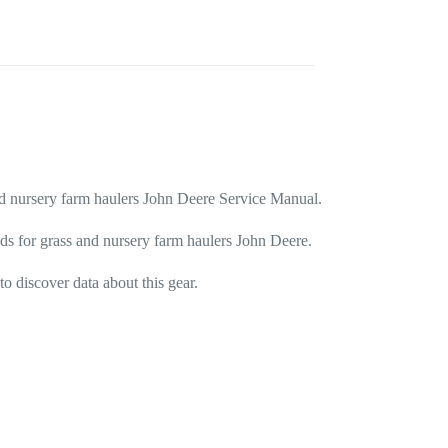
and nursery farm haulers John Deere Service Manual.
ods for grass and nursery farm haulers John Deere.
o discover data about this gear.