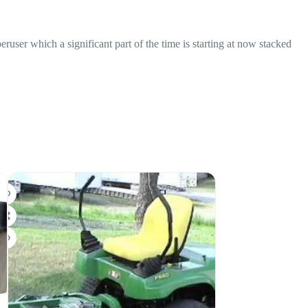
r which a significant part of the time is starting at now stacked