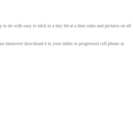
o with easy to stick to a tiny bit at a time rules and pictures on all
can moreover download it to your tablet or progressed cell phone at