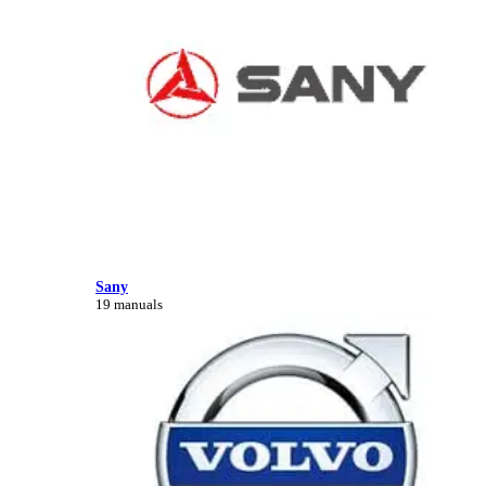
Sany
19 manuals