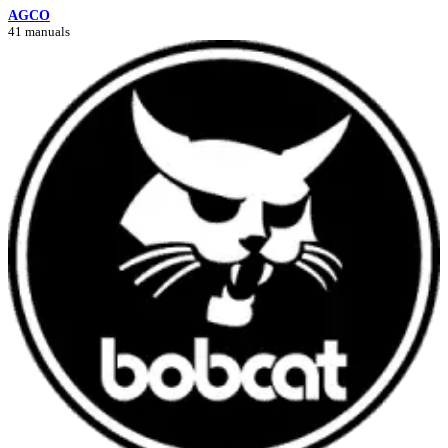
AGCO
41 manuals