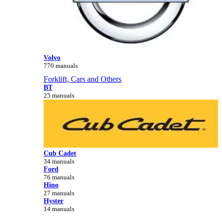
Volvo
770 manuals
Forklift, Cars and Others
BT
25 manuals
Cub Cadet
34 manuals
Ford
76 manuals
Hino
27 manuals
Hyster
14 manuals