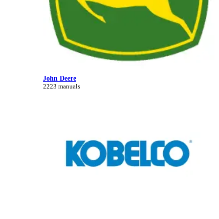
John Deere
2223 manuals