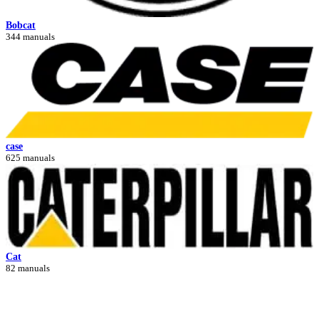
Bobcat
344 manuals
case
625 manuals
Cat
82 manuals