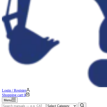
Login / Register
Shopping cart
0
Menu