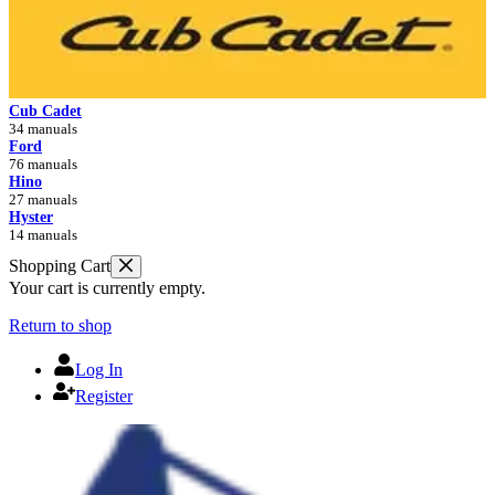
Cub Cadet
34 manuals
Ford
76 manuals
Hino
27 manuals
Hyster
14 manuals
Shopping Cart
Your cart is currently empty.
Return to shop
Log In
Register