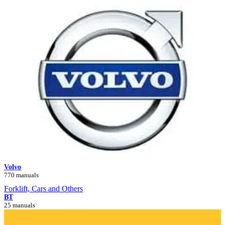
Volvo
770 manuals
Forklift, Cars and Others
BT
25 manuals