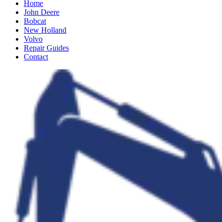
Home
John Deere
Bobcat
New Holland
Volvo
Repair Guides
Contact