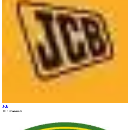
Jcb
105 manuals