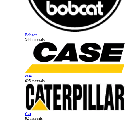
Bobcat
344 manuals
case
625 manuals
Cat
82 manuals