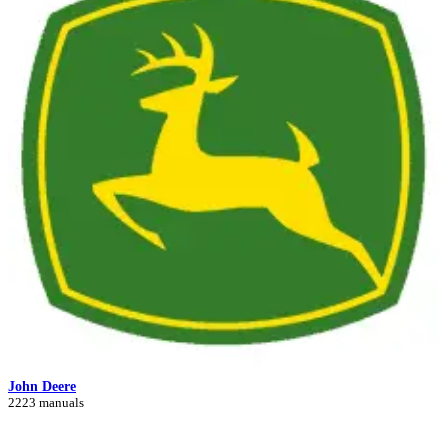
John Deere
2223 manuals