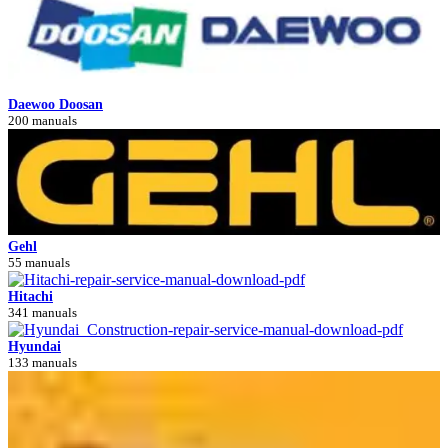
Daewoo Doosan
200 manuals
Gehl
55 manuals
Hitachi
341 manuals
Hyundai
133 manuals