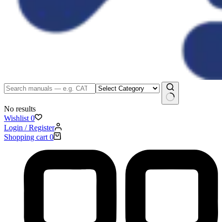
No results
Wishlist
0
Login / Register
Shopping cart
0