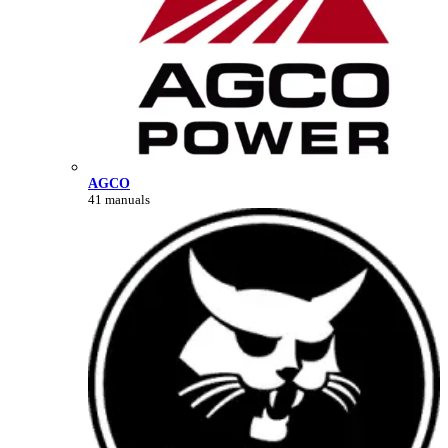
AGCO
41 manuals