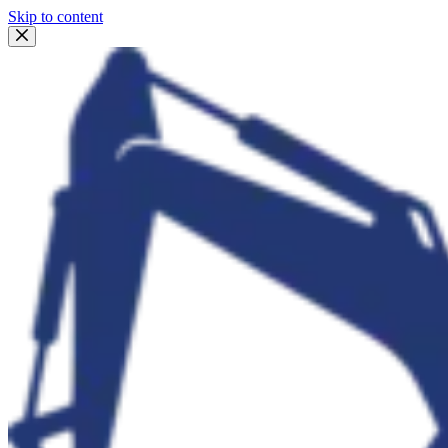
Skip to content