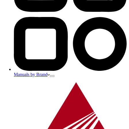
Manuals by Brand