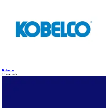
Kobelco
88 manuals