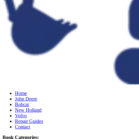
Home
John Deere
Bobcat
New Holland
Volvo
Repair Guides
Contact
Book Categories: