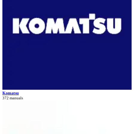
Komatsu
372 manuals