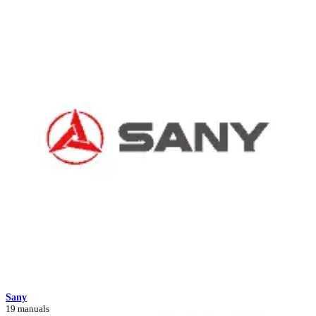
Sany
19 manuals