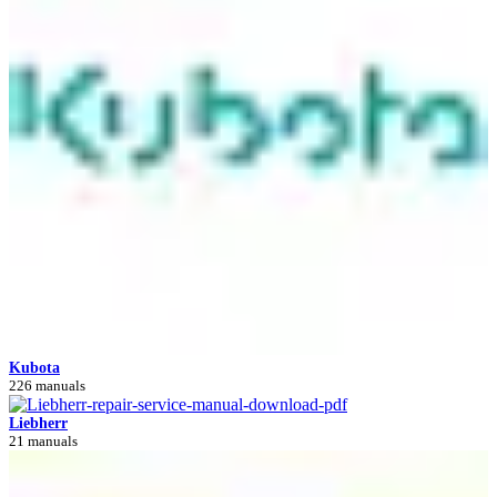
Kubota
226 manuals
Liebherr
21 manuals