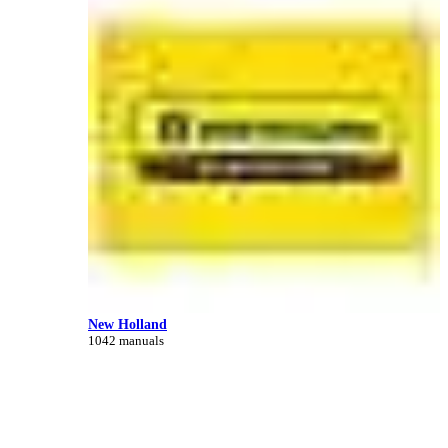
New Holland
1042 manuals