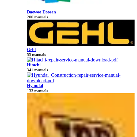
Daewoo Doosan
200 manuals
Gehl
55 manuals
Hitachi
341 manuals
Hyundai
133 manuals