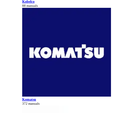
Kobelco
88 manuals
Komatsu
372 manuals