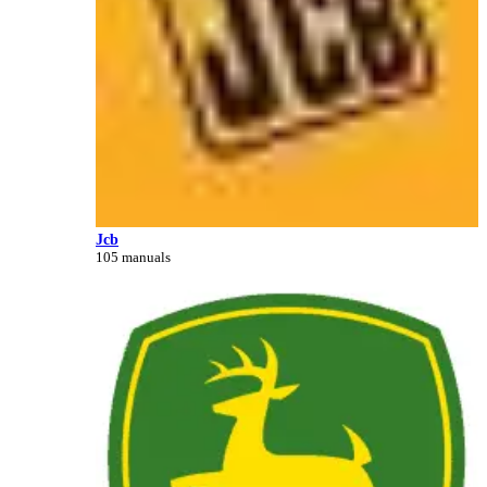
Jcb
105 manuals