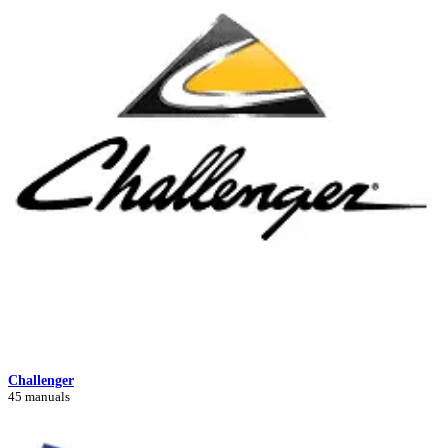
Challenger
45 manuals