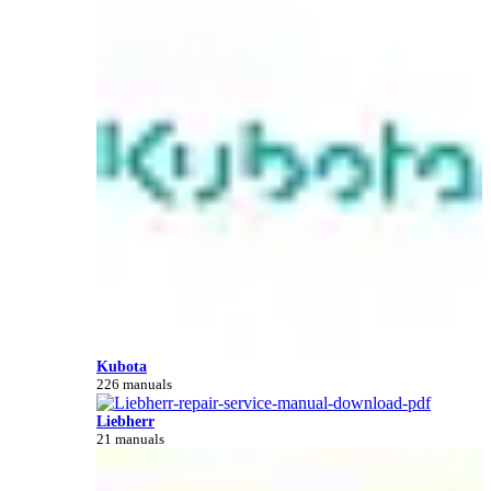
Kubota
226 manuals
Liebherr
21 manuals