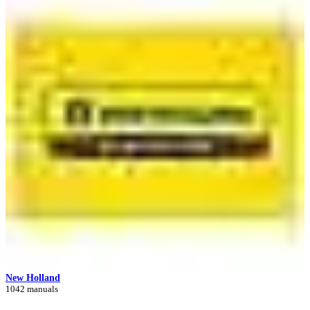
New Holland
1042 manuals