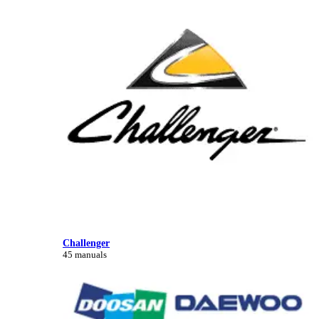
Challenger
45 manuals