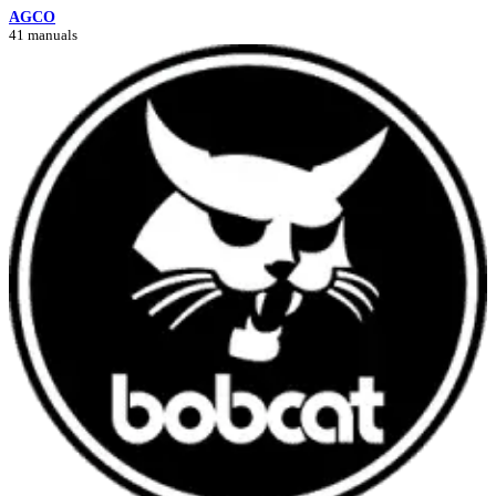
AGCO
41 manuals