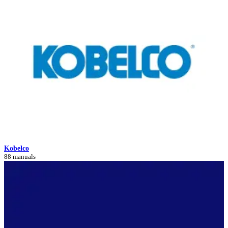
Kobelco
88 manuals