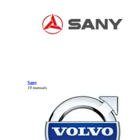
Sany
19 manuals