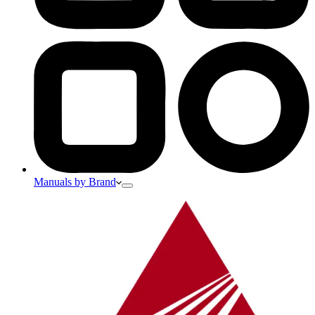
Manuals by Brand