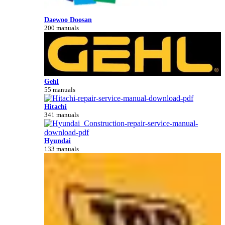
Daewoo Doosan
200 manuals
Gehl
55 manuals
Hitachi
341 manuals
Hyundai
133 manuals