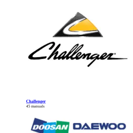
Challenger
45 manuals