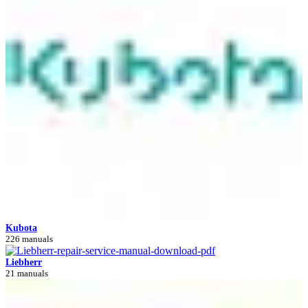
Kubota
226 manuals
Liebherr
21 manuals