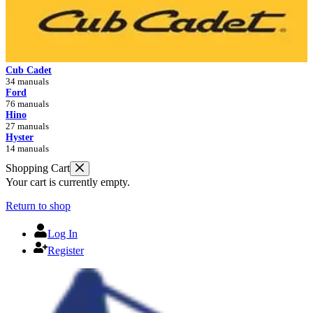
Cub Cadet
34 manuals
Ford
76 manuals
Hino
27 manuals
Hyster
14 manuals
Shopping Cart
Your cart is currently empty.
Return to shop
Log In
Register