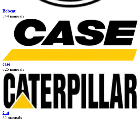
Bobcat
344 manuals
case
625 manuals
Cat
82 manuals