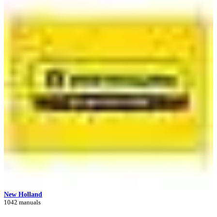
New Holland
1042 manuals