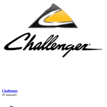
Challenger
45 manuals