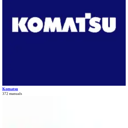
Komatsu
372 manuals