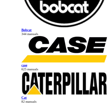
Bobcat
344 manuals
case
625 manuals
Cat
82 manuals