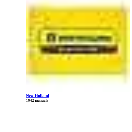
New Holland
1042 manuals