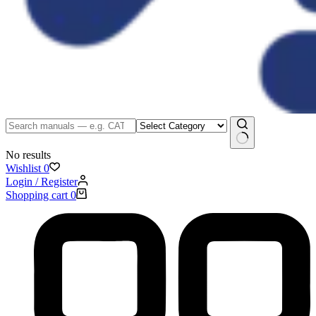
No results
Wishlist
0
Login / Register
Shopping cart
0