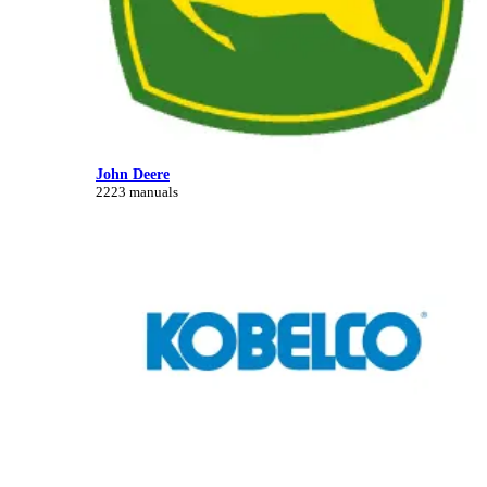
John Deere
2223 manuals