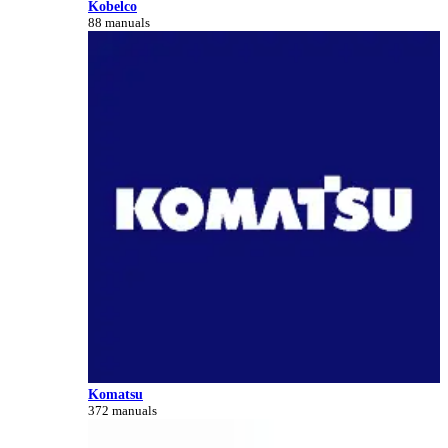
Kobelco
88 manuals
Komatsu
372 manuals