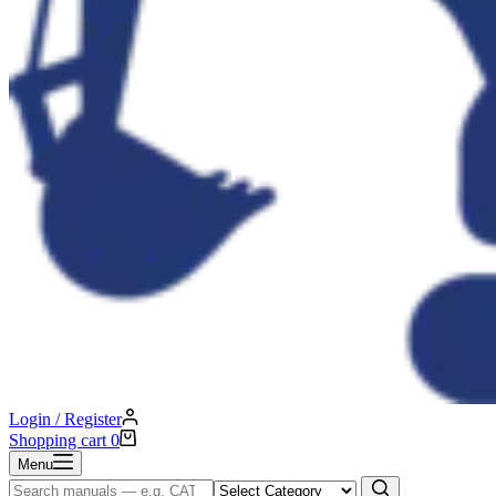
Login / Register
Shopping cart
0
Menu