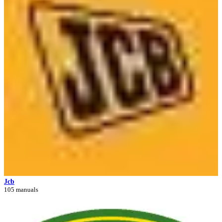
Jcb
105 manuals