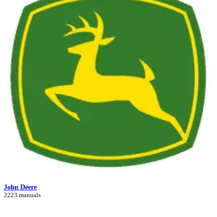
John Deere
2223 manuals