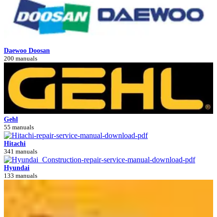
Daewoo Doosan
200 manuals
Gehl
55 manuals
Hitachi
341 manuals
Hyundai
133 manuals