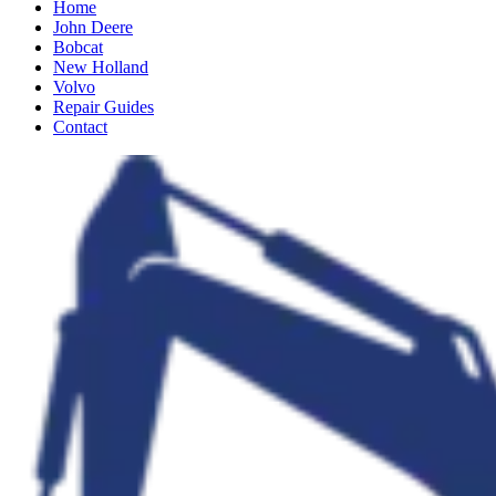
Home
John Deere
Bobcat
New Holland
Volvo
Repair Guides
Contact