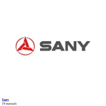
Sany
19 manuals