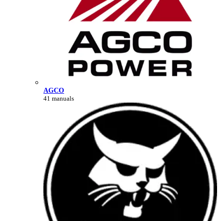
AGCO
41 manuals