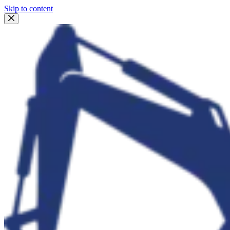
Skip to content