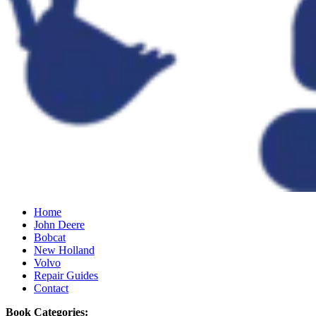
Home
John Deere
Bobcat
New Holland
Volvo
Repair Guides
Contact
Book Categories: