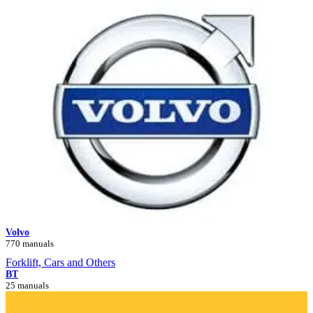
Volvo
770 manuals
Forklift, Cars and Others
BT
25 manuals