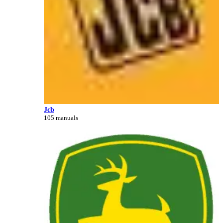
Jcb
105 manuals