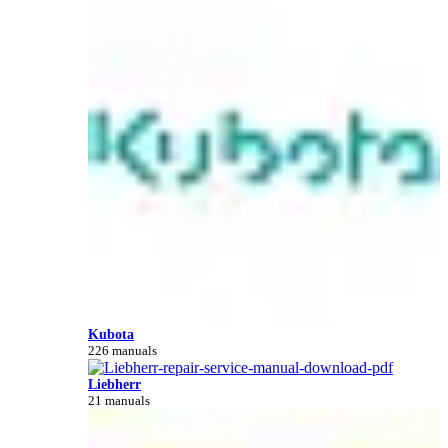
Kubota
226 manuals
Liebherr
21 manuals