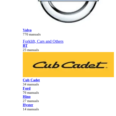
Volvo
770 manuals
Forklift, Cars and Others
BT
25 manuals
Cub Cadet
34 manuals
Ford
76 manuals
Hino
27 manuals
Hyster
14 manuals