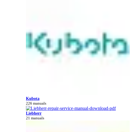
Kubota
226 manuals
Liebherr
21 manuals