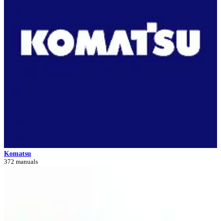
Komatsu
372 manuals