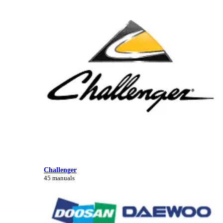
Challenger
45 manuals