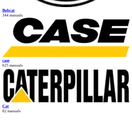
Bobcat
344 manuals
case
625 manuals
Cat
82 manuals