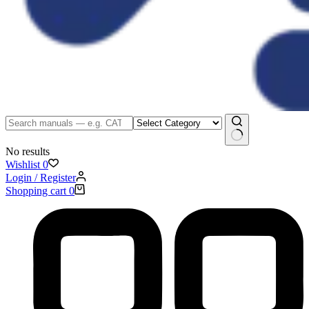
No results
Wishlist
0
Login / Register
Shopping cart
0