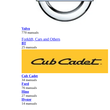
Volvo
770 manuals
Forklift, Cars and Others
BT
25 manuals
Cub Cadet
34 manuals
Ford
76 manuals
Hino
27 manuals
Hyster
14 manuals