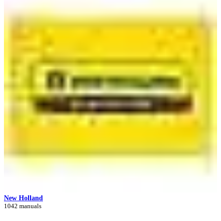
New Holland
1042 manuals