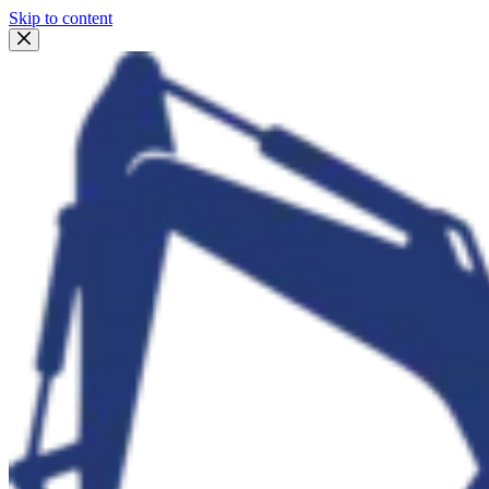
Skip to content