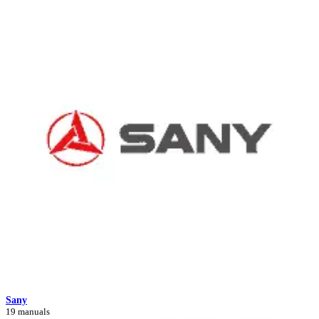
Sany
19 manuals