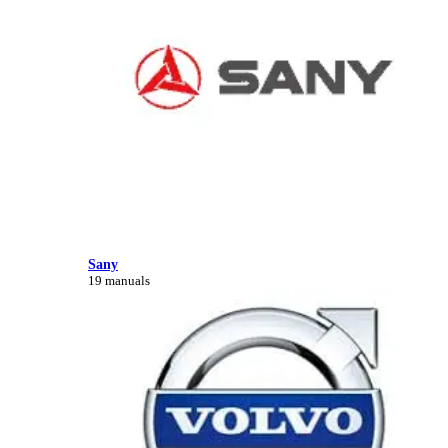
Sany
19 manuals