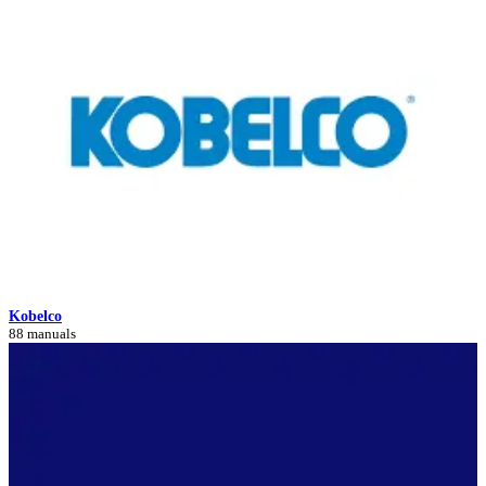
Kobelco
88 manuals