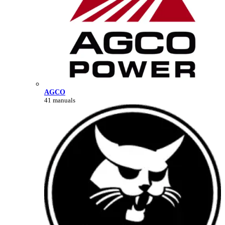
AGCO
41 manuals