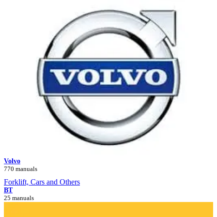
Volvo
770 manuals
Forklift, Cars and Others
BT
25 manuals