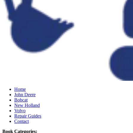
Home
John Deere
Bobcat
New Holland
Volvo
Repair Guides
Contact
Book Categories: