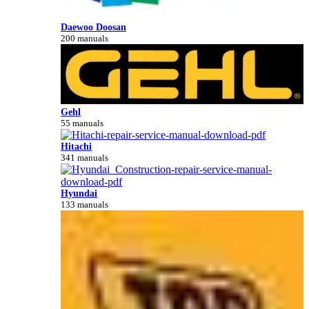
Daewoo Doosan
200 manuals
Gehl
55 manuals
Hitachi
341 manuals
Hyundai
133 manuals