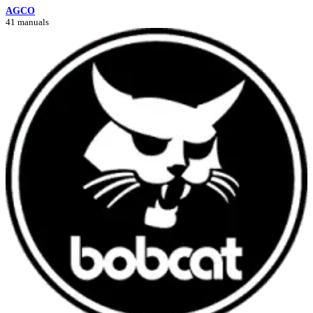
AGCO
41 manuals