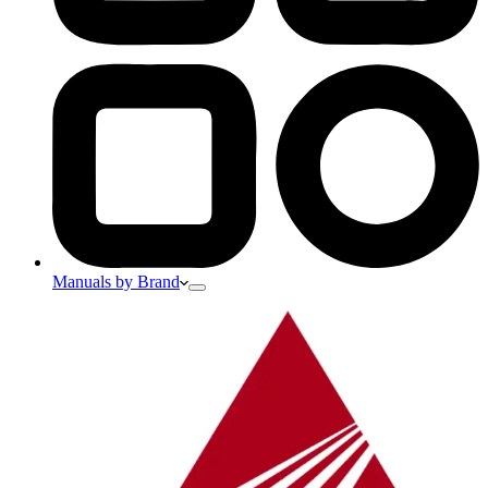
Manuals by Brand