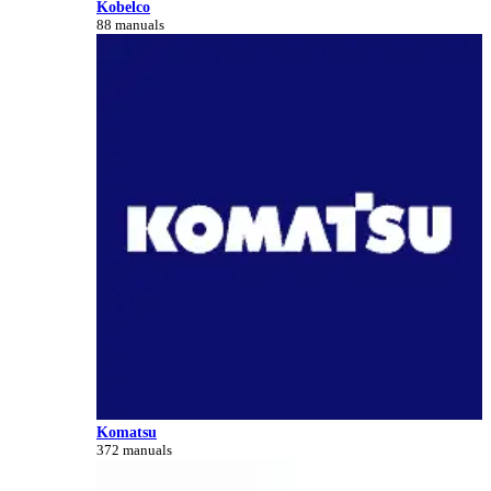
Kobelco
88 manuals
Komatsu
372 manuals