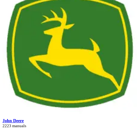
John Deere
2223 manuals