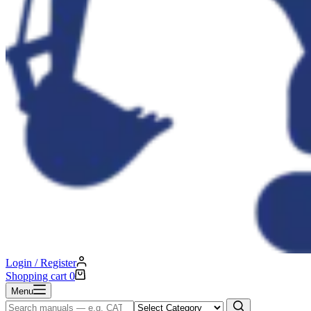
Login / Register
Shopping cart
0
Menu