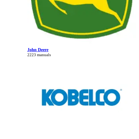
John Deere
2223 manuals