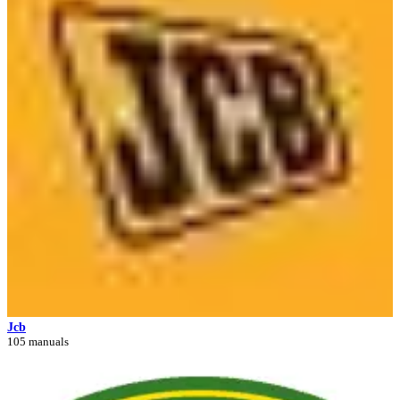
Jcb
105 manuals