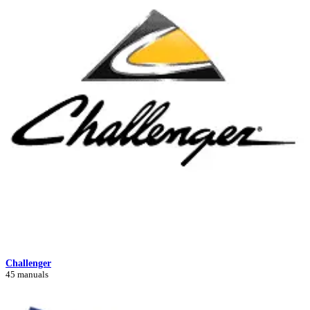
Challenger
45 manuals