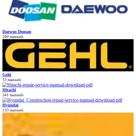
Daewoo Doosan
200 manuals
Gehl
55 manuals
Hitachi
341 manuals
Hyundai
133 manuals