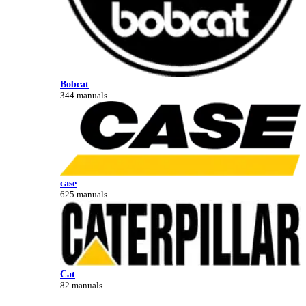
Bobcat
344 manuals
case
625 manuals
Cat
82 manuals