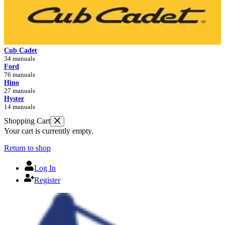
Cub Cadet
34 manuals
Ford
76 manuals
Hino
27 manuals
Hyster
14 manuals
Shopping Cart
Your cart is currently empty.
Return to shop
Log In
Register