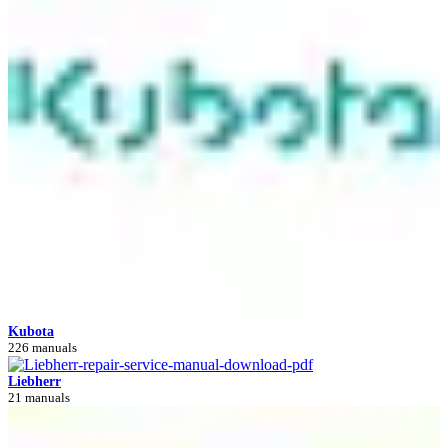
Kubota
226 manuals
Liebherr
21 manuals