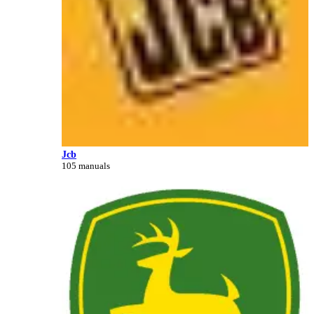
Jcb
105 manuals