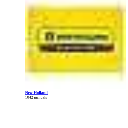
New Holland
1042 manuals