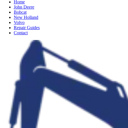
Home
John Deere
Bobcat
New Holland
Volvo
Repair Guides
Contact