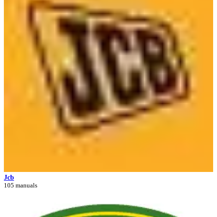
Jcb
105 manuals