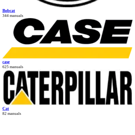
Bobcat
344 manuals
case
625 manuals
Cat
82 manuals