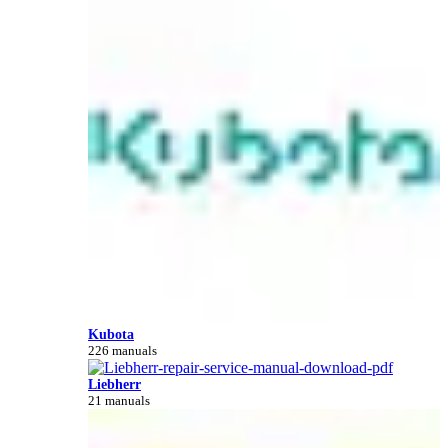
Kubota
226 manuals
Liebherr
21 manuals