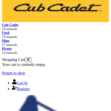
Cub Cadet
34 manuals
Ford
76 manuals
Hino
27 manuals
Hyster
14 manuals
Shopping Cart
Your cart is currently empty.
Return to shop
Log In
Register