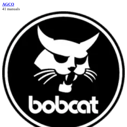
AGCO
41 manuals