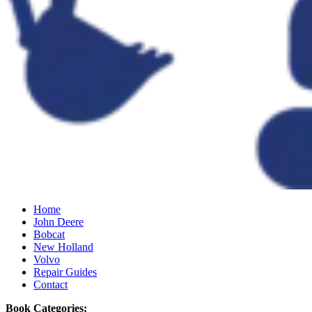
Home
John Deere
Bobcat
New Holland
Volvo
Repair Guides
Contact
Book Categories: