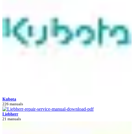
Kubota
226 manuals
Liebherr
21 manuals