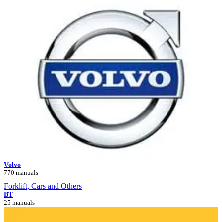
Volvo
770 manuals
Forklift, Cars and Others
BT
25 manuals