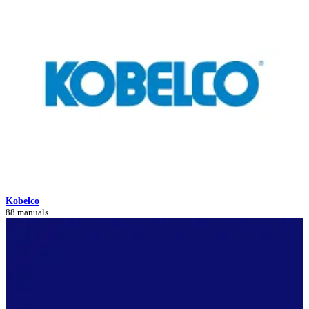
Kobelco
88 manuals