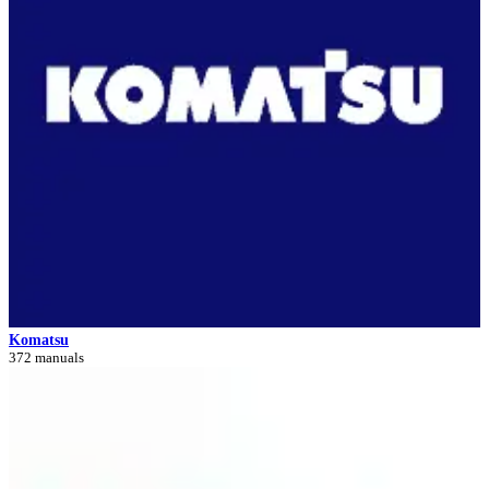
Komatsu
372 manuals