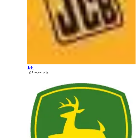
Jcb
105 manuals