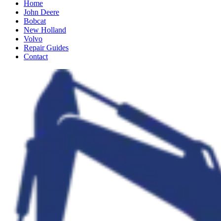
Home
John Deere
Bobcat
New Holland
Volvo
Repair Guides
Contact