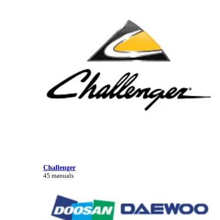
Challenger
45 manuals