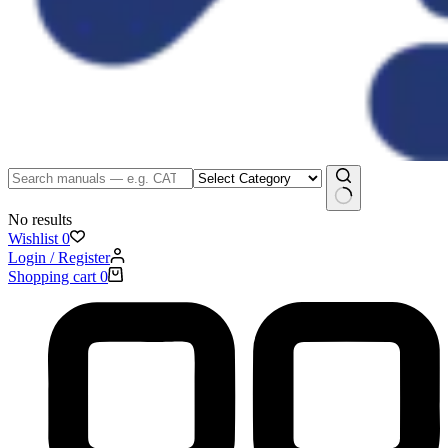
No results
Wishlist
0
Login / Register
Shopping cart
0