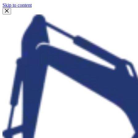
Skip to content