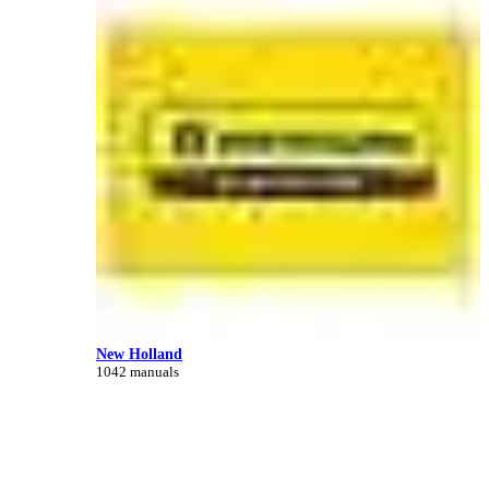
New Holland
1042 manuals