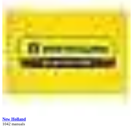
New Holland
1042 manuals