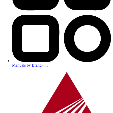
Manuals by Brand