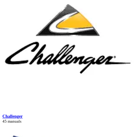
Challenger
45 manuals