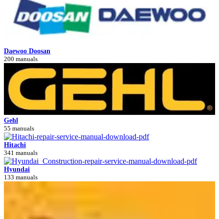
Daewoo Doosan
200 manuals
Gehl
55 manuals
Hitachi
341 manuals
Hyundai
133 manuals