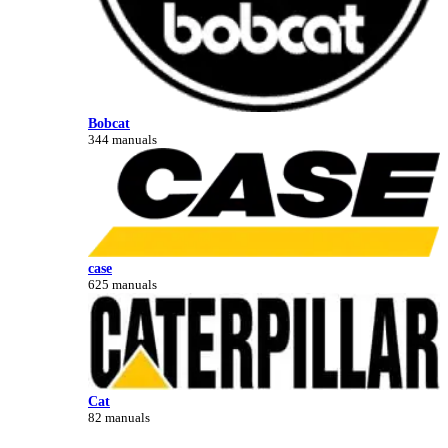
Bobcat
344 manuals
case
625 manuals
Cat
82 manuals