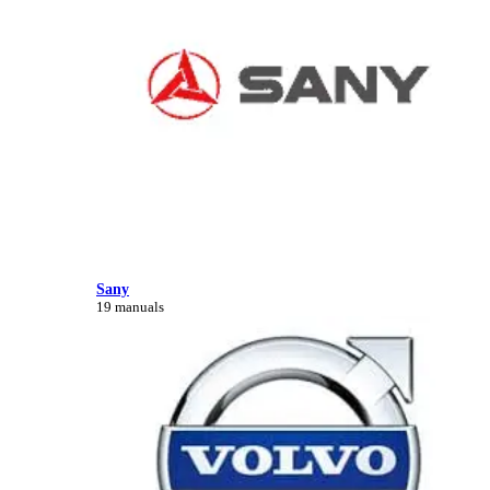
Sany
19 manuals