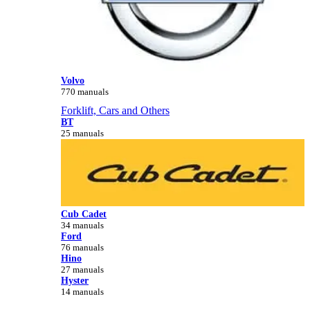
Volvo
770 manuals
Forklift, Cars and Others
BT
25 manuals
Cub Cadet
34 manuals
Ford
76 manuals
Hino
27 manuals
Hyster
14 manuals