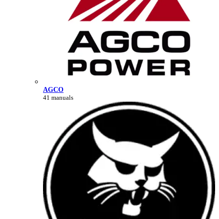
AGCO
41 manuals