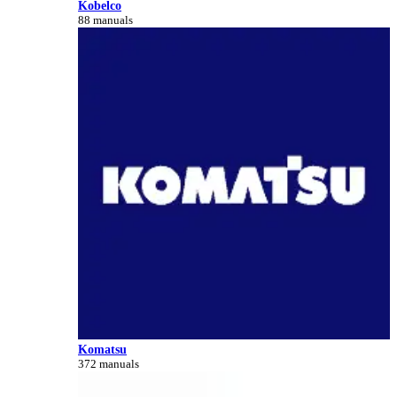
Kobelco
88 manuals
Komatsu
372 manuals