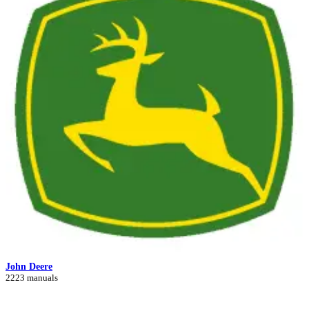
John Deere
2223 manuals