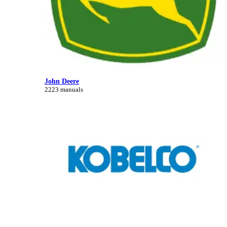
John Deere
2223 manuals