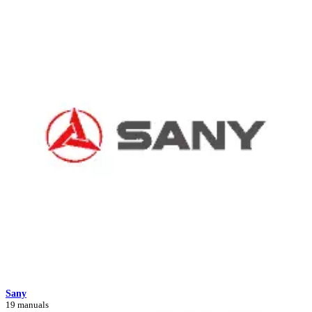
Sany
19 manuals