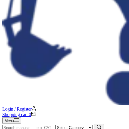
Login / Register
Shopping cart
0
Menu