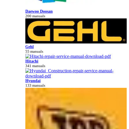
Daewoo Doosan
200 manuals
Gehl
55 manuals
Hitachi
341 manuals
Hyundai
133 manuals