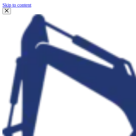
Skip to content