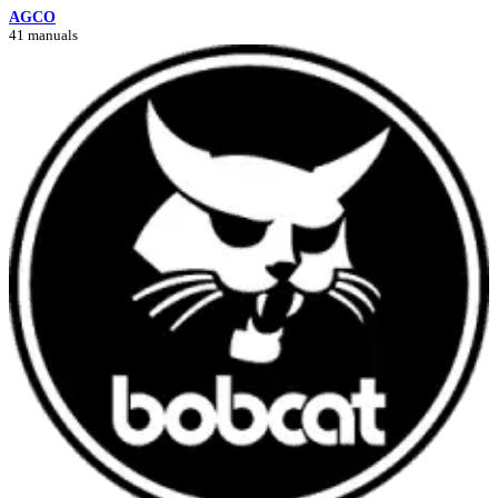
AGCO
41 manuals