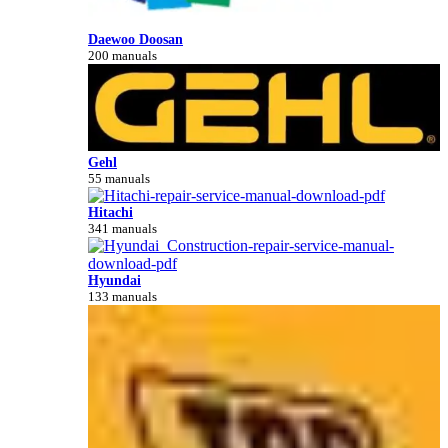
Daewoo Doosan
200 manuals
Gehl
55 manuals
Hitachi
341 manuals
Hyundai
133 manuals