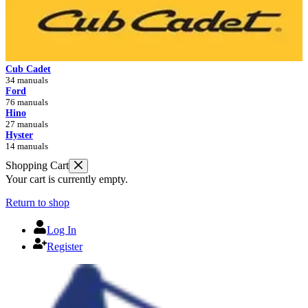
Cub Cadet
34 manuals
Ford
76 manuals
Hino
27 manuals
Hyster
14 manuals
Shopping Cart
Your cart is currently empty.
Return to shop
Log In
Register