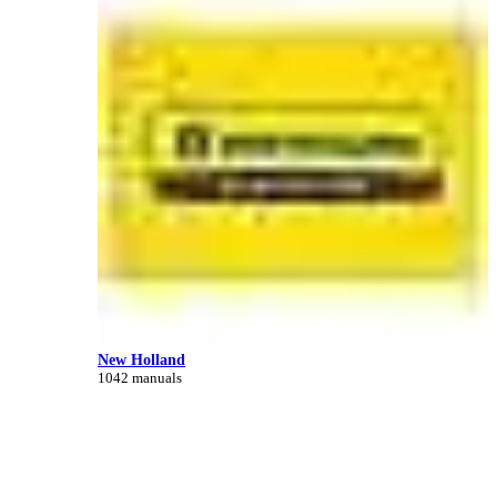
New Holland
1042 manuals