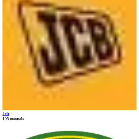
Jcb
105 manuals