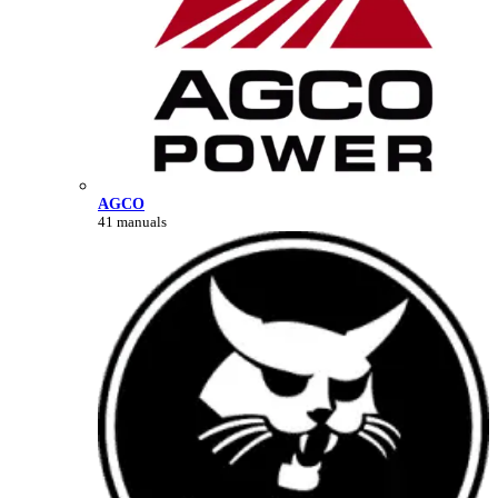
AGCO
41 manuals