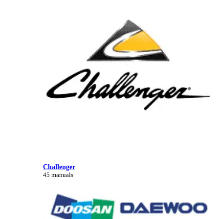
Challenger
45 manuals