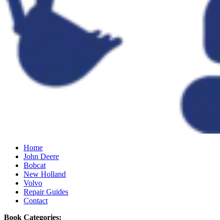
Home
John Deere
Bobcat
New Holland
Volvo
Repair Guides
Contact
Book Categories: