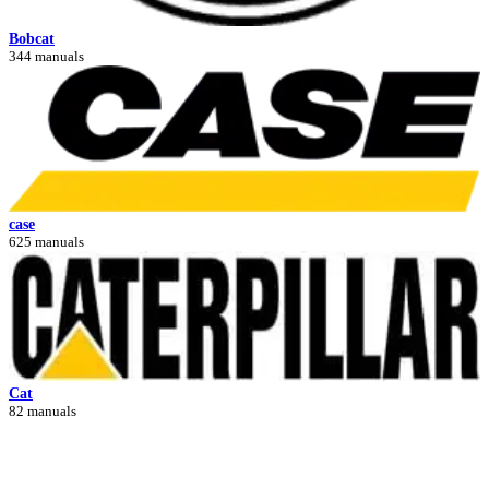
Bobcat
344 manuals
case
625 manuals
Cat
82 manuals