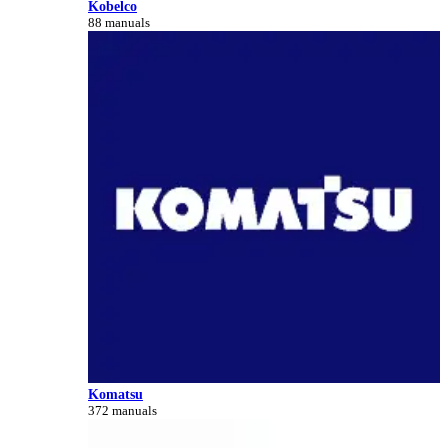
Kobelco
88 manuals
Komatsu
372 manuals