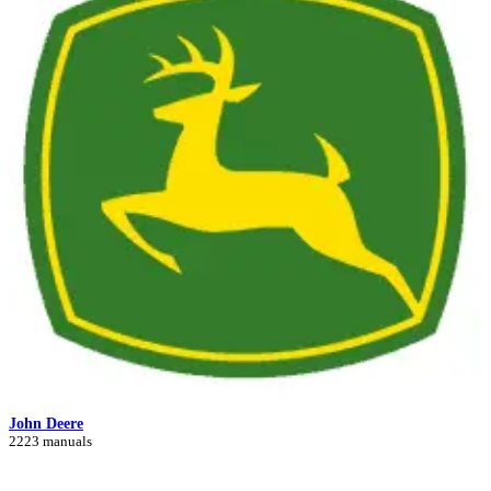
John Deere
2223 manuals