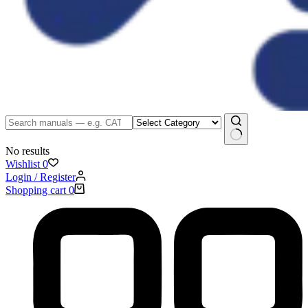
No results
Wishlist
0
Login / Register
Shopping cart
0