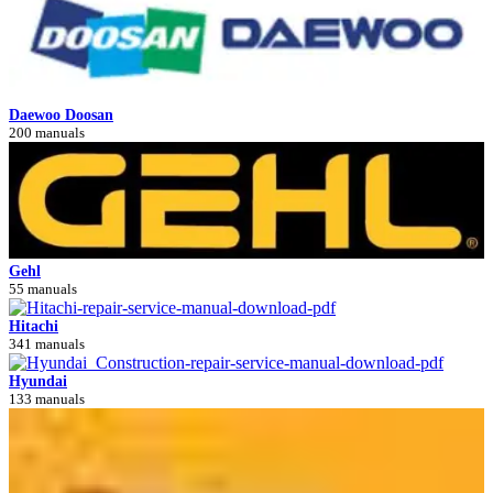
Daewoo Doosan
200 manuals
Gehl
55 manuals
Hitachi
341 manuals
Hyundai
133 manuals