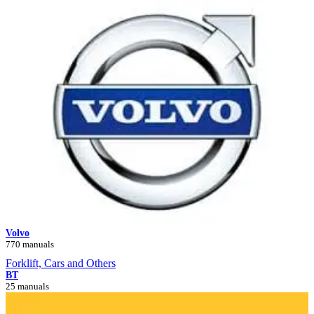
Volvo
770 manuals
Forklift, Cars and Others
BT
25 manuals