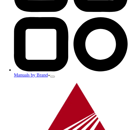
Manuals by Brand