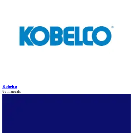
Kobelco
88 manuals