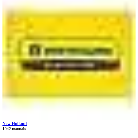
New Holland
1042 manuals