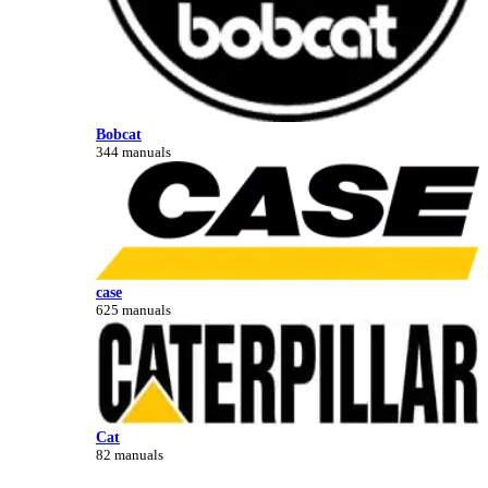
Bobcat
344 manuals
case
625 manuals
Cat
82 manuals