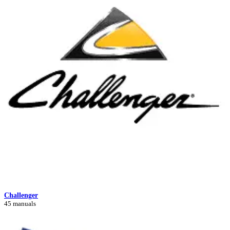
Challenger
45 manuals