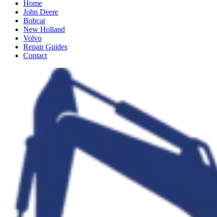
Home
John Deere
Bobcat
New Holland
Volvo
Repair Guides
Contact