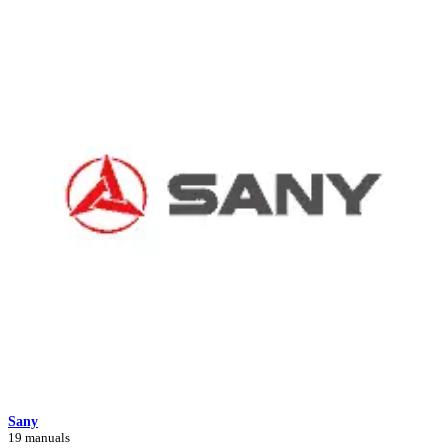
Sany
19 manuals