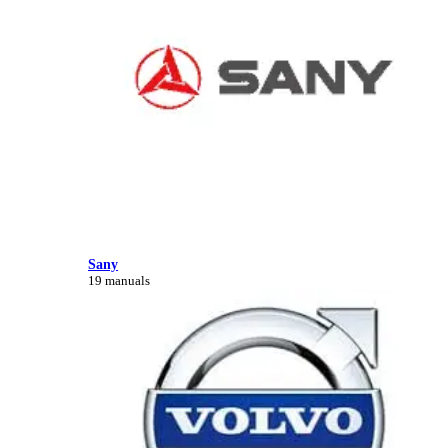
Sany
19 manuals