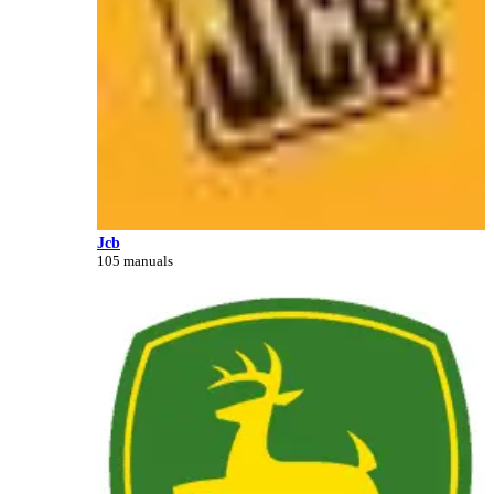
Jcb
105 manuals