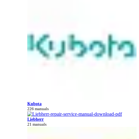
Kubota
226 manuals
Liebherr
21 manuals