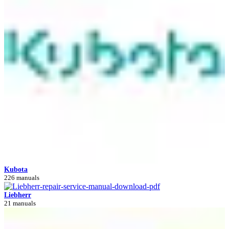
Kubota
226 manuals
Liebherr
21 manuals