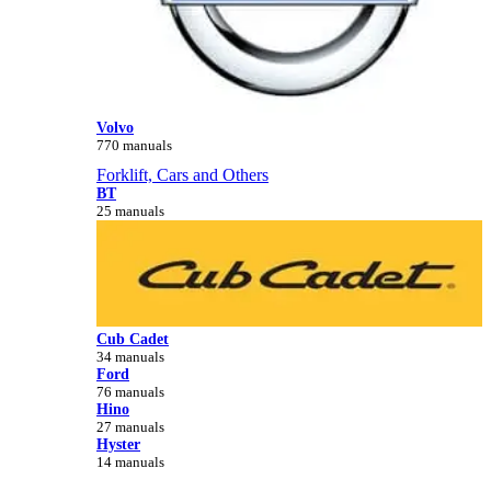
Volvo
770 manuals
Forklift, Cars and Others
BT
25 manuals
Cub Cadet
34 manuals
Ford
76 manuals
Hino
27 manuals
Hyster
14 manuals