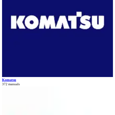
Komatsu
372 manuals