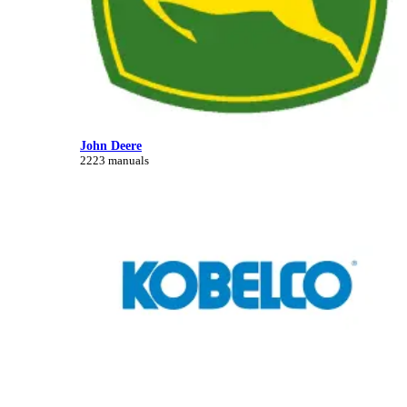
John Deere
2223 manuals