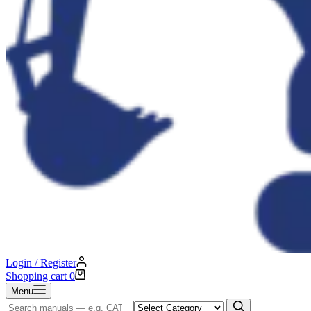
Login / Register
Shopping cart
0
Menu