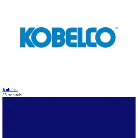
Kobelco
88 manuals