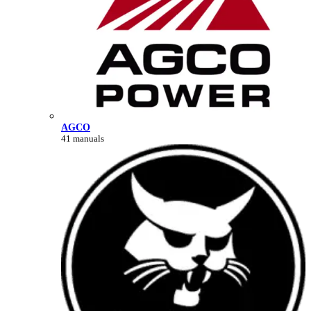
AGCO
41 manuals