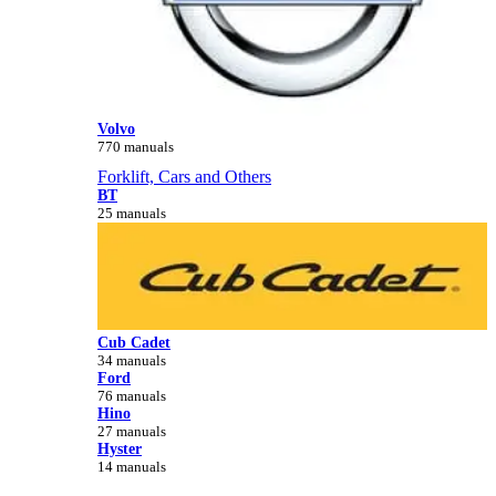
Volvo
770 manuals
Forklift, Cars and Others
BT
25 manuals
Cub Cadet
34 manuals
Ford
76 manuals
Hino
27 manuals
Hyster
14 manuals