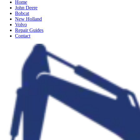
Home
John Deere
Bobcat
New Holland
Volvo
Repair Guides
Contact