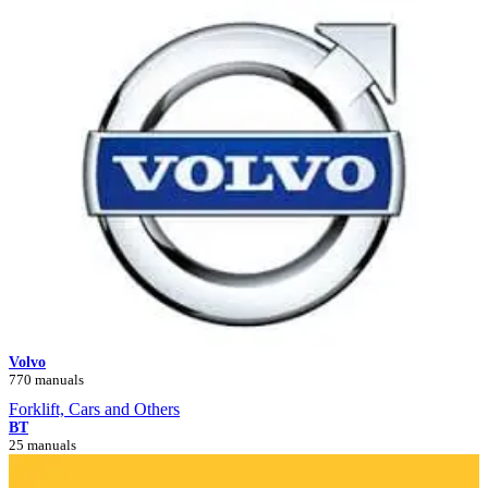
Volvo
770 manuals
Forklift, Cars and Others
BT
25 manuals