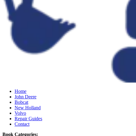
Home
John Deere
Bobcat
New Holland
Volvo
Repair Guides
Contact
Book Categories: