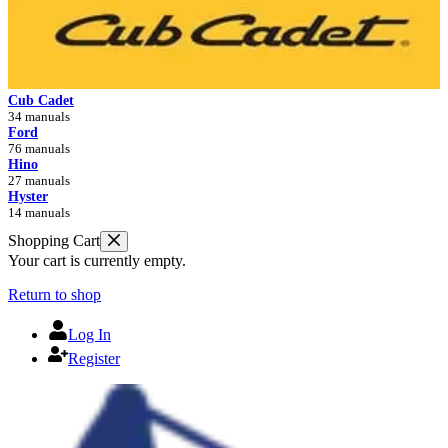
Cub Cadet
34 manuals
Ford
76 manuals
Hino
27 manuals
Hyster
14 manuals
Shopping Cart
Your cart is currently empty.
Return to shop
Log In
Register