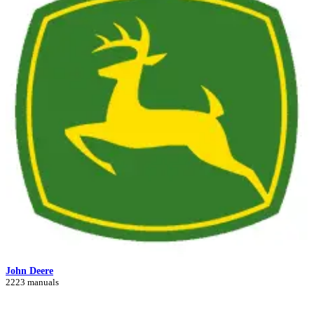
John Deere
2223 manuals