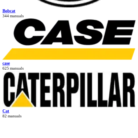
Bobcat
344 manuals
case
625 manuals
Cat
82 manuals