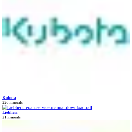
Kubota
226 manuals
Liebherr
21 manuals