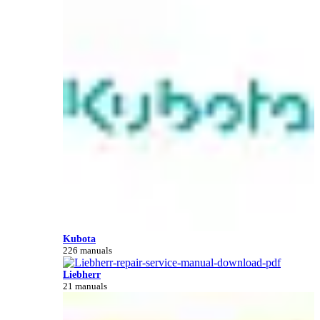
Kubota
226 manuals
Liebherr
21 manuals