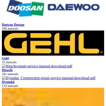
Daewoo Doosan
200 manuals
Gehl
55 manuals
Hitachi
341 manuals
Hyundai
133 manuals