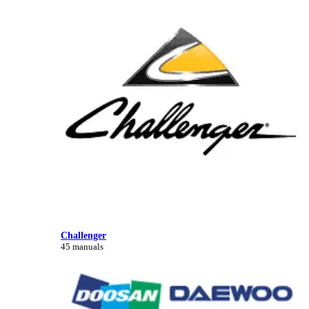
Challenger
45 manuals