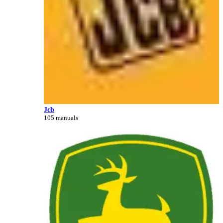
Jcb
105 manuals