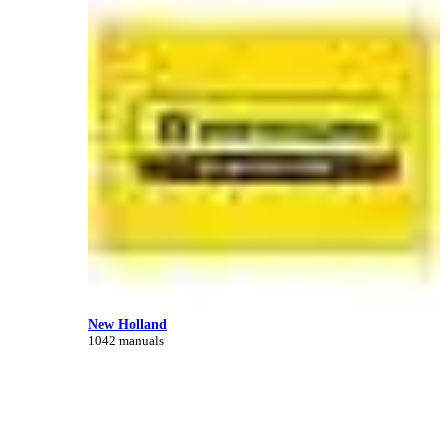
New Holland
1042 manuals