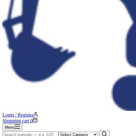
Login / Register
Shopping cart
0
Menu