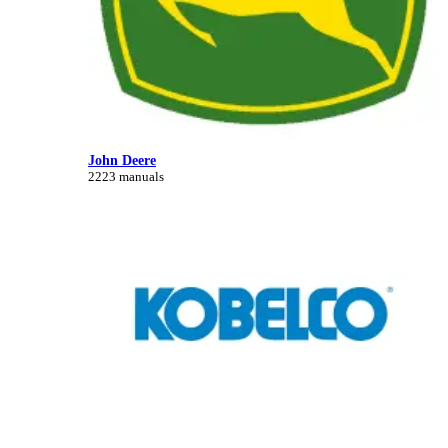
John Deere
2223 manuals