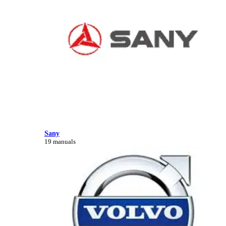
Sany
19 manuals