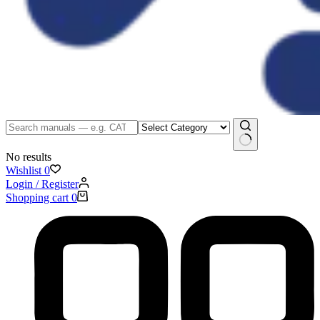
No results
Wishlist
0
Login / Register
Shopping cart
0