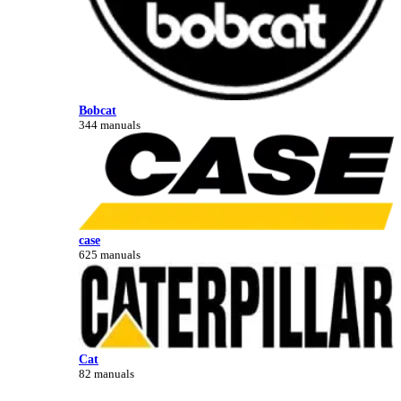
Bobcat
344 manuals
case
625 manuals
Cat
82 manuals