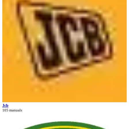
Jcb
105 manuals