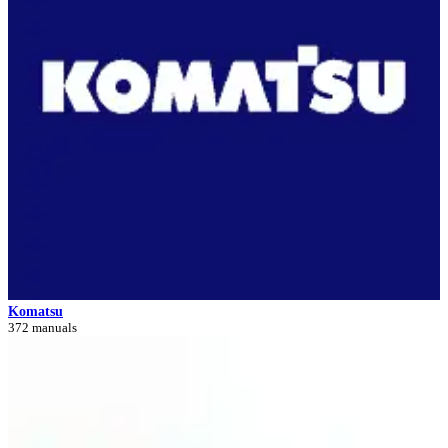
Komatsu
372 manuals