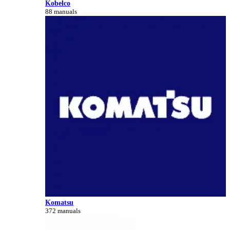
Kobelco
88 manuals
Komatsu
372 manuals