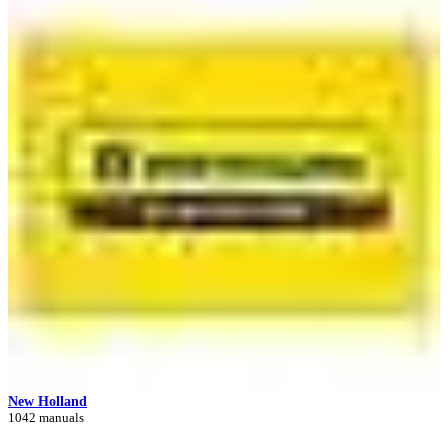
New Holland
1042 manuals