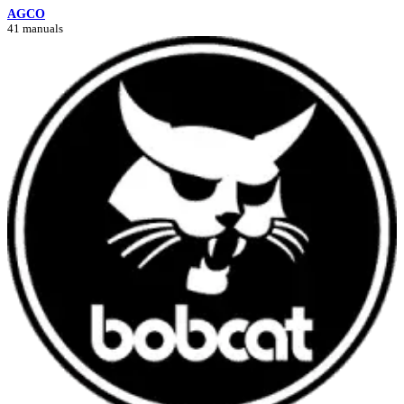
AGCO
41 manuals