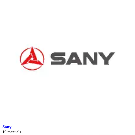
Sany
19 manuals