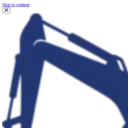
Skip to content