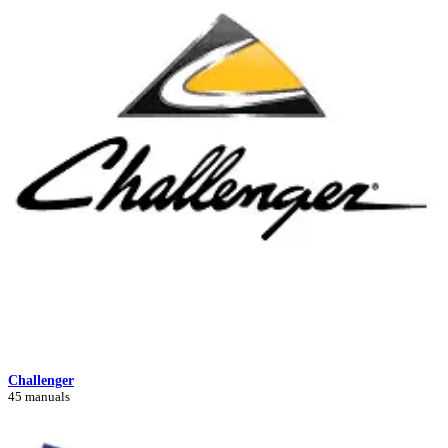
Challenger
45 manuals