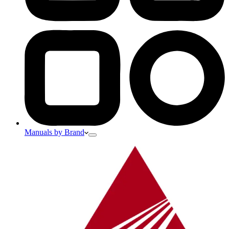
Manuals by Brand