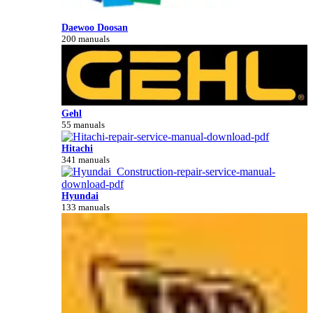
Daewoo Doosan
200 manuals
Gehl
55 manuals
Hitachi
341 manuals
Hyundai
133 manuals