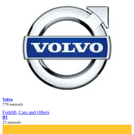
Volvo
770 manuals
Forklift, Cars and Others
BT
25 manuals