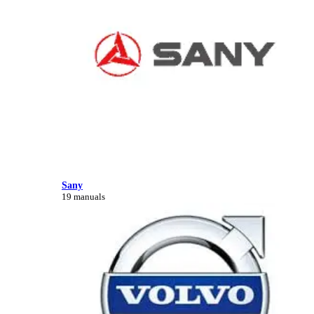
Sany
19 manuals