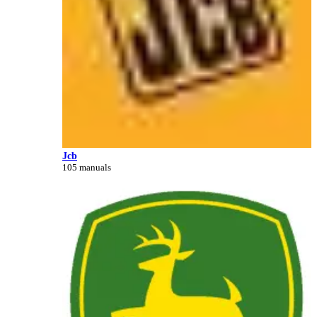
Jcb
105 manuals