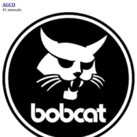
AGCO
41 manuals