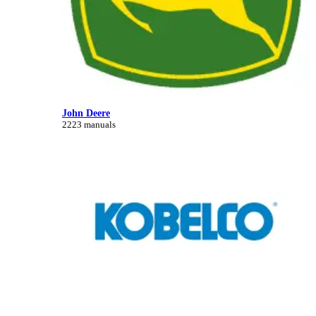
John Deere
2223 manuals