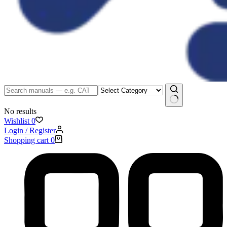
No results
Wishlist
0
Login / Register
Shopping cart
0