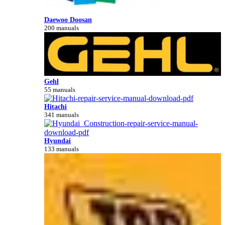
Daewoo Doosan
200 manuals
Gehl
55 manuals
Hitachi
341 manuals
Hyundai
133 manuals