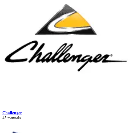
Challenger
45 manuals