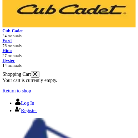
Cub Cadet
34 manuals
Ford
76 manuals
Hino
27 manuals
Hyster
14 manuals
Shopping Cart
Your cart is currently empty.
Return to shop
Log In
Register