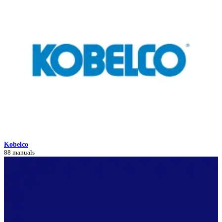
Kobelco
88 manuals