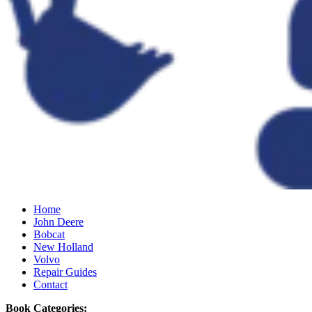
Home
John Deere
Bobcat
New Holland
Volvo
Repair Guides
Contact
Book Categories: