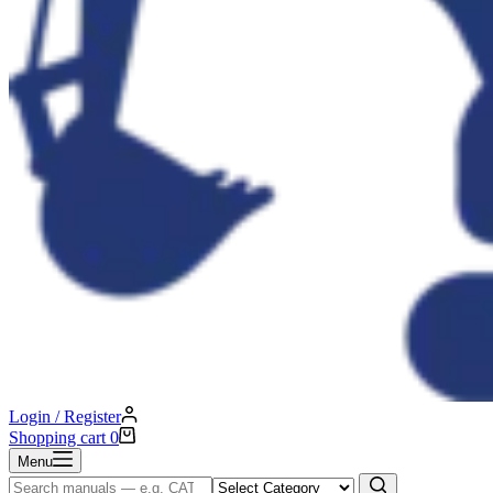
Login / Register
Shopping cart
0
Menu