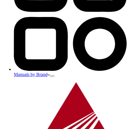
Manuals by Brand