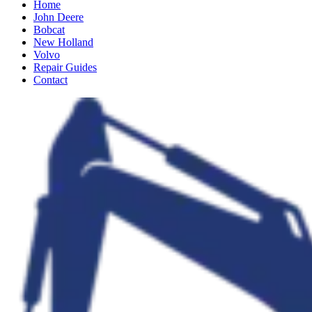
Home
John Deere
Bobcat
New Holland
Volvo
Repair Guides
Contact