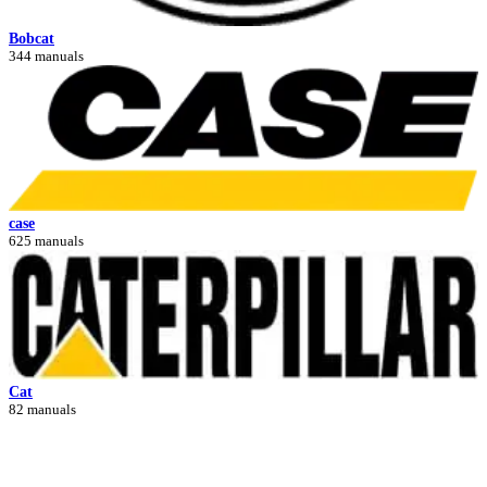
Bobcat
344 manuals
case
625 manuals
Cat
82 manuals