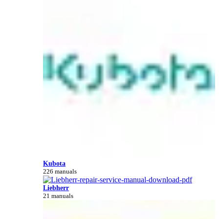
Kubota
226 manuals
Liebherr
21 manuals