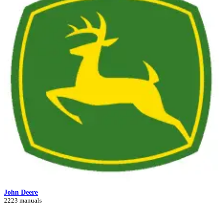
John Deere
2223 manuals