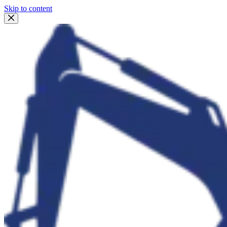
Skip to content