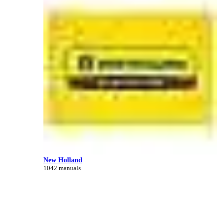
New Holland
1042 manuals