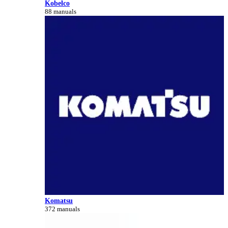
Kobelco
88 manuals
Komatsu
372 manuals