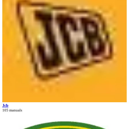
Jcb
105 manuals