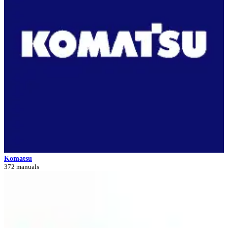
Komatsu
372 manuals