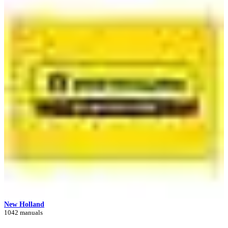
New Holland
1042 manuals