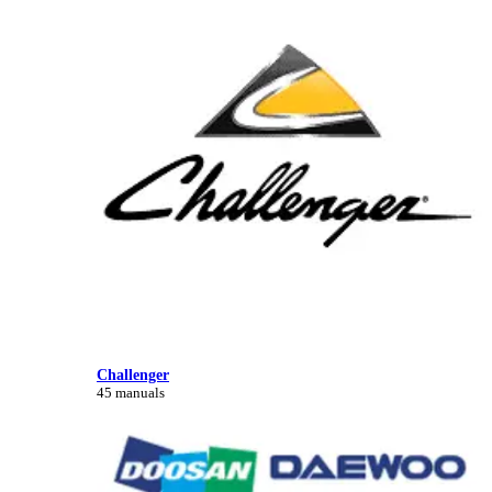
Challenger
45 manuals