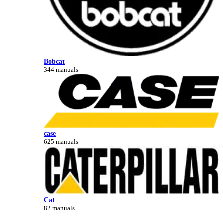
Bobcat
344 manuals
case
625 manuals
Cat
82 manuals