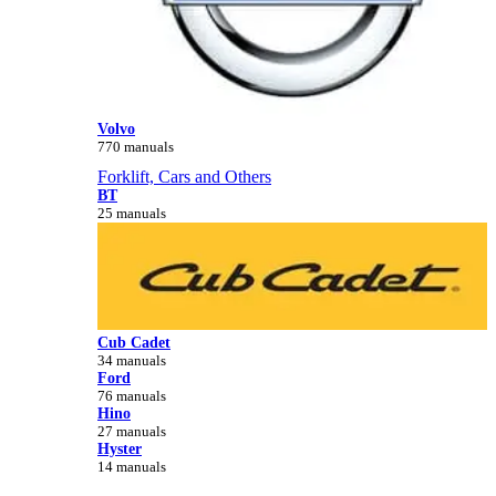
Volvo
770 manuals
Forklift, Cars and Others
BT
25 manuals
Cub Cadet
34 manuals
Ford
76 manuals
Hino
27 manuals
Hyster
14 manuals