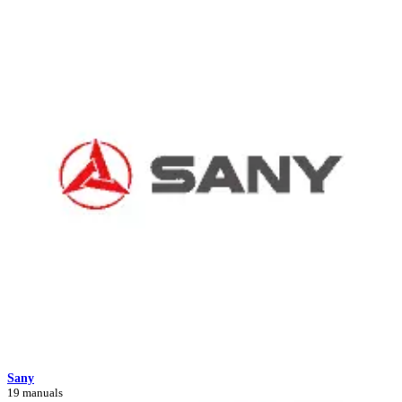
Sany
19 manuals