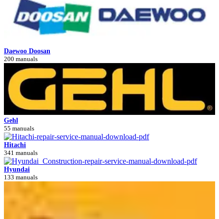
Daewoo Doosan
200 manuals
Gehl
55 manuals
Hitachi
341 manuals
Hyundai
133 manuals