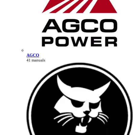
AGCO
41 manuals