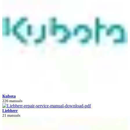
Kubota
226 manuals
Liebherr
21 manuals