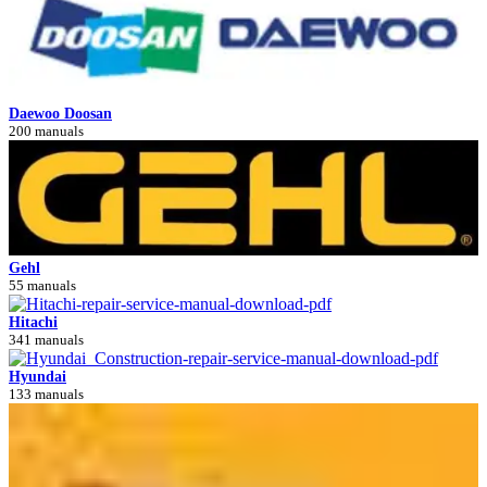
Daewoo Doosan
200 manuals
Gehl
55 manuals
Hitachi
341 manuals
Hyundai
133 manuals