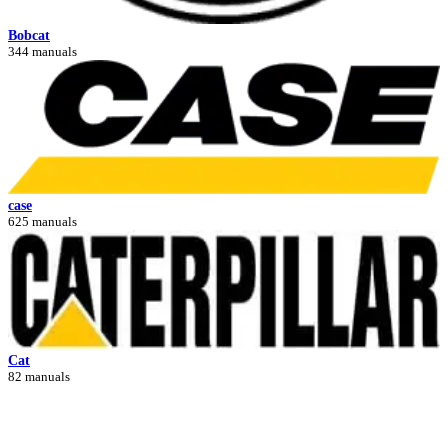
Bobcat
344 manuals
case
625 manuals
Cat
82 manuals