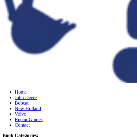
Home
John Deere
Bobcat
New Holland
Volvo
Repair Guides
Contact
Book Categories: