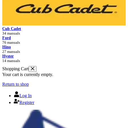
Cub Cadet
34 manuals
Ford
76 manuals
Hino
27 manuals
Hyster
14 manuals
Shopping Cart
Your cart is currently empty.
Return to shop
Log In
Register