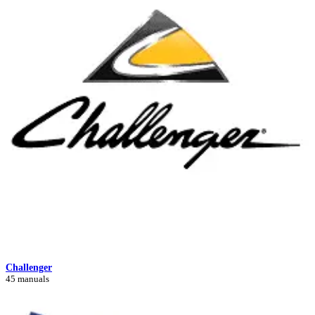
Challenger
45 manuals