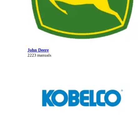
John Deere
2223 manuals