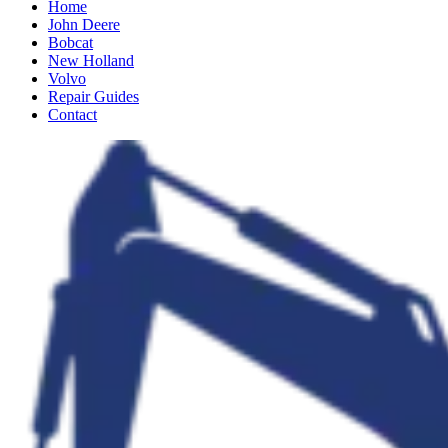
Home
John Deere
Bobcat
New Holland
Volvo
Repair Guides
Contact