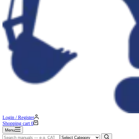
Login / Register
Shopping cart
0
Menu