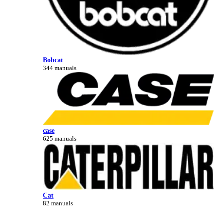
Bobcat
344 manuals
case
625 manuals
Cat
82 manuals