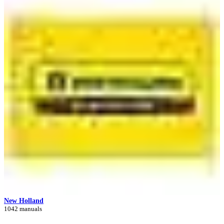
New Holland
1042 manuals