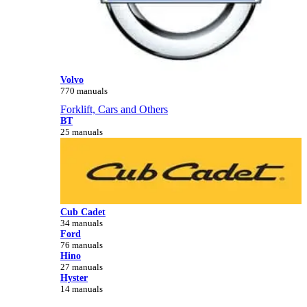
Volvo
770 manuals
Forklift, Cars and Others
BT
25 manuals
Cub Cadet
34 manuals
Ford
76 manuals
Hino
27 manuals
Hyster
14 manuals