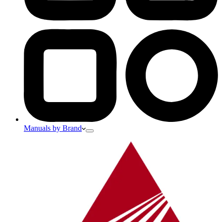
Manuals by Brand