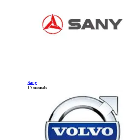
Sany
19 manuals