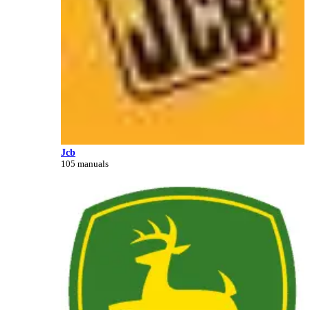
Jcb
105 manuals