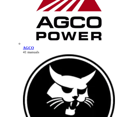
AGCO
41 manuals