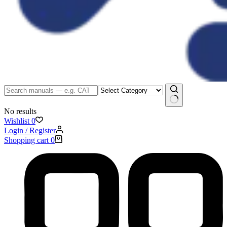
No results
Wishlist
0
Login / Register
Shopping cart
0