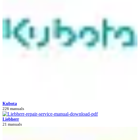
Kubota
226 manuals
Liebherr
21 manuals