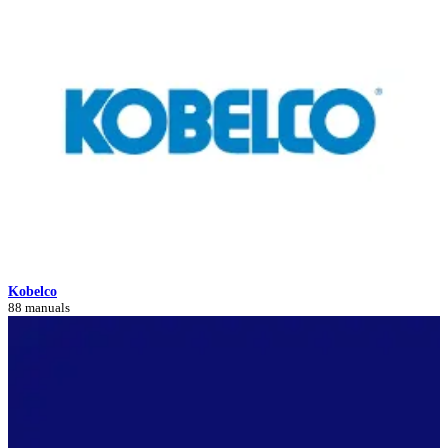
Kobelco
88 manuals