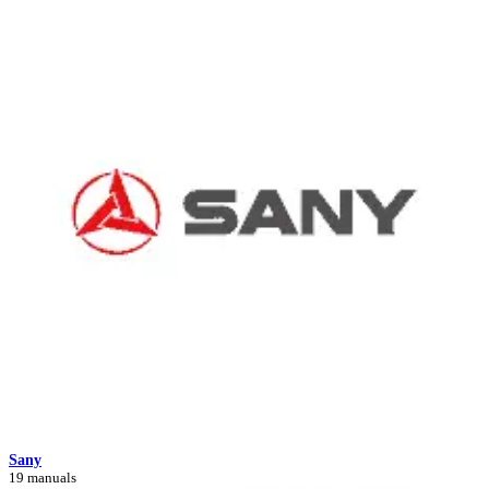
Sany
19 manuals