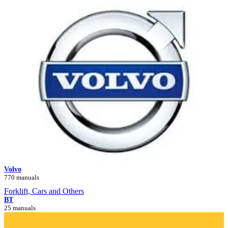
Volvo
770 manuals
Forklift, Cars and Others
BT
25 manuals