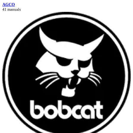
AGCO
41 manuals