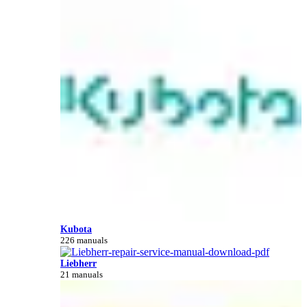
Kubota
226 manuals
Liebherr
21 manuals