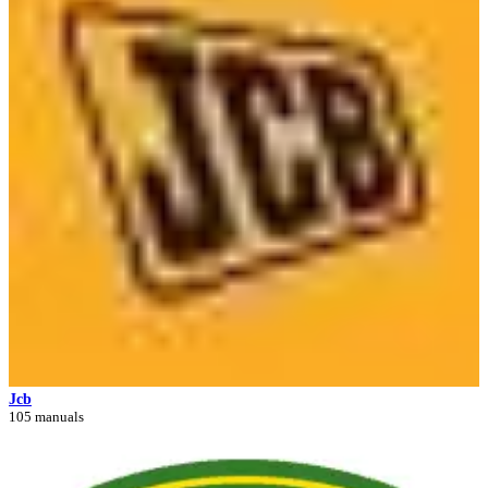
Jcb
105 manuals