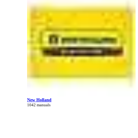
New Holland
1042 manuals