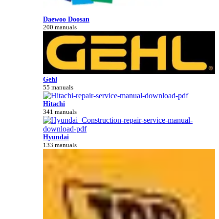
Daewoo Doosan
200 manuals
Gehl
55 manuals
Hitachi
341 manuals
Hyundai
133 manuals