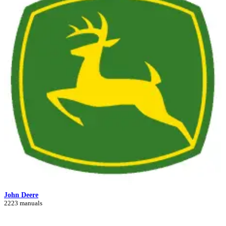
John Deere
2223 manuals