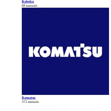
Kobelco
88 manuals
Komatsu
372 manuals