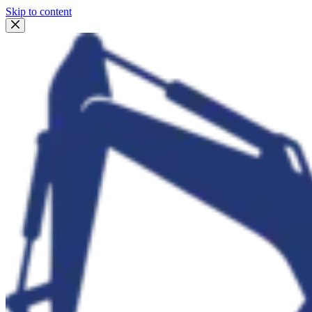
Skip to content