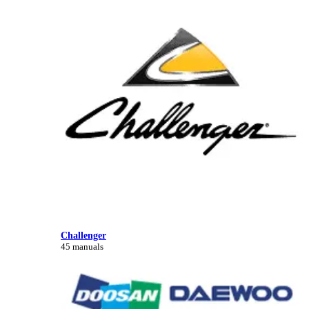
Challenger
45 manuals