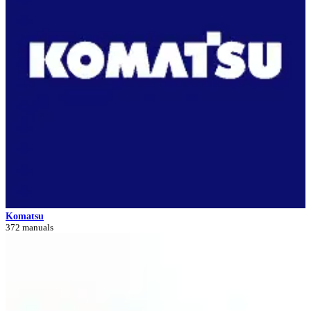
Komatsu
372 manuals