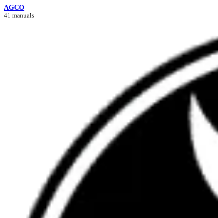
AGCO
41 manuals