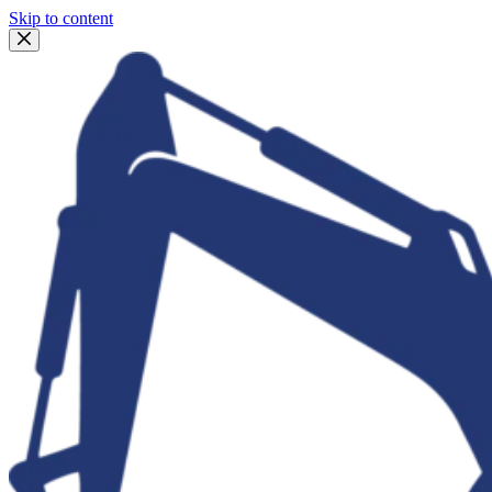
Skip to content