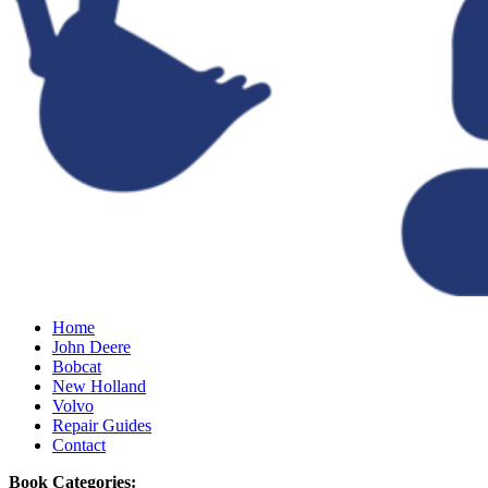
Home
John Deere
Bobcat
New Holland
Volvo
Repair Guides
Contact
Book Categories: