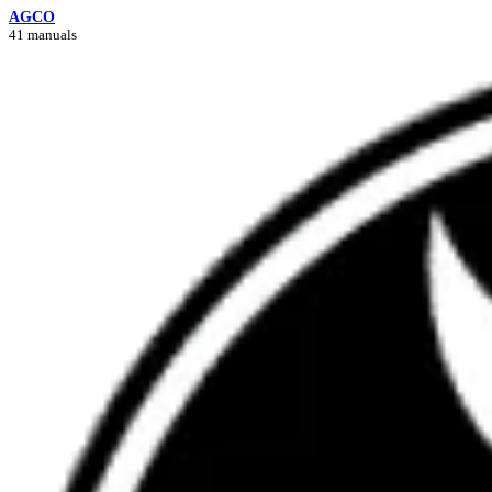
AGCO
41 manuals