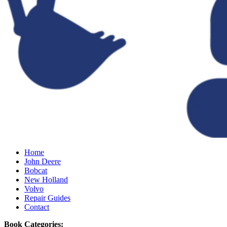
Home
John Deere
Bobcat
New Holland
Volvo
Repair Guides
Contact
Book Categories: