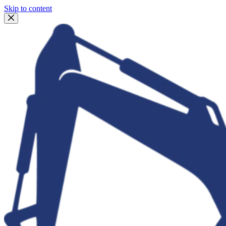
Skip to content