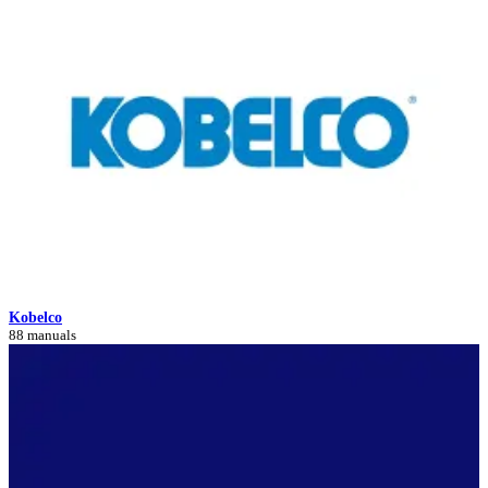
Kobelco
88 manuals