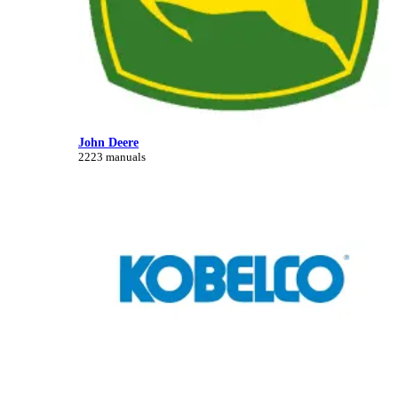
John Deere
2223 manuals