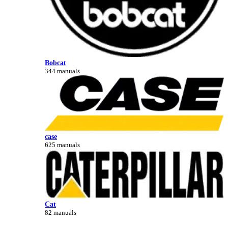
Bobcat
344 manuals
case
625 manuals
Cat
82 manuals