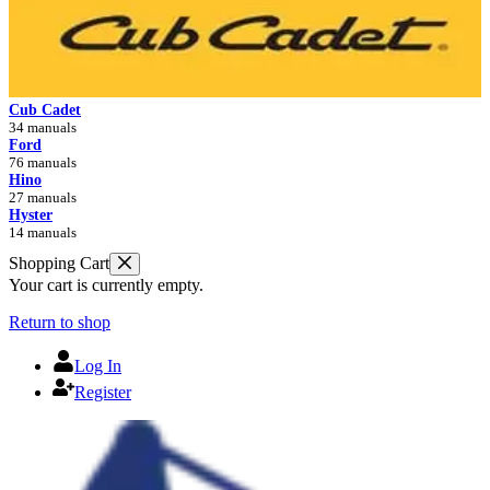
Cub Cadet
34 manuals
Ford
76 manuals
Hino
27 manuals
Hyster
14 manuals
Shopping Cart
Your cart is currently empty.
Return to shop
Log In
Register