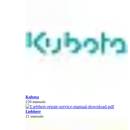
Kubota
226 manuals
Liebherr
21 manuals