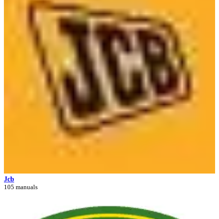
Jcb
105 manuals