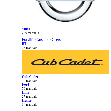
Volvo
770 manuals
Forklift, Cars and Others
BT
25 manuals
Cub Cadet
34 manuals
Ford
76 manuals
Hino
27 manuals
Hyster
14 manuals