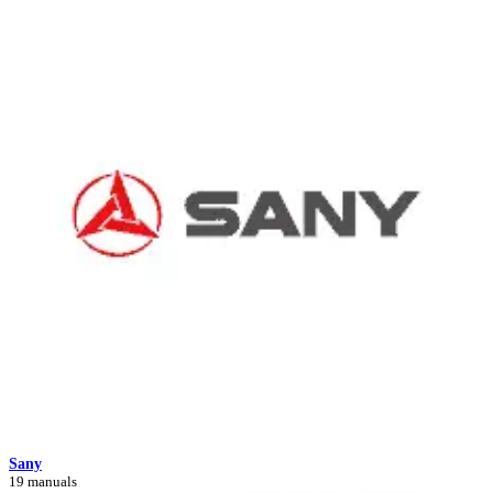
Sany
19 manuals