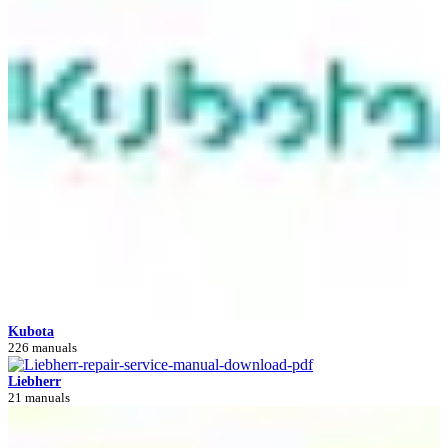
Kubota
226 manuals
Liebherr
21 manuals