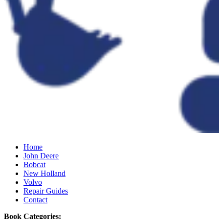
Home
John Deere
Bobcat
New Holland
Volvo
Repair Guides
Contact
Book Categories: