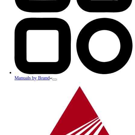
Manuals by Brand