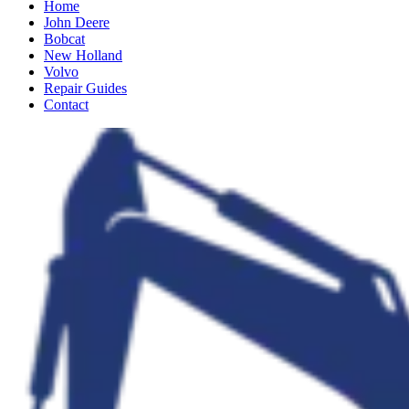
Home
John Deere
Bobcat
New Holland
Volvo
Repair Guides
Contact