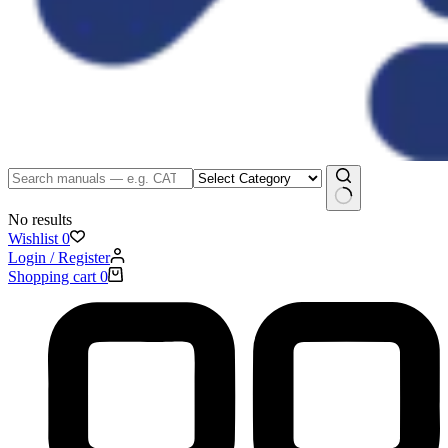
No results
Wishlist
0
Login / Register
Shopping cart
0