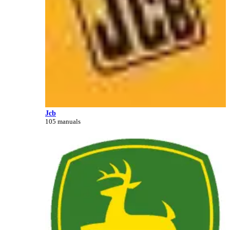
Jcb
105 manuals