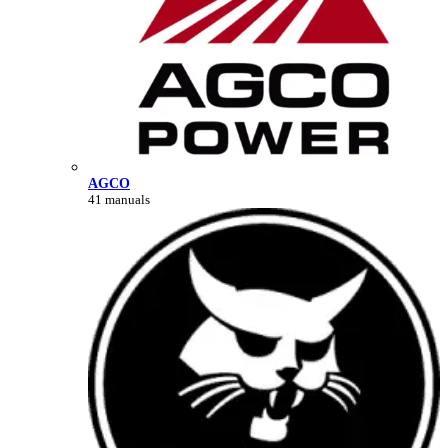
AGCO
41 manuals