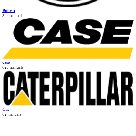
Bobcat
344 manuals
case
625 manuals
Cat
82 manuals