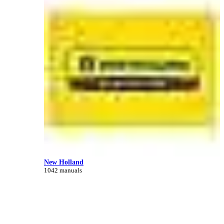
New Holland
1042 manuals