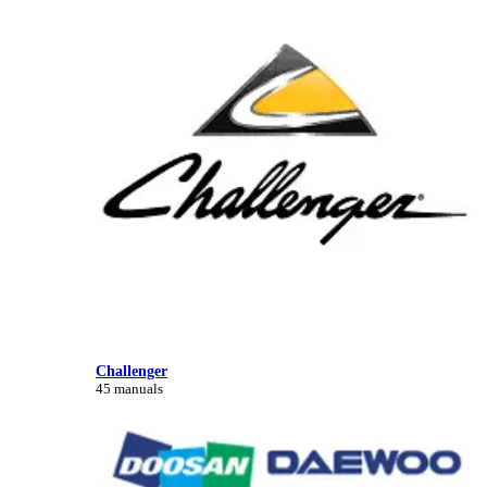
Challenger
45 manuals