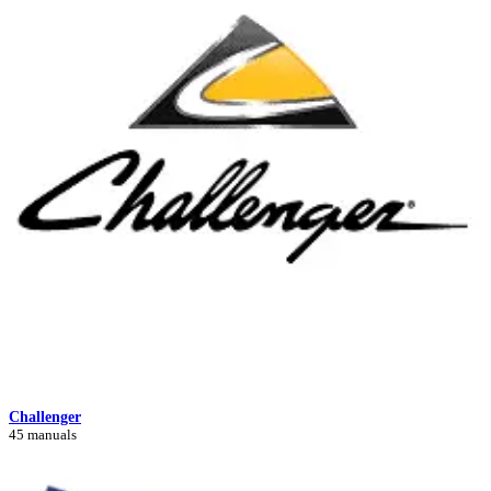
Challenger
45 manuals