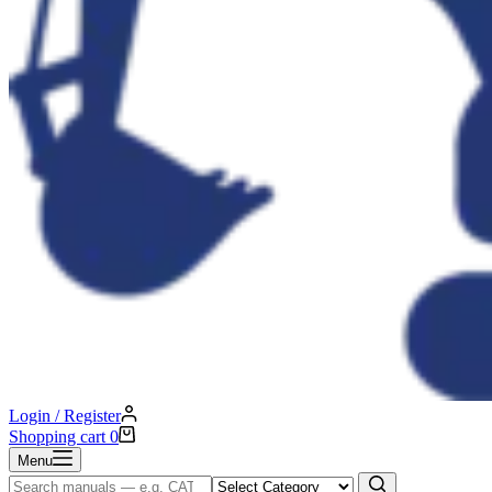
Login / Register
Shopping cart
0
Menu