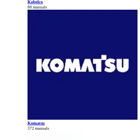
Kobelco
88 manuals
Komatsu
372 manuals