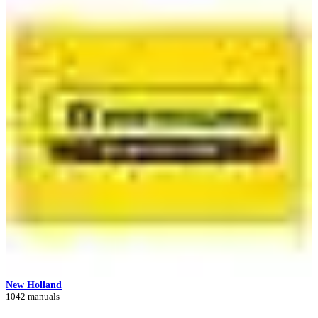
New Holland
1042 manuals