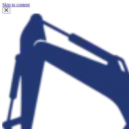
Skip to content