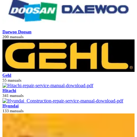
Daewoo Doosan
200 manuals
Gehl
55 manuals
Hitachi
341 manuals
Hyundai
133 manuals