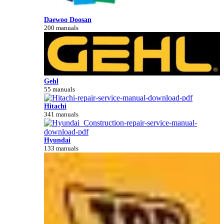
Daewoo Doosan
200 manuals
Gehl
55 manuals
Hitachi
341 manuals
Hyundai
133 manuals