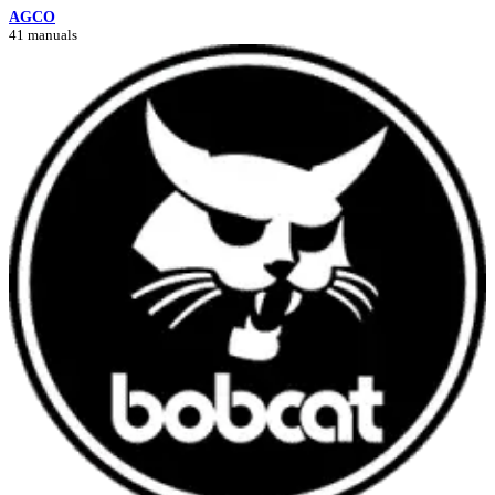
AGCO
41 manuals