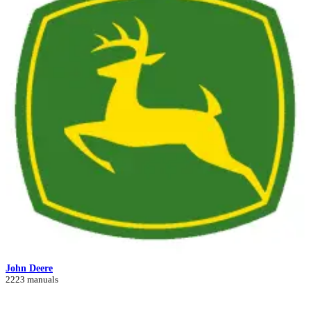
John Deere
2223 manuals