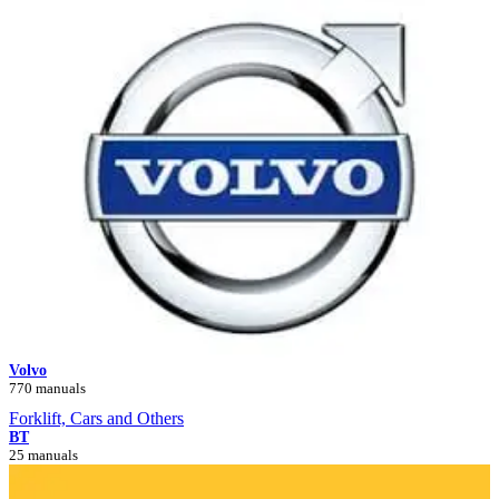
Volvo
770 manuals
Forklift, Cars and Others
BT
25 manuals