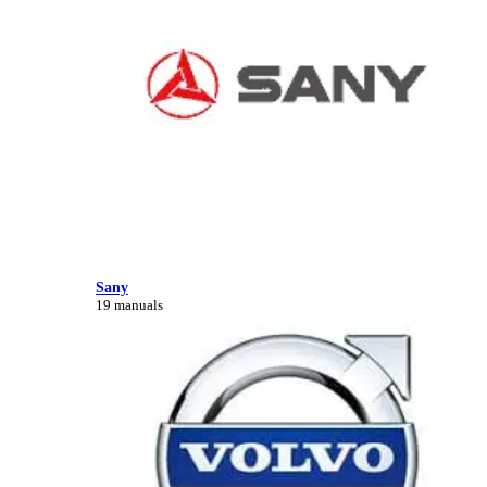
Sany
19 manuals