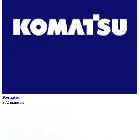
Komatsu
372 manuals