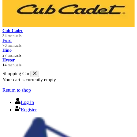
Cub Cadet
34 manuals
Ford
76 manuals
Hino
27 manuals
Hyster
14 manuals
Shopping Cart
Your cart is currently empty.
Return to shop
Log In
Register