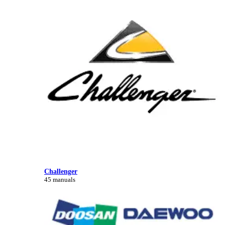
Challenger
45 manuals