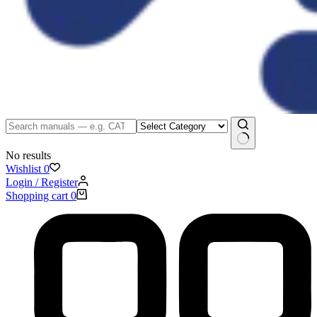
No results
Wishlist
0
Login / Register
Shopping cart
0