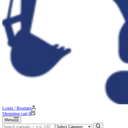
Login / Register
Shopping cart
0
Menu