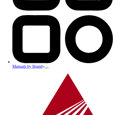
Manuals by Brand