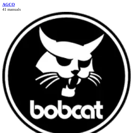
AGCO
41 manuals