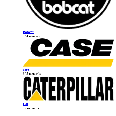
Bobcat
344 manuals
case
625 manuals
Cat
82 manuals