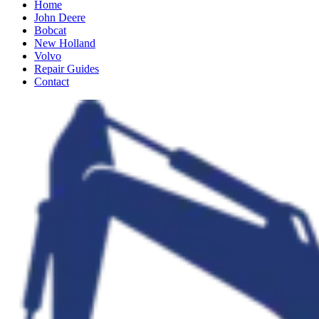
Home
John Deere
Bobcat
New Holland
Volvo
Repair Guides
Contact