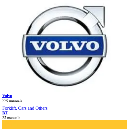
Volvo
770 manuals
Forklift, Cars and Others
BT
25 manuals