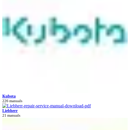
Kubota
226 manuals
Liebherr
21 manuals