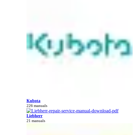
Kubota
226 manuals
Liebherr
21 manuals