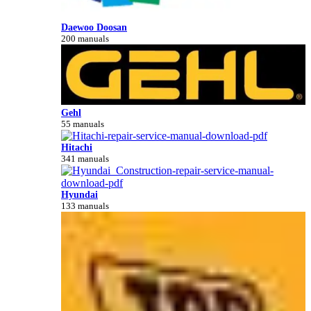
Daewoo Doosan
200 manuals
Gehl
55 manuals
Hitachi
341 manuals
Hyundai
133 manuals