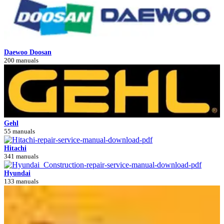
Daewoo Doosan
200 manuals
Gehl
55 manuals
Hitachi
341 manuals
Hyundai
133 manuals