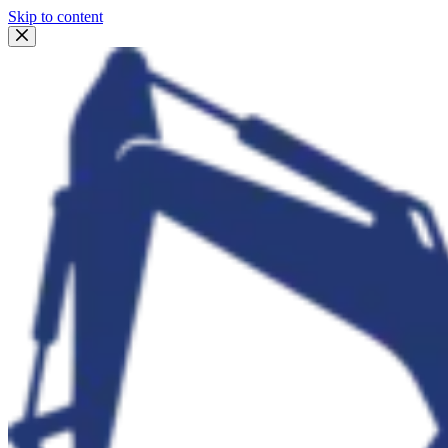
Skip to content