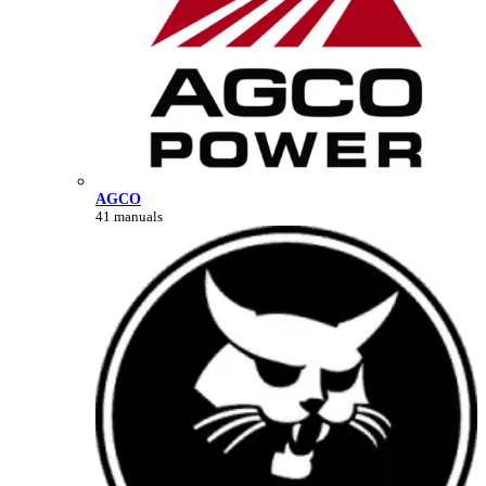
AGCO
41 manuals