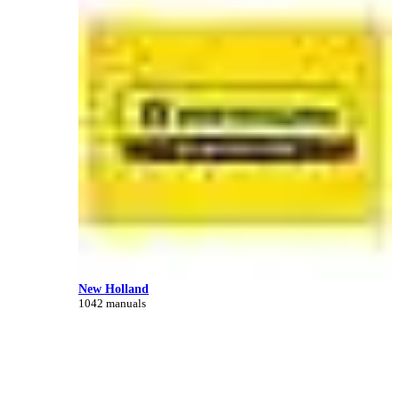
New Holland
1042 manuals