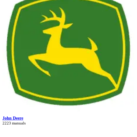
John Deere
2223 manuals