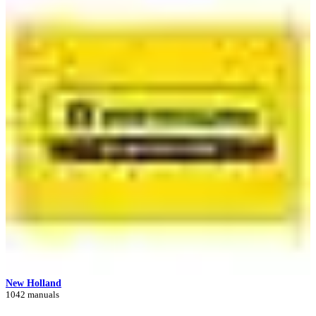
New Holland
1042 manuals