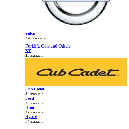
Volvo
770 manuals
Forklift, Cars and Others
BT
25 manuals
Cub Cadet
34 manuals
Ford
76 manuals
Hino
27 manuals
Hyster
14 manuals