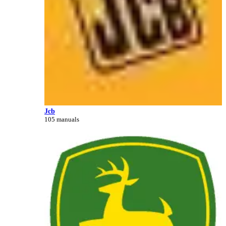
Jcb
105 manuals