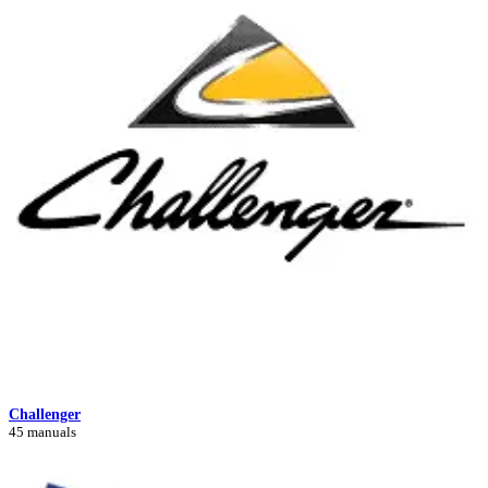
Challenger
45 manuals