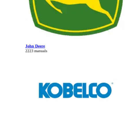
John Deere
2223 manuals