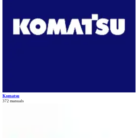
Komatsu
372 manuals