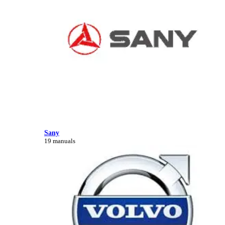
Sany
19 manuals