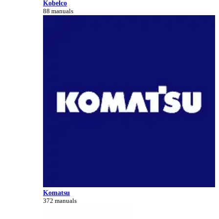
Kobelco
88 manuals
Komatsu
372 manuals