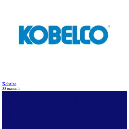
Kobelco
88 manuals