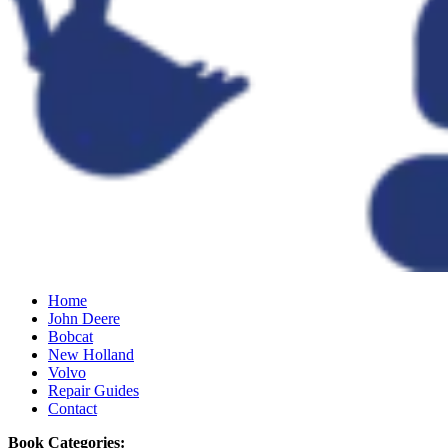
Home
John Deere
Bobcat
New Holland
Volvo
Repair Guides
Contact
Book Categories: