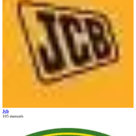
Jcb
105 manuals