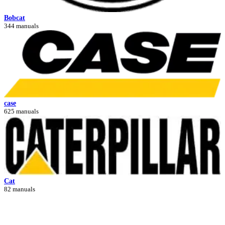
Bobcat
344 manuals
case
625 manuals
Cat
82 manuals