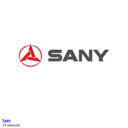
Sany
19 manuals