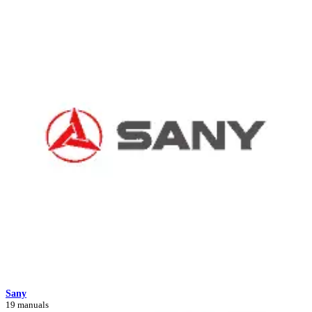
Sany
19 manuals