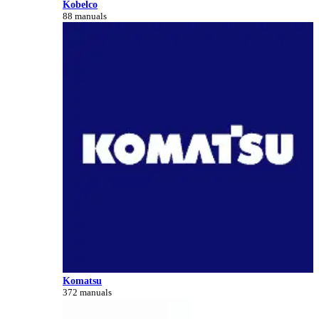
Kobelco
88 manuals
Komatsu
372 manuals