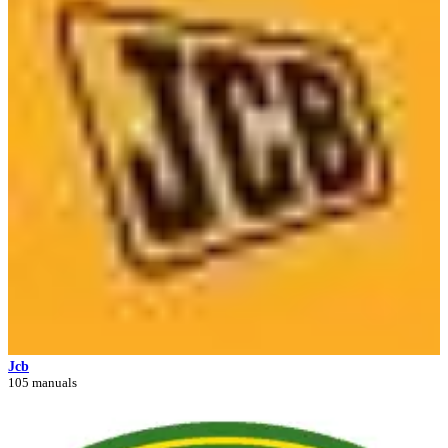
Jcb
105 manuals