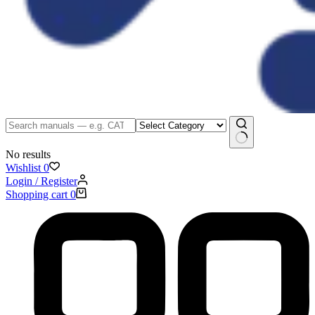
No results
Wishlist
0
Login / Register
Shopping cart
0