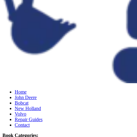
Home
John Deere
Bobcat
New Holland
Volvo
Repair Guides
Contact
Book Categories: