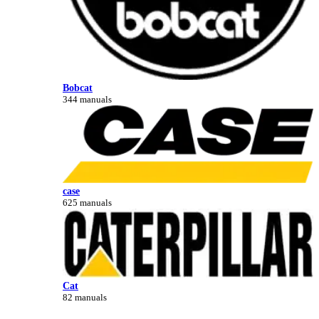
Bobcat
344 manuals
case
625 manuals
Cat
82 manuals