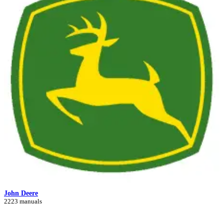
John Deere
2223 manuals