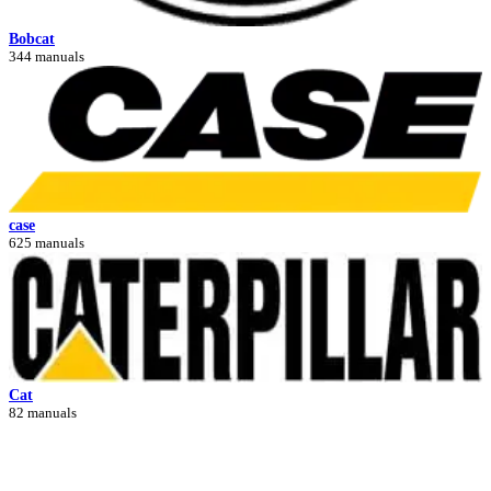
Bobcat
344 manuals
case
625 manuals
Cat
82 manuals