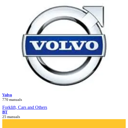
Volvo
770 manuals
Forklift, Cars and Others
BT
25 manuals