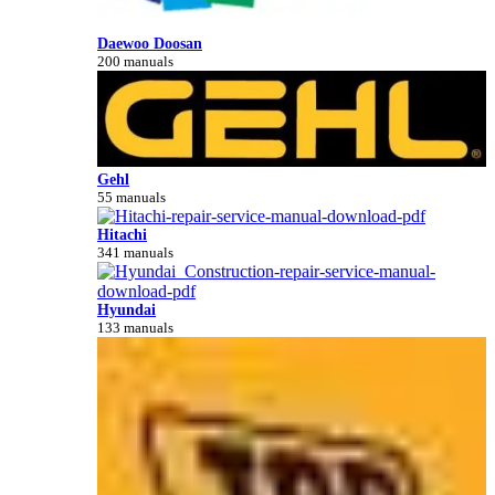
Daewoo Doosan
200 manuals
Gehl
55 manuals
Hitachi
341 manuals
Hyundai
133 manuals