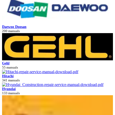
Daewoo Doosan
200 manuals
Gehl
55 manuals
Hitachi
341 manuals
Hyundai
133 manuals