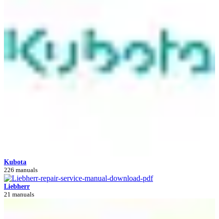
Kubota
226 manuals
Liebherr
21 manuals