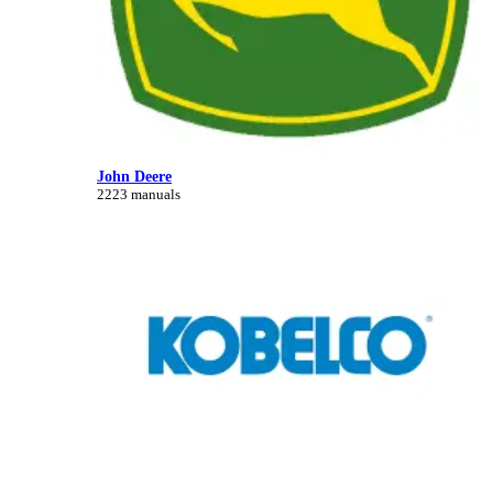
John Deere
2223 manuals