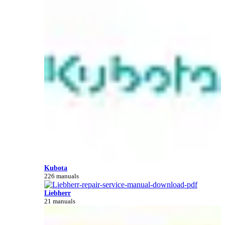
Kubota
226 manuals
Liebherr
21 manuals