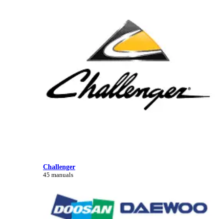
Challenger
45 manuals