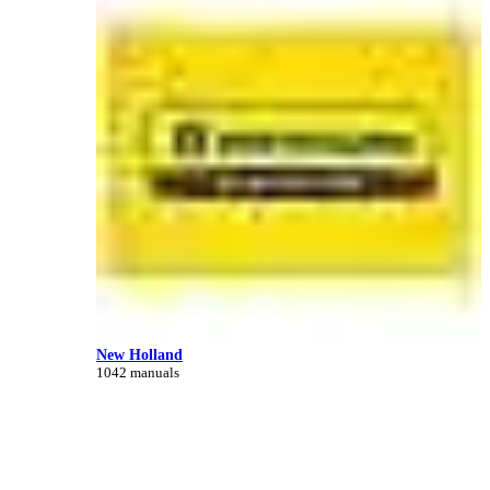
New Holland
1042 manuals