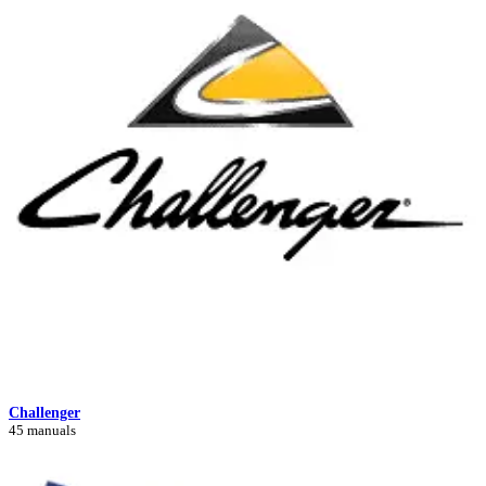
Challenger
45 manuals