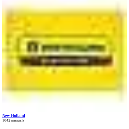
New Holland
1042 manuals