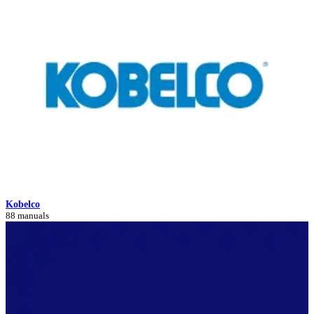
Kobelco
88 manuals