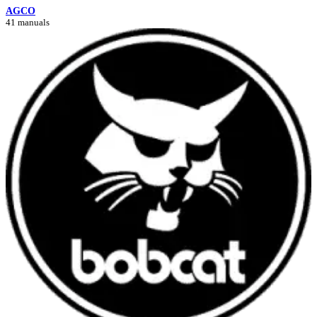
AGCO
41 manuals