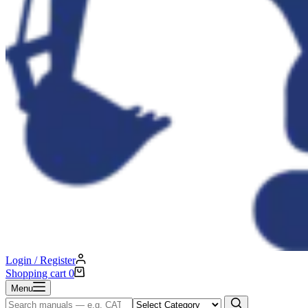
Login / Register
Shopping cart
0
Menu