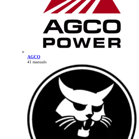
AGCO
41 manuals