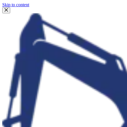
Skip to content