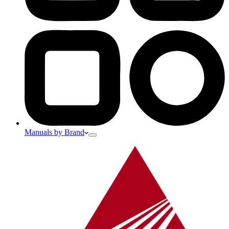
Manuals by Brand