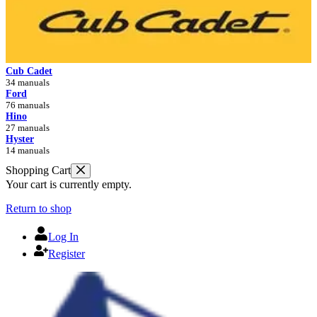
Cub Cadet
34 manuals
Ford
76 manuals
Hino
27 manuals
Hyster
14 manuals
Shopping Cart
Your cart is currently empty.
Return to shop
Log In
Register