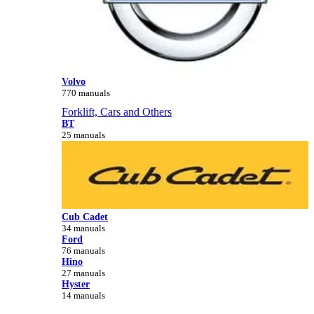
Volvo
770 manuals
Forklift, Cars and Others
BT
25 manuals
Cub Cadet
34 manuals
Ford
76 manuals
Hino
27 manuals
Hyster
14 manuals