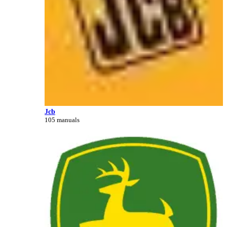
Jcb
105 manuals