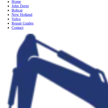
Home
John Deere
Bobcat
New Holland
Volvo
Repair Guides
Contact