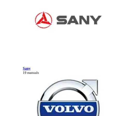
Sany
19 manuals