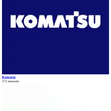
Komatsu
372 manuals