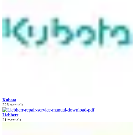
Kubota
226 manuals
Liebherr
21 manuals