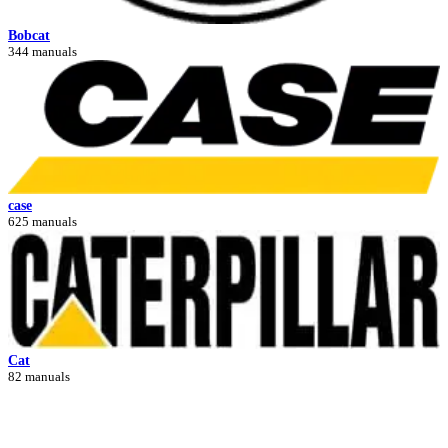
Bobcat
344 manuals
case
625 manuals
Cat
82 manuals