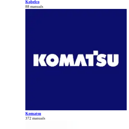
Kobelco
88 manuals
Komatsu
372 manuals