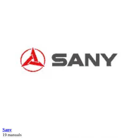
Sany
19 manuals