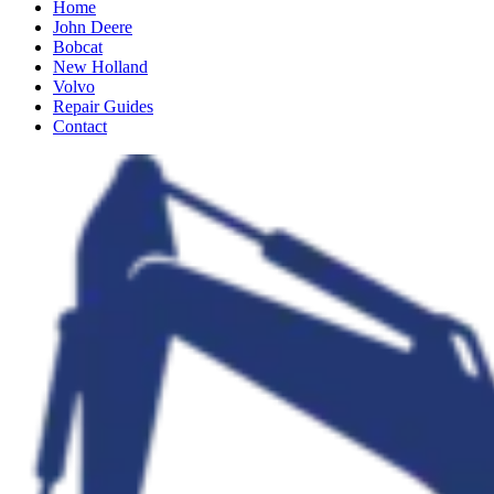
Home
John Deere
Bobcat
New Holland
Volvo
Repair Guides
Contact