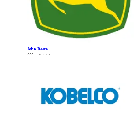
John Deere
2223 manuals