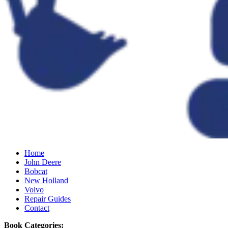
Home
John Deere
Bobcat
New Holland
Volvo
Repair Guides
Contact
Book Categories: