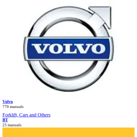
Volvo
770 manuals
Forklift, Cars and Others
BT
25 manuals