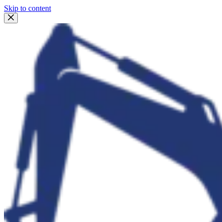
Skip to content