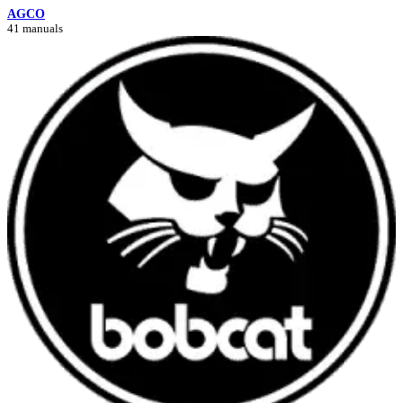
AGCO
41 manuals