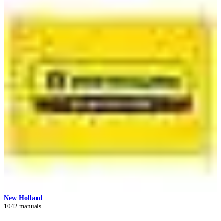
New Holland
1042 manuals