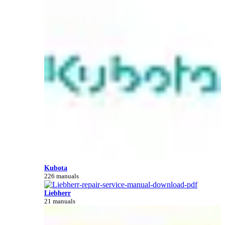
Kubota
226 manuals
Liebherr
21 manuals