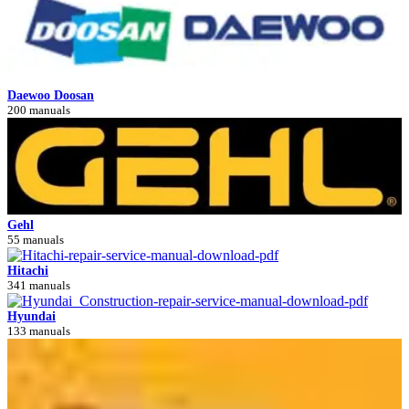
Daewoo Doosan
200 manuals
Gehl
55 manuals
Hitachi
341 manuals
Hyundai
133 manuals