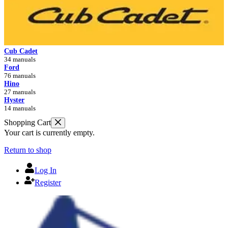
Cub Cadet
34 manuals
Ford
76 manuals
Hino
27 manuals
Hyster
14 manuals
Shopping Cart
Your cart is currently empty.
Return to shop
Log In
Register