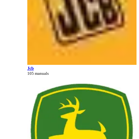
Jcb
105 manuals