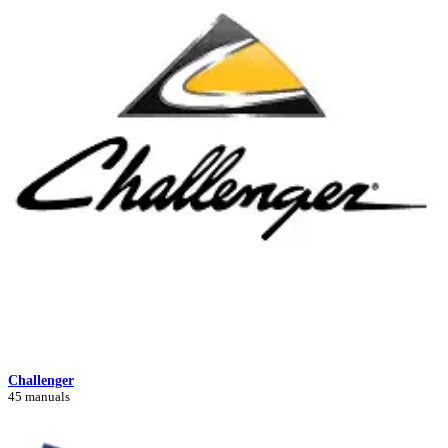
Challenger
45 manuals