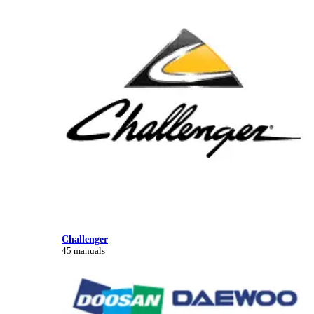
Challenger
45 manuals