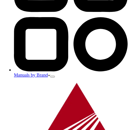
Manuals by Brand