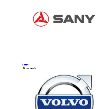
Sany
19 manuals