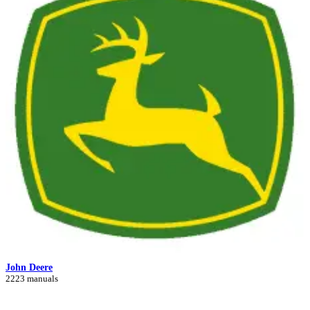
John Deere
2223 manuals