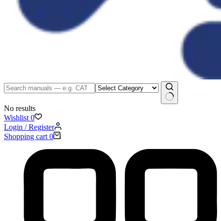
No results
Wishlist
0
Login / Register
Shopping cart
0