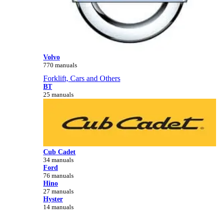
Volvo
770 manuals
Forklift, Cars and Others
BT
25 manuals
Cub Cadet
34 manuals
Ford
76 manuals
Hino
27 manuals
Hyster
14 manuals