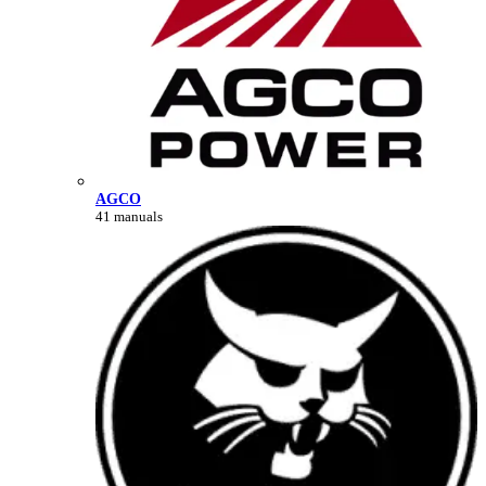
AGCO
41 manuals