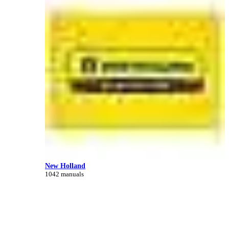
New Holland
1042 manuals