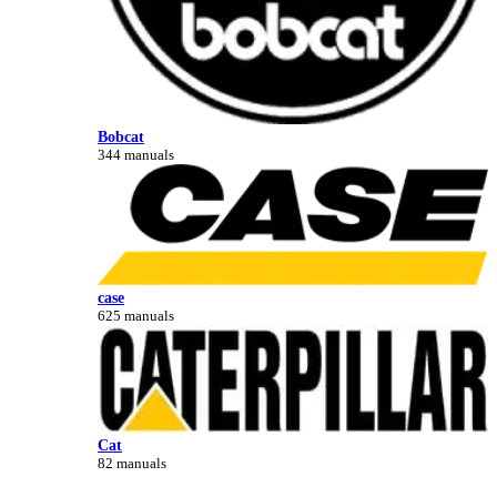
Bobcat
344 manuals
case
625 manuals
Cat
82 manuals