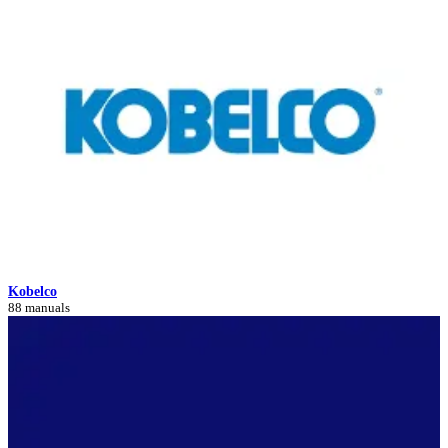
Kobelco
88 manuals