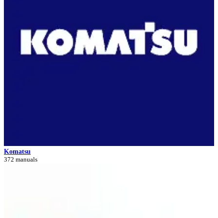
Komatsu
372 manuals