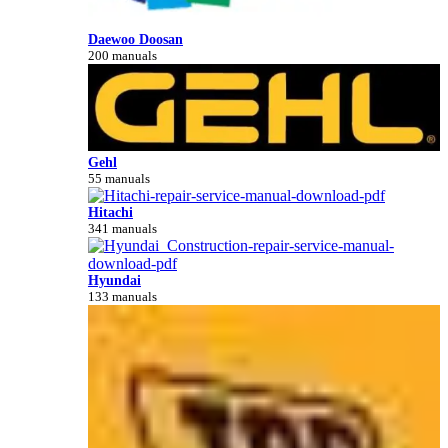
Daewoo Doosan
200 manuals
Gehl
55 manuals
Hitachi
341 manuals
Hyundai
133 manuals