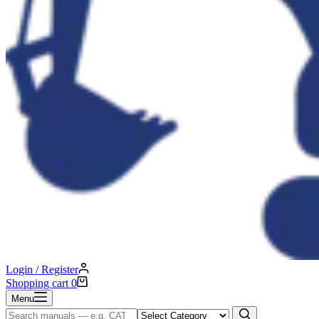
Login / Register
Shopping cart
0
Menu