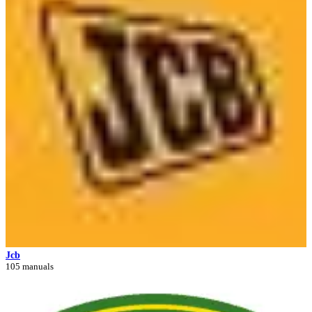
Jcb
105 manuals