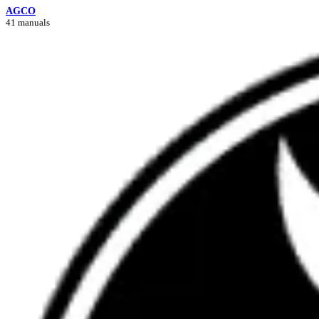
AGCO
41 manuals