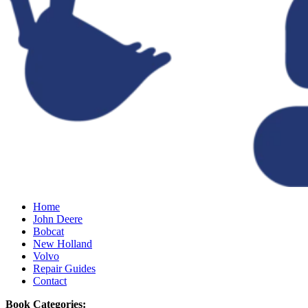
Home
John Deere
Bobcat
New Holland
Volvo
Repair Guides
Contact
Book Categories: