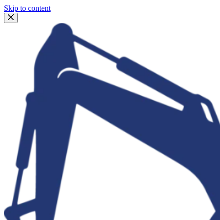
Skip to content