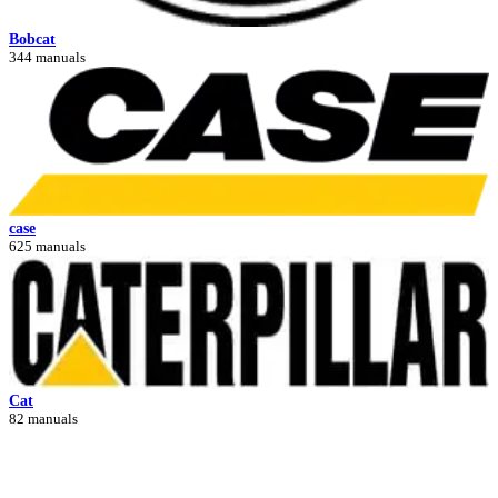
Bobcat
344 manuals
case
625 manuals
Cat
82 manuals