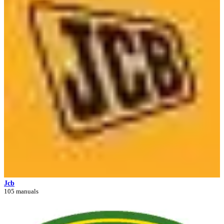
Jcb
105 manuals