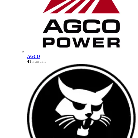
AGCO
41 manuals