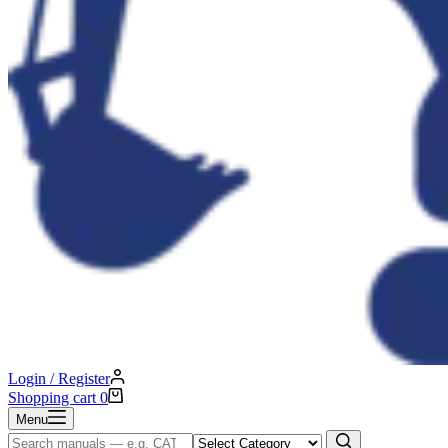
Login / Register
Shopping cart
0
Menu