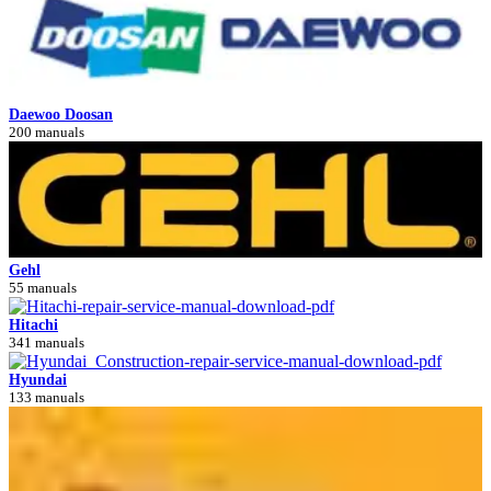
Daewoo Doosan
200 manuals
Gehl
55 manuals
Hitachi
341 manuals
Hyundai
133 manuals