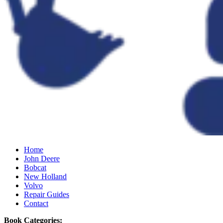
Home
John Deere
Bobcat
New Holland
Volvo
Repair Guides
Contact
Book Categories: