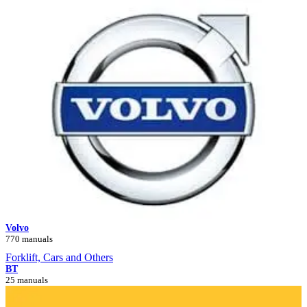
Volvo
770 manuals
Forklift, Cars and Others
BT
25 manuals