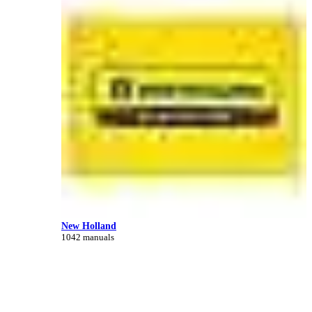
New Holland
1042 manuals