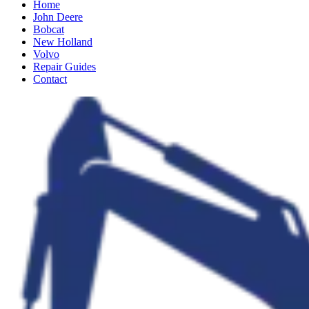
Home
John Deere
Bobcat
New Holland
Volvo
Repair Guides
Contact