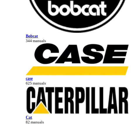
Bobcat
344 manuals
case
625 manuals
Cat
82 manuals