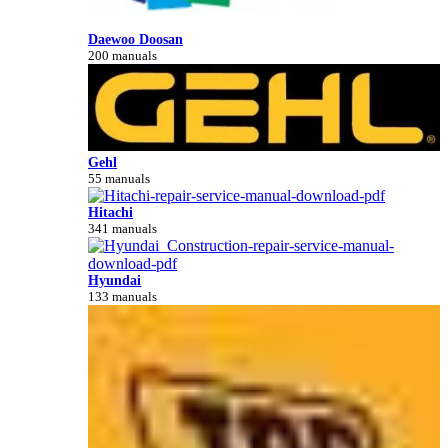
Daewoo Doosan
200 manuals
Gehl
55 manuals
Hitachi
341 manuals
Hyundai
133 manuals