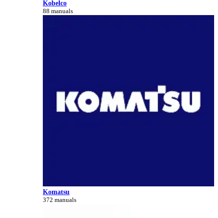
Kobelco
88 manuals
Komatsu
372 manuals