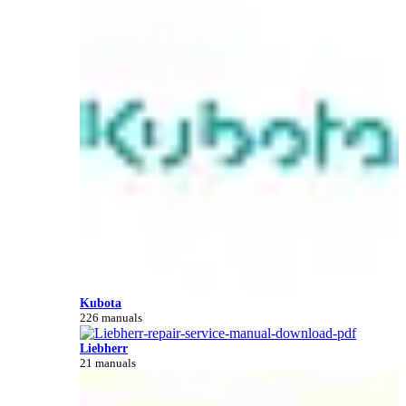
Kubota
226 manuals
Liebherr
21 manuals