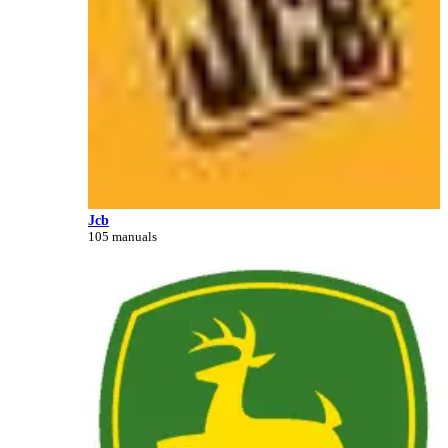
Jcb
105 manuals