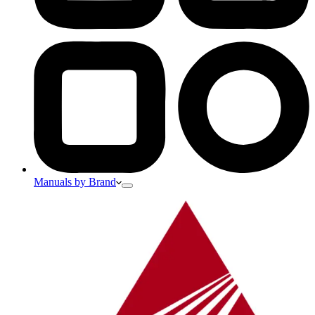
Manuals by Brand