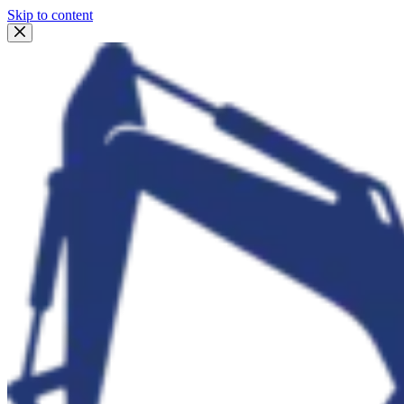
Skip to content