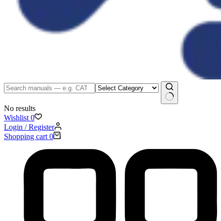
No results
Wishlist
0
Login / Register
Shopping cart
0