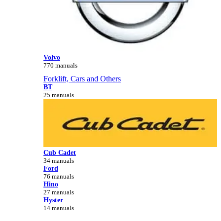
Volvo
770 manuals
Forklift, Cars and Others
BT
25 manuals
Cub Cadet
34 manuals
Ford
76 manuals
Hino
27 manuals
Hyster
14 manuals