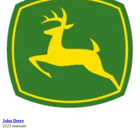
John Deere
2223 manuals