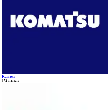
Komatsu
372 manuals