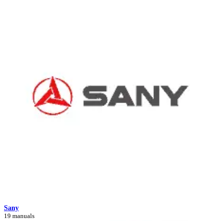
Sany
19 manuals