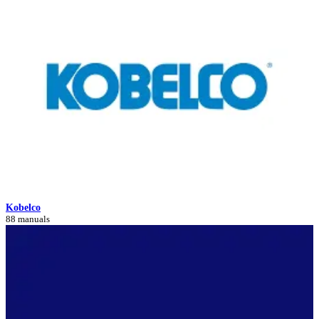
Kobelco
88 manuals