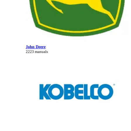
John Deere
2223 manuals