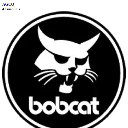
AGCO
41 manuals