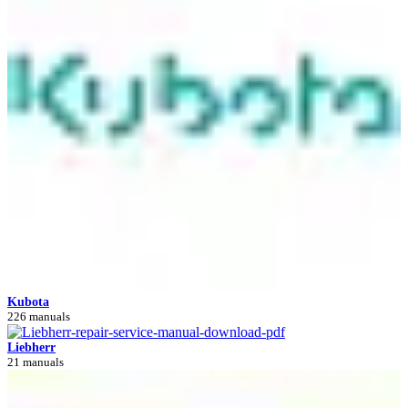
Kubota
226 manuals
Liebherr
21 manuals