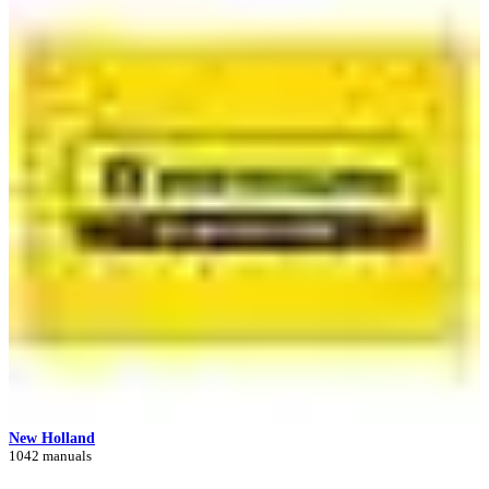
New Holland
1042 manuals