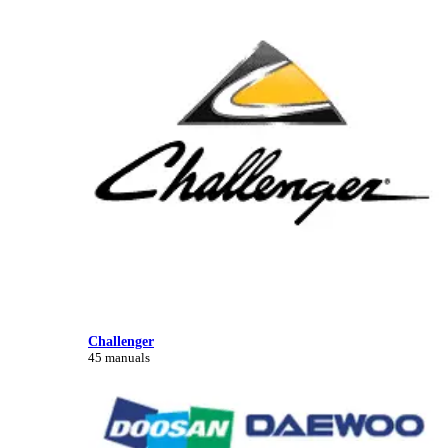
Challenger
45 manuals