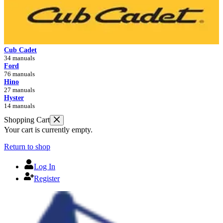
Cub Cadet
34 manuals
Ford
76 manuals
Hino
27 manuals
Hyster
14 manuals
Shopping Cart
Your cart is currently empty.
Return to shop
Log In
Register