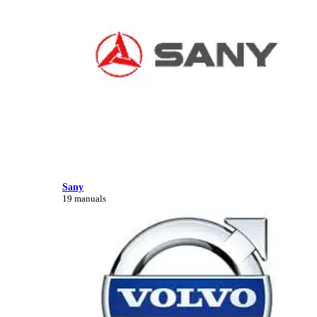
Sany
19 manuals