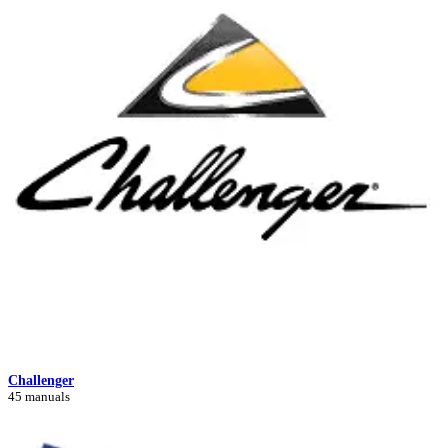
Challenger
45 manuals