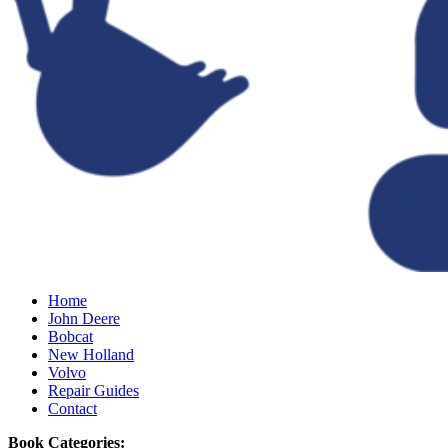
Home
John Deere
Bobcat
New Holland
Volvo
Repair Guides
Contact
Book Categories: