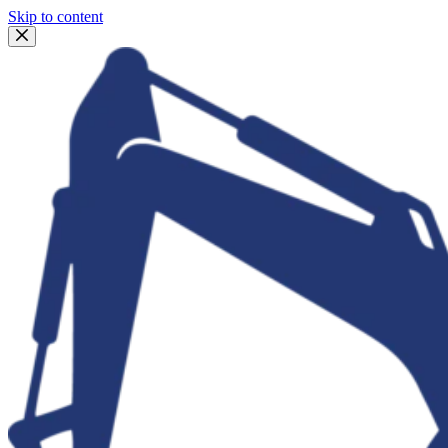
Skip to content