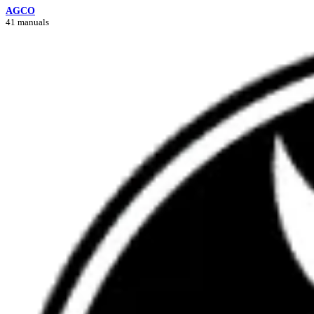
AGCO
41 manuals