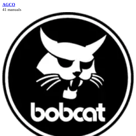
AGCO
41 manuals