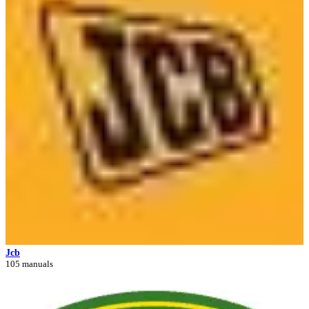
Jcb
105 manuals