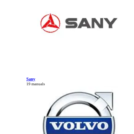
Sany
19 manuals