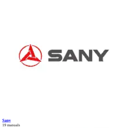
Sany
19 manuals