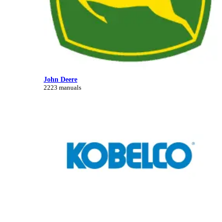
John Deere
2223 manuals