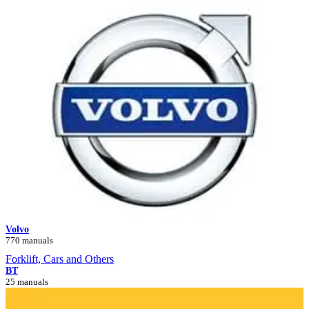
Volvo
770 manuals
Forklift, Cars and Others
BT
25 manuals