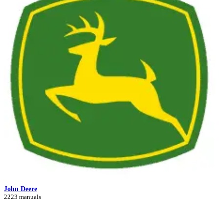
John Deere
2223 manuals