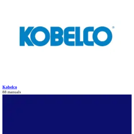
Kobelco
88 manuals