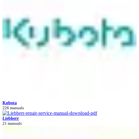
Kubota
226 manuals
Liebherr
21 manuals