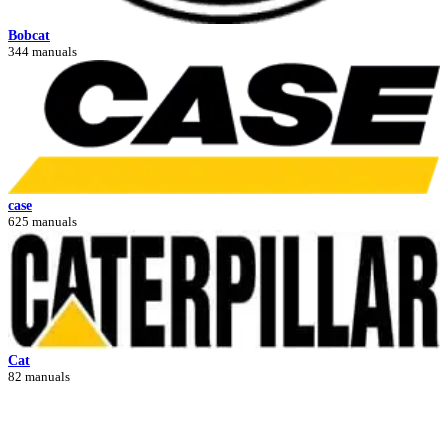
Bobcat
344 manuals
case
625 manuals
Cat
82 manuals