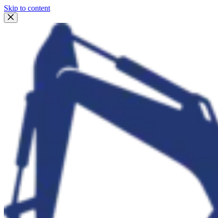
Skip to content