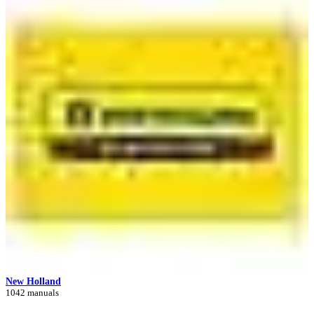
New Holland
1042 manuals