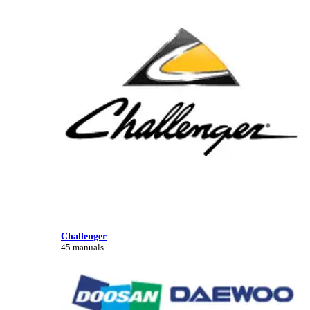
Challenger
45 manuals