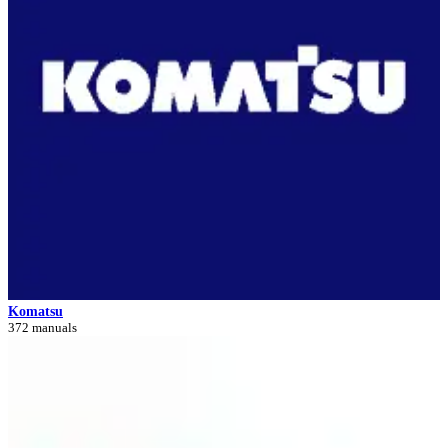
Komatsu
372 manuals