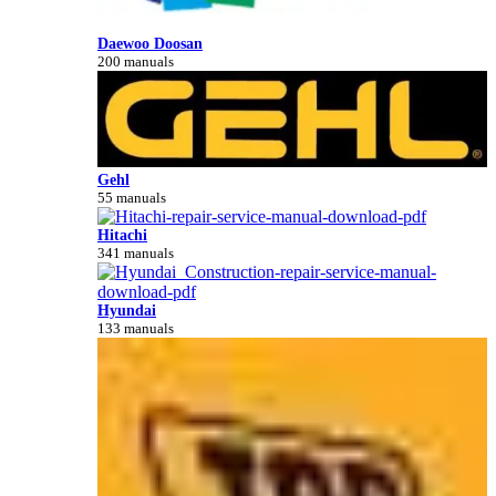
Daewoo Doosan
200 manuals
Gehl
55 manuals
Hitachi
341 manuals
Hyundai
133 manuals