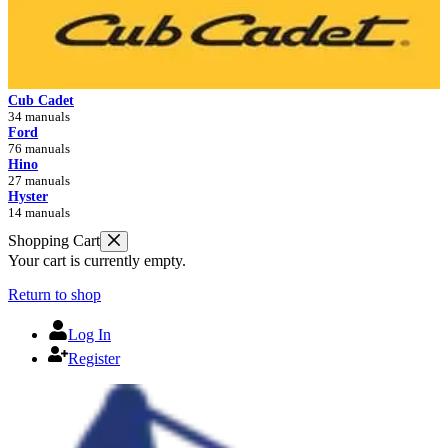
Cub Cadet
34 manuals
Ford
76 manuals
Hino
27 manuals
Hyster
14 manuals
Shopping Cart
Your cart is currently empty.
Return to shop
Log In
Register