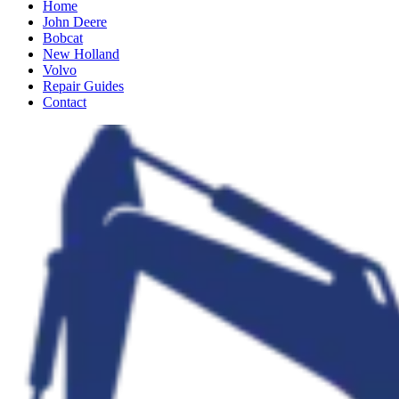
Home
John Deere
Bobcat
New Holland
Volvo
Repair Guides
Contact