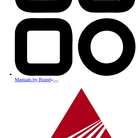
Manuals by Brand