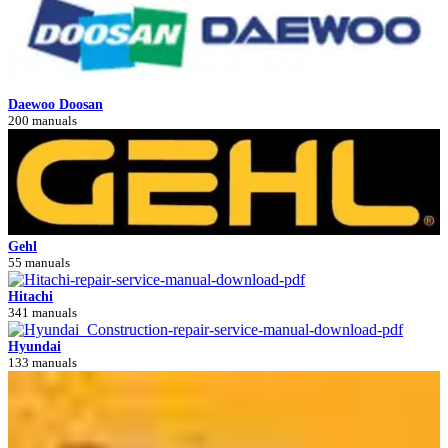
Daewoo Doosan
200 manuals
Gehl
55 manuals
Hitachi
341 manuals
Hyundai
133 manuals