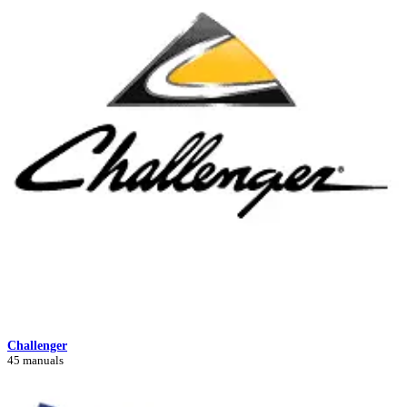
Challenger
45 manuals