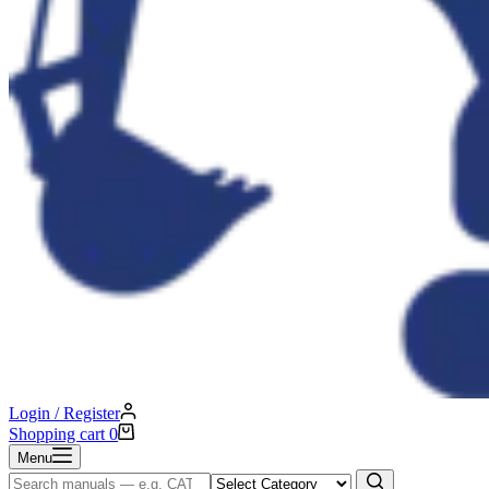
Login / Register
Shopping cart
0
Menu