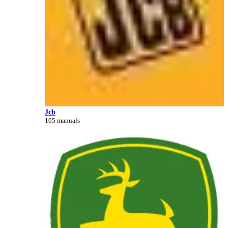
Jcb
105 manuals