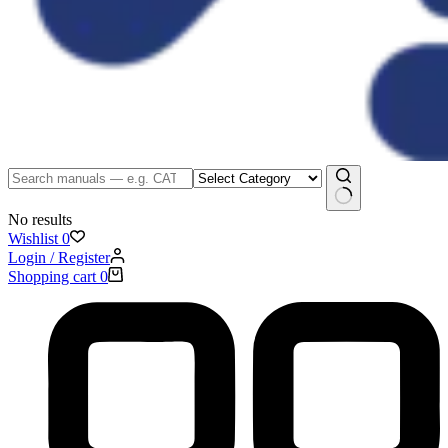
No results
Wishlist
0
Login / Register
Shopping cart
0