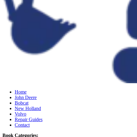
Home
John Deere
Bobcat
New Holland
Volvo
Repair Guides
Contact
Book Categories: