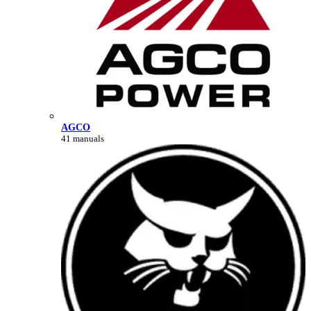
AGCO
41 manuals