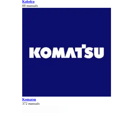
Kobelco
88 manuals
Komatsu
372 manuals