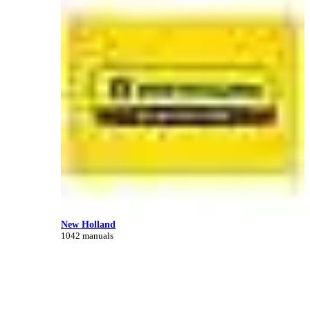
New Holland
1042 manuals