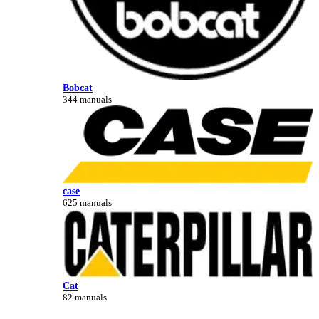
Bobcat
344 manuals
case
625 manuals
Cat
82 manuals