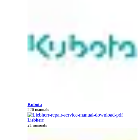
Kubota
226 manuals
Liebherr
21 manuals