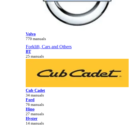
Volvo
770 manuals
Forklift, Cars and Others
BT
25 manuals
Cub Cadet
34 manuals
Ford
76 manuals
Hino
27 manuals
Hyster
14 manuals