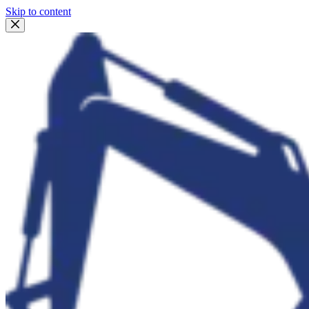
Skip to content