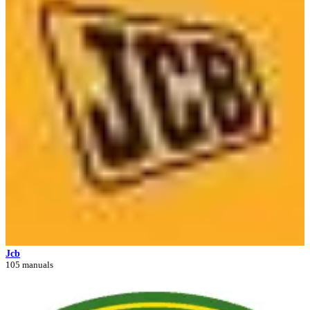
Jcb
105 manuals