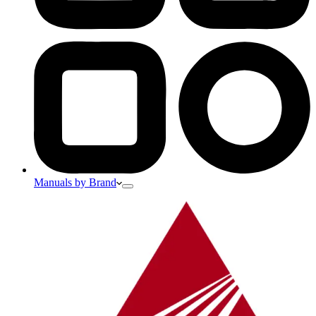
Manuals by Brand