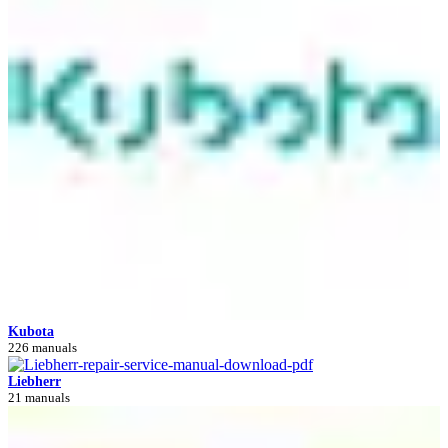
Kubota
226 manuals
Liebherr
21 manuals