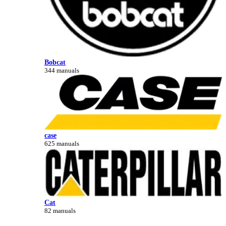
Bobcat
344 manuals
case
625 manuals
Cat
82 manuals