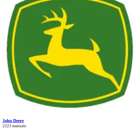
John Deere
2223 manuals