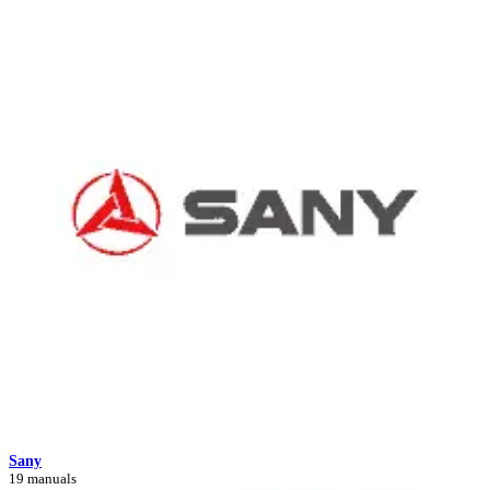
Sany
19 manuals