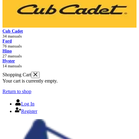
Cub Cadet
34 manuals
Ford
76 manuals
Hino
27 manuals
Hyster
14 manuals
Shopping Cart
Your cart is currently empty.
Return to shop
Log In
Register