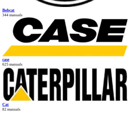
Bobcat
344 manuals
case
625 manuals
Cat
82 manuals