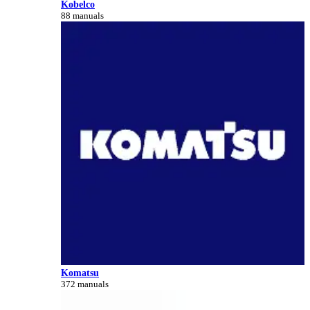
Kobelco
88 manuals
Komatsu
372 manuals