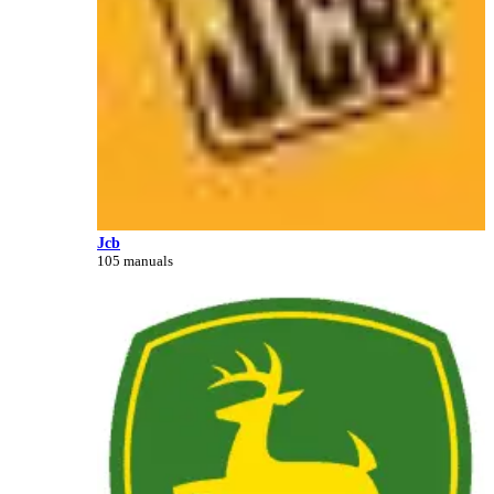
Jcb
105 manuals