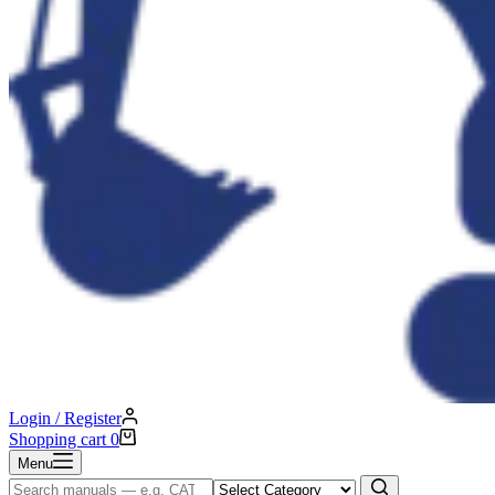
Login / Register
Shopping cart
0
Menu