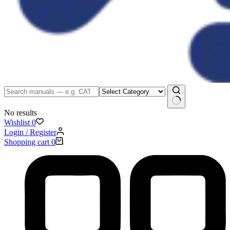
No results
Wishlist
0
Login / Register
Shopping cart
0