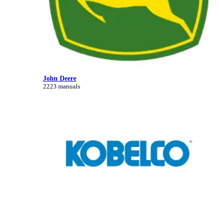
John Deere
2223 manuals