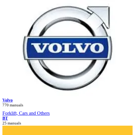
Volvo
770 manuals
Forklift, Cars and Others
BT
25 manuals