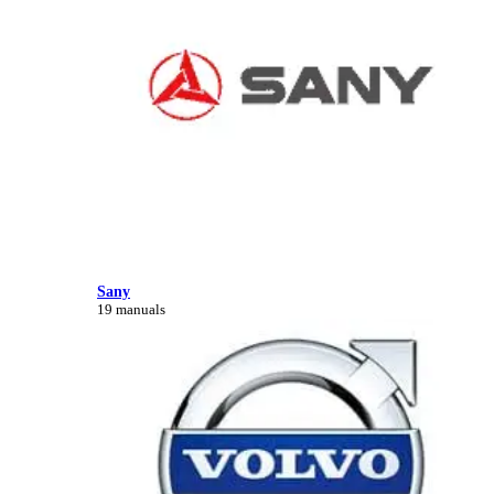
Sany
19 manuals