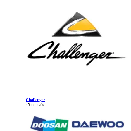
Challenger
45 manuals