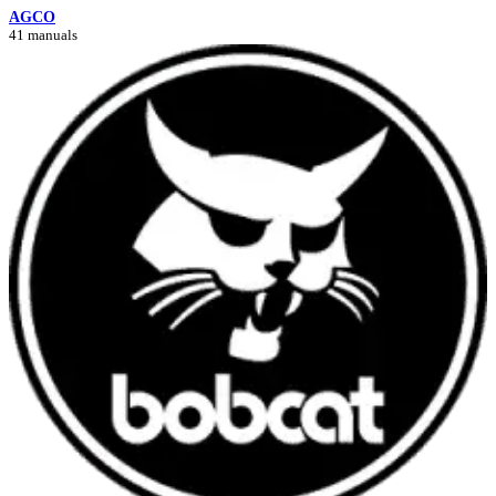
AGCO
41 manuals