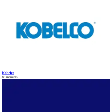
Kobelco
88 manuals