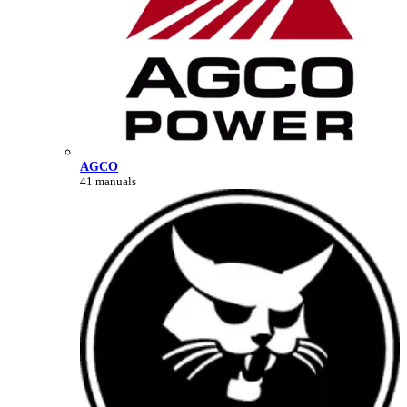
AGCO
41 manuals