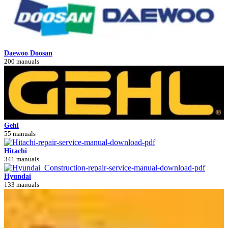
Daewoo Doosan
200 manuals
Gehl
55 manuals
Hitachi
341 manuals
Hyundai
133 manuals