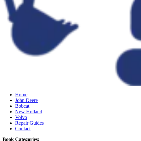
Home
John Deere
Bobcat
New Holland
Volvo
Repair Guides
Contact
Book Categories: