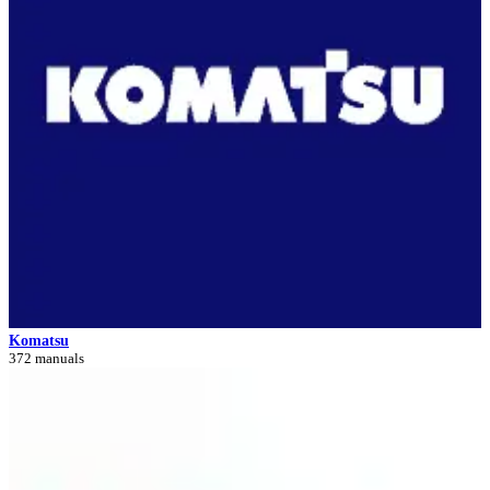
Komatsu
372 manuals