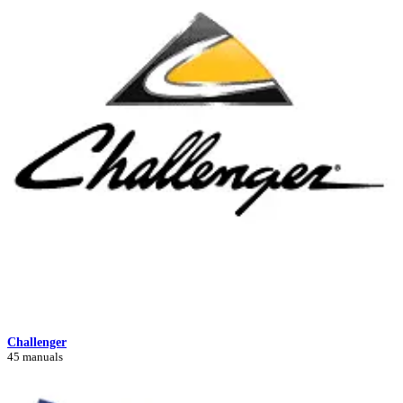
Challenger
45 manuals