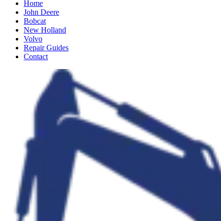
Home
John Deere
Bobcat
New Holland
Volvo
Repair Guides
Contact