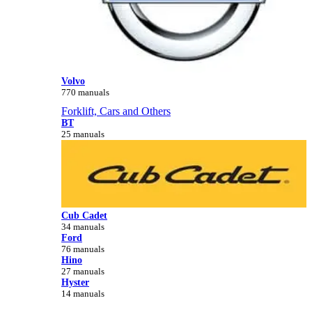
Volvo
770 manuals
Forklift, Cars and Others
BT
25 manuals
Cub Cadet
34 manuals
Ford
76 manuals
Hino
27 manuals
Hyster
14 manuals