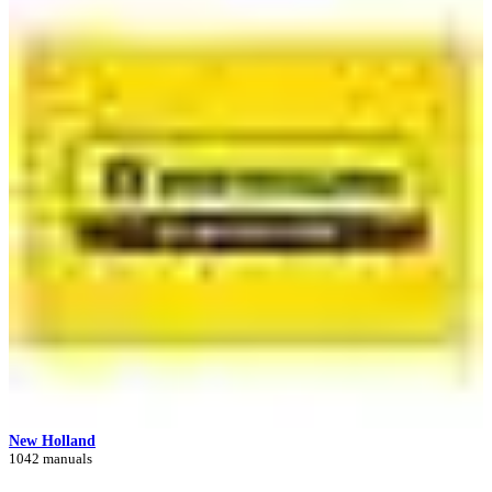
New Holland
1042 manuals