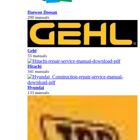
Daewoo Doosan
200 manuals
Gehl
55 manuals
Hitachi
341 manuals
Hyundai
133 manuals