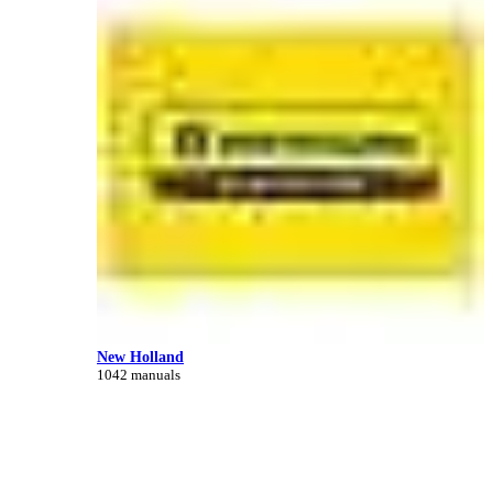
New Holland
1042 manuals