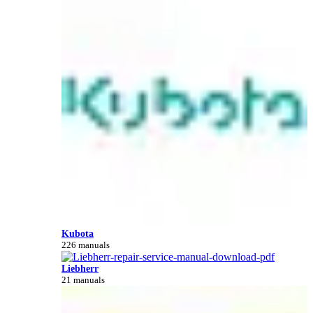
Kubota
226 manuals
Liebherr
21 manuals