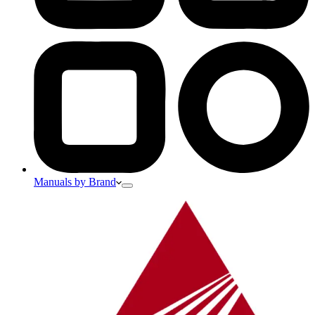
Manuals by Brand