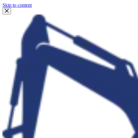
Skip to content