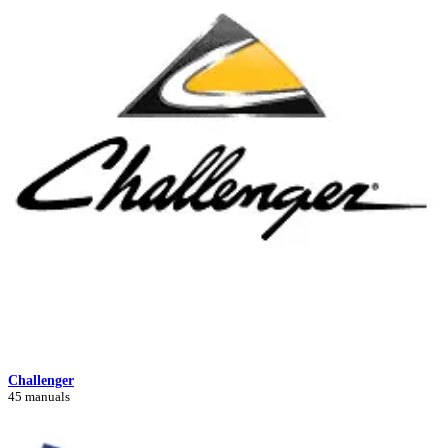
Challenger
45 manuals