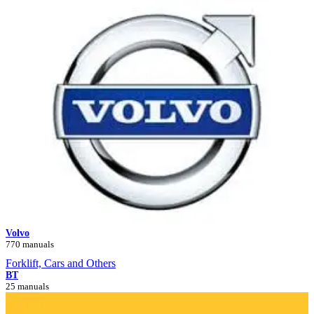
Volvo
770 manuals
Forklift, Cars and Others
BT
25 manuals