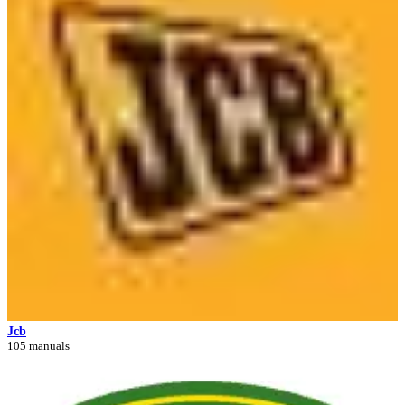
Jcb
105 manuals