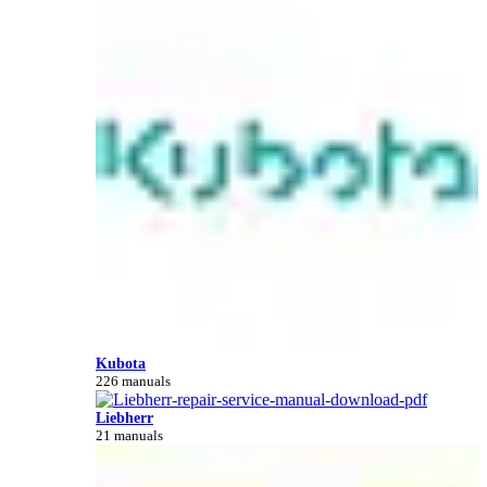
Kubota
226 manuals
Liebherr
21 manuals