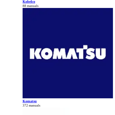
Kobelco
88 manuals
Komatsu
372 manuals