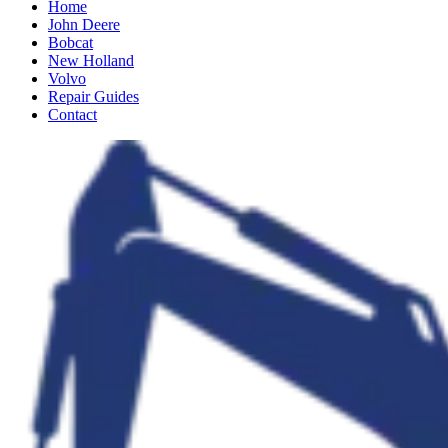
Home
John Deere
Bobcat
New Holland
Volvo
Repair Guides
Contact