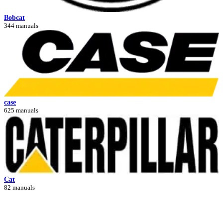
Bobcat
344 manuals
case
625 manuals
Cat
82 manuals