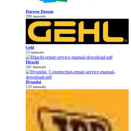
Daewoo Doosan
200 manuals
Gehl
55 manuals
Hitachi
341 manuals
Hyundai
133 manuals