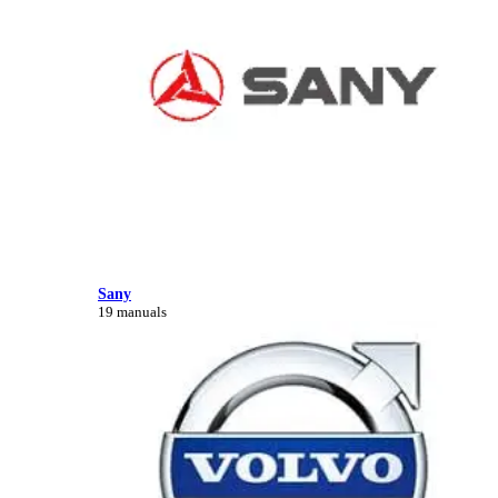
Sany
19 manuals