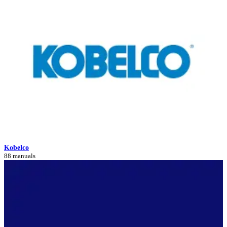
Kobelco
88 manuals