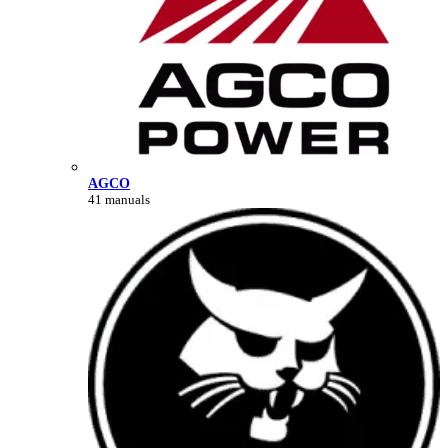
AGCO
41 manuals