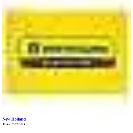
New Holland
1042 manuals