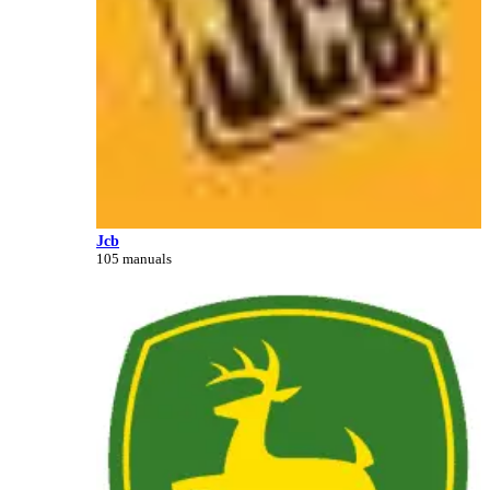
Jcb
105 manuals