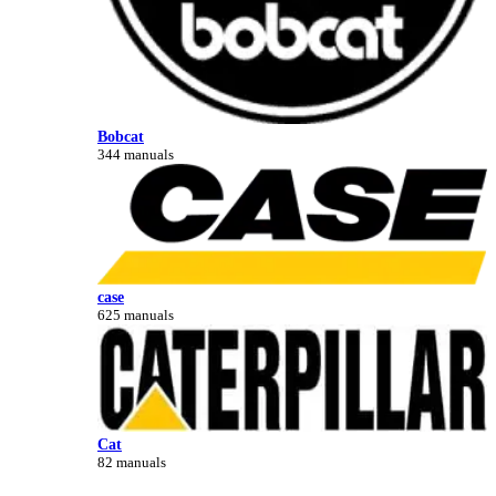
Bobcat
344 manuals
case
625 manuals
Cat
82 manuals