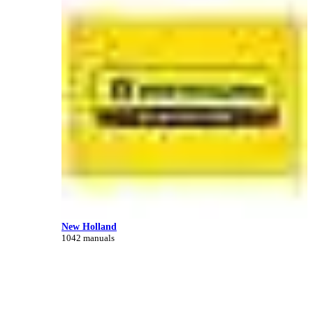
New Holland
1042 manuals