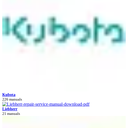
Kubota
226 manuals
Liebherr
21 manuals