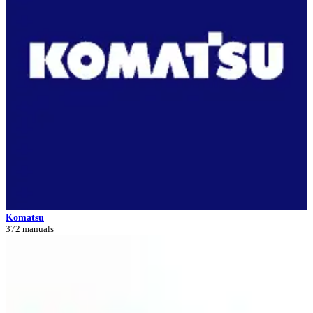
Komatsu
372 manuals