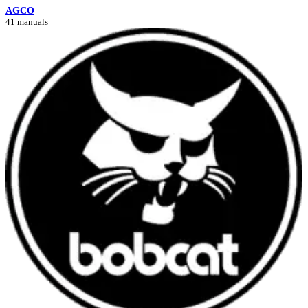
AGCO
41 manuals