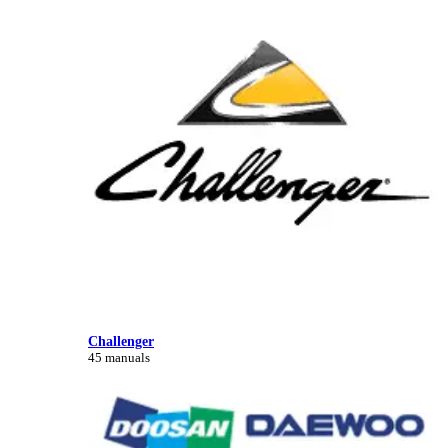
Challenger
45 manuals