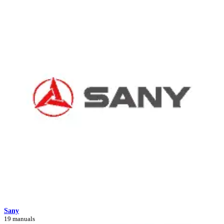
Sany
19 manuals