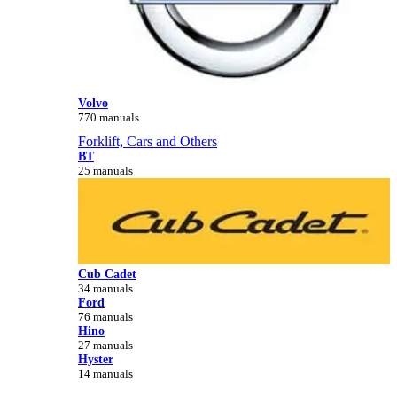
Volvo
770 manuals
Forklift, Cars and Others
BT
25 manuals
Cub Cadet
34 manuals
Ford
76 manuals
Hino
27 manuals
Hyster
14 manuals