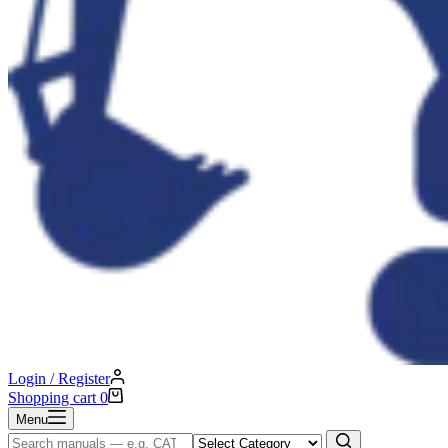
Login / Register
Shopping cart
0
Menu