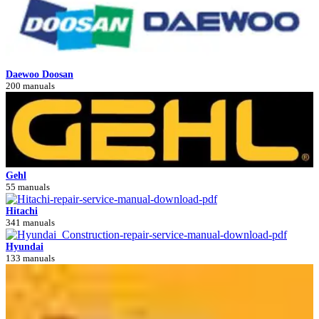
Daewoo Doosan
200 manuals
Gehl
55 manuals
Hitachi
341 manuals
Hyundai
133 manuals