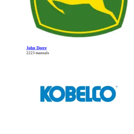
John Deere
2223 manuals