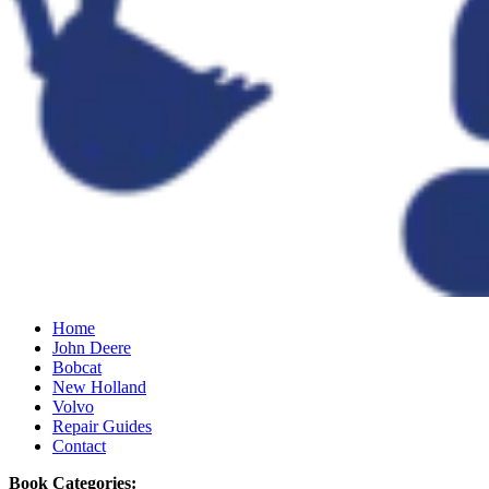
Home
John Deere
Bobcat
New Holland
Volvo
Repair Guides
Contact
Book Categories: