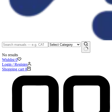
No results
Wishlist
0
Login / Register
Shopping cart
0