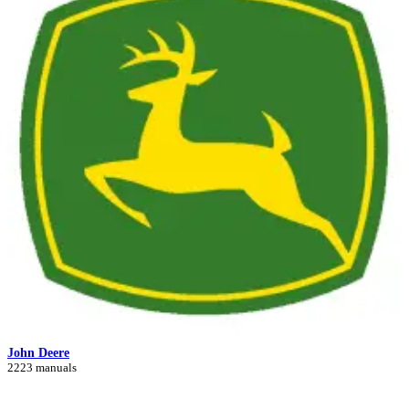
John Deere
2223 manuals