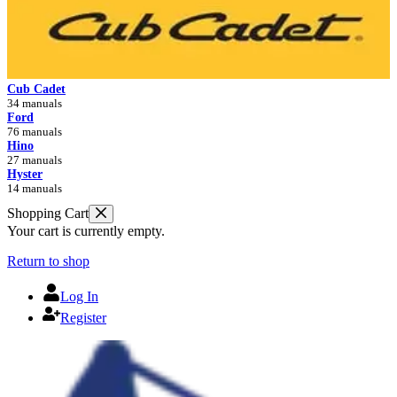
Cub Cadet
34 manuals
Ford
76 manuals
Hino
27 manuals
Hyster
14 manuals
Shopping Cart
Your cart is currently empty.
Return to shop
Log In
Register